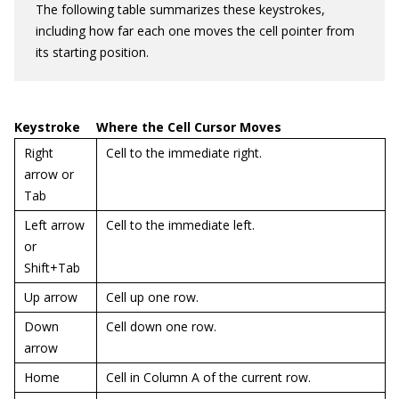
The following table summarizes these keystrokes,
including how far each one moves the cell pointer from
its starting position.
Keystroke
Where the Cell Cursor Moves
Right
Cell to the immediate right.
arrow or
Tab
Left arrow
Cell to the immediate left.
or
Shift+Tab
Up arrow
Cell up one row.
Down
Cell down one row.
arrow
Home
Cell in Column A of the current row.