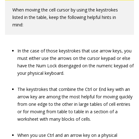
When moving the cell cursor by using the keystrokes
listed in the table, keep the following helpful hints in
mind:
In the case of those keystrokes that use arrow keys, you
must either use the arrows on the cursor keypad or else
have the Num Lock disengaged on the numeric keypad of
your physical keyboard.
The keystrokes that combine the Ctrl or End key with an
arrow key are among the most helpful for moving quickly
from one edge to the other in large tables of cell entries
or for moving from table to table in a section of a
worksheet with many blocks of cells.
When you use Ctrl and an arrow key on a physical