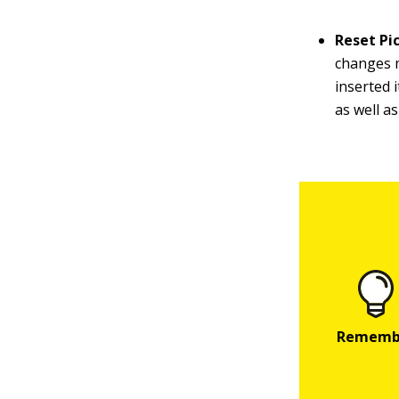
Reset Pi
changes m
inserted 
as well a