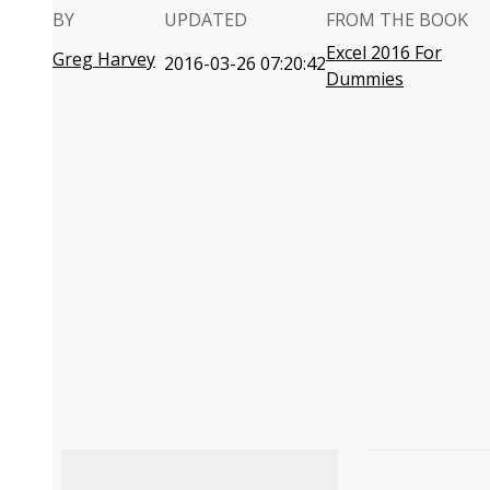
BY
UPDATED
FROM THE BOOK
Excel 2016 For
Greg Harvey
2016-03-26 07:20:42
Dummies