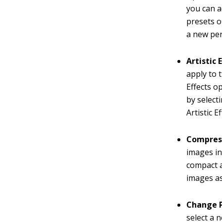
you can a
presets o
a new per
Artistic 
apply to 
Effects o
by select
Artistic 
Compress
images in
compact 
images as 
Change P
select a 