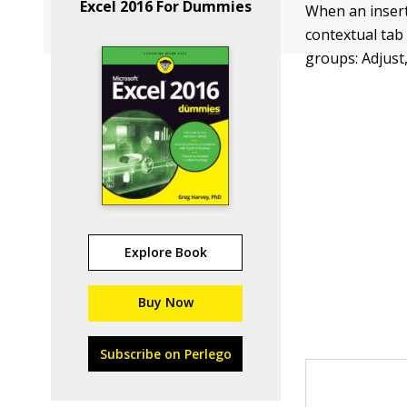
Excel 2016 For Dummies
When an insert
contextual tab 
groups: Adjust,
Explore Book
Buy Now
Subscribe on Perlego