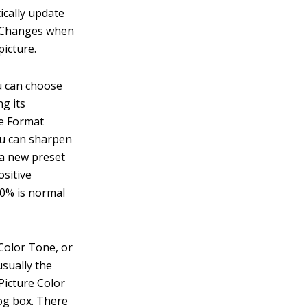
ically update
ep Changes when
picture.
u can choose
g its
he Format
you can sharpen
 a new preset
ositive
 0% is normal
Color Tone, or
usually the
Picture Color
log box. There