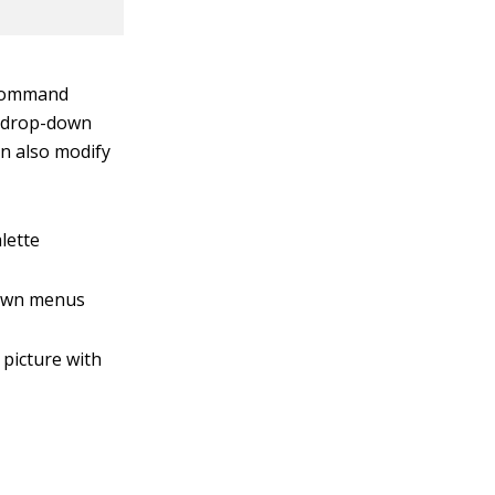
 command
es drop-down
an also modify
lette
down menus
 picture with