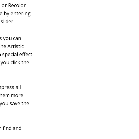
, or Recolor
re by entering
slider.
s you can
he Artistic
 special effect
you click the
press all
 them more
you save the
n find and