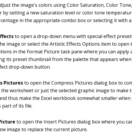
djust the image's colors using Color Saturation, Color Tone
r by setting a new saturation level or color tone temperatu
centage in the appropriate combo box or selecting it with a 
Effects
to open a drop-down menu with special effect preset
the image or select the Artistic Effects Options item to open t
ptions in the Format Picture task pane where you can apply a
ing its preset thumbnail from the palette that appears when 
Effect drop-down button.
 Pictures
to open the Compress Pictures dialog box to com
 the worksheet or just the selected graphic image to make
and thus make the Excel workbook somewhat smaller when 
part of its file.
icture
to open the Insert Pictures dialog box where you ca
new image to replace the current picture.