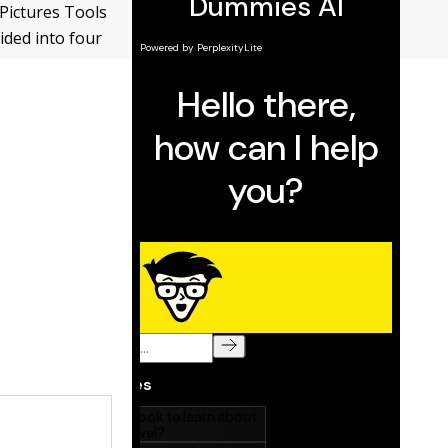
 Pictures Tools
ided into four