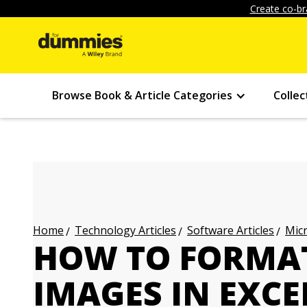
Create co-br
Browse Book & Article Categories
Collec
Technology Articles
Software Articles
Micr
Home
HOW TO FORMAT
IMAGES IN EXCE