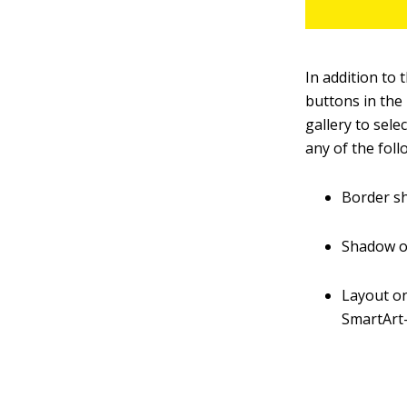
In addition to
buttons in the
gallery to sele
any of the foll
Border sh
Shadow or
Layout on
SmartArt-