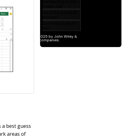
 a best guess
ark areas of