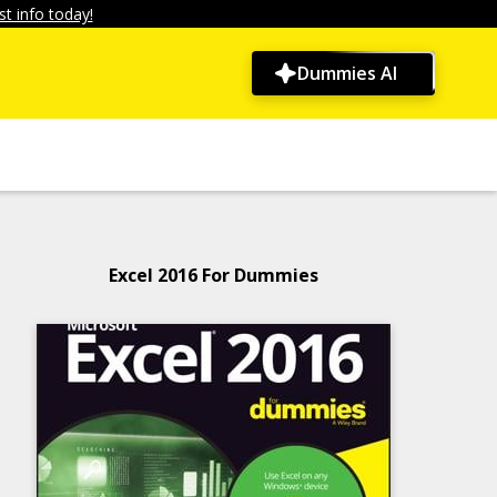
t info today!
Dummies AI
Excel 2016 For Dummies