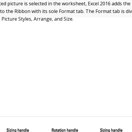
ed picture is selected in the worksheet, Excel 2016 adds the
to the Ribbon with its sole Format tab. The Format tab is div
 Picture Styles, Arrange, and Size.