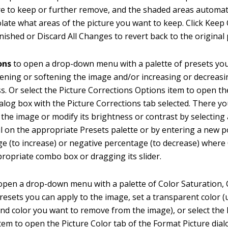
re to keep or further remove, and the shaded areas automat
olate what areas of the picture you want to keep. Click Ke
inished or Discard All Changes to revert back to the original 
ons
to open a drop-down menu with a palette of presets yo
ening or softening the image and/or increasing or decreasin
s. Or select the Picture Corrections Options item to open t
ialog box with the Picture Corrections tab selected. There 
 the image or modify its brightness or contrast by selecting
 on the appropriate Presets palette or by entering a new p
e (to increase) or negative percentage (to decrease) where
propriate combo box or dragging its slider.
open a drop-down menu with a palette of Color Saturation, 
resets you can apply to the image, set a transparent color (
d color you want to remove from the image), or select the 
tem to open the Picture Color tab of the Format Picture dia