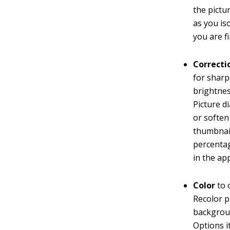
the pictu
as you is
you are f
Correcti
for sharp
brightnes
Picture d
or soften
thumbnail
percentag
in the ap
Color
to 
Recolor p
backgroun
Options i