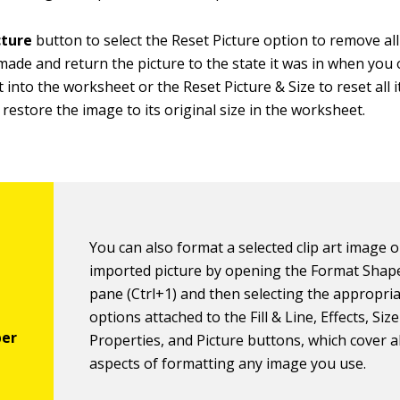
cture
button to select the Reset Picture option to remove al
ade and return the picture to the state it was in when you o
it into the worksheet or the Reset Picture & Size to reset all 
s restore the image to its original size in the worksheet.
You can also format a selected clip art image o
imported picture by opening the Format Shap
pane (Ctrl+1) and then selecting the appropri
options attached to the Fill & Line, Effects, Siz
Properties, and Picture buttons, which cover a
aspects of formatting any image you use.