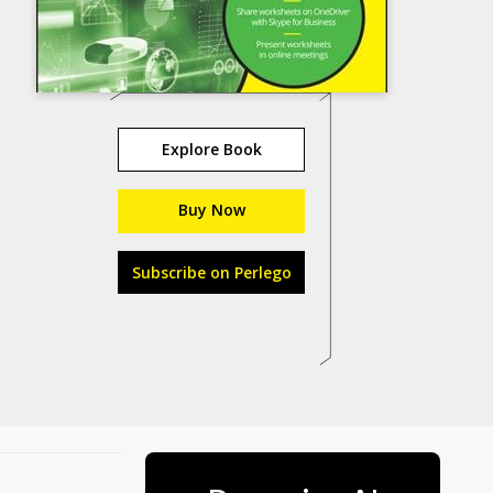
Explore Book
Buy Now
Subscribe on Perlego