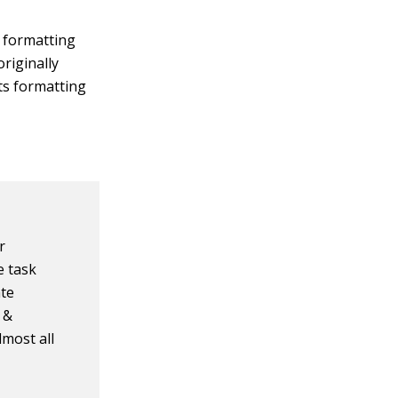
l formatting
riginally
its formatting
r
e task
ate
e &
lmost all