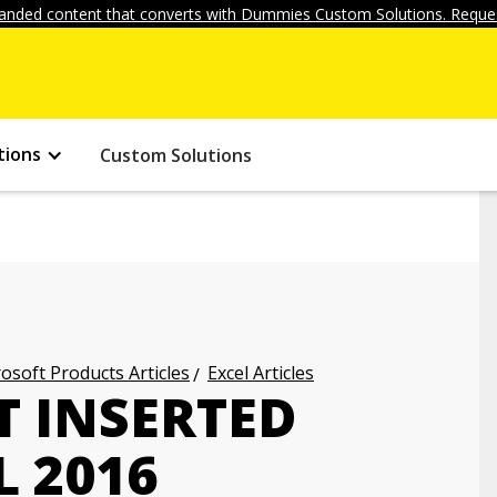
anded content that converts with Dummies Custom Solutions. Reques
tions
Custom Solutions
osoft Products Articles
Excel Articles
 INSERTED
L 2016