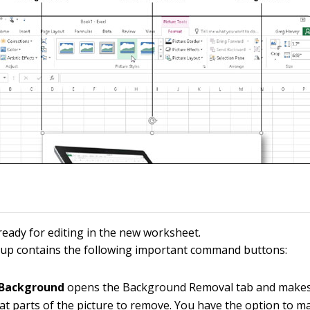
 ready for editing in the new worksheet.
oup contains the following important command buttons:
Background
opens the Background Removal tab and makes
t parts of the picture to remove. You have the option to m