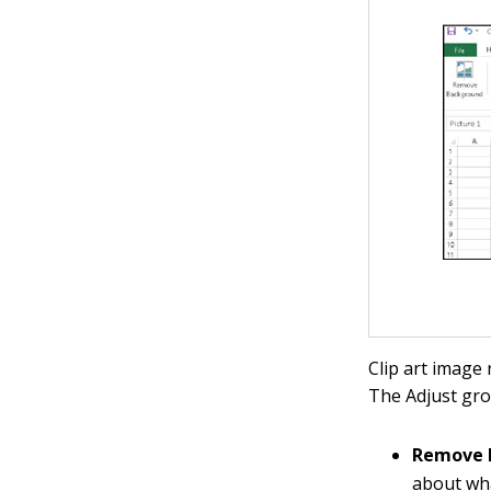
Clip art image
The Adjust gr
Remove 
about wha