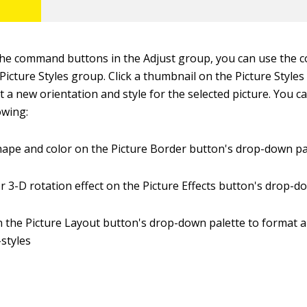
 the command buttons in the Adjust group, you can use the
 Picture Styles group. Click a thumbnail on the Picture Styl
ct a new orientation and style for the selected picture. You c
owing:
ape and color on the Picture Border button's drop-down pa
 3-D rotation effect on the Picture Effects button's drop-
 the Picture Layout button's drop-down palette to format a
styles