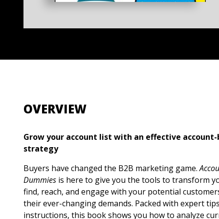
OVERVIEW
Grow your account list with an effective accoun
strategy
Buyers have changed the B2B marketing game.
Accou
Dummies
is here to give you the tools to transform 
find, reach, and engage with your potential custome
their ever-changing demands. Packed with expert tip
instructions, this book shows you how to analyze curr