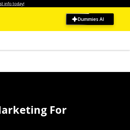
t info today!
Dummies AI
arketing For