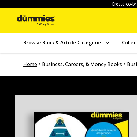
Create co-br
Browse Book & Article Categories
Collec
Home
Business, Careers, & Money Books
Bus