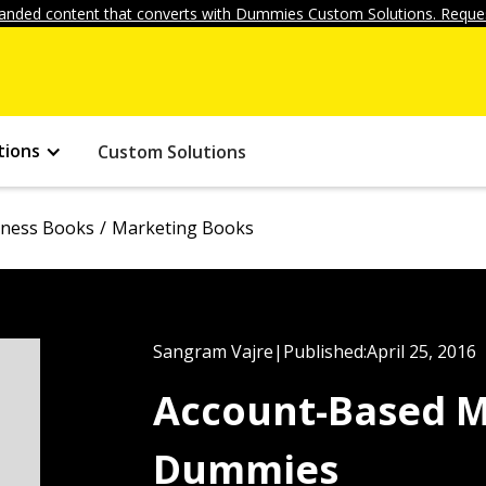
anded content that converts with Dummies Custom Solutions. Reques
tions
Custom Solutions
iness Books
Marketing Books
Sangram Vajre
|
Published:
April 25, 2016
Account-Based M
Dummies