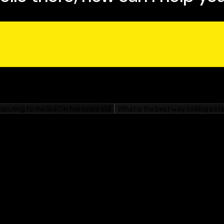
e confusion surrounding
ations of what account-
 it. Any business
s book."
 with ABM, welcome to
led, technology-enabled
ighted with the business
d you will be, too."
, SiriusDecisions
s the 'audition,' not the
ing the number of the
ased Marketing For
d