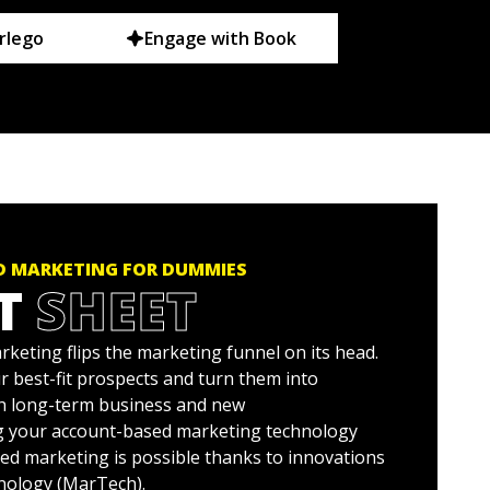
rlego
Engage with Book
 MARKETING FOR DUMMIES
T
SHEET
keting flips the marketing funnel on its head.
r best-fit prospects and turn them into
h long-term business and new
g your account-based marketing technology
ed marketing is possible thanks to innovations
nology (MarTech).