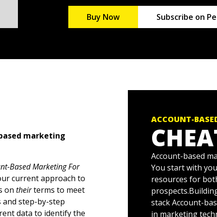
Buy Now
Subscribe on Pe
ACCOUNT-BASED
CHEA
t-based marketing
Account-based mar
nt-Based Marketing For
You start with you
your current approach to
resources for bot
rs on
their
terms to meet
prospects.Buildin
s and step-by-step
stack Account-bas
ent data to identify the
in marketing tech