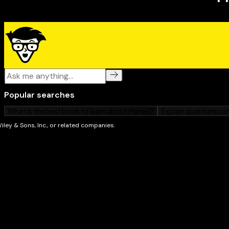
has you covered!
"
Account-Based Marketing For Dummies
clears away th
this much-hyped topic. It offers simple, direct explan
based marketing is, why it's important, and how to do
marketing professional will benefit from a look at thi
—David Raab
, Founder at Raab Associates
"If you're reading this book and just getting started
the future of what b-to-b marketing can be: insight-
and, above all, customer focused. Our clients are del
impact they deliver using account-based marketing, an
—Megan Heuer, Vice President and Group Director
"Like a Hollywood agent, marketing's job is to get sale
part. Account-based marketing is the key to maximiz
'right' auditions for your sales team, and Account-B
Dummies explains how."
—Joe Chernov, VP of Marketing at InsightSquare