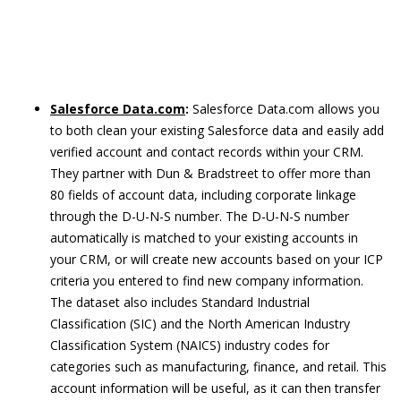
Salesforce Data.com
:
Salesforce Data.com allows you
to both clean your existing Salesforce data and easily add
verified account and contact records within your CRM.
They partner with Dun & Bradstreet to offer more than
80 fields of account data, including corporate linkage
through the D-U-N-S number. The D-U-N-S number
automatically is matched to your existing accounts in
your CRM, or will create new accounts based on your ICP
criteria you entered to find new company information.
The dataset also includes Standard Industrial
Classification (SIC) and the North American Industry
Classification System (NAICS) industry codes for
categories such as manufacturing, finance, and retail. This
account information will be useful, as it can then transfer