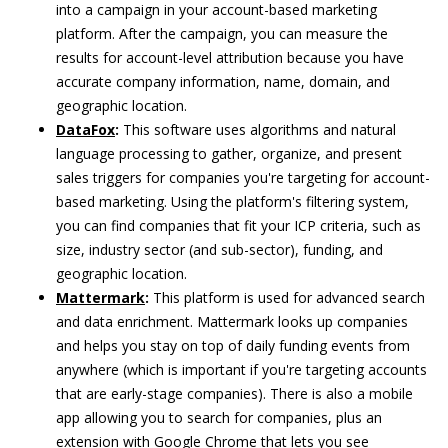
into a campaign in your account-based marketing
platform. After the campaign, you can measure the
results for account-level attribution because you have
accurate company information, name, domain, and
geographic location.
DataFox
:
This software uses algorithms and natural
language processing to gather, organize, and present
sales triggers for companies you're targeting for account-
based marketing. Using the platform's filtering system,
you can find companies that fit your ICP criteria, such as
size, industry sector (and sub-sector), funding, and
geographic location.
Mattermark
:
This platform is used for advanced search
and data enrichment. Mattermark looks up companies
and helps you stay on top of daily funding events from
anywhere (which is important if you're targeting accounts
that are early-stage companies). There is also a mobile
app allowing you to search for companies, plus an
extension with Google Chrome that lets you see