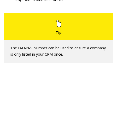
The D-U-N-S Number can be used to ensure a company
is only listed in your CRM once.