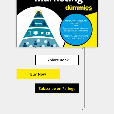
Explore Book
Buy Now
Subscribe on Perlego