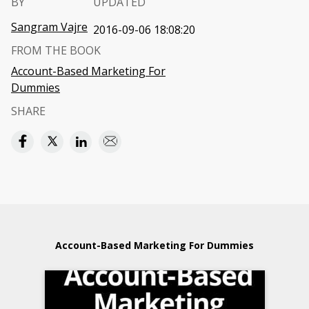
BY
UPDATED
Sangram Vajre
2016-09-06 18:08:20
FROM THE BOOK
Account-Based Marketing For
Dummies
SHARE
Account-Based Marketing For Dummies