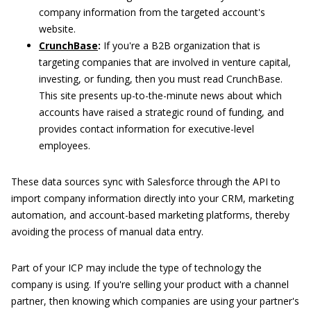
company information from the targeted account's
website.
CrunchBase
:
If you're a B2B organization that is
targeting companies that are involved in venture capital,
investing, or funding, then you must read CrunchBase.
This site presents up-to-the-minute news about which
accounts have raised a strategic round of funding, and
provides contact information for executive-level
employees.
These data sources sync with Salesforce through the API to
import company information directly into your CRM, marketing
automation, and account-based marketing platforms, thereby
avoiding the process of manual data entry.
Part of your ICP may include the type of technology the
company is using. If you're selling your product with a channel
partner, then knowing which companies are using your partner's