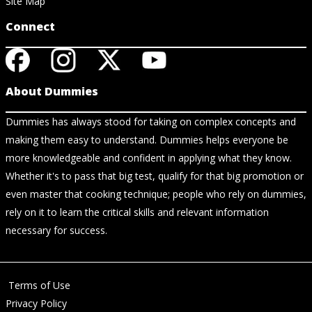
Site Map
Connect
About Dummies
Dummies has always stood for taking on complex concepts and
making them easy to understand. Dummies helps everyone be
more knowledgeable and confident in applying what they know.
Whether it's to pass that big test, qualify for that big promotion or
even master that cooking technique; people who rely on dummies,
rely on it to learn the critical skills and relevant information
necessary for success.
Terms of Use
Privacy Policy