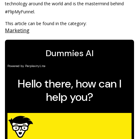
technology around the world and is the mastermind behind
#FlipMyFunnel.
This article can be found in the category:
Marketing