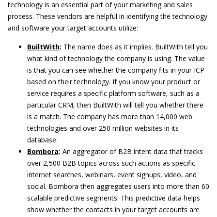
technology is an essential part of your marketing and sales
process. These vendors are helpful in identifying the technology
and software your target accounts utilize:
BuiltWith
:
The name does as it implies. BuiltWith tell you
what kind of technology the company is using. The value
is that you can see whether the company fits in your ICP
based on their technology. If you know your product or
service requires a specific platform software, such as a
particular CRM, then BuiltWith will tell you whether there
is a match. The company has more than 14,000 web
technologies and over 250 million websites in its
database.
Bombora
:
An aggregator of B2B intent data that tracks
over 2,500 B2B topics across such actions as specific
internet searches, webinars, event signups, video, and
social. Bombora then aggregates users into more than 60
scalable predictive segments. This predictive data helps
show whether the contacts in your target accounts are