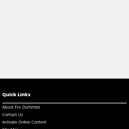
document management, prove ROI, and
email into a 
build trust.
start drivin
View Article
View Ar
Quick Links
About For Dummies
Contact Us
Activate Online Content