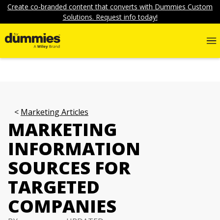
Create co-branded content that converts with Dummies Custom
Solutions. Request info today!
Marketing Articles
MARKETING
INFORMATION
SOURCES FOR
TARGETED
COMPANIES