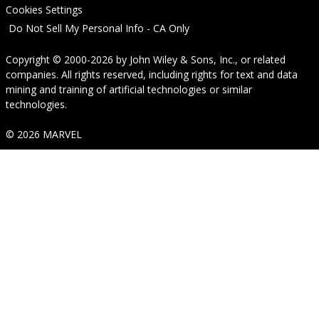
Cookies Settings
Do Not Sell My Personal Info - CA Only
Copyright © 2000-2026
by
John Wiley & Sons, Inc.
, or related
companies. All rights reserved, including rights for text and data
mining and training of artificial technologies or similar
technologies.
© 2026 MARVEL