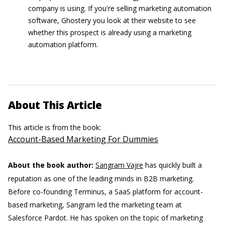
company is using. If you're selling marketing automation
software, Ghostery you look at their website to see
whether this prospect is already using a marketing
automation platform.
About This Article
This article is from the book:
Account-Based Marketing For Dummies
About the book author:
Sangram Vajre
has quickly built a
reputation as one of the leading minds in B2B marketing.
Before co-founding Terminus, a SaaS platform for account-
based marketing, Sangram led the marketing team at
Salesforce Pardot. He has spoken on the topic of marketing