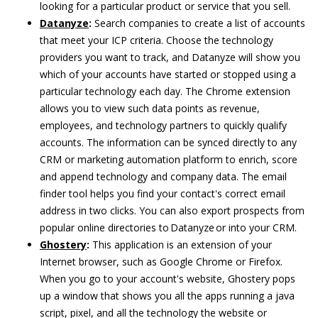
looking for a particular product or service that you sell.
Datanyze
:
Search companies to create a list of accounts
that meet your ICP criteria. Choose the technology
providers you want to track, and Datanyze will show you
which of your accounts have started or stopped using a
particular technology each day. The Chrome extension
allows you to view such data points as revenue,
employees, and technology partners to quickly qualify
accounts. The information can be synced directly to any
CRM or marketing automation platform to enrich, score
and append technology and company data. The email
finder tool helps you find your contact's correct email
address in two clicks. You can also export prospects from
popular online directories to Datanyze or into your CRM.
Ghostery
:
This application is an extension of your
Internet browser, such as Google Chrome or Firefox.
When you go to your account's website, Ghostery pops
up a window that shows you all the apps running a java
script, pixel, and all the technology the website or