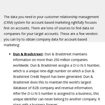
The data you need in your customer relationship management
(CRM) system for account-based marketing rightfully focuses
first on accounts. There are tons of sources to find data on
companies for your target accounts. These are a few vendors
you can try to obtain company data for account-based
marketing:
Dun & Bradstreet
:
Dun & Bradstreet maintains
information on more than 250 million companies
worldwide. Dun & Bradstreet assigns a D-U-N-S Number,
which is a unique nine-digit number on which a Dun &
Bradstreet Credit Report has been generated. Dun &
Bradstreet does this to maintain the world's largest
database of B2B company and revenue information.
After the D-U-N-S number is assigned to a business, this
unique identifier can never belong to another company. It
stays with a business forever.