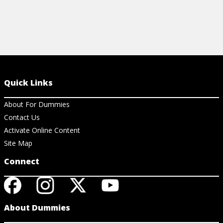
Quick Links
About For Dummies
Contact Us
Activate Online Content
Site Map
Connect
About Dummies