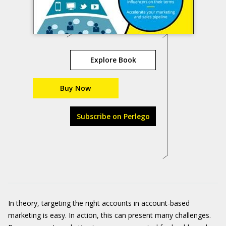
Explore Book
Buy Now
Subscribe on Perlego
In theory, targeting the right accounts in account-based
marketing is easy. In action, this can present many challenges.