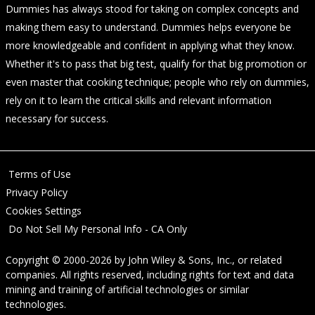
Dummies has always stood for taking on complex concepts and
making them easy to understand. Dummies helps everyone be
more knowledgeable and confident in applying what they know.
Whether it's to pass that big test, qualify for that big promotion or
even master that cooking technique; people who rely on dummies,
rely on it to learn the critical skills and relevant information
necessary for success.
Terms of Use
Privacy Policy
Cookies Settings
Do Not Sell My Personal Info - CA Only
Copyright © 2000-2026
by
John Wiley & Sons, Inc.
, or related
companies. All rights reserved, including rights for text and data
mining and training of artificial technologies or similar
technologies.