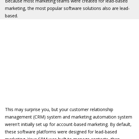
Because most marketing teams were created for lead-based
marketing, the most popular software solutions also are lead-
based.
This may surprise you, but your customer relationship
management (CRM) system and marketing automation system
weren't initially set up for account-based marketing. By default,
these software platforms were designed for lead-based