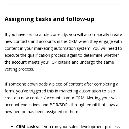
Assigning tasks and follow-up
If you have set up a rule correctly, you will automatically create
new contacts and accounts in the CRM when they engage with
content in your marketing automation system. You will need to
execute the qualification process again to determine whether
the account meets your ICP criteria and undergo the same
vetting process.
If someone downloads a piece of content after completing a
form, you've triggered this in marketing automation to also
create a new contact/account in your CRM. Alerting your sales
account executives and BDR/SDRs through email that says a
new person has been assigned to them:
CRM tasks:
If you run your sales development process