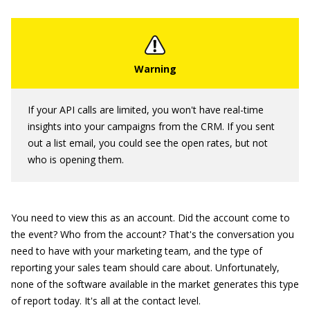
If your API calls are limited, you won't have real-time
insights into your campaigns from the CRM. If you sent
out a list email, you could see the open rates, but not
who is opening them.
You need to view this as an account. Did the account come to
the event? Who from the account? That's the conversation you
need to have with your marketing team, and the type of
reporting your sales team should care about. Unfortunately,
none of the software available in the market generates this type
of report today. It's all at the contact level.