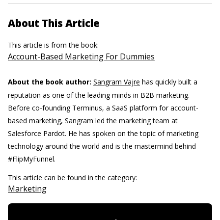
About This Article
This article is from the book:
Account-Based Marketing For Dummies
About the book author:
Sangram Vajre
has quickly built a
reputation as one of the leading minds in B2B marketing.
Before co-founding Terminus, a SaaS platform for account-
based marketing, Sangram led the marketing team at
Salesforce Pardot. He has spoken on the topic of marketing
technology around the world and is the mastermind behind
#FlipMyFunnel.
This article can be found in the category:
Marketing