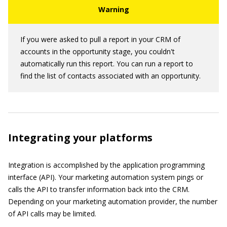
If you were asked to pull a report in your CRM of
accounts in the opportunity stage, you couldn't
automatically run this report. You can run a report to
find the list of contacts associated with an opportunity.
Integrating your platforms
Integration is accomplished by the application programming
interface (API). Your marketing automation system pings or
calls the API to transfer information back into the CRM.
Depending on your marketing automation provider, the number
of API calls may be limited.