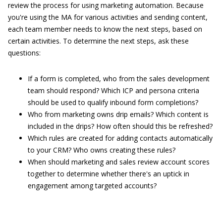
review the process for using marketing automation. Because
you're using the MA for various activities and sending content,
each team member needs to know the next steps, based on
certain activities. To determine the next steps, ask these
questions:
If a form is completed, who from the sales development
team should respond? Which ICP and persona criteria
should be used to qualify inbound form completions?
Who from marketing owns drip emails? Which content is
included in the drips? How often should this be refreshed?
Which rules are created for adding contacts automatically
to your CRM? Who owns creating these rules?
When should marketing and sales review account scores
together to determine whether there's an uptick in
engagement among targeted accounts?