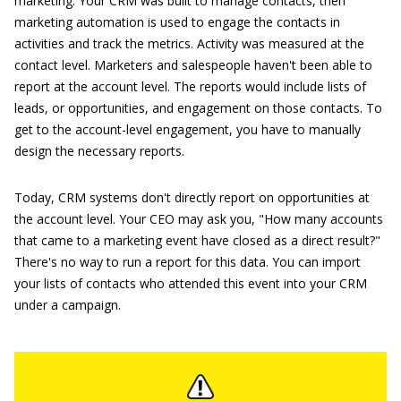
marketing. Your CRM was built to manage contacts, then
marketing automation is used to engage the contacts in
activities and track the metrics. Activity was measured at the
contact level. Marketers and salespeople haven't been able to
report at the account level. The reports would include lists of
leads, or opportunities, and engagement on those contacts. To
get to the account-level engagement, you have to manually
design the necessary reports.
Today, CRM systems don't directly report on opportunities at
the account level. Your CEO may ask you, "How many accounts
that came to a marketing event have closed as a direct result?"
There's no way to run a report for this data. You can import
your lists of contacts who attended this event into your CRM
under a campaign.