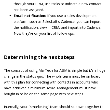
through your CRM, use tasks to indicate a new contact
has been assigned.
Email notification:
If you use a sales development
platform, such as SalesLoft's Cadence, you can import
the notification, view in CRM, and import into Cadence.
Now they're on your list of follow-ups.
Determining the next steps
The concept of using MarTech for ABM is simple but it's a huge
change in the status quo. The whole team must be on board
with this plan for connecting with contacts in accounts who
have achieved a minimum score. Management must have
bought in to be on the same page with next steps.
Internally, your "smarketing" team should sit down together to