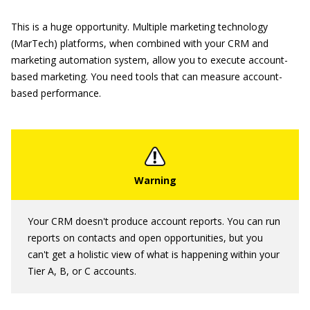
This is a huge opportunity. Multiple marketing technology
(MarTech) platforms, when combined with your CRM and
marketing automation system, allow you to execute account-
based marketing. You need tools that can measure account-
based performance.
Your CRM doesn't produce account reports. You can run
reports on contacts and open opportunities, but you
can't get a holistic view of what is happening within your
Tier A, B, or C accounts.