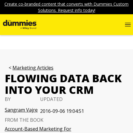
Create co-branded content that converts with Dummies Custom
Solutions. Request info today!
Marketing Articles
FLOWING DATA BACK
INTO YOUR CRM
BY
UPDATED
Sangram Vajre
2016-09-06 19:04:51
FROM THE BOOK
Account-Based Marketing For