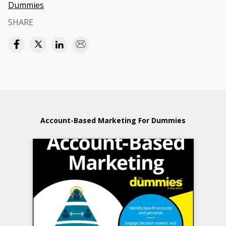
Dummies
SHARE
Account-Based Marketing For Dummies