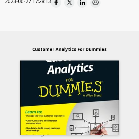
2023-06-27 17:28:13
Customer Analytics For Dummies