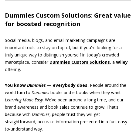
Dummies Custom Solutions: Great value
for boosted recognition
Social media, blogs, and email marketing campaigns are
important tools to stay on top of, but if you’re looking for a
truly unique way to distinguish yourself in today’s crowded
marketplace, consider
Dummies Custom Solutions
, a
Wiley
offering.
You know
Dummies
— everybody does.
People around the
world turn to
Dummies
books and e-books when they want
Learning Made Easy
. We’ve been around a long time, and our
brand awareness and book sales continue to grow. That’s
because with
Dummies
, people trust they will get
straightforward, accurate information presented in a fun, easy-
to-understand way.