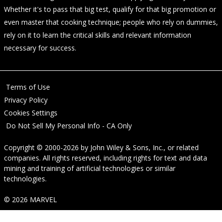
Whether it's to pass that big test, qualify for that big promotion or
even master that cooking technique; people who rely on dummies,
rely on it to learn the critical skills and relevant information
necessary for success.
Terms of Use
Privacy Policy
Cookies Settings
Do Not Sell My Personal Info - CA Only
Copyright © 2000-2026
by
John Wiley & Sons, Inc.
, or related
companies. All rights reserved, including rights for text and data
mining and training of artificial technologies or similar
technologies.
© 2026 MARVEL