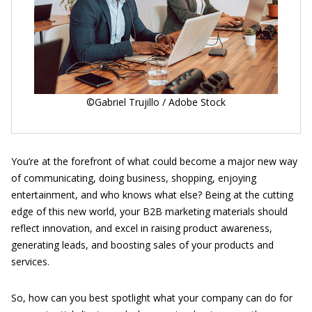
©Gabriel Trujillo / Adobe Stock
You’re at the forefront of what could become a major new way
of communicating, doing business, shopping, enjoying
entertainment, and who knows what else? Being at the cutting
edge of this new world, your B2B marketing materials should
reflect innovation, and excel in raising product awareness,
generating leads, and boosting sales of your products and
services.
So, how can you best spotlight what your company can do for