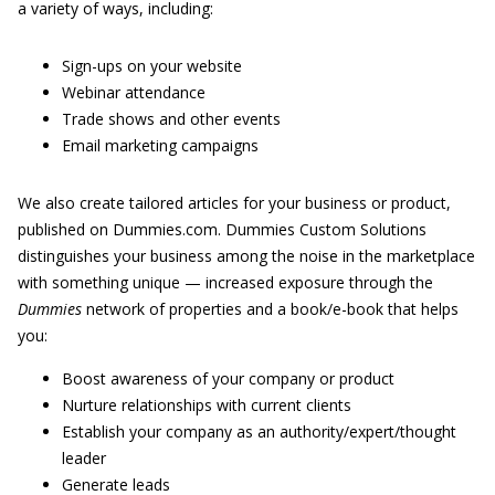
a variety of ways, including:
Sign-ups on your website
Webinar attendance
Trade shows and other events
Email marketing campaigns
We also create tailored articles for your business or product,
published on Dummies.com. Dummies Custom Solutions
distinguishes your business among the noise in the marketplace
with something unique — increased exposure through the
Dummies
network of properties and a book/e-book that helps
you:
Boost awareness of your company or product
Nurture relationships with current clients
Establish your company as an authority/expert/thought
leader
Generate leads