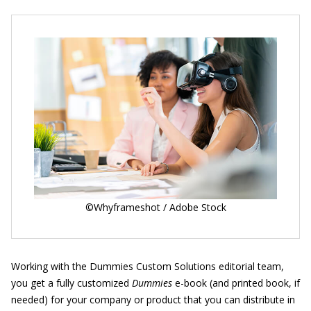
©Whyframeshot / Adobe Stock
Working with the Dummies Custom Solutions editorial team,
you get a fully customized
Dummies
e-book (and printed book, if
needed) for your company or product that you can distribute in