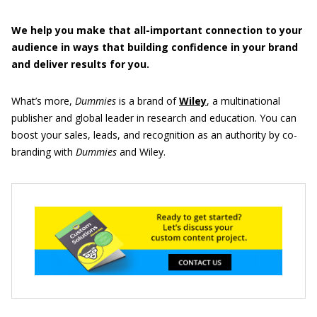
We help you make that all-important connection to your
audience in ways that building confidence in your brand
and deliver results for you.
What’s more,
Dummies
is a brand of
Wiley
, a multinational
publisher and global leader in research and education. You can
boost your sales, leads, and recognition as an authority by co-
branding with
Dummies
and Wiley.