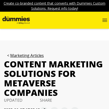
Create co-branded content that converts with Dummies Custom
Solutions. Request info today!
Marketing Articles
CONTENT MARKETING
SOLUTIONS FOR
METAVERSE
COMPANIES
UPDATED
SHARE