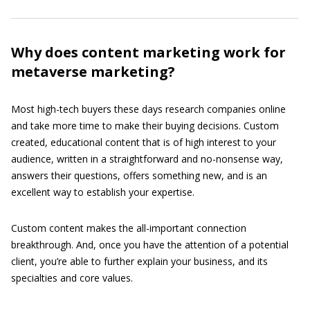
Why does content marketing work for
metaverse marketing?
Most high-tech buyers these days research companies online
and take more time to make their buying decisions. Custom
created, educational content that is of high interest to your
audience, written in a straightforward and no-nonsense way,
answers their questions, offers something new, and is an
excellent way to establish your expertise.
Custom content makes the all-important connection
breakthrough. And, once you have the attention of a potential
client, you’re able to further explain your business, and its
specialties and core values.