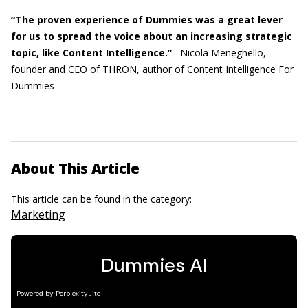
“The proven experience of Dummies was a great lever
for us to spread the voice about an increasing strategic
topic, like Content Intelligence.”
–Nicola Meneghello,
founder and CEO of THRON, author of Content Intelligence For
Dummies
About This Article
This article can be found in the category:
Marketing