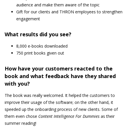
audience and make them aware of the topic
Gift for our clients and THRON employees to strengthen
engagement
What results did you see?
8,000 e-books downloaded
750 print books given out
How have your customers reacted to the
book and what feedback have they shared
with you?
The book was really welcomed. It helped the customers to
improve their usage of the software; on the other hand, it
speeded up the onboarding process of new clients. Some of
them even chose
Content Intelligence For Dummies
as their
summer reading!