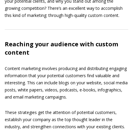
your potential clients, and why you stand out among the
growing competition? There’s an excellent way to accomplish
this kind of marketing: through high-quality custom content.
Reaching your audience with custom
content
Content marketing involves producing and distributing engaging
information that your potential customers find valuable and
interesting. This can include blogs on your website, social media
posts, white papers, videos, podcasts, e-books, infographics,
and email marketing campaigns.
These strategies get the attention of potential customers,
establish your company as the top thought leader in the
industry, and strengthen connections with your existing clients.