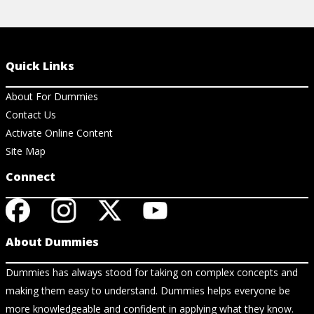
Quick Links
About For Dummies
Contact Us
Activate Online Content
Site Map
Connect
About Dummies
Dummies has always stood for taking on complex concepts and
making them easy to understand. Dummies helps everyone be
more knowledgeable and confident in applying what they know.