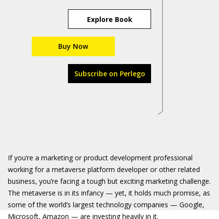
Explore Book
Buy Now
Subscribe on Perlego
If you’re a marketing or product development professional
working for a metaverse platform developer or other related
business, you’re facing a tough but exciting marketing challenge.
The metaverse is in its infancy — yet, it holds much promise, as
some of the world’s largest technology companies — Google,
Microsoft, Amazon — are investing heavily in it.