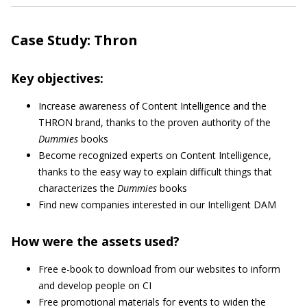
Case Study: Thron
Key objectives:
Increase awareness of Content Intelligence and the
THRON brand, thanks to the proven authority of the
Dummies
books
Become recognized experts on Content Intelligence,
thanks to the easy way to explain difficult things that
characterizes the
Dummies
books
Find new companies interested in our Intelligent DAM
How were the assets used?
Free e-book to download from our websites to inform
and develop people on CI
Free promotional materials for events to widen the