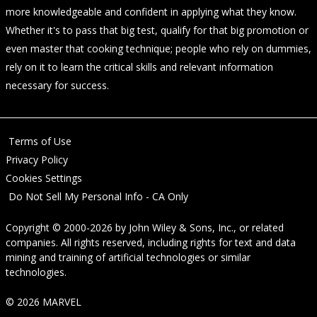
more knowledgeable and confident in applying what they know.
Whether it's to pass that big test, qualify for that big promotion or
even master that cooking technique; people who rely on dummies,
rely on it to learn the critical skills and relevant information
necessary for success.
Terms of Use
Privacy Policy
Cookies Settings
Do Not Sell My Personal Info - CA Only
Copyright © 2000-2026
by
John Wiley & Sons, Inc.
, or related
companies. All rights reserved, including rights for text and data
mining and training of artificial technologies or similar
technologies.
© 2026 MARVEL