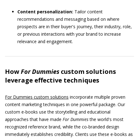
Content personalization:
Tailor content
recommendations and messaging based on where
prospects are in their buyer's journey, their industry, role,
or previous interactions with your brand to increase
relevance and engagement.
How
For Dummies
custom solutions
leverage effective techniques
For Dummies custom solutions
incorporate multiple proven
content marketing techniques in one powerful package. Our
custom e-books use the storytelling and educational
approaches that have made
For Dummies
the world's most
recognized reference brand, while the co-branded design
immediately establishes credibility. Clients use these e-books as