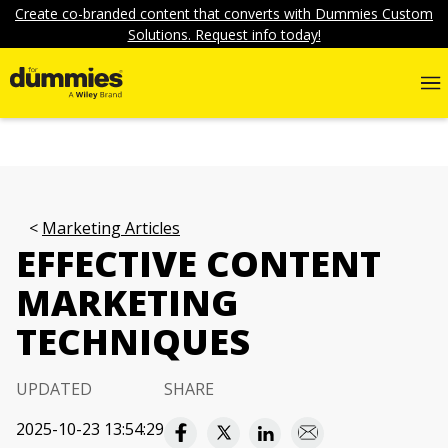
Create co-branded content that converts with Dummies Custom
Solutions. Request info today!
Marketing Articles
EFFECTIVE CONTENT
MARKETING
TECHNIQUES
UPDATED
SHARE
2025-10-23 13:54:29