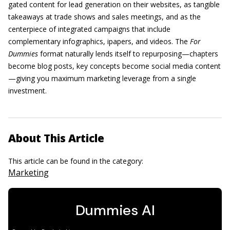
gated content for lead generation on their websites, as tangible
takeaways at trade shows and sales meetings, and as the
centerpiece of integrated campaigns that include
complementary infographics, ipapers, and videos. The
For
Dummies
format naturally lends itself to repurposing—chapters
become blog posts, key concepts become social media content
—giving you maximum marketing leverage from a single
investment.
About This Article
This article can be found in the category:
Marketing