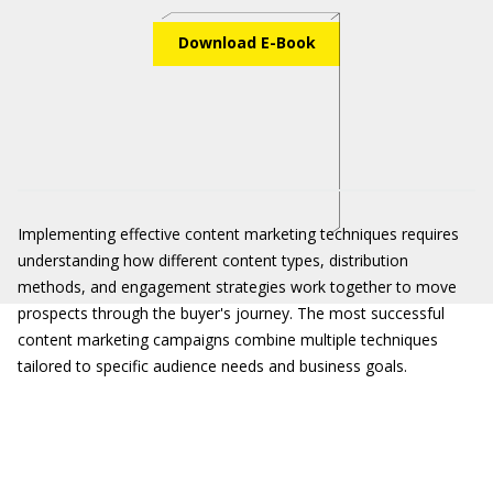
Download E-Book
Implementing effective content marketing techniques requires
understanding how different content types, distribution
methods, and engagement strategies work together to move
prospects through the buyer's journey. The most successful
content marketing campaigns combine multiple techniques
tailored to specific audience needs and business goals.