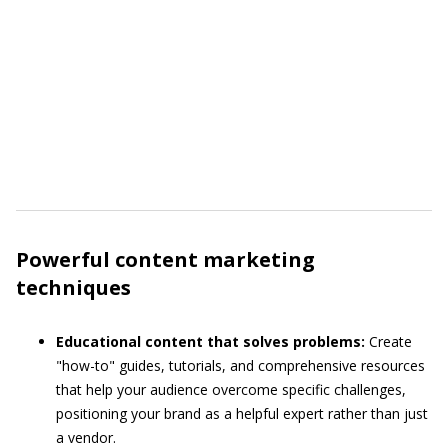
Powerful content marketing
techniques
Educational content that solves problems:
Create
"how-to" guides, tutorials, and comprehensive resources
that help your audience overcome specific challenges,
positioning your brand as a helpful expert rather than just
a vendor.