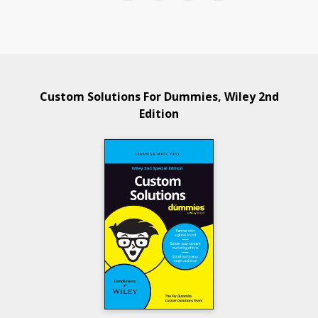
Custom Solutions For Dummies, Wiley 2nd
Edition