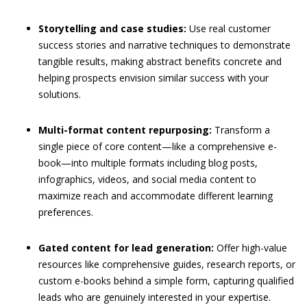
Storytelling and case studies:
Use real customer
success stories and narrative techniques to demonstrate
tangible results, making abstract benefits concrete and
helping prospects envision similar success with your
solutions.
Multi-format content repurposing:
Transform a
single piece of core content—like a comprehensive e-
book—into multiple formats including blog posts,
infographics, videos, and social media content to
maximize reach and accommodate different learning
preferences.
Gated content for lead generation:
Offer high-value
resources like comprehensive guides, research reports, or
custom e-books behind a simple form, capturing qualified
leads who are genuinely interested in your expertise.