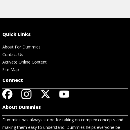
Quick Links
About For Dummies
Contact Us
Activate Online Content
Site Map
Connect
About Dummies
Dummies has always stood for taking on complex concepts and
making them easy to understand. Dummies helps everyone be