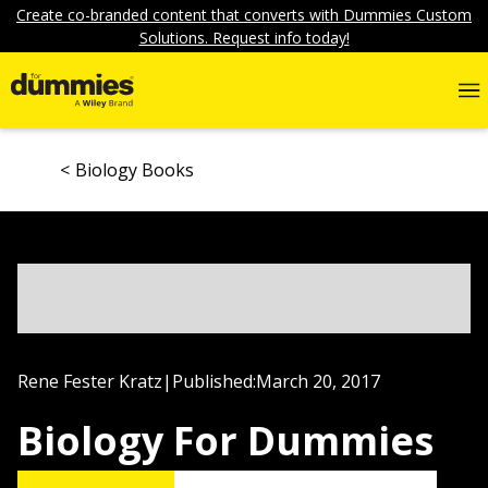
Create co-branded content that converts with Dummies Custom
Solutions. Request info today!
Biology Books
Rene Fester Kratz
|
Published:
March 20, 2017
Biology For Dummies