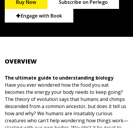
Buy Now
Subscribe on Perlego
Engage with Book
OVERVIEW
The ultimate guide to understanding biology
Have you ever wondered how the food you eat
becomes the energy your body needs to keep going?
The theory of evolution says that humans and chimps
descended from a common ancestor, but does it tell us
how and why? We humans are insatiably curious
creatures who can't help wondering how things work—
starting with our own bodies. Wouldn't it be great to