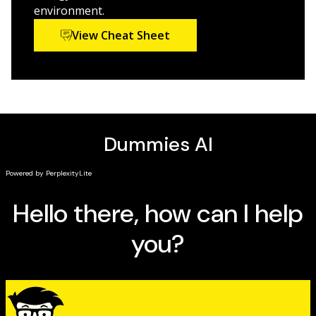
field of study,
Biology For Dummies
will help you unlock
environment.
the mysteries of how life works.
View Cheat Sheet