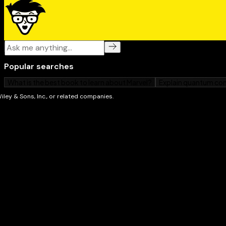
Exercise programs for energy and weight loss
Speedy low-sugar recipes for breakfast, lunch, di
desserts
Staying on track and breaking the cycle of failure 
step list of exactly what to do when a sugar craving
If you're one of the millions of people worldwide who
sugar for energy, comfort, or convenience,
Beating Su
Dummies
is your no-nonsense guide to decreasing you
weight, and changing your life for the better!