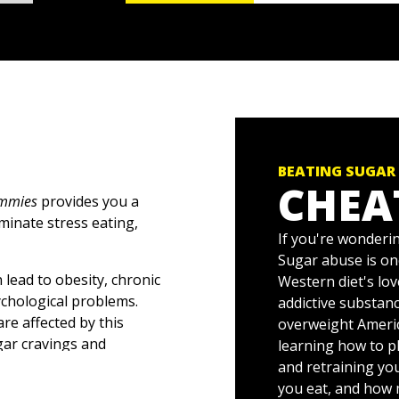
BEATING SUGAR
CHEA
ummies
provides you a
minate stress eating,
If you're wonderin
Sugar abuse is on
 lead to obesity, chronic
Western diet's lov
ychological problems.
addictive substanc
re affected by this
overweight Americ
gar cravings and
learning how to pl
lp you:
and retraining yo
you eat, and how 