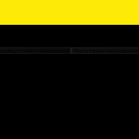
nner, snacks, and
– including a step-by-
 strikes!
 relies too much on
gar Addiction For
r sugar intake, losing