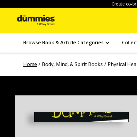
Create co-br
Browse Book & Article Categories
Collec
Home
Body, Mind, & Spirit Books
Physical Hea