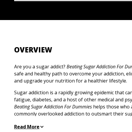
OVERVIEW
Are you a sugar addict?
Beating Sugar Addiction For D
safe and healthy path to overcome your addiction, eli
and upgrade your nutrition for a healthier lifestyle.
Sugar addiction is a rapidly growing epidemic that can
fatigue, diabetes, and a host of other medical and ps
Beating Sugar Addiction For Dummies
helps those who a
commonly overlooked addiction to outsmart their su
overcome their addiction. The tips in this book will he
Read More