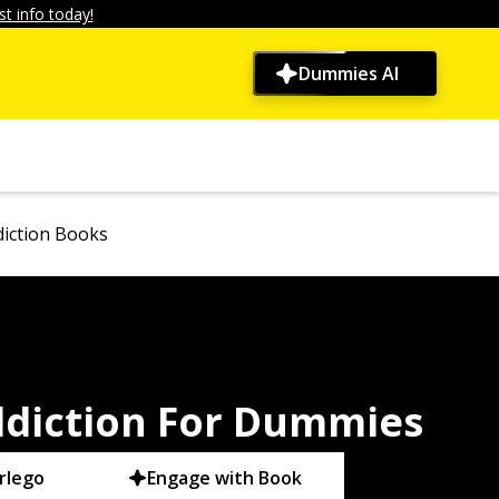
t info today!
Dummies AI
iction Books
ddiction For Dummies
rlego
Engage with Book