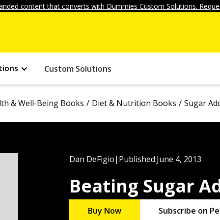
anded content that converts with Dummies Custom Solutions. Reques
tions
Custom Solutions
lth & Well-Being Books
Diet & Nutrition Books
Sugar Add
Dan DeFigio
|
Published:
June 4, 2013
Beating Sugar A
Buy Now
Subscribe on Pe