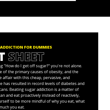
 ADDICTION FOR DUMMIES
T
SHEET
g "How do I get off sugar?" you're not alone.
e of the primary causes of obesity, and the
e affair with this cheap, pervasive, and
e has resulted in record levels of diabetes and
ans. Beating sugar addiction is a matter of
an and eat proactively instead of reactively,
urself to be more mindful of why you eat, what
much you eat.