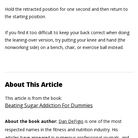
Hold the retracted position for one second and then return to
the starting position.
If you find it too difficult to keep your back correct when doing
the leaning-over version, try putting your knee and hand (the
nonworking side) on a bench, chair, or exercise ball instead.
About This Article
This article is from the book:
Beating Sugar Addiction For Dummies
About the book author:
Dan DeFigio
is one of the most
respected names in the fitness and nutrition industry. His
articles have appeared in numerous professional journals, and