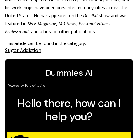
his workshops have been presented in many cities across the
United States. He has appeared on the
Dr. Phil
show and was
featured in
SELF Magazine
,
MD News
,
Personal Fitness
Professional
, and a host of other publications.
This article can be found in the category:
Sugar Addiction