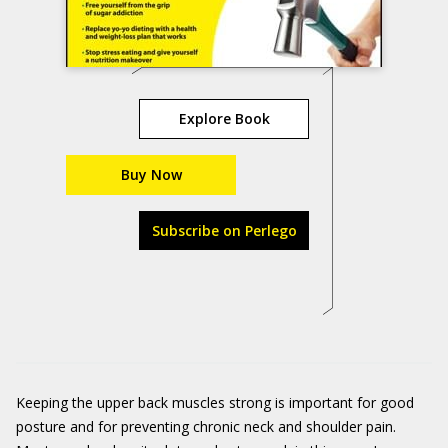
Explore Book
Buy Now
Subscribe on Perlego
Keeping the upper back muscles strong is important for good
posture and for preventing chronic neck and shoulder pain.