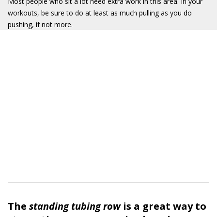
Most people who sit a lot need extra work in this area. In your
workouts, be sure to do at least as much pulling as you do
pushing, if not more.
The
standing tubing row
is a great way to