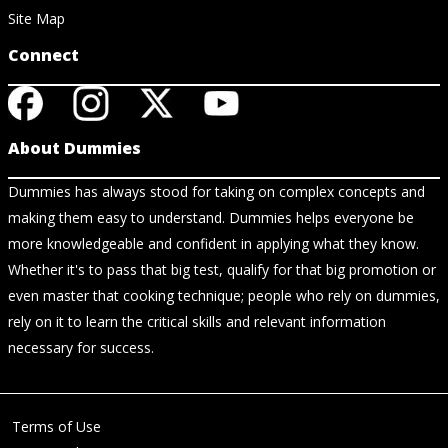
Site Map
Connect
About Dummies
Dummies has always stood for taking on complex concepts and
making them easy to understand. Dummies helps everyone be
more knowledgeable and confident in applying what they know.
Whether it's to pass that big test, qualify for that big promotion or
even master that cooking technique; people who rely on dummies,
rely on it to learn the critical skills and relevant information
necessary for success.
Terms of Use