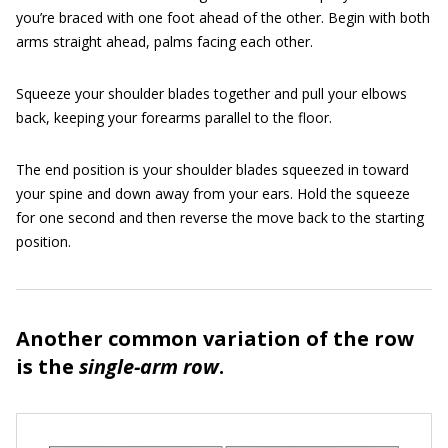
you’re braced with one foot ahead of the other. Begin with both
arms straight ahead, palms facing each other.
Squeeze your shoulder blades together and pull your elbows
back, keeping your forearms parallel to the floor.
The end position is your shoulder blades squeezed in toward
your spine and down away from your ears. Hold the squeeze
for one second and then reverse the move back to the starting
position.
Another common variation of the row
is the
single-arm row
.