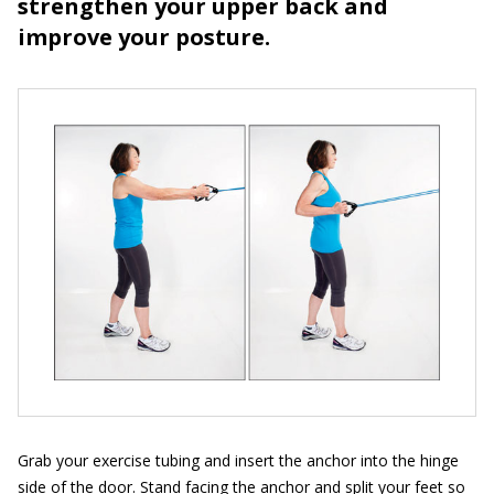
strengthen your upper back and
improve your posture.
Grab your exercise tubing and insert the anchor into the hinge
side of the door. Stand facing the anchor and split your feet so