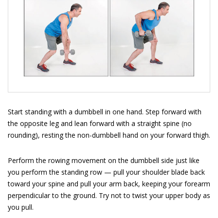
Start standing with a dumbbell in one hand. Step forward with
the opposite leg and lean forward with a straight spine (no
rounding), resting the non-dumbbell hand on your forward thigh.
Perform the rowing movement on the dumbbell side just like
you perform the standing row — pull your shoulder blade back
toward your spine and pull your arm back, keeping your forearm
perpendicular to the ground. Try not to twist your upper body as
you pull.