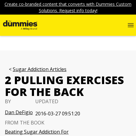
Create co-branded content that converts with Dummies Custom
Solutions. Request info today!
Sugar Addiction Articles
2 PULLING EXERCISES
FOR THE BACK
BY
UPDATED
Dan DeFigio
2016-03-27 09:51:20
FROM THE BOOK
Beating Sugar Addiction For