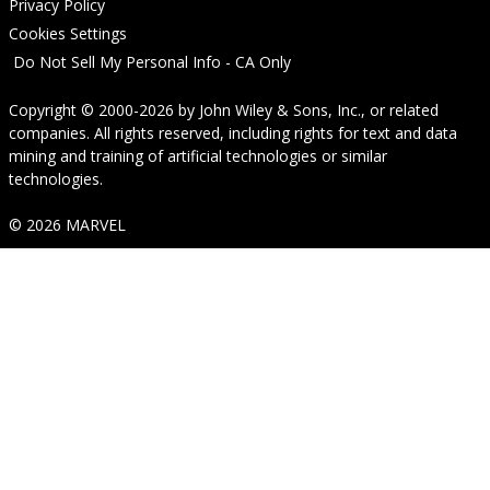
Privacy Policy
Cookies Settings
Do Not Sell My Personal Info - CA Only
Copyright © 2000-2026
by
John Wiley & Sons, Inc.
, or related
companies. All rights reserved, including rights for text and data
mining and training of artificial technologies or similar
technologies.
© 2026 MARVEL