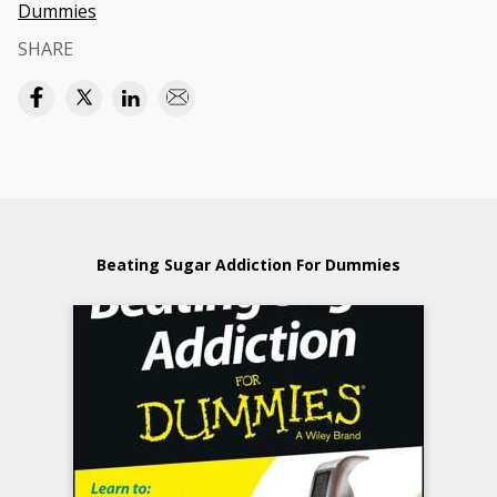
Dummies
SHARE
Beating Sugar Addiction For Dummies