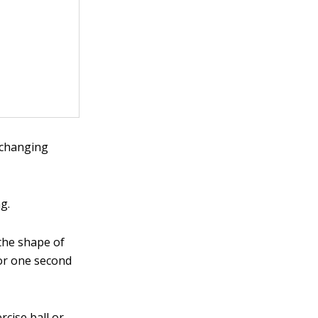
 changing
g.
the shape of
for one second
rcise ball or