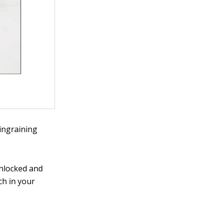
 ingraining
unlocked and
ch in your