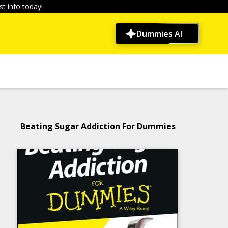
t info today!
Dummies AI
Beating Sugar Addiction For Dummies