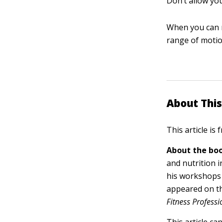
Don’t allow yo
When you can n
range of motio
About This
This article is
About the boo
and nutrition 
his workshops 
appeared on t
Fitness Professi