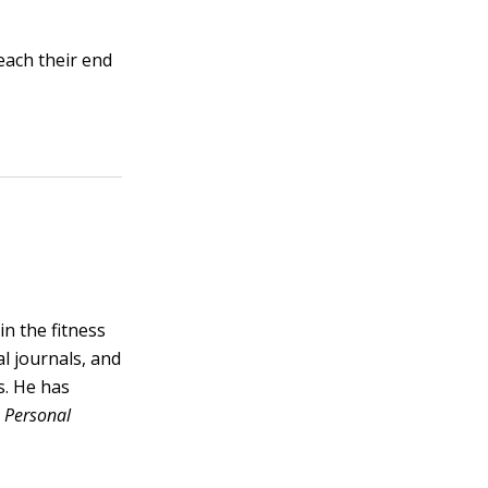
each their end
n the fitness
l journals, and
s. He has
,
Personal