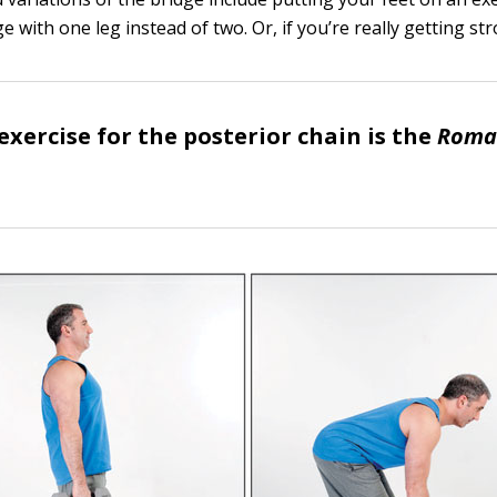
e with one leg instead of two. Or, if you’re really getting st
exercise for the posterior chain is the
Roma