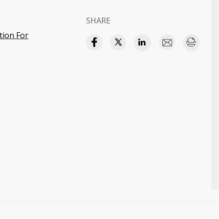
SHARE
tion For