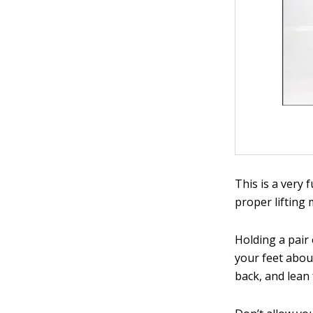
This is a very 
proper lifting
Holding a pair
your feet about
back, and lean