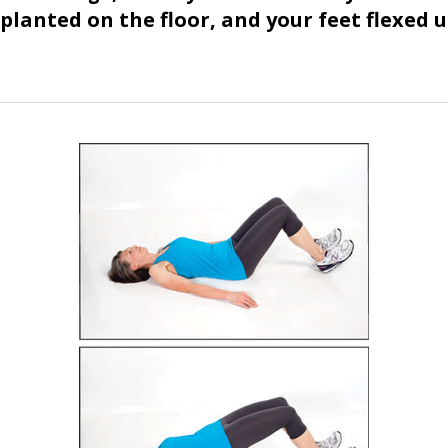
planted on the floor, and your feet flexed u