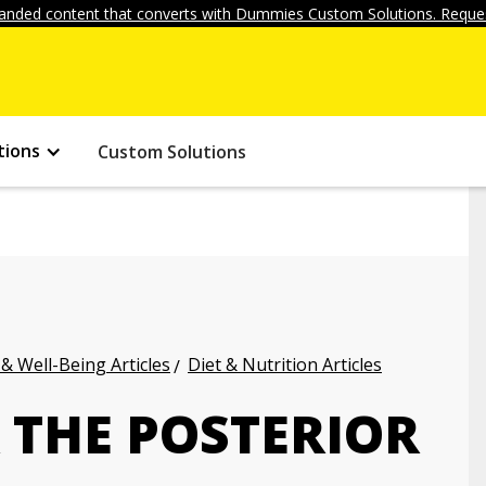
anded content that converts with Dummies Custom Solutions. Reques
tions
Custom Solutions
 & Well-Being Articles
Diet & Nutrition Articles
R THE POSTERIOR