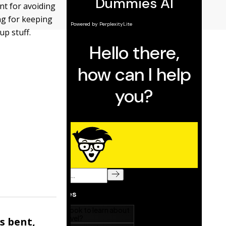
nt for avoiding
ng for keeping
up stuff.
s bent,