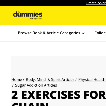
Create co-br
Browse Book & Article Categories
Collec
Body, Mind, & Spirit Articles
Physical Health
Home
Sugar Addiction Articles
2 EXERCISES FO