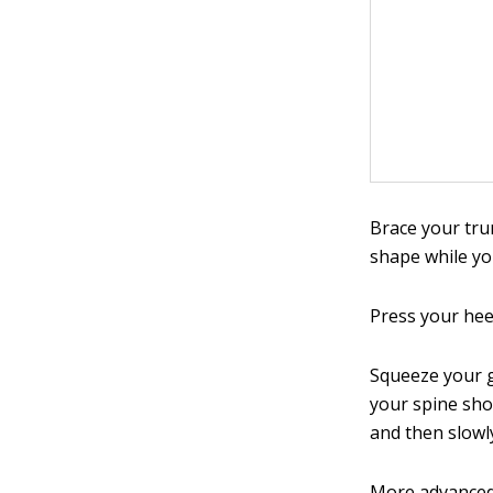
Brace your tru
shape while yo
Press your heel
Squeeze your g
your spine sho
and then slowl
More advanced 