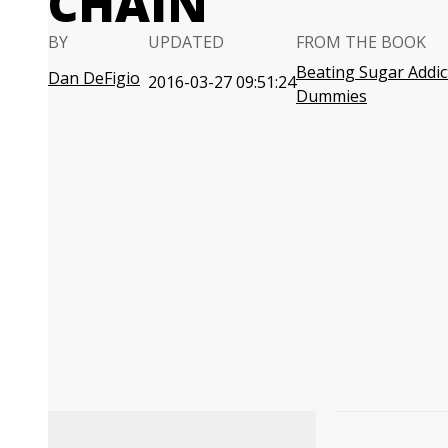
CHAIN
BY
UPDATED
FROM THE BOOK
Beating Sugar Addic
Dan DeFigio
2016-03-27 09:51:24
Dummies