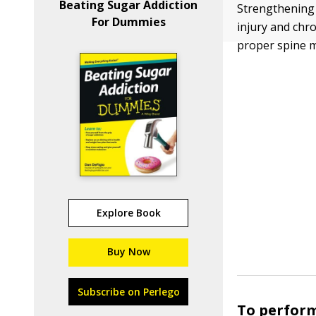
Beating Sugar Addiction
Strengthening 
For Dummies
injury and chr
proper spine m
Explore Book
Buy Now
Subscribe on Perlego
To perfor