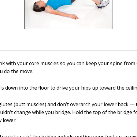
nk with your core muscles so you can keep your spine from
u do the move.
s down into the floor to drive your hips up toward the ceilin
lutes (butt muscles) and don’t overarch your lower back — 
uldn’t change while you bridge. Hold the top of the bridge 
y lower.
variations of the bridge include putting your feet on an exe