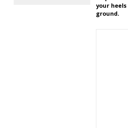
your heels 
ground.