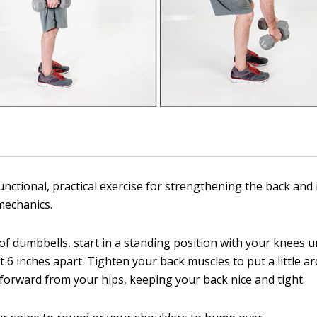
functional, practical exercise for strengthening the back and
 mechanics.
 of dumbbells, start in a standing position with your knees 
 6 inches apart. Tighten your back muscles to put a little ar
 forward from your hips, keeping your back nice and tight.