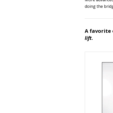
doing the bridg
A favorite 
lift
.