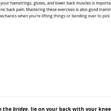
your hamstrings, glutes, and lower back muscles is importa
onic back pain. Mastering these exercises is also good traini
echanics when you’re lifting things or bending over to pick 
m the
bridge
, lie on your back with your knee