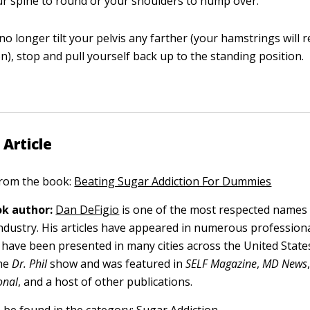
ur spine to round or your shoulders to hump over.
o longer tilt your pelvis any farther (your hamstrings will r
n), stop and pull yourself back up to the standing position.
 Article
 from the book:
Beating Sugar Addiction For Dummies
k author:
Dan DeFigio
is one of the most respected names i
industry. His articles have appeared in numerous professiona
have been presented in many cities across the United State
he
Dr. Phil
show and was featured in
SELF Magazine
,
MD News
onal
, and a host of other publications.