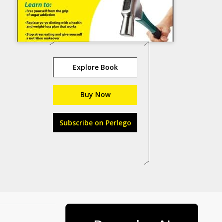
Explore Book
Buy Now
Subscribe on Perlego