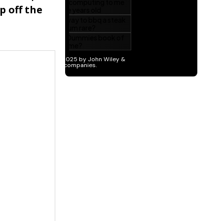
p off the