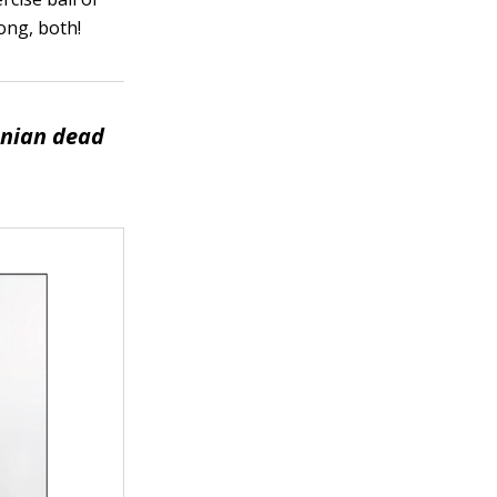
rong, both!
nian dead