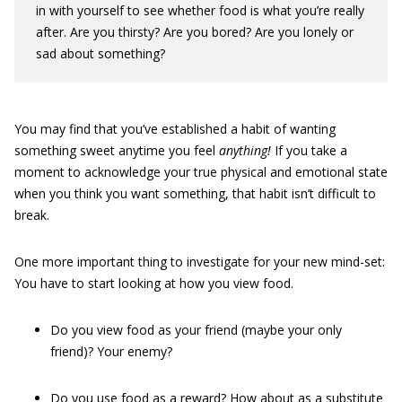
in with yourself to see whether food is what you’re really
after. Are you thirsty? Are you bored? Are you lonely or
sad about something?
You may find that you’ve established a habit of wanting
something sweet anytime you feel
anything!
If you take a
moment to acknowledge your true physical and emotional state
when you think you want something, that habit isn’t difficult to
break.
One more important thing to investigate for your new mind-set:
You have to start looking at how you view food.
Do you view food as your friend (maybe your only
friend)? Your enemy?
Do you use food as a reward? How about as a substitute