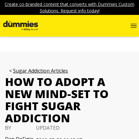
Create co-branded content that converts with Dummies Custom
Solutions. Request info today!
Sugar Addiction Articles
HOW TO ADOPT A
NEW MIND-SET TO
FIGHT SUGAR
ADDICTION
BY
UPDATED