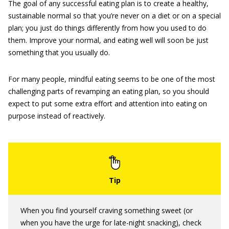
The goal of any successful eating plan is to create a healthy,
sustainable normal so that you’re never on a diet or on a special
plan; you just do things differently from how you used to do
them. Improve your normal, and eating well will soon be just
something that you usually do.
For many people, mindful eating seems to be one of the most
challenging parts of revamping an eating plan, so you should
expect to put some extra effort and attention into eating on
purpose instead of reactively.
When you find yourself craving something sweet (or
when you have the urge for late-night snacking), check