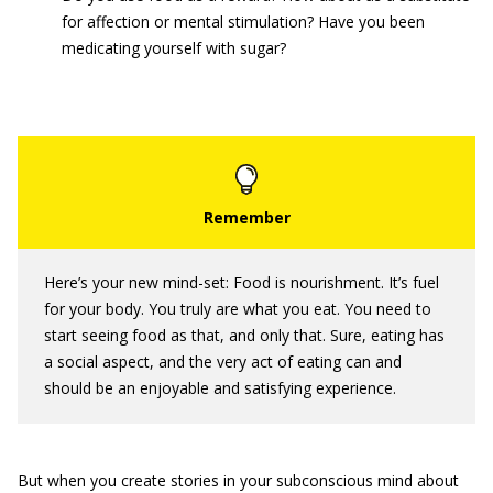
for affection or mental stimulation? Have you been
medicating yourself with sugar?
Here’s your new mind-set: Food is nourishment. It’s fuel
for your body. You truly are what you eat. You need to
start seeing food as that, and only that. Sure, eating has
a social aspect, and the very act of eating can and
should be an enjoyable and satisfying experience.
But when you create stories in your subconscious mind about