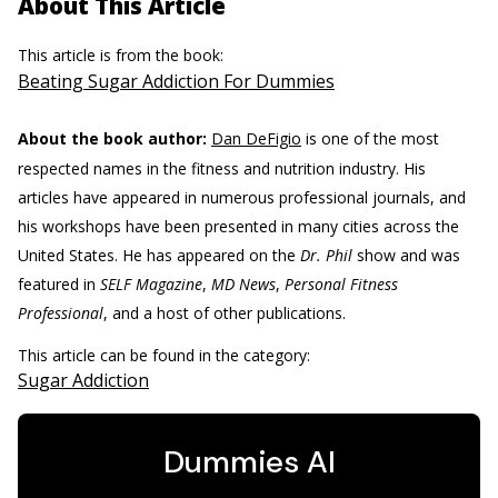
About This Article
This article is from the book:
Beating Sugar Addiction For Dummies
About the book author:
Dan DeFigio
is one of the most
respected names in the fitness and nutrition industry. His
articles have appeared in numerous professional journals, and
his workshops have been presented in many cities across the
United States. He has appeared on the
Dr. Phil
show and was
featured in
SELF Magazine
,
MD News
,
Personal Fitness
Professional
, and a host of other publications.
This article can be found in the category:
Sugar Addiction