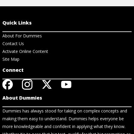
Quick Links
About For Dummies
Contact Us
Activate Online Content
Site Map
Connect
About Dummies
Dummies has always stood for taking on complex concepts and
making them easy to understand. Dummies helps everyone be
more knowledgeable and confident in applying what they know.