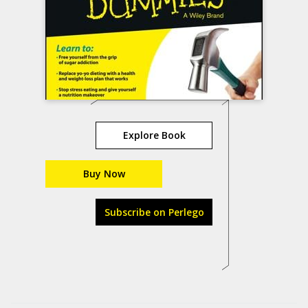
Explore Book
Buy Now
Subscribe on Perlego