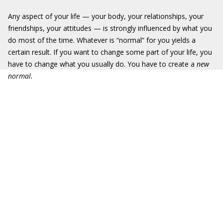
Any aspect of your life — your body, your relationships, your
friendships, your attitudes — is strongly influenced by what you
do most of the time. Whatever is “normal” for you yields a
certain result. If you want to change some part of your life, you
have to change what you usually do. You have to create a
new
normal
.