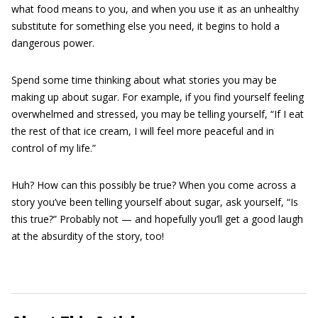
what food means to you, and when you use it as an unhealthy
substitute for something else you need, it begins to hold a
dangerous power.
Spend some time thinking about what stories you may be
making up about sugar. For example, if you find yourself feeling
overwhelmed and stressed, you may be telling yourself, “If I eat
the rest of that ice cream, I will feel more peaceful and in
control of my life.”
Huh? How can this possibly be true? When you come across a
story you’ve been telling yourself about sugar, ask yourself, “Is
this true?” Probably not — and hopefully you’ll get a good laugh
at the absurdity of the story, too!