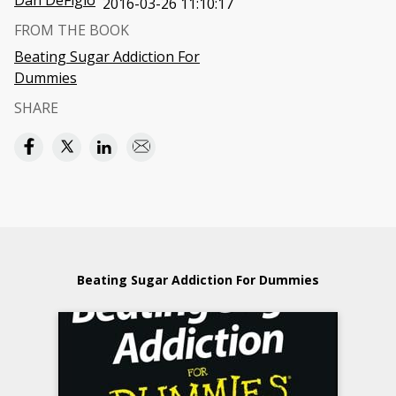
Dan DeFigio
2016-03-26 11:10:17
FROM THE BOOK
Beating Sugar Addiction For
Dummies
SHARE
Beating Sugar Addiction For Dummies