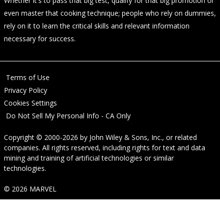
Whether it's to pass that big test, qualify for that big promotion or
even master that cooking technique; people who rely on dummies,
rely on it to learn the critical skills and relevant information
necessary for success.
Terms of Use
Privacy Policy
Cookies Settings
Do Not Sell My Personal Info - CA Only
Copyright © 2000-2026
by
John Wiley & Sons, Inc.
, or related
companies. All rights reserved, including rights for text and data
mining and training of artificial technologies or similar
technologies.
© 2026 MARVEL