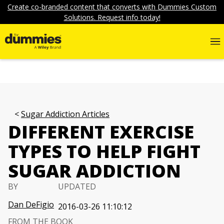
Create co-branded content that converts with Dummies Custom
Solutions. Request info today!
Sugar Addiction Articles
DIFFERENT EXERCISE
TYPES TO HELP FIGHT
SUGAR ADDICTION
BY
UPDATED
Dan DeFigio
2016-03-26 11:10:12
FROM THE BOOK