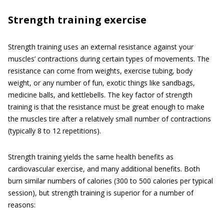
Strength training exercise
Strength training uses an external resistance against your
muscles’ contractions during certain types of movements. The
resistance can come from weights, exercise tubing, body
weight, or any number of fun, exotic things like sandbags,
medicine balls, and kettlebells. The key factor of strength
training is that the resistance must be great enough to make
the muscles tire after a relatively small number of contractions
(typically 8 to 12 repetitions).
Strength training yields the same health benefits as
cardiovascular exercise, and many additional benefits. Both
burn similar numbers of calories (300 to 500 calories per typical
session), but strength training is superior for a number of
reasons: