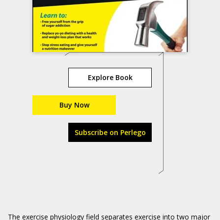
Explore Book
Buy Now
Subscribe on Perlego
The exercise physiology field separates exercise into two major