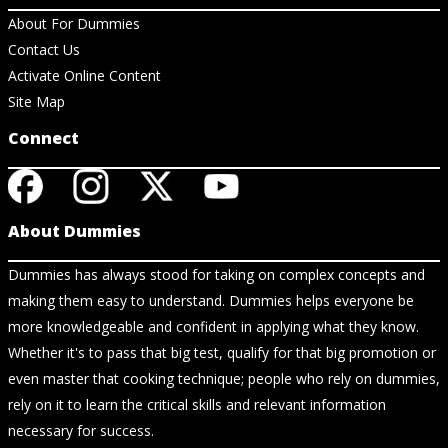
About For Dummies
Contact Us
Activate Online Content
Site Map
Connect
About Dummies
Dummies has always stood for taking on complex concepts and
making them easy to understand. Dummies helps everyone be
more knowledgeable and confident in applying what they know.
Whether it's to pass that big test, qualify for that big promotion or
even master that cooking technique; people who rely on dummies,
rely on it to learn the critical skills and relevant information
necessary for success.