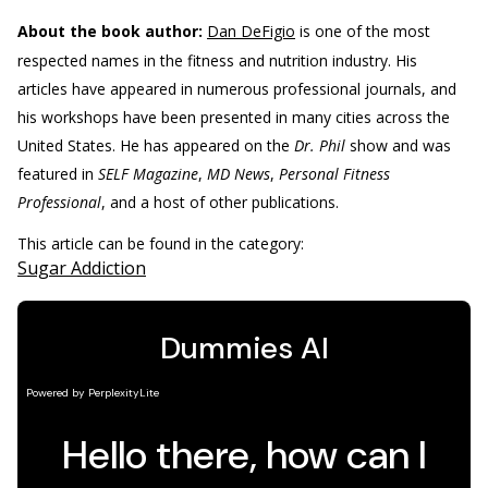
About the book author:
Dan DeFigio
is one of the most
respected names in the fitness and nutrition industry. His
articles have appeared in numerous professional journals, and
his workshops have been presented in many cities across the
United States. He has appeared on the
Dr. Phil
show and was
featured in
SELF Magazine
,
MD News
,
Personal Fitness
Professional
, and a host of other publications.
This article can be found in the category:
Sugar Addiction