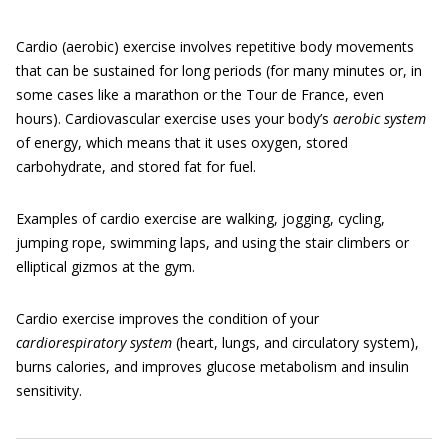
Cardio (aerobic) exercise involves repetitive body movements
that can be sustained for long periods (for many minutes or, in
some cases like a marathon or the Tour de France, even
hours). Cardiovascular exercise uses your body’s
aerobic system
of energy, which means that it uses oxygen, stored
carbohydrate, and stored fat for fuel.
Examples of cardio exercise are walking, jogging, cycling,
jumping rope, swimming laps, and using the stair climbers or
elliptical gizmos at the gym.
Cardio exercise improves the condition of your
cardiorespiratory system
(heart, lungs, and circulatory system),
burns calories, and improves glucose metabolism and insulin
sensitivity.