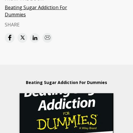
Beating Sugar Addiction For
Dummies
SHARE
Beating Sugar Addiction For Dummies