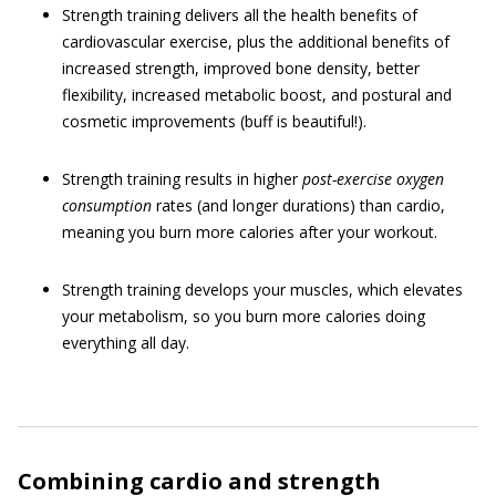
Strength training delivers all the health benefits of
cardiovascular exercise, plus the additional benefits of
increased strength, improved bone density, better
flexibility, increased metabolic boost, and postural and
cosmetic improvements (buff is beautiful!).
Strength training results in higher
post-exercise oxygen
consumption
rates (and longer durations) than cardio,
meaning you burn more calories after your workout.
Strength training develops your muscles, which elevates
your metabolism, so you burn more calories doing
everything all day.
Combining cardio and strength