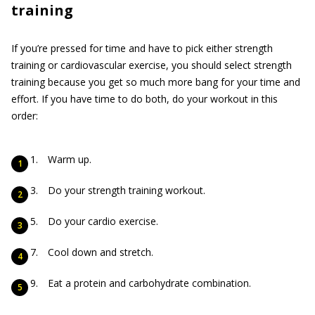
training
If you’re pressed for time and have to pick either strength
training or cardiovascular exercise, you should select strength
training because you get so much more bang for your time and
effort. If you have time to do both, do your workout in this
order:
Warm up.
Do your strength training workout.
Do your cardio exercise.
Cool down and stretch.
Eat a protein and carbohydrate combination.