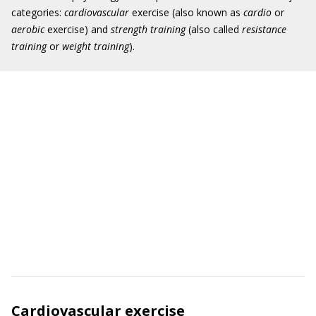
categories:
cardiovascular
exercise (also known as
cardio
or
aerobic
exercise) and
strength training
(also called
resistance
training
or
weight training
).
Cardiovascular exercise