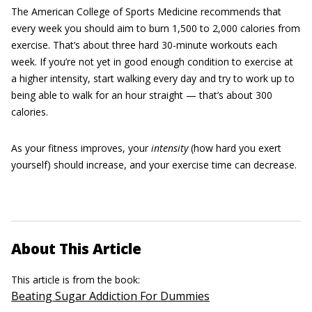
The American College of Sports Medicine recommends that
every week you should aim to burn 1,500 to 2,000 calories from
exercise. That’s about three hard 30-minute workouts each
week. If you’re not yet in good enough condition to exercise at
a higher intensity, start walking every day and try to work up to
being able to walk for an hour straight — that’s about 300
calories.
As your fitness improves, your
intensity
(how hard you exert
yourself) should increase, and your exercise time can decrease.
About This Article
This article is from the book:
Beating Sugar Addiction For Dummies