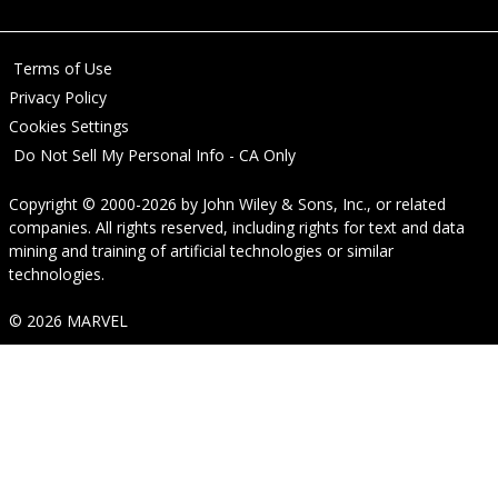
Terms of Use
Privacy Policy
Cookies Settings
Do Not Sell My Personal Info - CA Only
Copyright © 2000-2026
by
John Wiley & Sons, Inc.
, or related
companies. All rights reserved, including rights for text and data
mining and training of artificial technologies or similar
technologies.
© 2026 MARVEL