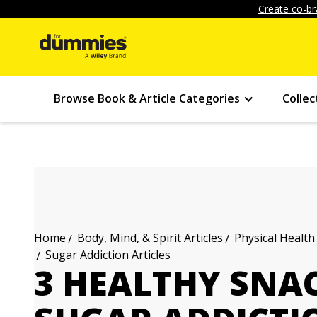
Create co-br
Browse Book & Article Categories
Collec
Body, Mind, & Spirit Articles
Physical Health
Home
Sugar Addiction Articles
3 HEALTHY SNAC