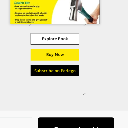
Explore Book
Buy Now
Subscribe on Perlego