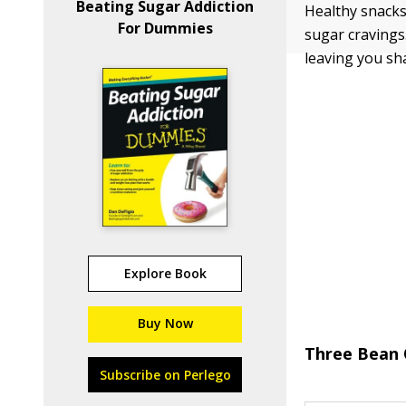
Beating Sugar Addiction
Healthy snacks
For Dummies
sugar cravings
leaving you sha
Explore Book
Buy Now
Three Bean 
Subscribe on Perlego