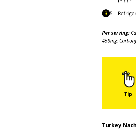
Refriger
Per serving:
Ca
458mg; Carbohyd
Turkey Nac