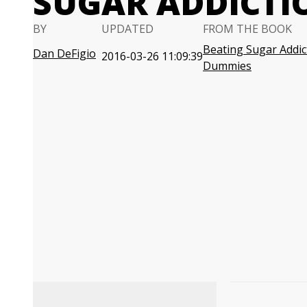
SUGAR ADDICTI
BY
UPDATED
FROM THE BOOK
Beating Sugar Addic
Dan DeFigio
2016-03-26 11:09:39
Dummies