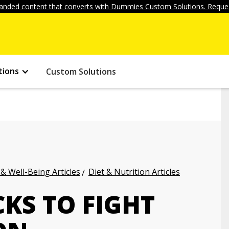
anded content that converts with Dummies Custom Solutions. Reques
tions
Custom Solutions
 & Well-Being Articles
Diet & Nutrition Articles
KS TO FIGHT