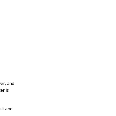
ver, and
er is
alt and