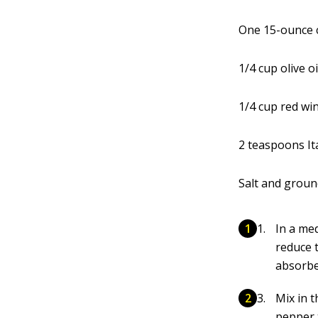
One 15-ounce c
1/4 cup olive oi
1/4 cup red wi
2 teaspoons It
Salt and groun
In a me
reduce 
absorbe
Mix in t
pepper 