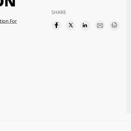
ON
SHARE
tion For