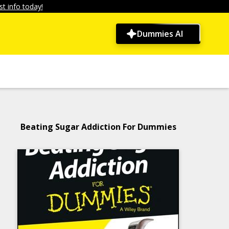
t info today!
Dummies AI
Beating Sugar Addiction For Dummies