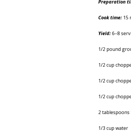
Preparation t
Cook time:
15 
Yield:
6–8 serv
1/2 pound gro
1/2 cup chopp
1/2 cup chopp
1/2 cup chopp
2 tablespoons 
1/3 cup water