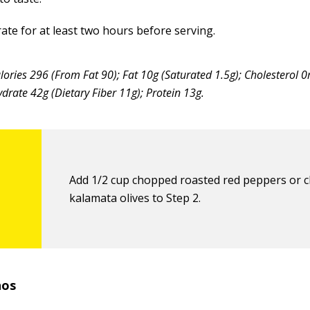
ate for at least two hours before serving.
lories 296 (From Fat 90); Fat 10g (Saturated 1.5g); Cholesterol
rate 42g (Dietary Fiber 11g); Protein 13g.
Add 1/2 cup chopped roasted red peppers or 
kalamata olives to Step 2.
hos