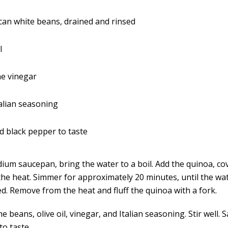
an white beans, drained and rinsed
l
ne vinegar
alian seasoning
d black pepper to taste
dium saucepan, bring the water to a boil. Add the quinoa, co
the heat. Simmer for approximately 20 minutes, until the wat
d. Remove from the heat and fluff the quinoa with a fork.
he beans, olive oil, vinegar, and Italian seasoning. Stir well. S
to taste.