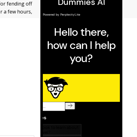
for fending off
r a few hours,