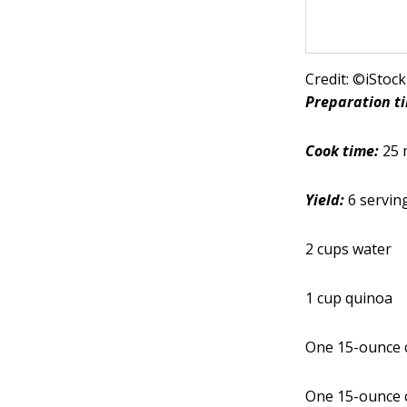
Credit: ©iStoc
Preparation t
Cook time:
25 
Yield:
6 servin
2 cups water
1 cup quinoa
One 15-ounce c
One 15-ounce c