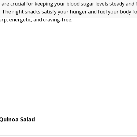
 are crucial for keeping your blood sugar levels steady and 
. The right snacks satisfy your hunger and fuel your body fo
rp, energetic, and craving-free.
Quinoa Salad