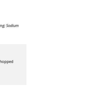
 0mg; Sodium
chopped