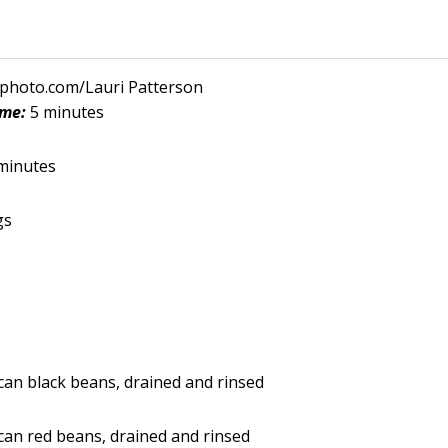
kphoto.com/Lauri Patterson
ime:
5 minutes
minutes
gs
an black beans, drained and rinsed
an red beans, drained and rinsed