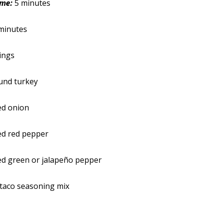
ime:
5 minutes
minutes
ings
und turkey
ed onion
ed red pepper
ed green or jalapeño pepper
taco seasoning mix