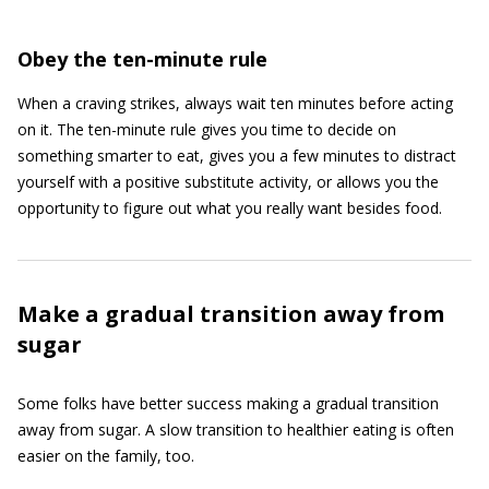
Obey the ten-minute rule
When a craving strikes, always wait ten minutes before acting
on it. The ten-minute rule gives you time to decide on
something smarter to eat, gives you a few minutes to distract
yourself with a positive substitute activity, or allows you the
opportunity to figure out what you really want besides food.
Make a gradual transition away from
sugar
Some folks have better success making a gradual transition
away from sugar. A slow transition to healthier eating is often
easier on the family, too.