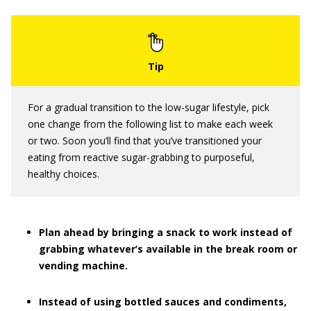
For a gradual transition to the low-sugar lifestyle, pick
one change from the following list to make each week
or two. Soon you’ll find that you’ve transitioned your
eating from reactive sugar-grabbing to purposeful,
healthy choices.
Plan ahead by bringing a snack to work instead of
grabbing whatever’s available in the break room or
vending machine.
Instead of using bottled sauces and condiments,