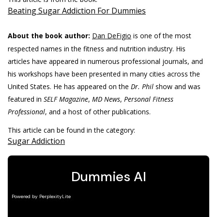
Beating Sugar Addiction For Dummies
About the book author:
Dan DeFigio
is one of the most
respected names in the fitness and nutrition industry. His
articles have appeared in numerous professional journals, and
his workshops have been presented in many cities across the
United States. He has appeared on the
Dr. Phil
show and was
featured in
SELF Magazine
,
MD News
,
Personal Fitness
Professional
, and a host of other publications.
This article can be found in the category:
Sugar Addiction