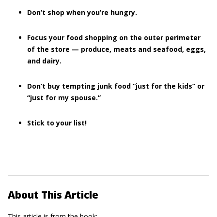
Don’t shop when you’re hungry.
Focus your food shopping on the outer perimeter
of the store — produce, meats and seafood, eggs,
and dairy.
Don’t buy tempting junk food “just for the kids” or
“just for my spouse.”
Stick to your list!
About This Article
This article is from the book: