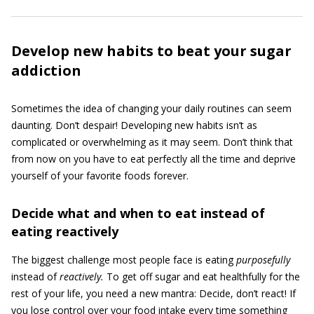
Develop new habits to beat your sugar
addiction
Sometimes the idea of changing your daily routines can seem
daunting. Don’t despair! Developing new habits isn’t as
complicated or overwhelming as it may seem. Don’t think that
from now on you have to eat perfectly all the time and deprive
yourself of your favorite foods forever.
Decide what and when to eat instead of
eating reactively
The biggest challenge most people face is eating
purposefully
instead of
reactively.
To get off sugar and eat healthfully for the
rest of your life, you need a new mantra: Decide, don’t react! If
you lose control over your food intake every time something