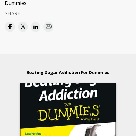
Dummies
SHARE
Beating Sugar Addiction For Dummies