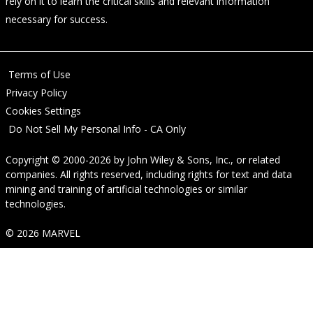
rely on it to learn the critical skills and relevant information
necessary for success.
Terms of Use
Privacy Policy
Cookies Settings
Do Not Sell My Personal Info - CA Only
Copyright © 2000-2026
by
John Wiley & Sons, Inc.
, or related
companies. All rights reserved, including rights for text and data
mining and training of artificial technologies or similar
technologies.
© 2026 MARVEL