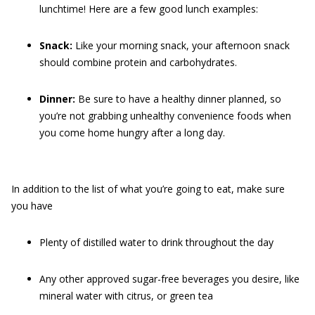
lunchtime! Here are a few good lunch examples:
Snack:
Like your morning snack, your afternoon snack
should combine protein and carbohydrates.
Dinner:
Be sure to have a healthy dinner planned, so
you’re not grabbing unhealthy convenience foods when
you come home hungry after a long day.
In addition to the list of what you’re going to eat, make sure
you have
Plenty of distilled water to drink throughout the day
Any other approved sugar-free beverages you desire, like
mineral water with citrus, or green tea