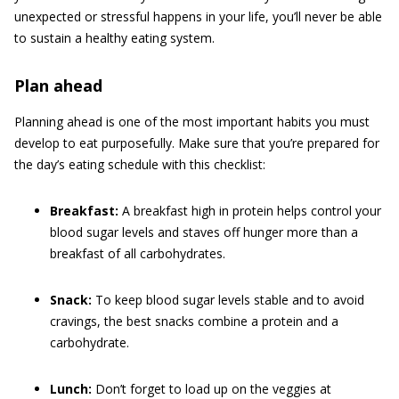
unexpected or stressful happens in your life, you’ll never be able
to sustain a healthy eating system.
Plan ahead
Planning ahead is one of the most important habits you must
develop to eat purposefully. Make sure that you’re prepared for
the day’s eating schedule with this checklist:
Breakfast:
A breakfast high in protein helps control your
blood sugar levels and staves off hunger more than a
breakfast of all carbohydrates.
Snack:
To keep blood sugar levels stable and to avoid
cravings, the best snacks combine a protein and a
carbohydrate.
Lunch:
Don’t forget to load up on the veggies at