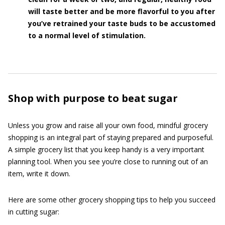
will taste better and be more flavorful to you after
you’ve retrained your taste buds to be accustomed
to a normal level of stimulation.
Shop with purpose to beat sugar
Unless you grow and raise all your own food, mindful grocery
shopping is an integral part of staying prepared and purposeful.
A simple grocery list that you keep handy is a very important
planning tool. When you see you’re close to running out of an
item, write it down.
Here are some other grocery shopping tips to help you succeed
in cutting sugar: