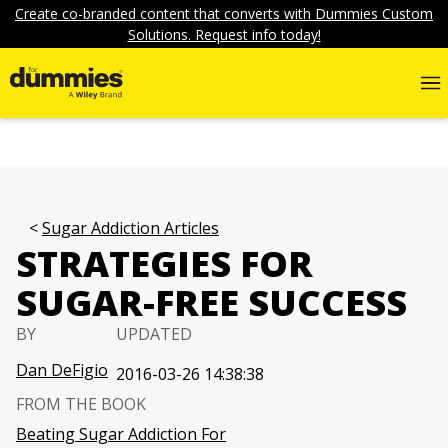
Create co-branded content that converts with Dummies Custom
Solutions. Request info today!
Sugar Addiction Articles
STRATEGIES FOR
SUGAR-FREE SUCCESS
BY
UPDATED
Dan DeFigio
2016-03-26 14:38:38
FROM THE BOOK
Beating Sugar Addiction For