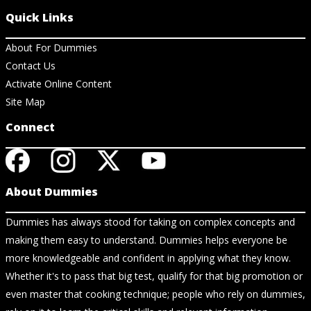
Quick Links
About For Dummies
Contact Us
Activate Online Content
Site Map
Connect
About Dummies
Dummies has always stood for taking on complex concepts and
making them easy to understand. Dummies helps everyone be
more knowledgeable and confident in applying what they know.
Whether it's to pass that big test, qualify for that big promotion or
even master that cooking technique; people who rely on dummies,