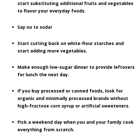
start substituting additional fruits and vegetables
to flavor your everyday foods.
Say no to soda!
Start cutting back on white-flour starches and
start adding more vegetables.
Make enough low-sugar dinner to provide leftovers
for lunch the next day.
If you buy processed or canned foods, look for
organic and minimally processed brands without
high-fructose corn syrup or artificial sweeteners.
Pick a weekend day when you and your family cook
everything from scratch.