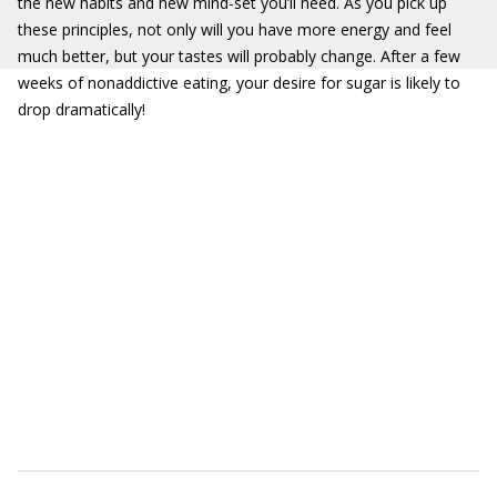
the new habits and new mind-set you’ll need. As you pick up
these principles, not only will you have more energy and feel
much better, but your tastes will probably change. After a few
weeks of nonaddictive eating, your desire for sugar is likely to
drop dramatically!