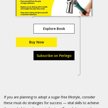
Explore Book
Buy Now
Subscribe on Perlego
If you are planning to adopt a sugar-free lifestyle, consider
these must-do strategies for success — vital skills to achieve