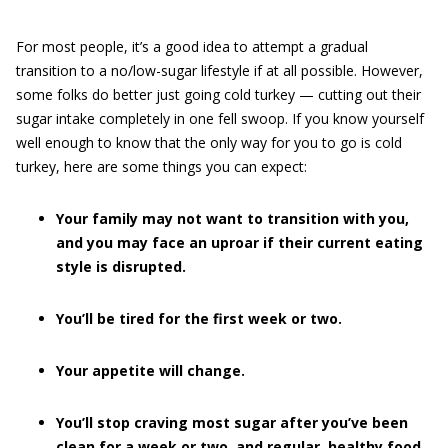
For most people, it’s a good idea to attempt a gradual
transition to a no/low-sugar lifestyle if at all possible. However,
some folks do better just going cold turkey — cutting out their
sugar intake completely in one fell swoop. If you know yourself
well enough to know that the only way for you to go is cold
turkey, here are some things you can expect:
Your family may not want to transition with you,
and you may face an uproar if their current eating
style is disrupted.
You’ll be tired for the first week or two.
Your appetite will change.
You’ll stop craving most sugar after you’ve been
clean for a week or two, and regular, healthy food