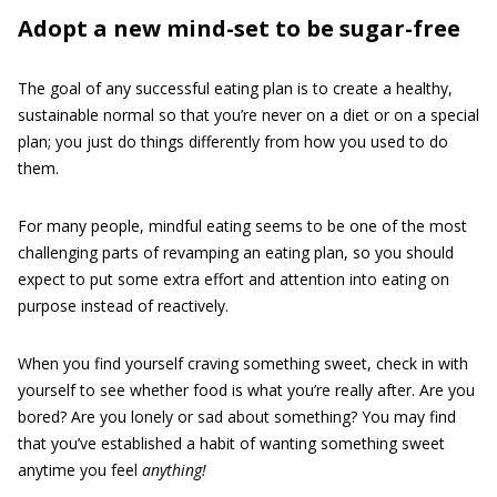
Adopt a new mind-set to be sugar-free
The goal of any successful eating plan is to create a healthy,
sustainable normal so that you’re never on a diet or on a special
plan; you just do things differently from how you used to do
them.
For many people, mindful eating seems to be one of the most
challenging parts of revamping an eating plan, so you should
expect to put some extra effort and attention into eating on
purpose instead of reactively.
When you find yourself craving something sweet, check in with
yourself to see whether food is what you’re really after. Are you
bored? Are you lonely or sad about something? You may find
that you’ve established a habit of wanting something sweet
anytime you feel
anything!