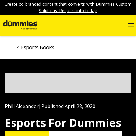
Create co-branded content that converts with Dummies Custom
Solutions. Request info today!
Esports Books
Phill Alexander
|
Published:
April 28, 2020
Esports For Dummies