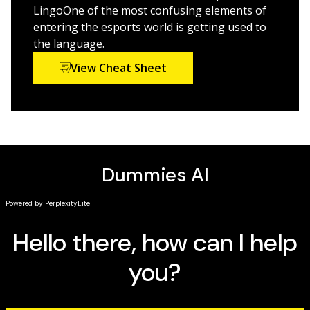
LingoOne of the most confusing elements of
entering the esports world is getting used to
the language.
View Cheat Sheet