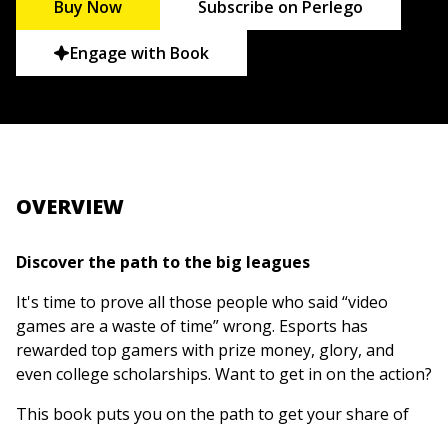
Buy Now
Subscribe on Perlego
Engage with Book
OVERVIEW
Discover the path to the big leagues
It's time to prove all those people who said “video
games are a waste of time” wrong. Esports has
rewarded top gamers with prize money, glory, and
even college scholarships. Want to get in on the action?
This book puts you on the path to get your share of
the growing world of esports. It helps you figure out