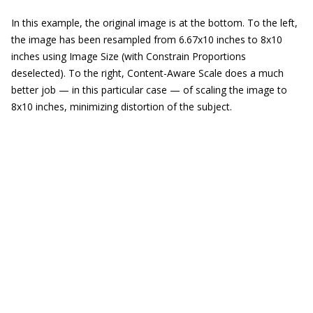
In this example, the original image is at the bottom. To the left,
the image has been resampled from 6.67x10 inches to 8x10
inches using Image Size (with Constrain Proportions
deselected). To the right, Content-Aware Scale does a much
better job — in this particular case — of scaling the image to
8x10 inches, minimizing distortion of the subject.