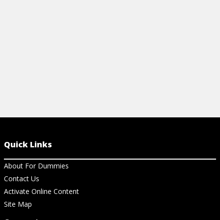
and selection tricks for effortless editing.
View Ar
View Cheat Sheet
Quick Links
About For Dummies
Contact Us
Activate Online Content
Site Map