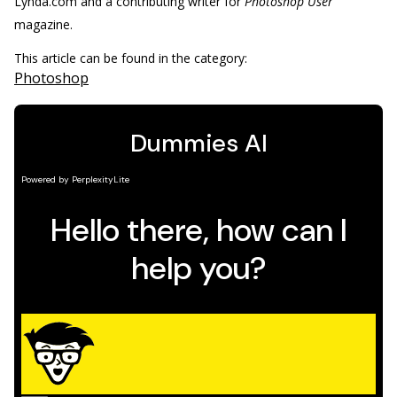
Lynda.com and a contributing writer for
Photoshop User
magazine.
This article can be found in the category:
Photoshop