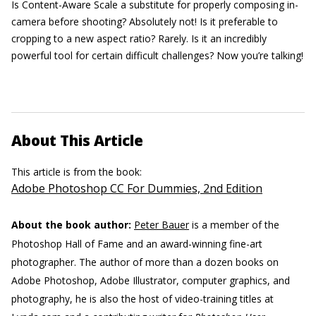
Is Content-Aware Scale a substitute for properly composing in-
camera before shooting? Absolutely not! Is it preferable to
cropping to a new aspect ratio? Rarely. Is it an incredibly
powerful tool for certain difficult challenges? Now you’re talking!
About This Article
This article is from the book:
Adobe Photoshop CC For Dummies, 2nd Edition
About the book author:
Peter Bauer
is a member of the
Photoshop Hall of Fame and an award-winning fine-art
photographer. The author of more than a dozen books on
Adobe Photoshop, Adobe Illustrator, computer graphics, and
photography, he is also the host of video-training titles at