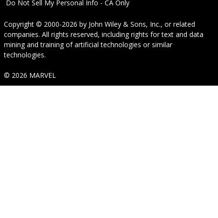
Do Not Sell My Personal Info - CA Only
Copyright © 2000-2026
by
John Wiley & Sons, Inc.
, or related
companies. All rights reserved, including rights for text and data
mining and training of artificial technologies or similar
technologies.
© 2026 MARVEL