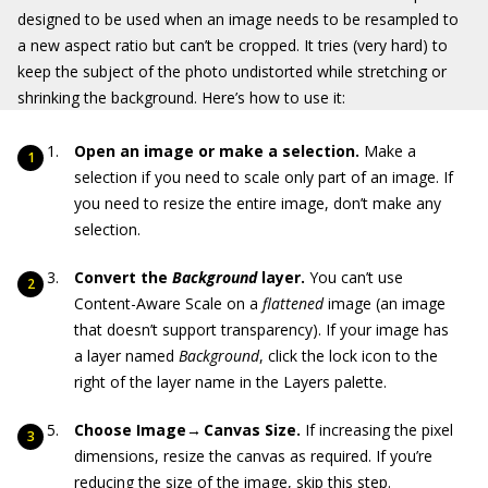
designed to be used when an image needs to be resampled to
a new aspect ratio but can’t be cropped. It tries (very hard) to
keep the subject of the photo undistorted while stretching or
shrinking the background. Here’s how to use it:
Open an image or make a selection.
Make a
selection if you need to scale only part of an image. If
you need to resize the entire image, don’t make any
selection.
Convert the
Background
layer.
You can’t use
Content-Aware Scale on a
flattened
image (an image
that doesn’t support transparency). If your image has
a layer named
Background
, click the lock icon to the
right of the layer name in the Layers palette.
Choose Image→
Canvas Size.
If increasing the pixel
dimensions, resize the canvas as required. If you’re
reducing the size of the image, skip this step.