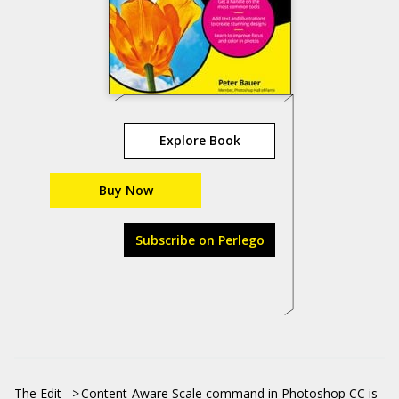
Explore Book
Buy Now
Subscribe on Perlego
The Edit --> Content-Aware Scale command in Photoshop CC is