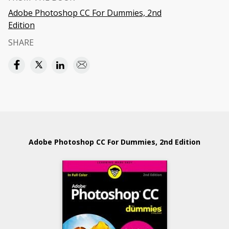
Adobe Photoshop CC For Dummies, 2nd
Edition
SHARE
Adobe Photoshop CC For Dummies, 2nd Edition