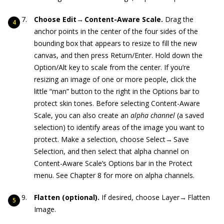
Choose Edit→
Content-Aware Scale.
Drag the
anchor points in the center of the four sides of the
bounding box that appears to resize to fill the new
canvas, and then press Return/Enter. Hold down the
Option/Alt key to scale from the center. If you’re
resizing an image of one or more people, click the
little “man” button to the right in the Options bar to
protect skin tones. Before selecting Content-Aware
Scale, you can also create an
alpha channel
(a saved
selection) to identify areas of the image you want to
protect. Make a selection, choose Select→ Save
Selection, and then select that alpha channel on
Content-Aware Scale’s Options bar in the Protect
menu. See Chapter 8 for more on alpha channels.
Flatten (optional).
If desired, choose Layer→ Flatten
Image.