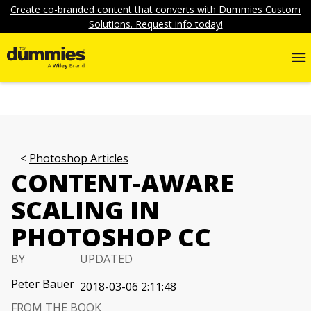
Create co-branded content that converts with Dummies Custom
Solutions. Request info today!
Photoshop Articles
CONTENT-AWARE
SCALING IN
PHOTOSHOP CC
BY
UPDATED
Peter Bauer
2018-03-06 2:11:48
FROM THE BOOK