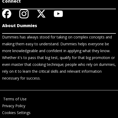
Connect
About Dummies
Dummies has always stood for taking on complex concepts and
making them easy to understand. Dummies helps everyone be
more knowledgeable and confident in applying what they know.
Whether it's to pass that big test, qualify for that big promotion or
even master that cooking technique; people who rely on dummies,
rely on it to learn the critical skills and relevant information
necessary for success.
Terms of Use
Privacy Policy
Cookies Settings