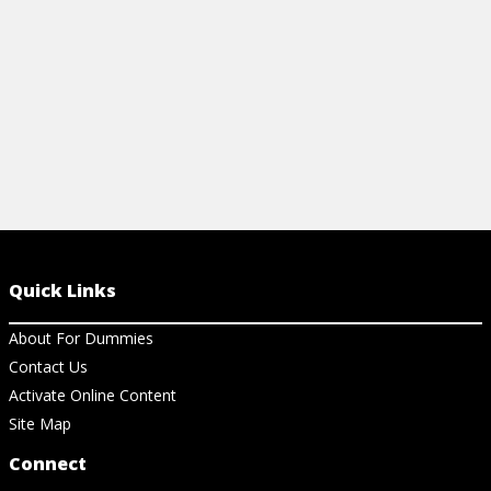
Quick Links
About For Dummies
Contact Us
Activate Online Content
Site Map
Connect