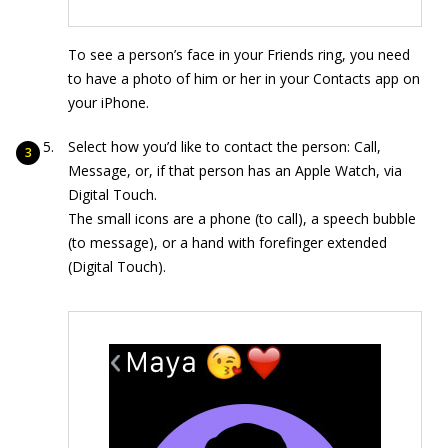
To see a person’s face in your Friends ring, you need
to have a photo of him or her in your Contacts app on
your iPhone.
Select how you’d like to contact the person: Call,
Message, or, if that person has an Apple Watch, via
Digital Touch.
The small icons are a phone (to call), a speech bubble
(to message), or a hand with forefinger extended
(Digital Touch).