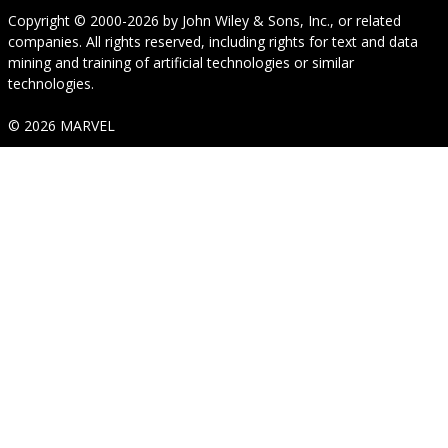
Copyright © 2000-2026
by
John Wiley & Sons, Inc.
, or related
companies. All rights reserved, including rights for text and data
mining and training of artificial technologies or similar
technologies.
© 2026 MARVEL