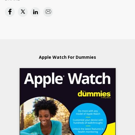
Apple Watch For Dummies