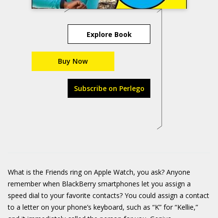
Explore Book
Buy Now
Subscribe on Perlego
What is the Friends ring on Apple Watch, you ask? Anyone
remember when BlackBerry smartphones let you assign a
speed dial to your favorite contacts? You could assign a contact
to a letter on your phone’s keyboard, such as “K” for “Kellie,”