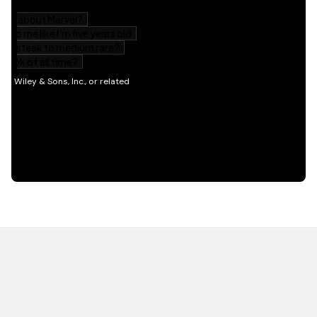
HOT OFF THE PRESS
EXPLORE RELATED