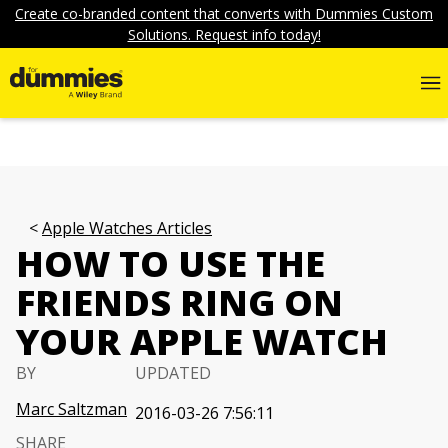
Create co-branded content that converts with Dummies Custom
Solutions. Request info today!
Apple Watches Articles
HOW TO USE THE
FRIENDS RING ON
YOUR APPLE WATCH
BY
UPDATED
Marc Saltzman
2016-03-26 7:56:11
SHARE