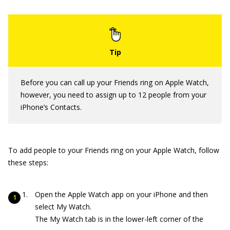
Before you can call up your Friends ring on Apple Watch,
however, you need to assign up to 12 people from your
iPhone’s Contacts.
To add people to your Friends ring on your Apple Watch, follow
these steps:
Open the Apple Watch app on your iPhone and then
select My Watch.
The My Watch tab is in the lower-left corner of the