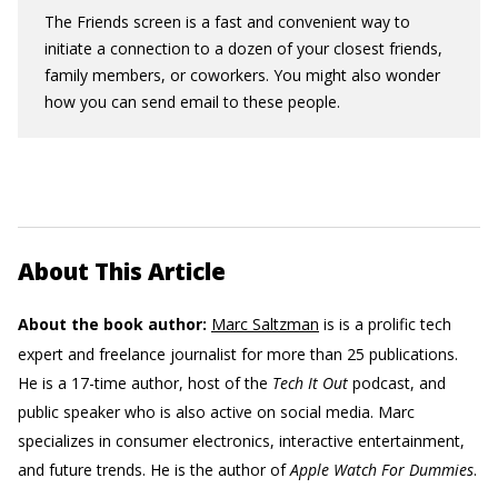
The Friends screen is a fast and convenient way to
initiate a connection to a dozen of your closest friends,
family members, or coworkers. You might also wonder
how you can send email to these people.
About This Article
About the book author:
Marc Saltzman
is is a prolific tech
expert and freelance journalist for more than 25 publications.
He is a 17-time author, host of the
Tech It Out
podcast, and
public speaker who is also active on social media. Marc
specializes in consumer electronics, interactive entertainment,
and future trends. He is the author of
Apple Watch For Dummies
.