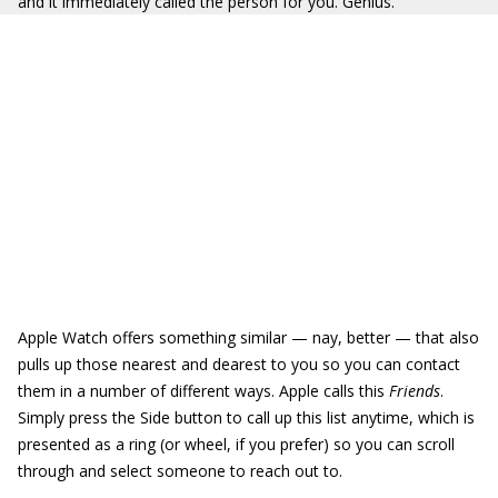
and it immediately called the person for you. Genius.
Apple Watch offers something similar — nay, better — that also
pulls up those nearest and dearest to you so you can contact
them in a number of different ways. Apple calls this
Friends
.
Simply press the Side button to call up this list anytime, which is
presented as a ring (or wheel, if you prefer) so you can scroll
through and select someone to reach out to.