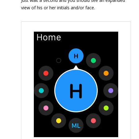
Just wait a second and you should see an expanded
view of his or her initials and/or face.