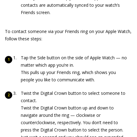
contacts are automatically synced to your watch’s
Friends screen.
To contact someone via your Friends ring on your Apple Watch,
follow these steps:
Tap the Side button on the side of Apple Watch — no
matter which app you’re in.
This pulls up your Friends ring, which shows you
people you like to communicate with.
Twist the Digital Crown button to select someone to
contact.
Twist the Digital Crown button up and down to
navigate around the ring — clockwise or
counterclockwise, respectively. You don’t need to
press the Digital Crown button to select the person.