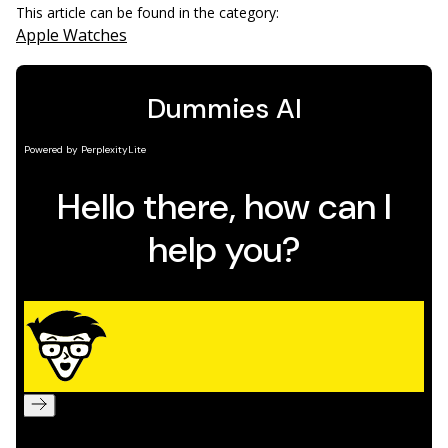
This article can be found in the category:
Apple Watches