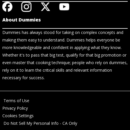
About Dummies
Dummies has always stood for taking on complex concepts and
making them easy to understand. Dummies helps everyone be
more knowledgeable and confident in applying what they know.
Whether it's to pass that big test, qualify for that big promotion or
even master that cooking technique; people who rely on dummies,
rely on it to learn the critical skills and relevant information
necessary for success.
Terms of Use
Privacy Policy
Cookies Settings
Do Not Sell My Personal Info - CA Only