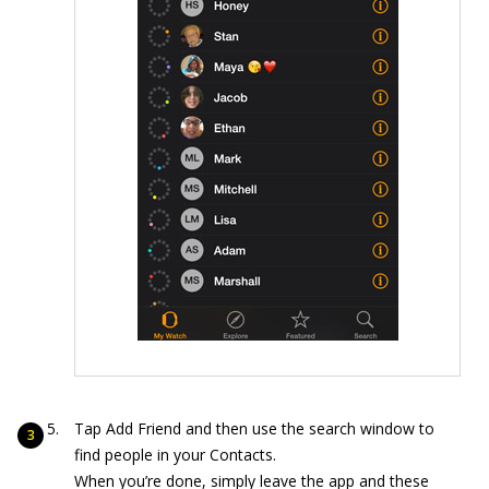
Tap Add Friend and then use the search window to
find people in your Contacts.
When you’re done, simply leave the app and these