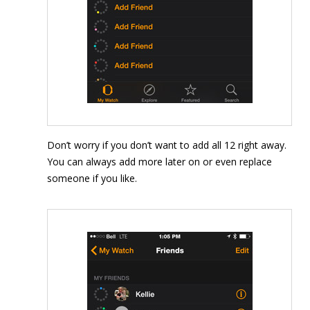
Don’t worry if you don’t want to add all 12 right away.
You can always add more later on or even replace
someone if you like.