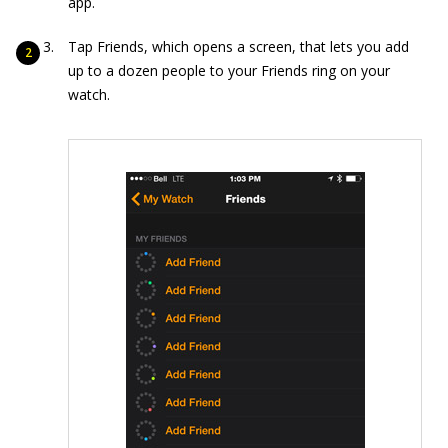
app.
Tap Friends, which opens a screen, that lets you add
up to a dozen people to your Friends ring on your
watch.