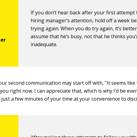
If you don’t hear back after your first attempt 
hiring manager’s attention, hold off a week b
trying again. When you do try again, it’s better
assume that he’s busy, not that he thinks you’
inadequate.
our second communication may start off with, “It seems like
 you right now. I can appreciate that, which is why I’d be ev
f just a few minutes of your time at your convenience to dis