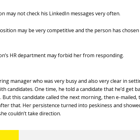
n may not check his LinkedIn messages very often.
osition may be very competitive and the person has chosen
on’s HR department may forbid her from responding.
ring manager who was very busy and also very clear in sett
th candidates. One time, he told a candidate that he’d get ba
. But this candidate called the next morning, then e-mailed, 
after that. Her persistence turned into peskiness and showe
he couldn’t take direction.