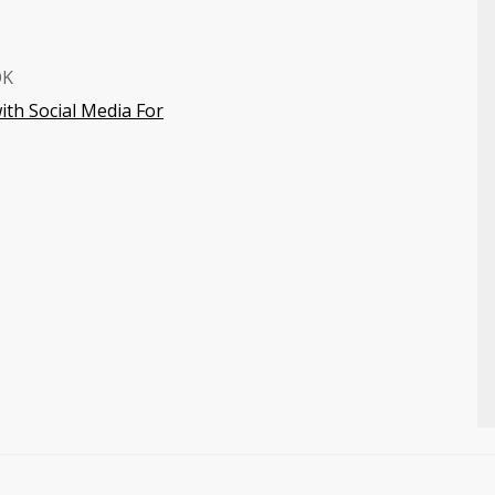
OK
ith Social Media For