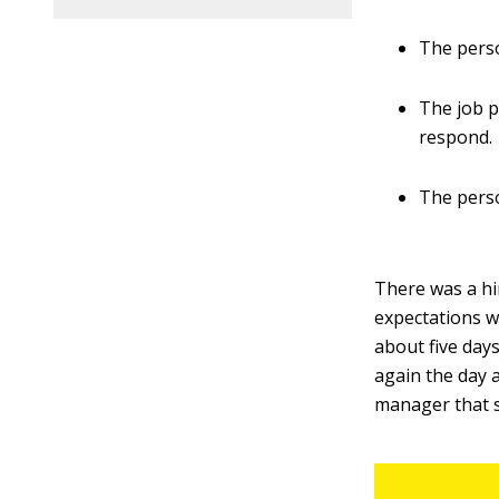
The perso
The job p
respond.
The pers
There was a hi
expectations wi
about five days
again the day 
manager that s