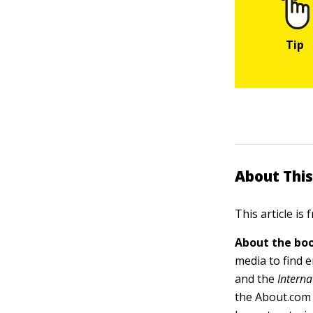
About This
This article is
About the boo
media to find 
and the
Interna
the About.com 