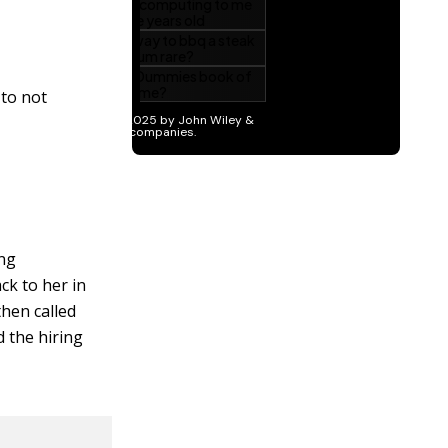
 to not
ing
ck to her in
then called
d the hiring