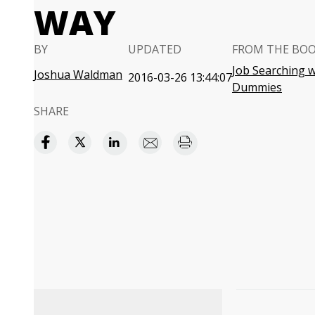
WAY
BY
UPDATED
FROM THE BO
Job Searching w
Joshua Waldman
2016-03-26 13:44:07
Dummies
SHARE