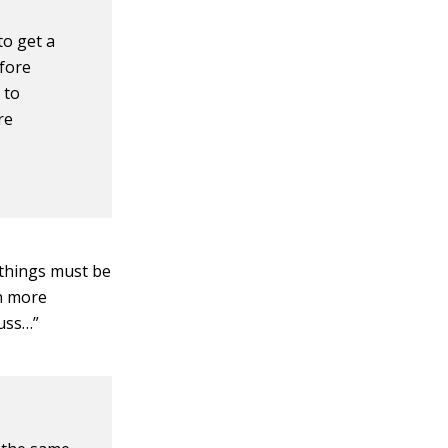
to get a
efore
 to
re
 things must be
en more
cuss…”