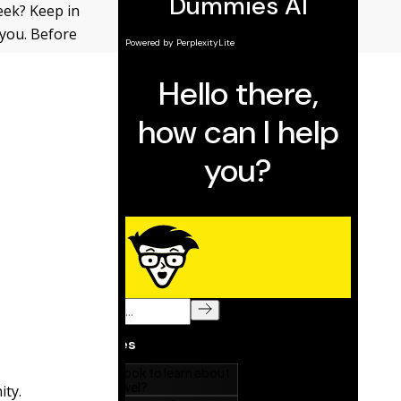
eek? Keep in
you. Before
ity.