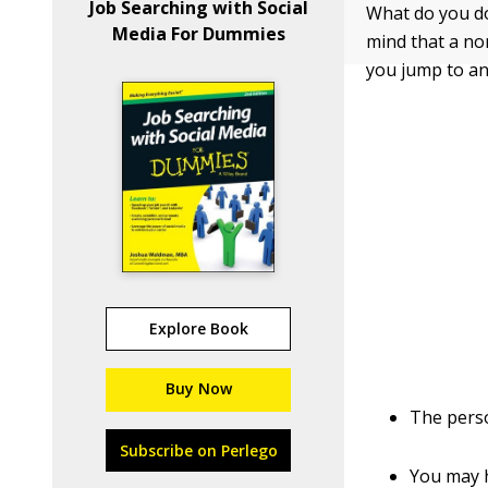
Job Searching with Social
What do you do
Media For Dummies
mind that a no
you jump to an
Explore Book
Buy Now
The pers
Subscribe on Perlego
You may h