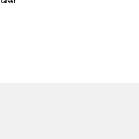
 career