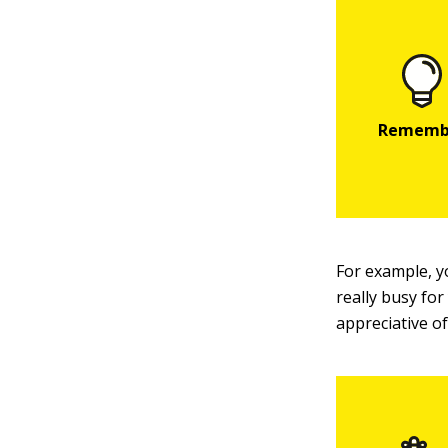
For example, y
really busy for
appreciative o