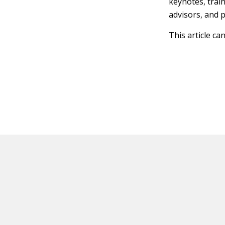
keynotes, trai
advisors, and 
This article ca
HOT OFF THE PRESS
EXPLORE RELAT