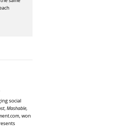
h the same
 each
s
ging social
ost
,
Mashable,
nment.com, won
resents