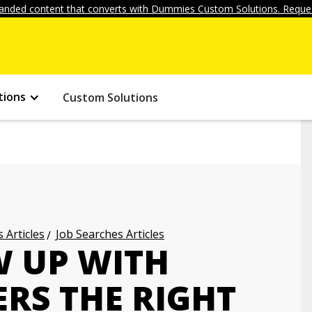
anded content that converts with Dummies Custom Solutions. Reques
tions
Custom Solutions
 Articles
Job Searches Articles
 UP WITH
RS THE RIGHT