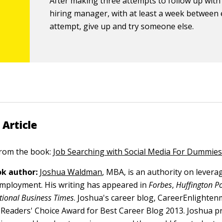
After making three attempts to follow up wit
hiring manager, with at least a week between
attempt, give up and try someone else.
 Article
 from the book:
Job Searching with Social Media For Dummie
k author:
Joshua Waldman
, MBA, is an authority on levera
employment. His writing has appeared in
Forbes
,
Huffington P
tional Business Times
. Joshua's career blog, CareerEnlighte
Readers' Choice Award for Best Career Blog 2013. Joshua p