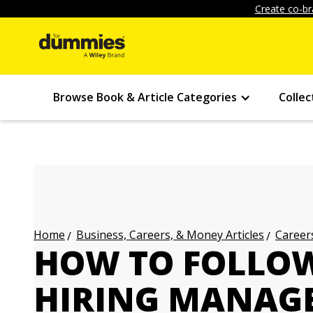
Create co-br
Browse Book & Article Categories
Collec
Business, Careers, & Money Articles
Careers
Home
HOW TO FOLLOW
HIRING MANAGE