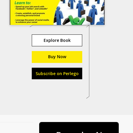
Explore Book
Buy Now
Subscribe on Perlego