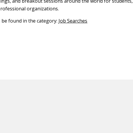
nings, and breakout sessions around the world for students,
professional organizations.
n be found in the category:
Job Searches
ED CONTENT