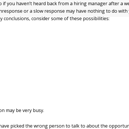
 if you haven’t heard back from a hiring manager after a w
nresponse or a slow response may have nothing to do with 
y conclusions, consider some of these possibilities:
on may be very busy.
ave picked the wrong person to talk to about the opportun