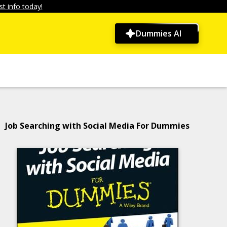
t info today!
Dummies AI
Job Searching with Social Media For Dummies