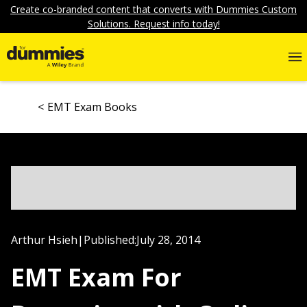
Create co-branded content that converts with Dummies Custom
Solutions. Request info today!
EMT Exam Books
Arthur Hsieh
|
Published:
July 28, 2014
EMT Exam For