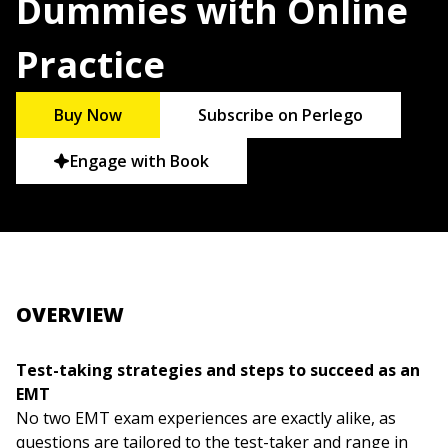
Dummies with Online
Practice
Buy Now
Subscribe on Perlego
Engage with Book
OVERVIEW
Test-taking strategies and steps to succeed as an
EMT
No two EMT exam experiences are exactly alike, as
questions are tailored to the test-taker and range in