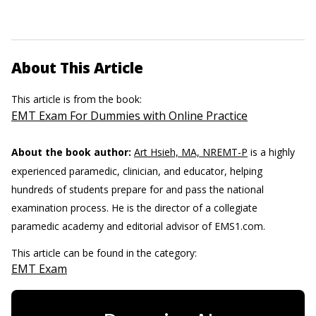
About This Article
This article is from the book:
EMT Exam For Dummies with Online Practice
About the book author:
Art Hsieh, MA, NREMT-P
is a highly
experienced paramedic, clinician, and educator, helping
hundreds of students prepare for and pass the national
examination process. He is the director of a collegiate
paramedic academy and editorial advisor of EMS1.com.
This article can be found in the category:
EMT Exam