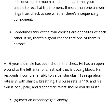
subconscious to match a learned nugget that you’re
unable to recall at the moment. If more than one answer
rings true, check to see whether there’s a sequencing
component.
Sometimes two of the four choices are opposites of each
other. If so, there’s a good chance that one of them is
correct.
A 19-year-old male has been shot in the chest. He has an open
wound to the left anterior chest wall that is oozing blood. He
responds incomprehensibly to verbal stimulus. His respiration
rate is 8, with shallow breathing. His pulse rate is 110, and his
skin is cool, pale, and diaphoretic. What should you do first?
(A)Insert an oropharyngeal airway.