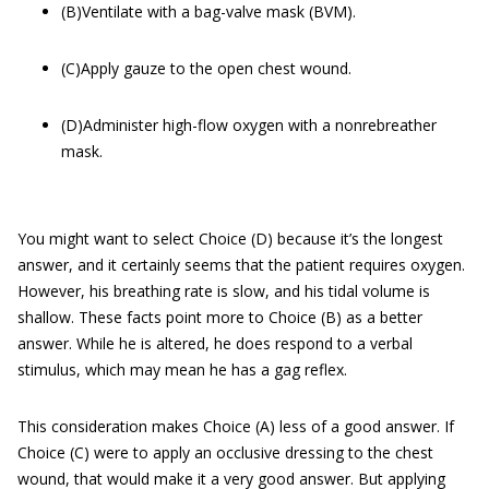
(B)Ventilate with a bag-valve mask (BVM).
(C)Apply gauze to the open chest wound.
(D)Administer high-flow oxygen with a nonrebreather
mask.
You might want to select Choice (D) because it’s the longest
answer, and it certainly seems that the patient requires oxygen.
However, his breathing rate is slow, and his tidal volume is
shallow. These facts point more to Choice (B) as a better
answer. While he is altered, he does respond to a verbal
stimulus, which may mean he has a gag reflex.
This consideration makes Choice (A) less of a good answer. If
Choice (C) were to apply an occlusive dressing to the chest
wound, that would make it a very good answer. But applying