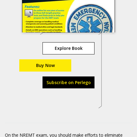
Explore Book
Buy Now
Subscribe on Perlego
On the NREMT exam, you should make efforts to eliminate