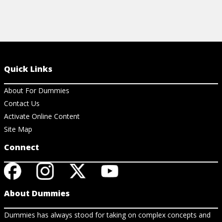
Quick Links
About For Dummies
Contact Us
Activate Online Content
Site Map
Connect
About Dummies
Dummies has always stood for taking on complex concepts and