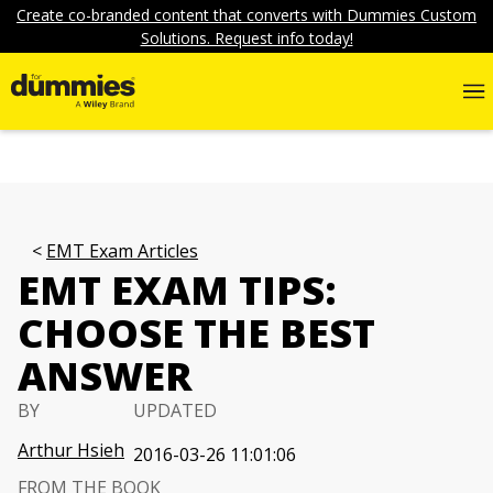
Create co-branded content that converts with Dummies Custom
Solutions. Request info today!
EMT Exam Articles
EMT EXAM TIPS:
CHOOSE THE BEST
ANSWER
BY
UPDATED
Arthur Hsieh
2016-03-26 11:01:06
FROM THE BOOK