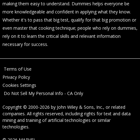
making them easy to understand. Dummies helps everyone be
more knowledgeable and confident in applying what they know.
Whether it's to pass that big test, qualify for that big promotion or
even master that cooking technique; people who rely on dummies,
rely on it to learn the critical skills and relevant information
necessary for success.
Terms of Use
Privacy Policy
Cookies Settings
Do Not Sell My Personal Info - CA Only
Copyright © 2000-2026
by
John Wiley & Sons, Inc.
, or related
companies. All rights reserved, including rights for text and data
mining and training of artificial technologies or similar
technologies.
© 2026 MARVEL