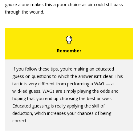
gauze alone makes this a poor choice as air could still pass
through the wound.
If you follow these tips, you’re making an educated
guess on questions to which the answer isn’t clear. This
tactic is very different from performing a WAG — a
wild-!ed guess. WAGs are simply playing the odds and
hoping that you end up choosing the best answer.
Educated guessing is really applying the skill of
deduction, which increases your chances of being
correct.