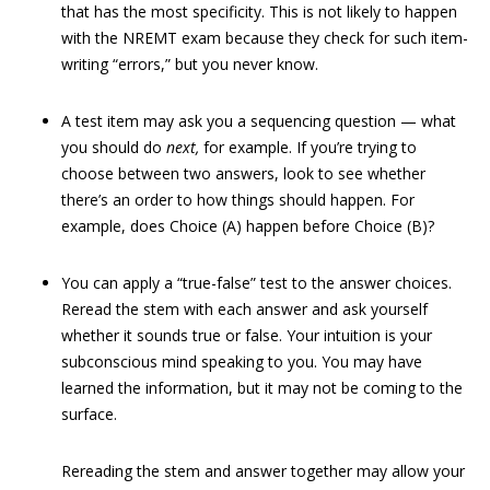
that has the most specificity. This is not likely to happen
with the NREMT exam because they check for such item-
writing “errors,” but you never know.
A test item may ask you a sequencing question — what
you should do
next,
for example. If you’re trying to
choose between two answers, look to see whether
there’s an order to how things should happen. For
example, does Choice (A) happen before Choice (B)?
You can apply a “true-false” test to the answer choices.
Reread the stem with each answer and ask yourself
whether it sounds true or false. Your intuition is your
subconscious mind speaking to you. You may have
learned the information, but it may not be coming to the
surface.
Rereading the stem and answer together may allow your