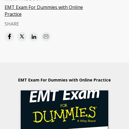
EMT Exam For Dummies with Online
Practice
SHARE
EMT Exam For Dummies with Online Practice