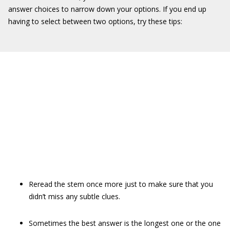
answer choices to narrow down your options. If you end up
having to select between two options, try these tips:
Reread the stem once more just to make sure that you
didn’t miss any subtle clues.
Sometimes the best answer is the longest one or the one