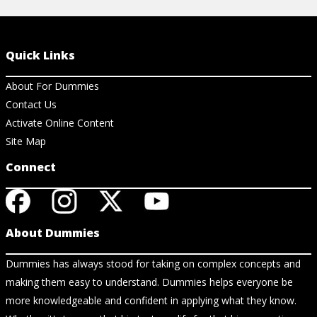
Quick Links
About For Dummies
Contact Us
Activate Online Content
Site Map
Connect
About Dummies
Dummies has always stood for taking on complex concepts and
making them easy to understand. Dummies helps everyone be
more knowledgeable and confident in applying what they know.