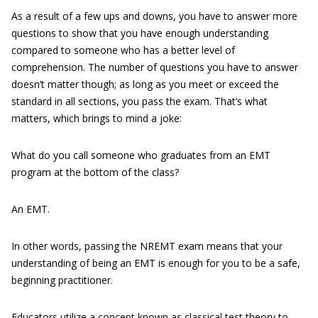
As a result of a few ups and downs, you have to answer more
questions to show that you have enough understanding
compared to someone who has a better level of
comprehension. The number of questions you have to answer
doesn’t matter though; as long as you meet or exceed the
standard in all sections, you pass the exam. That’s what
matters, which brings to mind a joke:
What do you call someone who graduates from an EMT
program at the bottom of the class?
An EMT.
In other words, passing the NREMT exam means that your
understanding of being an EMT is enough for you to be a safe,
beginning practitioner.
Educators utilize a concept known as classical test theory to