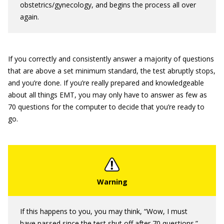
obstetrics/gynecology, and begins the process all over
again.
If you correctly and consistently answer a majority of questions
that are above a set minimum standard, the test abruptly stops,
and you’re done. If you’re really prepared and knowledgeable
about all things EMT, you may only have to answer as few as
70 questions for the computer to decide that you’re ready to
go.
If this happens to you, you may think, “Wow, I must
have passed since the test shut off after 70 questions.”