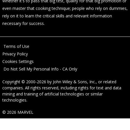
Whether it's to pass that big test, qualify for that big promotion or
even master that cooking technique; people who rely on dummies,
rely on it to learn the critical skills and relevant information
necessary for success.
Terms of Use
Privacy Policy
Cookies Settings
Do Not Sell My Personal Info - CA Only
Copyright © 2000-2026
by
John Wiley & Sons, Inc.
, or related
companies. All rights reserved, including rights for text and data
mining and training of artificial technologies or similar
technologies.
© 2026 MARVEL