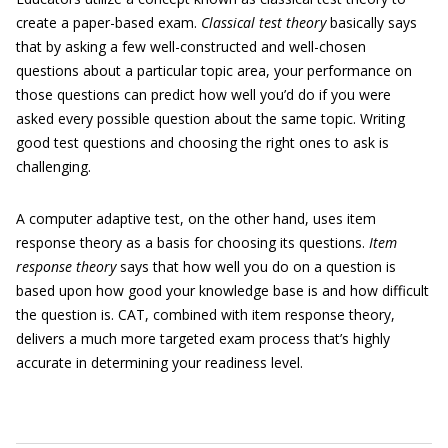
create a paper-based exam.
Classical test theory
basically says
that by asking a few well-constructed and well-chosen
questions about a particular topic area, your performance on
those questions can predict how well you’d do if you were
asked every possible question about the same topic. Writing
good test questions and choosing the right ones to ask is
challenging.
A computer adaptive test, on the other hand, uses item
response theory as a basis for choosing its questions.
Item
response theory
says that how well you do on a question is
based upon how good your knowledge base is and how difficult
the question is. CAT, combined with item response theory,
delivers a much more targeted exam process that’s highly
accurate in determining your readiness level.