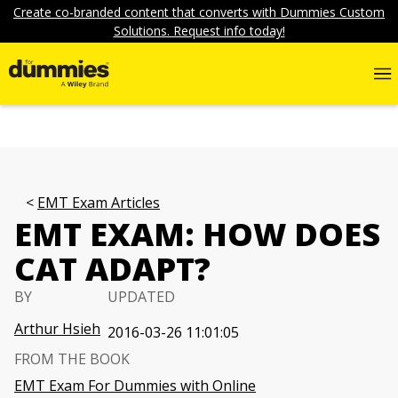
Create co-branded content that converts with Dummies Custom
Solutions. Request info today!
EMT Exam Articles
EMT EXAM: HOW DOES
CAT ADAPT?
BY
UPDATED
Arthur Hsieh
2016-03-26 11:01:05
FROM THE BOOK
EMT Exam For Dummies with Online