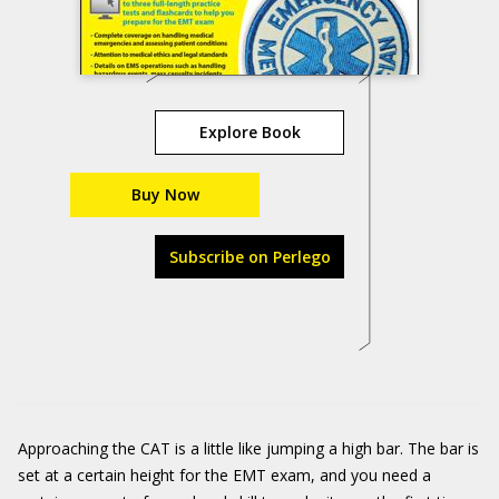
Explore Book
Buy Now
Subscribe on Perlego
Approaching the CAT is a little like jumping a high bar. The bar is
set at a certain height for the EMT exam, and you need a