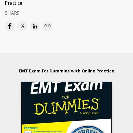
Practice
SHARE
EMT Exam For Dummies with Online Practice