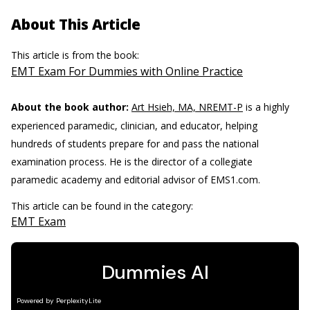
About This Article
This article is from the book:
EMT Exam For Dummies with Online Practice
About the book author:
Art Hsieh, MA, NREMT-P
is a highly
experienced paramedic, clinician, and educator, helping
hundreds of students prepare for and pass the national
examination process. He is the director of a collegiate
paramedic academy and editorial advisor of EMS1.com.
This article can be found in the category:
EMT Exam