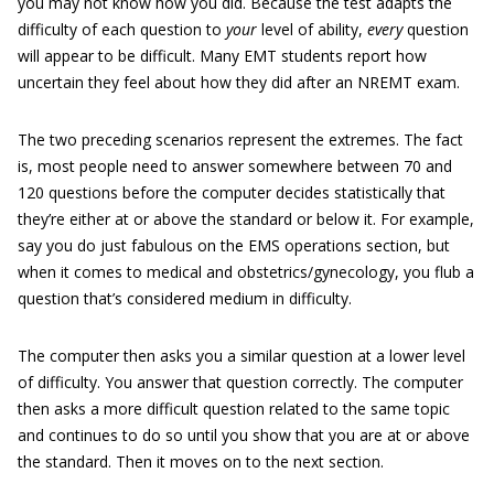
you may not know how you did. Because the test adapts the
difficulty of each question to
your
level of ability,
every
question
will appear to be difficult. Many EMT students report how
uncertain they feel about how they did after an NREMT exam.
The two preceding scenarios represent the extremes. The fact
is, most people need to answer somewhere between 70 and
120 questions before the computer decides statistically that
they’re either at or above the standard or below it. For example,
say you do just fabulous on the EMS operations section, but
when it comes to medical and obstetrics/gynecology, you flub a
question that’s considered medium in difficulty.
The computer then asks you a similar question at a lower level
of difficulty. You answer that question correctly. The computer
then asks a more difficult question related to the same topic
and continues to do so until you show that you are at or above
the standard. Then it moves on to the next section.