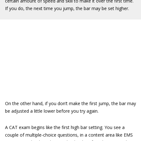
certain amount of speed and skill to make it over the first time.
If you do, the next time you jump, the bar may be set higher.
On the other hand, if you don’t make the first jump, the bar may
be adjusted a little lower before you try again.
A CAT exam begins like the first high bar setting. You see a
couple of multiple-choice questions, in a content area like EMS