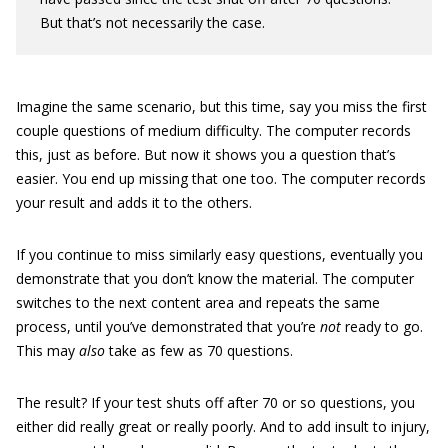
But that’s not necessarily the case.
Imagine the same scenario, but this time, say you miss the first
couple questions of medium difficulty. The computer records
this, just as before. But now it shows you a question that’s
easier. You end up missing that one too. The computer records
your result and adds it to the others.
If you continue to miss similarly easy questions, eventually you
demonstrate that you don’t know the material. The computer
switches to the next content area and repeats the same
process, until you’ve demonstrated that you’re
not
ready to go.
This may
also
take as few as 70 questions.
The result? If your test shuts off after 70 or so questions, you
either did really great or really poorly. And to add insult to injury,