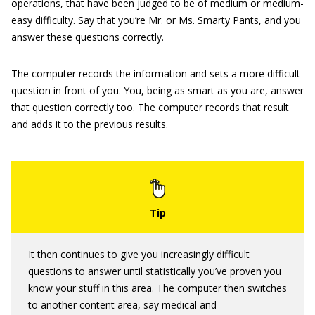
operations, that have been judged to be of medium or medium-
easy difficulty. Say that you’re Mr. or Ms. Smarty Pants, and you
answer these questions correctly.
The computer records the information and sets a more difficult
question in front of you. You, being as smart as you are, answer
that question correctly too. The computer records that result
and adds it to the previous results.
It then continues to give you increasingly difficult
questions to answer until statistically you’ve proven you
know your stuff in this area. The computer then switches
to another content area, say medical and