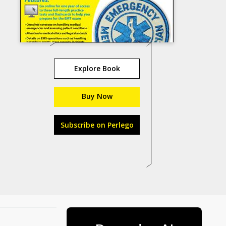
Explore Book
Buy Now
Subscribe on Perlego