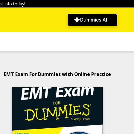
t info today!
Dummies AI
EMT Exam For Dummies with Online Practice