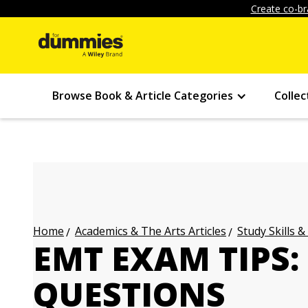
Create co-br
Browse Book & Article Categories
Collec
Academics & The Arts Articles
Study Skills &
Home
EMT EXAM TIPS:
QUESTIONS