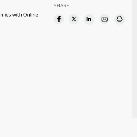
SHARE
ies with Online