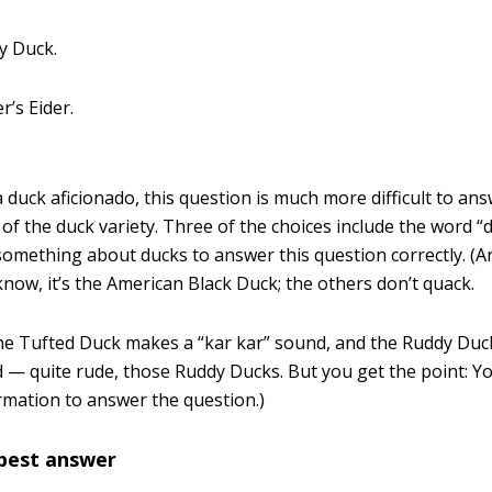
y Duck.
er’s Eider.
 duck aficionado, this question is much more difficult to answ
 of the duck variety. Three of the choices include the word “
omething about ducks to answer this question correctly. (A
know, it’s the American Black Duck; the others don’t quack.
he Tufted Duck makes a “kar kar” sound, and the Ruddy Duc
 — quite rude, those Ruddy Ducks. But you get the point: Y
rmation to answer the question.)
 best answer