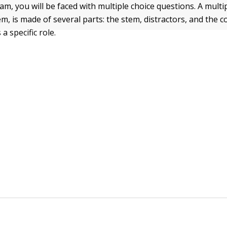
m, you will be faced with multiple choice questions. A multi
em, is made of several parts: the stem, distractors, and the c
a specific role.