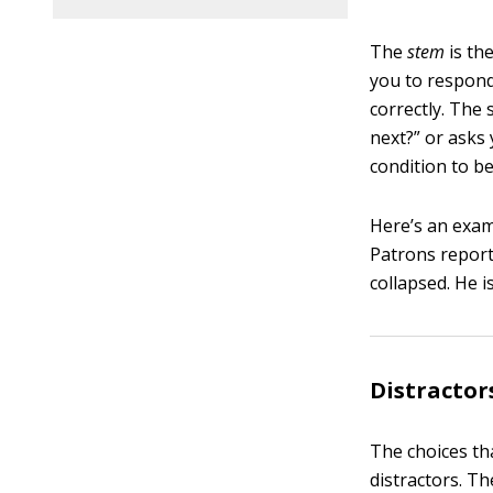
The
stem
is the
you to respond
correctly. The
next?” or asks
condition to be
Here’s an exam
Patrons report
collapsed. He 
Distractor
The choices th
distractors. T