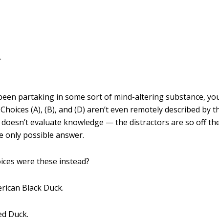
.
been partaking in some sort of mind-altering substance, yo
Choices (A), (B), and (D) aren’t even remotely described by t
y doesn’t evaluate knowledge — the distractors are so off th
he only possible answer.
oices were these instead?
rican Black Duck.
ed Duck.