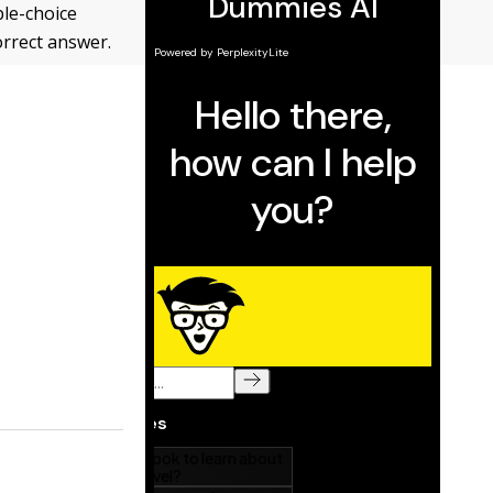
ple-choice
orrect answer.