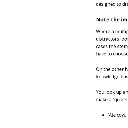
designed to dr
Note the imp
Where a multipl
distractors loo
cases the stem
have to choose
On the other ha
knowledge base
You look up and
make a “quack 
(A)a cow.