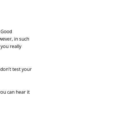
. Good
owever, in such
you really
 don’t test your
you can hear it