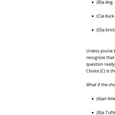
(B)a dog.
(C)a duck.
(D)a brick
Unless you’ve 
recognize that 
question reall
Choice (C) is t
What if the ch
(A)an Ame
(B)a Tuft