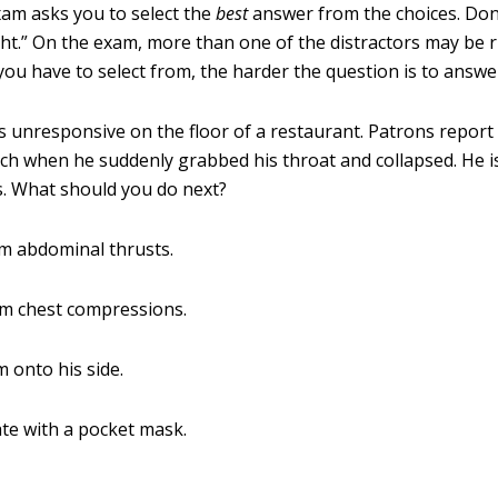
m asks you to select the
best
answer from the choices. Don
ight.” On the exam, more than one of the distractors may be 
you have to select from, the harder the question is to answe
is unresponsive on the floor of a restaurant. Patrons report
ch when he suddenly grabbed his throat and collapsed. He is
. What should you do next?
m abdominal thrusts.
rm chest compressions.
m onto his side.
ate with a pocket mask.