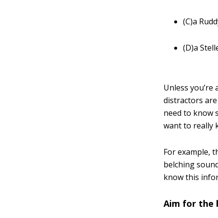
(C)a Rudd
(D)a Stell
Unless you’re a
distractors are
need to know s
want to really 
For example, t
belching sound
know this info
Aim for the