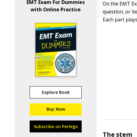
EMT Exam For Dummies
On the EMT Exa
with Online Practice
question, or it
Each part plays 
Explore Book
Buy Now
Subscribe on Perlego
The stem