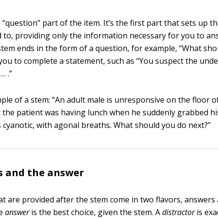
 “question” part of the item. It’s the first part that sets up t
 to, providing only the information necessary for you to an
 stem ends in the form of a question, for example, “What sh
 you to complete a statement, such as “You suspect the unde
… .”
ple of a stem: “An adult male is unresponsive on the floor of
 the patient was having lunch when he suddenly grabbed hi
is cyanotic, with agonal breaths. What should you do next?”
s and the answer
at are provided after the stem come in two flavors, answers
he
answer
is the best choice, given the stem. A
distractor
is exa