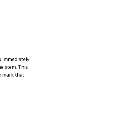
u immediately
he stem. This
e mark that