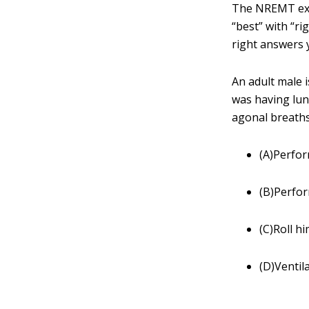
The NREMT exa
“best” with “r
right answers 
An adult male 
was having lun
agonal breaths
(A)Perfor
(B)Perfo
(C)Roll hi
(D)Ventil