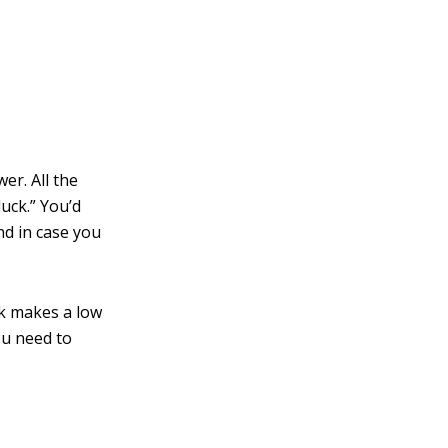
er. All the
duck.” You’d
nd in case you
k makes a low
ou need to