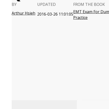
BY
UPDATED
FROM THE BOOK
EMT Exam For Dumm
Arthur Hsieh
2016-03-26 11:01:05
Practice