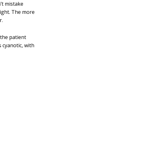
’t mistake
right. The more
r.
 the patient
 cyanotic, with