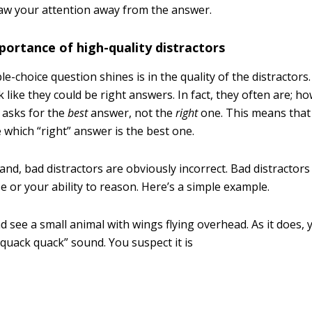
aw your attention away from the answer.
ortance of high-quality distractors
e-choice question shines is in the quality of the distractors
k like they could be right answers. In fact, they often are; h
 asks for the
best
answer, not the
right
one. This means that 
 which “right” answer is the best one.
nd, bad distractors are obviously incorrect. Bad distractors
 or your ability to reason. Here’s a simple example.
 see a small animal with wings flying overhead. As it does, 
quack quack” sound. You suspect it is