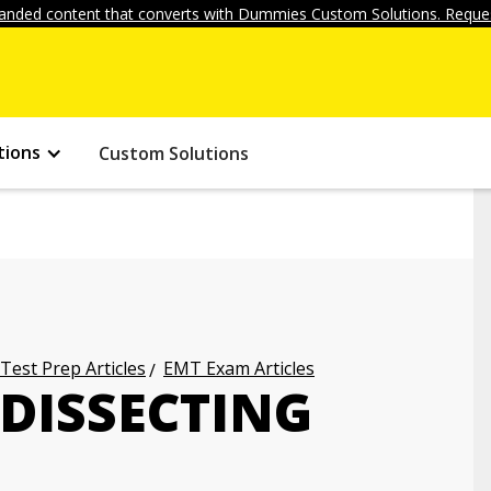
anded content that converts with Dummies Custom Solutions. Reques
tions
Custom Solutions
 Test Prep Articles
EMT Exam Articles
 DISSECTING