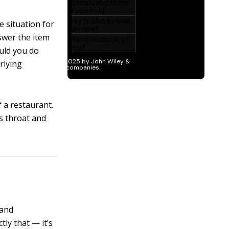
he situation for
swer the item
ould you do
rlying
 a restaurant.
s throat and
 and
ctly that — it’s