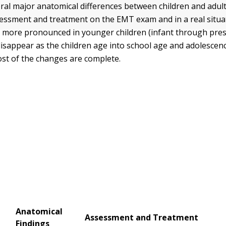
ral major anatomical differences between children and adult
sessment and treatment on the EMT exam and in a real situa
e more pronounced in younger children (infant through pres
disappear as the children age into school age and adolescenc
ost of the changes are complete.
Anatomical
Assessment and Treatment
Findings