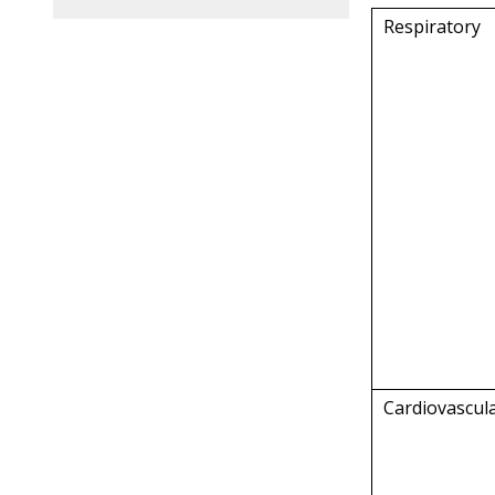
Respiratory
Cardiovascul