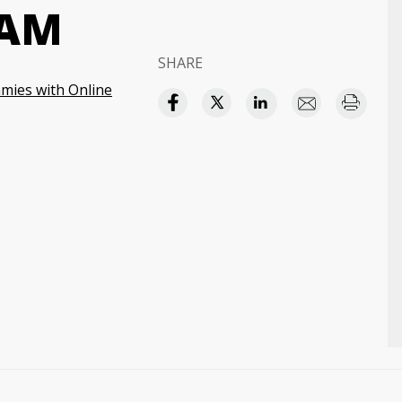
XAM
SHARE
ies with Online