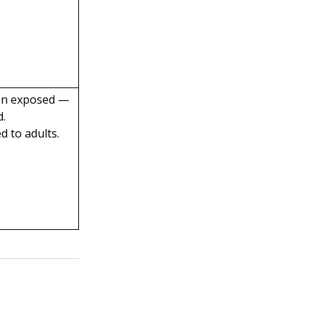
en exposed —
d.
 to adults.