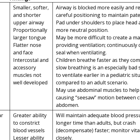
Smaller, softer,
Airway is blocked more easily and 
and shorter
careful positioning to maintain pate
upper airway
Pad under shoulders to place head 
Proportionally
more neutral position.
larger tongue
May be more difficult to create a m
Flatter nose
providing ventilation; continuously
and face
seal when ventilating.
Intercostal and
Children breathe faster as they co
accessory
slow breathing is an especially bad 
muscles not
to ventilate earlier in a pediatric sit
well developed
compared to an adult scenario.
May use abdominal muscles to help
causing “seesaw” motion between c
abdomen.
ar
Greater ability
Will maintain adequate blood press
to constrict
longer time than adults, but crash
blood vessels
(decompensate) faster; monitor vita
Lesser ability
closely.