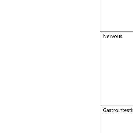
Nervous
Gastrointesti