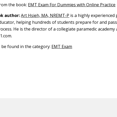
 from the book:
EMT Exam For Dummies with Online Practice
k author:
Art Hsieh, MA, NREMT-P
is a highly experienced
 educator, helping hundreds of students prepare for and pass
ocess. He is the director of a collegiate paramedic academy 
1.com.
n be found in the category:
EMT Exam