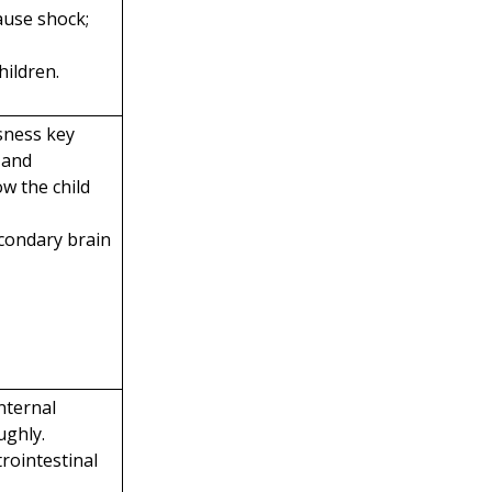
ause shock;
hildren.
sness key
 and
ow the child
condary brain
nternal
ughly.
rointestinal