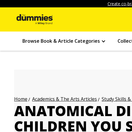
Create co-br
Browse Book & Article Categories
Collec
Academics & The Arts Articles
Study Skills &
Home
ANATOMICAL DI
CHILDREN YOU