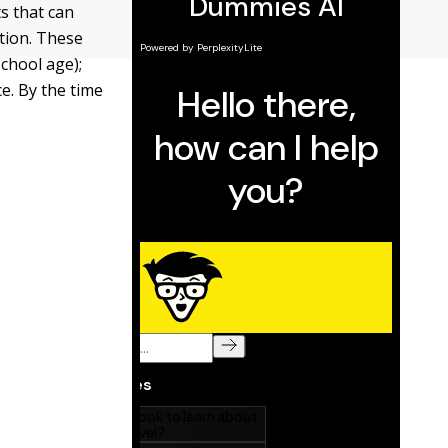
s that can
tion. These
chool age);
e. By the time