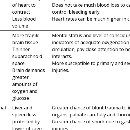
of heart to
Does not take much blood loss to c
contract
control bleeding early.
Less blood
Heart rates can be much higher in c
volume
More fragile
Mental status and level of consciou
brain tissue
indicators of adequate oxygenation
Thinner
circulation; pay close attention to h
subarachnoid
interacts.
space
More susceptible to primary and se
Brain demands
injuries.
greater
amounts of
oxygen and
glucose
nal
Liver and
Greater chance of blunt trauma to i
spleen less
organs; palpate carefully and thoro
protected by
Greater chance of shock due to gast
lower ribcage
injuries.