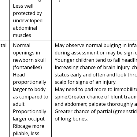
Less well
protected by
undeveloped
abdominal
muscles
tal
Normal
May observe normal bulging in infa
openings in
during assessment or may be sign of
newborn skull
Younger children tend to fall headfir
(fontanelles)
increasing chance of brain injury; c
Head
status early and often and look th
proportionally
scalp for signs of an injury.
larger to body
May need to pad more to immobiliz
as compared to
spine.Greater chance of blunt traum
adult
and abdomen; palpate thoroughly an
Proportionally
Greater chance of partial (greenstic
larger occiput
of long bones.
Ribcage more
pliable, less