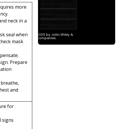
requires more
ncy.
and neck in a
ask seal when
 check mask
mpensate;
sign. Prepare
uation
 breathe,
hest and
ure for
l signs