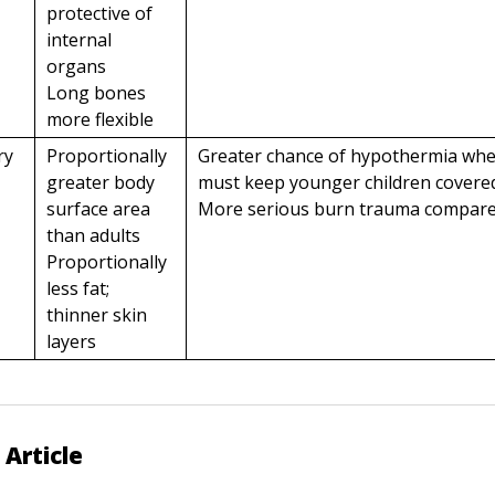
protective of
internal
organs
Long bones
more flexible
ry
Proportionally
Greater chance of hypothermia wh
greater body
must keep younger children covere
surface area
More serious burn trauma compared
than adults
Proportionally
less fat;
thinner skin
layers
 Article