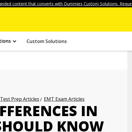
anded content that converts with Dummies Custom Solutions. Reques
tions
Custom Solutions
 Test Prep Articles
EMT Exam Articles
FFERENCES IN
 SHOULD KNOW