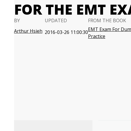
FOR THE EMT E
BY
UPDATED
FROM THE BOOK
EMT Exam For Dumm
Arthur Hsieh
2016-03-26 11:00:30
Practice