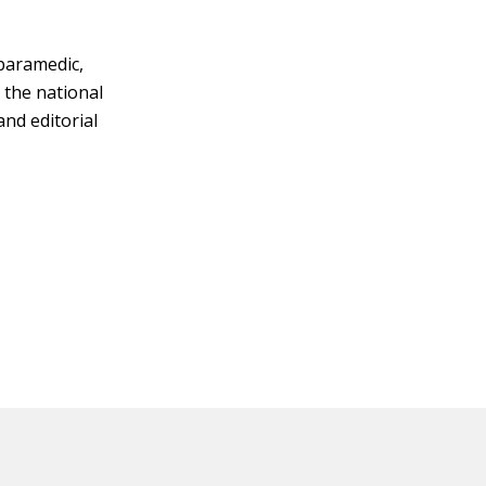
 paramedic,
 the national
and editorial