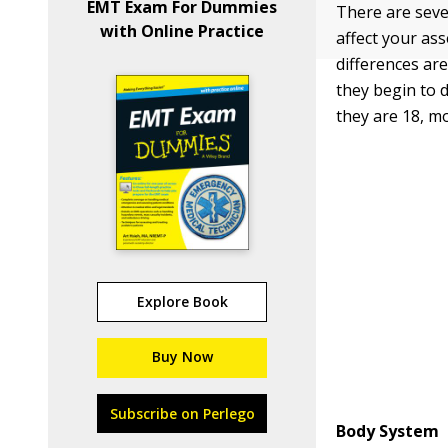
EMT Exam For Dummies
There are seve
with Online Practice
affect your as
differences ar
they begin to 
they are 18, m
Explore Book
Buy Now
Subscribe on Perlego
Body System