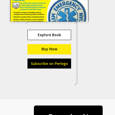
Explore Book
Buy Now
Subscribe on Perlego