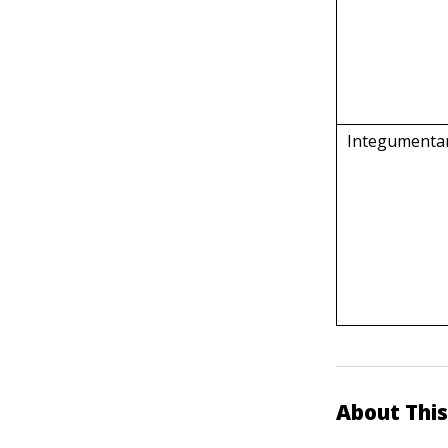
Integumenta
About This