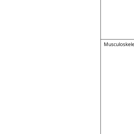
Musculoskele