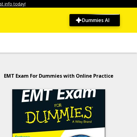
t info today!
Dummies AI
EMT Exam For Dummies with Online Practice