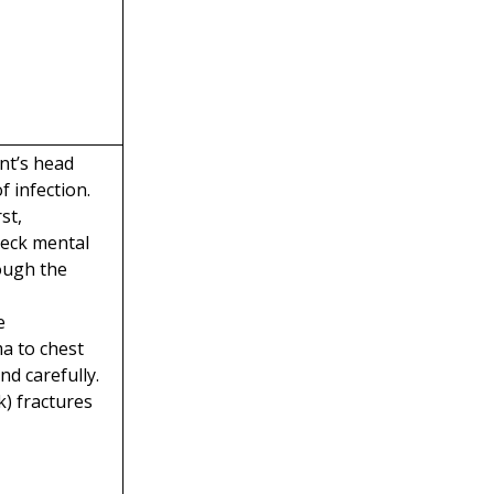
nt’s head
 infection.
st,
heck mental
rough the
e
a to chest
d carefully.
k) fractures