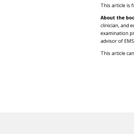
This article is
About the boo
clinician, and
examination pr
advisor of EMS
This article ca