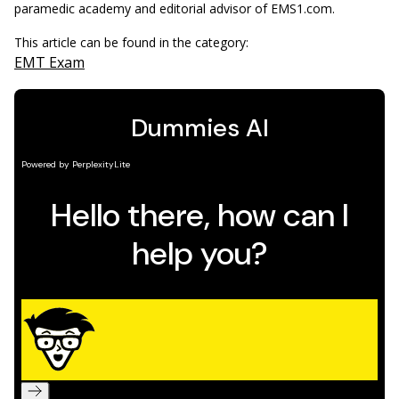
paramedic academy and editorial advisor of EMS1.com.
This article can be found in the category:
EMT Exam