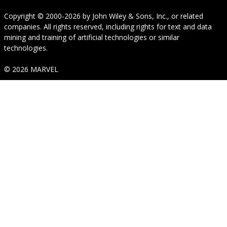
Copyright © 2000-2026
by
John Wiley & Sons, Inc.
, or related
companies. All rights reserved, including rights for text and data
mining and training of artificial technologies or similar
technologies.
© 2026 MARVEL