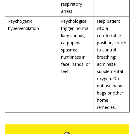
respiratory
arrest.
Psychogenic
Psychological
Help patient
hyperventilation
trigger; normal
into a
lung sounds;
comfortable
carpopedal
position; coach
spasms;
to control
numbness in
breathing;
face, hands, or
administer
feet.
supplemental
oxygen. Do
not use paper
bags or other
home
remedies.