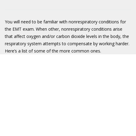
You will need to be familiar with nonrespiratory conditions for
the EMT exam. When other, nonrespiratory conditions arise
that affect oxygen and/or carbon dioxide levels in the body, the
respiratory system attempts to compensate by working harder.
Here’s a list of some of the more common ones.