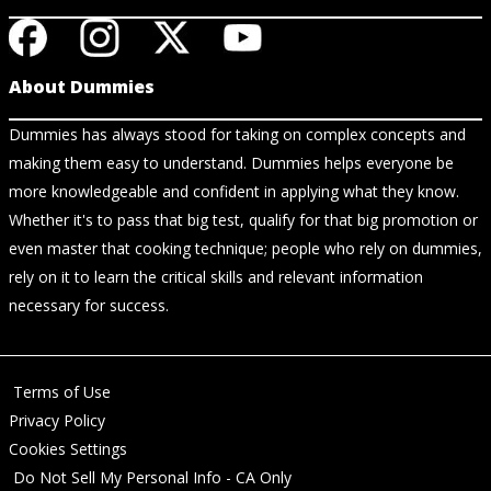
About Dummies
Dummies has always stood for taking on complex concepts and
making them easy to understand. Dummies helps everyone be
more knowledgeable and confident in applying what they know.
Whether it's to pass that big test, qualify for that big promotion or
even master that cooking technique; people who rely on dummies,
rely on it to learn the critical skills and relevant information
necessary for success.
Terms of Use
Privacy Policy
Cookies Settings
Do Not Sell My Personal Info - CA Only