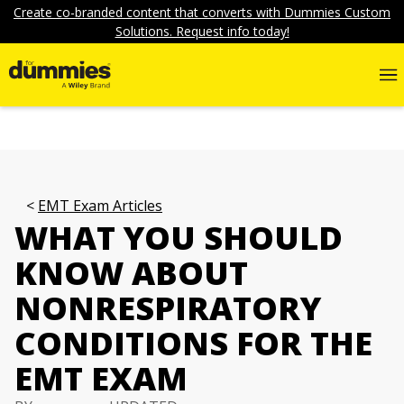
Create co-branded content that converts with Dummies Custom
Solutions. Request info today!
EMT Exam Articles
WHAT YOU SHOULD
KNOW ABOUT
NONRESPIRATORY
CONDITIONS FOR THE
EMT EXAM