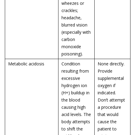
wheezes or
crackles;
headache,
blurred vision
(especially with
carbon
monoxide
poisoning).
Metabolic acidosis
Condition
None directly.
resulting from
Provide
excessive
supplemental
hydrogen ion
oxygen if
(H+) buildup in
indicated.
the blood
Don’t attempt
causing high
a procedure
acid levels. The
that would
body attempts
cause the
to shift the
patient to