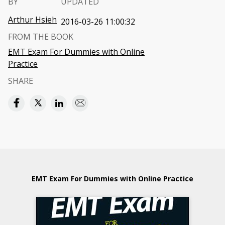
BY
UPDATED
Arthur Hsieh
2016-03-26 11:00:32
FROM THE BOOK
EMT Exam For Dummies with Online
Practice
SHARE
EMT Exam For Dummies with Online Practice