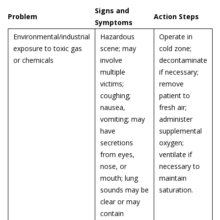
Signs and
Problem
Action Steps
Symptoms
Environmental/industrial
Hazardous
Operate in
exposure to toxic gas
scene; may
cold zone;
or chemicals
involve
decontaminate
multiple
if necessary;
victims;
remove
coughing;
patient to
nausea,
fresh air;
vomiting; may
administer
have
supplemental
secretions
oxygen;
from eyes,
ventilate if
nose, or
necessary to
mouth; lung
maintain
sounds may be
saturation.
clear or may
contain