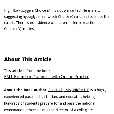
High-flow oxygen, Choice (A), is not warranted. He is alert,
suggesting hypoglycemia, which Choice (C) alludes to, is not the
culprit. There is no evidence of a severe allergic reaction as
Choice (D) implies.
About This Article
This article is from the book:
EMT Exam For Dummies with Online Practice
About the book author:
Art Hsieh, MA, NREMT-P
is a highly
experienced paramedic, clinician, and educator, helping
hundreds of students prepare for and pass the national
examination process. He is the director of a collegiate