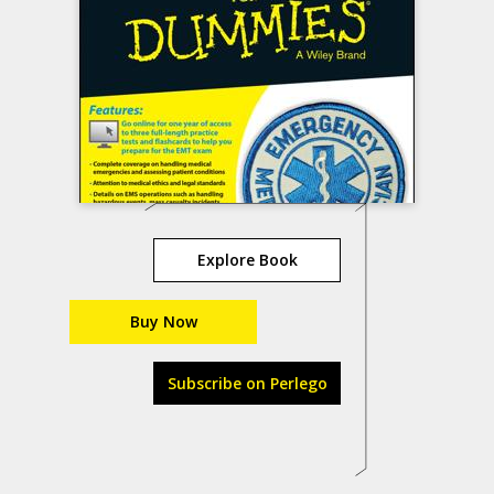
Explore Book
Buy Now
Subscribe on Perlego