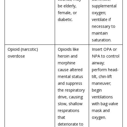
be elderly,
supplemental
female, or
oxygen;
diabetic.
ventilate if
necessary to
maintain
saturation.
Opioid (narcotic)
Opioids like
Insert OPA or
overdose
heroin and
NPA to control
morphine
airway;
cause altered
perform head-
mental status
tilt, chin-lift
and suppress
maneuver;
the respiratory
begin
drive, causing
ventilations
slow, shallow
with bag-valve
respirations
mask and
that
oxygen.
deteriorate to