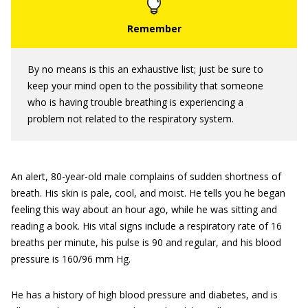
By no means is this an exhaustive list; just be sure to
keep your mind open to the possibility that someone
who is having trouble breathing is experiencing a
problem not related to the respiratory system.
An alert, 80-year-old male complains of sudden shortness of
breath. His skin is pale, cool, and moist. He tells you he began
feeling this way about an hour ago, while he was sitting and
reading a book. His vital signs include a respiratory rate of 16
breaths per minute, his pulse is 90 and regular, and his blood
pressure is 160/96 mm Hg.
He has a history of high blood pressure and diabetes, and is