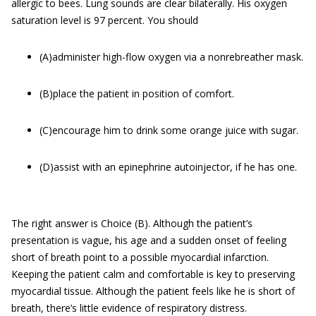
allergic to bees. Lung sounds are clear bilaterally. His oxygen
saturation level is 97 percent. You should
(A)administer high-flow oxygen via a nonrebreather mask.
(B)place the patient in position of comfort.
(C)encourage him to drink some orange juice with sugar.
(D)assist with an epinephrine autoinjector, if he has one.
The right answer is Choice (B). Although the patient’s
presentation is vague, his age and a sudden onset of feeling
short of breath point to a possible myocardial infarction.
Keeping the patient calm and comfortable is key to preserving
myocardial tissue. Although the patient feels like he is short of
breath, there’s little evidence of respiratory distress.