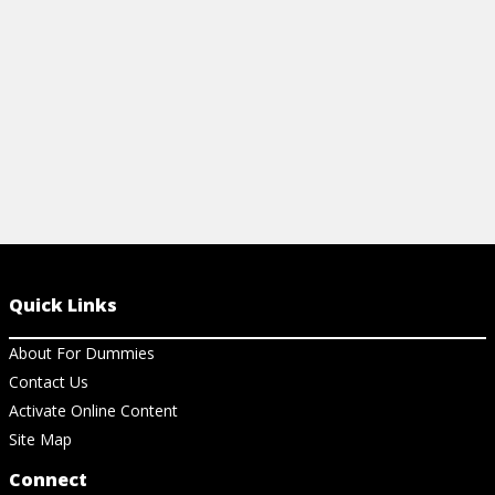
View Cheat Sheet
Quick Links
About For Dummies
Contact Us
Activate Online Content
Site Map
Connect