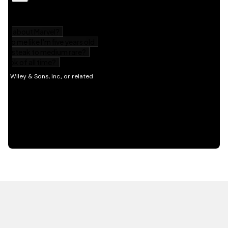
HOT OFF THE PRESS