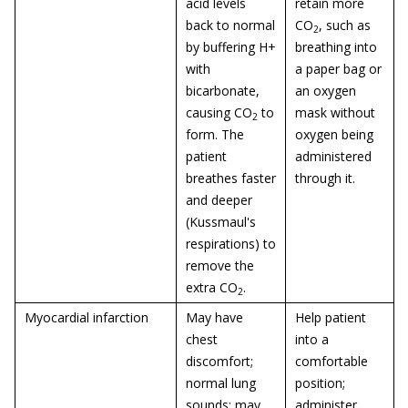
acid levels
retain more
back to normal
CO
, such as
2
by buffering H+
breathing into
with
a paper bag or
bicarbonate,
an oxygen
causing CO
to
mask without
2
form. The
oxygen being
patient
administered
breathes faster
through it.
and deeper
(Kussmaul's
respirations) to
remove the
extra CO
.
2
Myocardial infarction
May have
Help patient
chest
into a
discomfort;
comfortable
normal lung
position;
sounds; may
administer