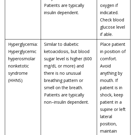
Patients are typically
oxygen if
insulin dependent.
indicated.
Check blood
glucose level
if able.
Hyperglycemia:
Similar to diabetic
Place patient
Hyperglycemic
ketoacidosis, but blood
in position of
hyperosmolar
sugar level is higher (600
comfort.
nonketotic
mg/dL or more) and
Avoid
syndrome
there is no unusual
anything by
(HHNS)
breathing pattern or
mouth. If
smell on the breath.
patient is in
Patients are typically
shock, keep
non–insulin dependent.
patient in a
supine or left
lateral
position,
maintain