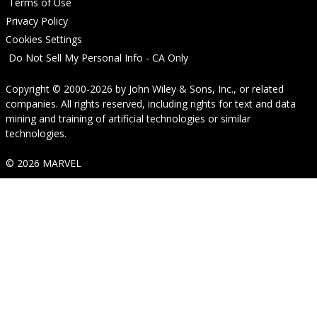
Terms of Use
Privacy Policy
Cookies Settings
Do Not Sell My Personal Info - CA Only
Copyright © 2000-2026
by
John Wiley & Sons, Inc.
, or related
companies. All rights reserved, including rights for text and data
mining and training of artificial technologies or similar
technologies.
© 2026 MARVEL