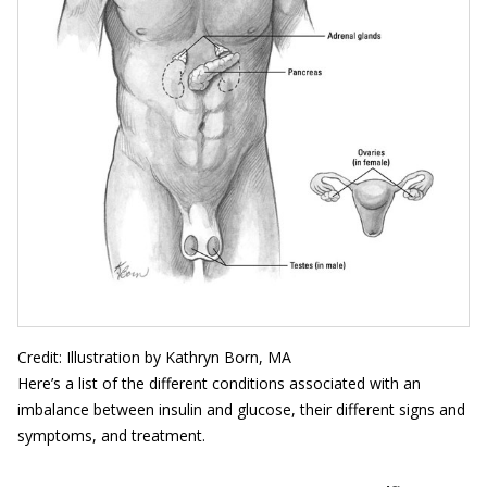
Credit: Illustration by Kathryn Born, MA
Here’s a list of the different conditions associated with an
imbalance between insulin and glucose, their different signs and
symptoms, and treatment.