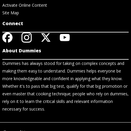
Activate Online Content
Site Map
Connect
About Dummies
Dummies has always stood for taking on complex concepts and
making them easy to understand. Dummies helps everyone be
more knowledgeable and confident in applying what they know.
Whether it's to pass that big test, qualify for that big promotion or
even master that cooking technique; people who rely on dummies,
rely on it to learn the critical skills and relevant information
necessary for success.