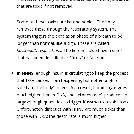
that are toxic if not removed.
Some of these toxins are ketone bodies. The body
removes these through the respiratory system. The
system triggers the exhalation phase of a breath to be
longer than normal, like a sigh. These are called
Kussmaul’s respirations.
The ketones also have a smell
that has been described as “fruity” or “acetone.”
In HHNS,
enough insulin is circulating to keep the process
that DKA causes from happening, but not enough to
satisfy all the body’s needs. As a result, blood sugar goes
much higher than in DKA, and ketones aren’t produced in
large-enough quantities to trigger Kussmaul’s respirations.
Unfortunately diabetics with HHNS are much sicker than
those with DKA; the death rate is much higher.