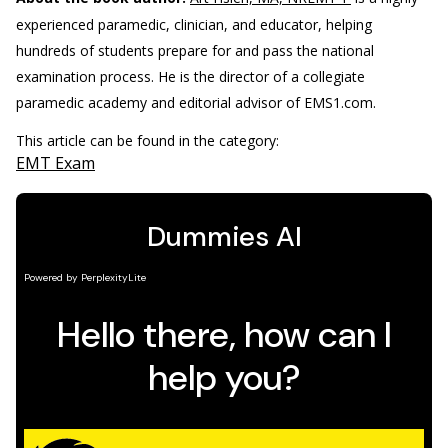
experienced paramedic, clinician, and educator, helping
hundreds of students prepare for and pass the national
examination process. He is the director of a collegiate
paramedic academy and editorial advisor of EMS1.com.
This article can be found in the category:
EMT Exam