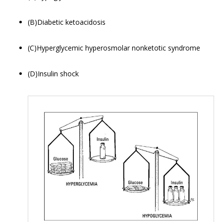
(B)Diabetic ketoacidosis
(C)Hyperglycemic hyperosmolar nonketotic syndrome
(D)Insulin shock