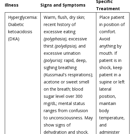
Specific
Illness
Signs and Symptoms
Treatment
Hyperglycemia:
Warm, flush, dry skin;
Place patient
Diabetic
recent history of
in position of
ketoacidosis
excessive eating
comfort.
(DKA)
(polyphasia),
excessive
Avoid
thirst
(polydipsia),
and
anything by
excessive urination
mouth. If
(polyuria);
rapid, deep,
patient is in
sighing breathing
shock, keep
(Kussmaul's respirations);
patient in a
acetone or sweet smell
supine or left
on the breath; blood
lateral
sugar level over 300
position,
mg/dL; mental status
maintain
ranges from confusion
body
to unconsciousness. May
temperature,
show signs of
and
dehydration and shock.
administer