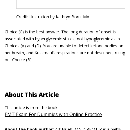
Credit: Illustration by Kathryn Born, MA
Choice (C) is the best answer. The long duration of onset is
associated with hyperglycemic states, not hypoglycemic as in
Choices (A) and (D). You are unable to detect ketone bodies on
her breath, and Kussmaul’s respirations are not described, ruling
out Choice (B).
About This Article
This article is from the book:
EMT Exam For Dummies with Online Practice
About the book author:
Art Hsieh, MA, NREMT-P
is a highly