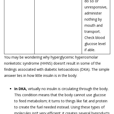
do so or
unresponsive,
administer
nothing by
mouth and
transport.
Check blood
glucose level
if able.
You may be wondering why hyperglycemic hyperosmolar
nonketotic syndrome (HHNS) doesn’t result in some of the
findings associated with diabetic ketoacidosis (DKA). The simple
answer lies in how little insulin is in the body:
In DKA,
virtually no insulin is circulating through the body.
This condition means that the body cannot use glucose
to feed metabolism; it turns to things like fat and protein
to create the fuel needed instead. Using these types of
molecules isn’t very efficient; it creates several byproducts