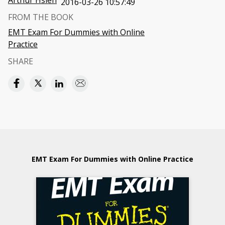
Arthur Hsieh
2016-03-26 10:57:49
FROM THE BOOK
EMT Exam For Dummies with Online
Practice
SHARE
EMT Exam For Dummies with Online Practice