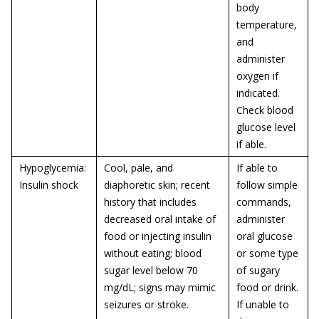
body
temperature,
and
administer
oxygen if
indicated.
Check blood
glucose level
if able.
Hypoglycemia:
Cool, pale, and
If able to
Insulin shock
diaphoretic skin; recent
follow simple
history that includes
commands,
decreased oral intake of
administer
food or injecting insulin
oral glucose
without eating; blood
or some type
sugar level below 70
of sugary
mg/dL; signs may mimic
food or drink.
seizures or stroke.
If unable to