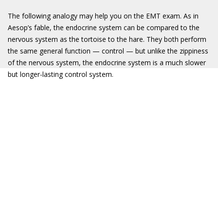
The following analogy may help you on the EMT exam. As in
Aesop’s fable, the endocrine system can be compared to the
nervous system as the tortoise to the hare. They both perform
the same general function — control — but unlike the zippiness
of the nervous system, the endocrine system is a much slower
but longer-lasting control system.