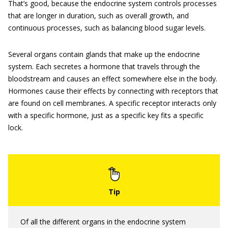
That’s good, because the endocrine system controls processes
that are longer in duration, such as overall growth, and
continuous processes, such as balancing blood sugar levels.
Several organs contain glands that make up the endocrine
system. Each secretes a hormone that travels through the
bloodstream and causes an effect somewhere else in the body.
Hormones cause their effects by connecting with receptors that
are found on cell membranes. A specific receptor interacts only
with a specific hormone, just as a specific key fits a specific
lock.
Of all the different organs in the endocrine system