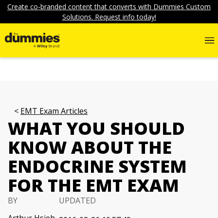
Create co-branded content that converts with Dummies Custom
Solutions. Request info today!
EMT Exam Articles
WHAT YOU SHOULD
KNOW ABOUT THE
ENDOCRINE SYSTEM
FOR THE EMT EXAM
BY
UPDATED