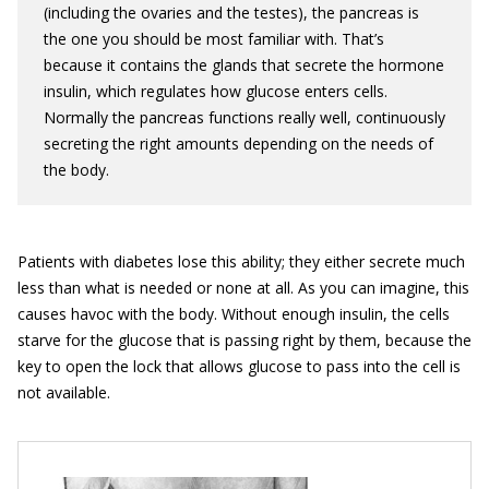
(including the ovaries and the testes), the pancreas is
the one you should be most familiar with. That’s
because it contains the glands that secrete the hormone
insulin, which regulates how glucose enters cells.
Normally the pancreas functions really well, continuously
secreting the right amounts depending on the needs of
the body.
Patients with diabetes lose this ability; they either secrete much
less than what is needed or none at all. As you can imagine, this
causes havoc with the body. Without enough insulin, the cells
starve for the glucose that is passing right by them, because the
key to open the lock that allows glucose to pass into the cell is
not available.