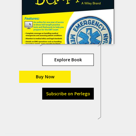
Explore Book
Buy Now
Subscribe on Perlego