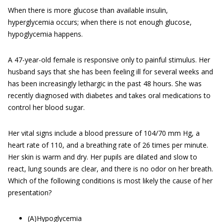
When there is more glucose than available insulin,
hyperglycemia occurs; when there is not enough glucose,
hypoglycemia happens.
A 47-year-old female is responsive only to painful stimulus. Her
husband says that she has been feeling ill for several weeks and
has been increasingly lethargic in the past 48 hours. She was
recently diagnosed with diabetes and takes oral medications to
control her blood sugar.
Her vital signs include a blood pressure of 104/70 mm Hg, a
heart rate of 110, and a breathing rate of 26 times per minute.
Her skin is warm and dry. Her pupils are dilated and slow to
react, lung sounds are clear, and there is no odor on her breath.
Which of the following conditions is most likely the cause of her
presentation?
(A)Hypoglycemia