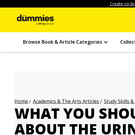
Create co-br
Browse Book & Article Categories
Collec
Academics & The Arts Articles
Study Skills &
Home
WHAT YOU SHO
ABOUT THE URI