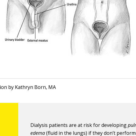
ation by Kathryn Born, MA
Dialysis patients are at risk for developing
pul
edema
(fluid in the lungs) if they don’t perform