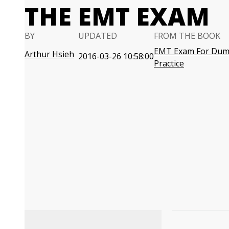
THE EMT EXAM
BY
UPDATED
FROM THE BOOK
EMT Exam For Dumm
Arthur Hsieh
2016-03-26 10:58:00
Practice