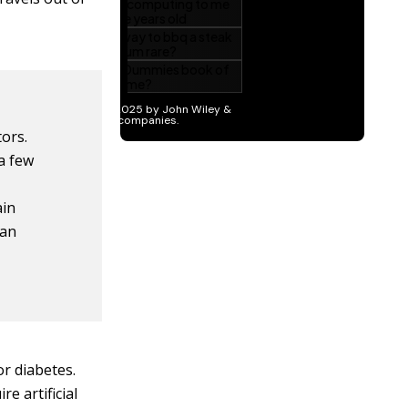
tors.
a few
ain
can
or diabetes.
re artificial