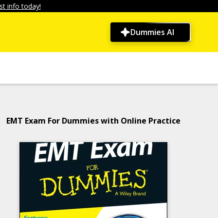
t info today!
Dummies AI
EMT Exam For Dummies with Online Practice