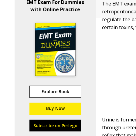
EMT Exam For Dummies
The EMT exam w
with Online Practice
retroperitoneal
regulate the b
certain toxins,
Explore Book
Buy Now
Urine is forme
Subscribe on Perlego
through ureter
reflex that mak