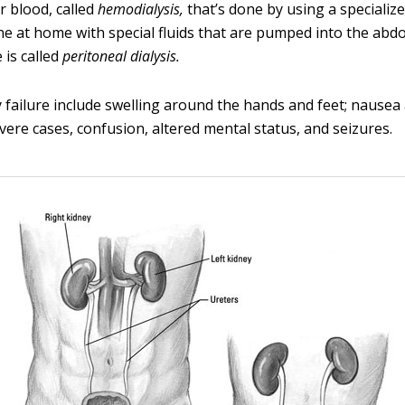
ir blood, called
hemodialysis,
that’s done by using a specialize
ne at home with special fluids that are pumped into the abdo
 is called
peritoneal dialysis.
y failure include swelling around the hands and feet; nausea
vere cases, confusion, altered mental status, and seizures.