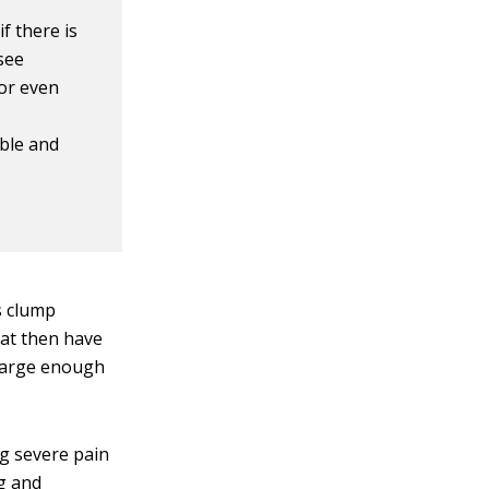
if there is
 see
 or even
s
able and
s clump
hat then have
 large enough
ng severe pain
eg and