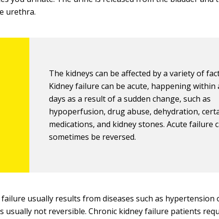
e urethra.
The kidneys can be affected by a variety of fac
Kidney failure can be acute, happening within 
days as a result of a sudden change, such as
hypoperfusion, drug abuse, dehydration, cert
medications, and kidney stones. Acute failure 
sometimes be reversed.
 failure usually results from diseases such as hypertension 
s usually not reversible. Chronic kidney failure patients requi