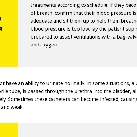
treatments according to schedule. If they bec
of breath, confirm that their blood pressure is
adequate and sit them up to help them breathe
blood pressure is too low, lay the patient sup
prepared to assist ventilations with a bag-val
and oxygen.
t have an ability to urinate normally. In some situations, a 
erile tube, is passed through the urethra into the bladder, a
vely. Sometimes these catheters can become infected, causin
 and weak.