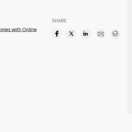
SHARE
ies with Online