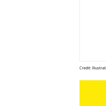
Credit: Illustr