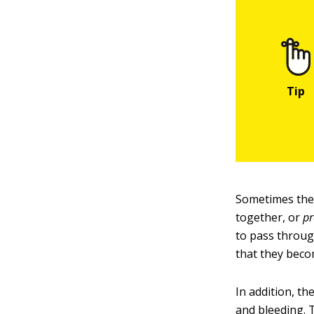
Sometimes the 
together, or
pr
to pass throug
that they becom
In addition, th
and bleeding. 