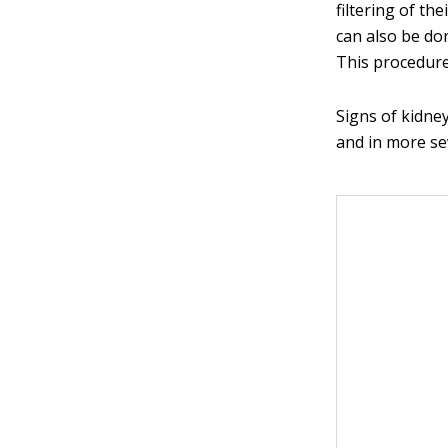
filtering of the
can also be do
This procedure
Signs of kidne
and in more se