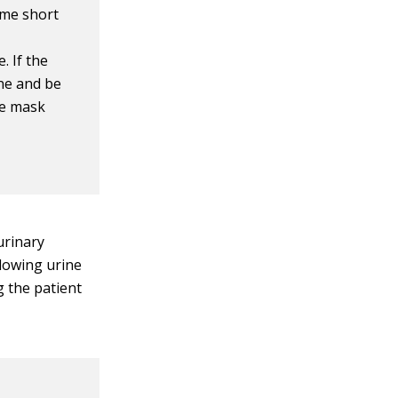
ome short
. If the
ine and be
ve mask
urinary
llowing urine
g the patient