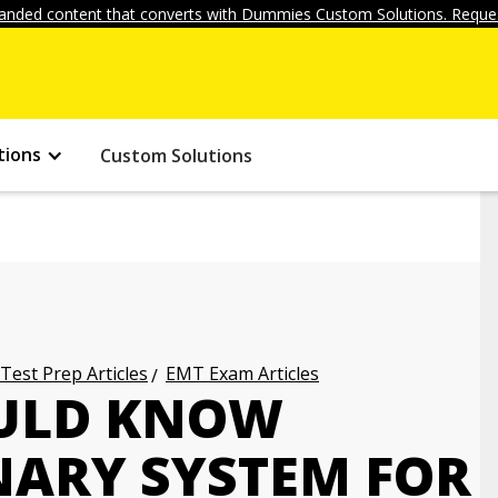
anded content that converts with Dummies Custom Solutions. Reques
tions
Custom Solutions
 Test Prep Articles
EMT Exam Articles
ULD KNOW
NARY SYSTEM FOR