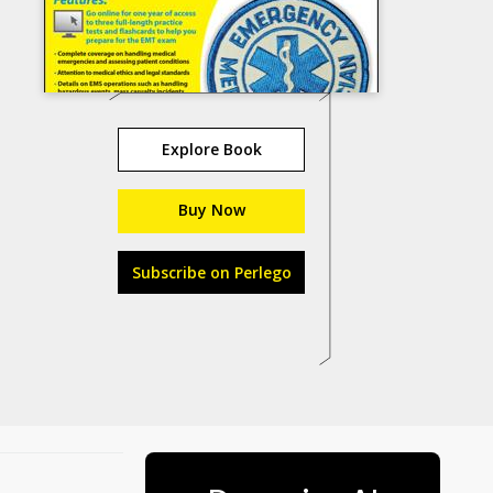
Explore Book
Buy Now
Subscribe on Perlego