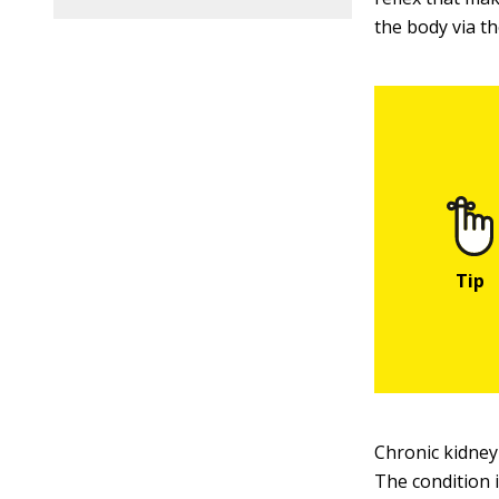
the body via th
Chronic kidney
The condition i