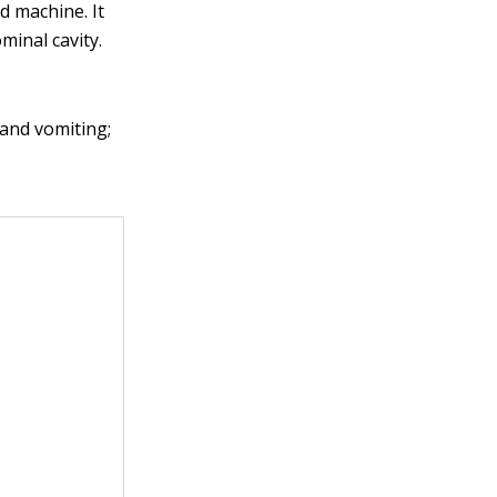
d machine. It
minal cavity.
 and vomiting;