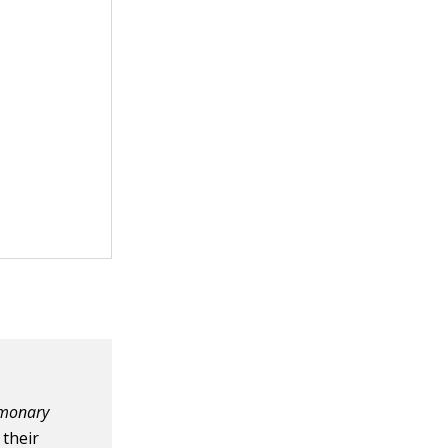
monary
 their