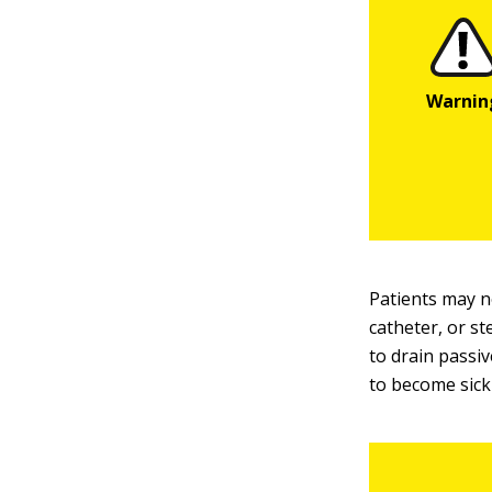
Patients may no
catheter, or st
to drain passi
to become sick