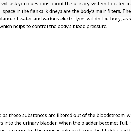
ill ask you questions about the urinary system. Located in
 space in the flanks, kidneys are the body’s main filters. The
alance of water and various electrolytes within the body, as
 which helps to control the body’s blood pressure.
d as these substances are filtered out of the bloodstream, 
s into the urinary bladder. When the bladder becomes full, i
es you urinate. The urine is released from the bladder and t