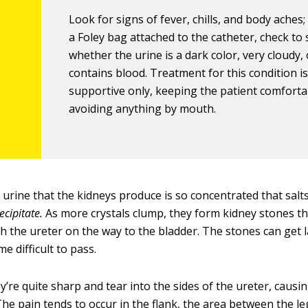
Look for signs of fever, chills, and body aches; 
a Foley bag attached to the catheter, check to
whether the urine is a dark color, very cloudy,
contains blood. Treatment for this condition i
supportive only, keeping the patient comfort
avoiding anything by mouth.
urine that the kidneys produce is so concentrated that salt
ecipitate.
As more crystals clump, they form kidney stones t
h the ureter on the way to the bladder. The stones can get
e difficult to pass.
ey’re quite sharp and tear into the sides of the ureter, causi
The pain tends to occur in the flank, the area between the l