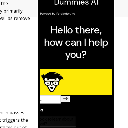
 the
y primarily
 well as remove
which passes
t triggers the
ravels out of