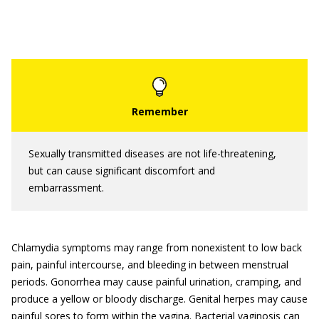
Sexually transmitted diseases are not life-threatening,
but can cause significant discomfort and
embarrassment.
Chlamydia symptoms may range from nonexistent to low back
pain, painful intercourse, and bleeding in between menstrual
periods. Gonorrhea may cause painful urination, cramping, and
produce a yellow or bloody discharge. Genital herpes may cause
painful sores to form within the vagina. Bacterial vaginosis can