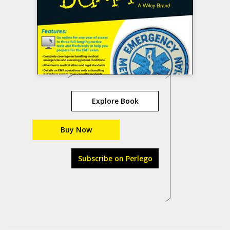
Explore Book
Buy Now
Subscribe on Perlego