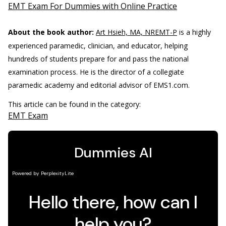
EMT Exam For Dummies with Online Practice
About the book author:
Art Hsieh, MA, NREMT-P
is a highly
experienced paramedic, clinician, and educator, helping
hundreds of students prepare for and pass the national
examination process. He is the director of a collegiate
paramedic academy and editorial advisor of EMS1.com.
This article can be found in the category:
EMT Exam