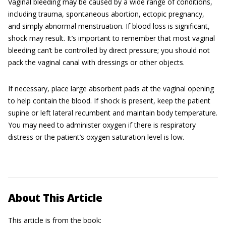
Vaginal bleeding may be caused by a wide range of conditions,
including trauma, spontaneous abortion, ectopic pregnancy,
and simply abnormal menstruation. If blood loss is significant,
shock may result. It’s important to remember that most vaginal
bleeding can’t be controlled by direct pressure; you should not
pack the vaginal canal with dressings or other objects.
If necessary, place large absorbent pads at the vaginal opening
to help contain the blood. If shock is present, keep the patient
supine or left lateral recumbent and maintain body temperature.
You may need to administer oxygen if there is respiratory
distress or the patient’s oxygen saturation level is low.
About This Article
This article is from the book: