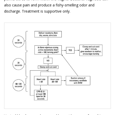
also cause pain and produce a fishy-smelling odor and
discharge. Treatment is supportive only.