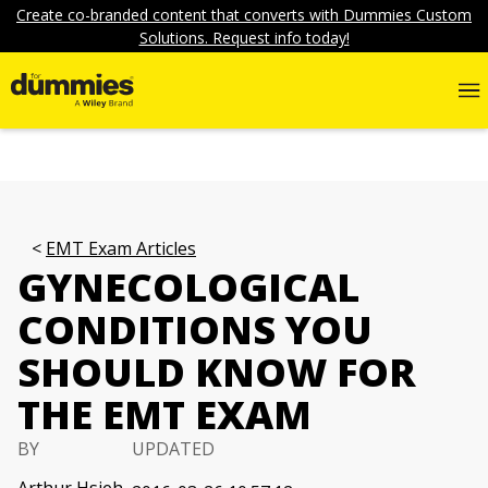
Create co-branded content that converts with Dummies Custom
Solutions. Request info today!
EMT Exam Articles
GYNECOLOGICAL
CONDITIONS YOU
SHOULD KNOW FOR
THE EMT EXAM
BY
UPDATED