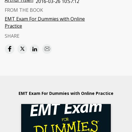
Arthur Hsieh
2016-03-26 10:57:12
FROM THE BOOK
EMT Exam For Dummies with Online
Practice
SHARE
EMT Exam For Dummies with Online Practice