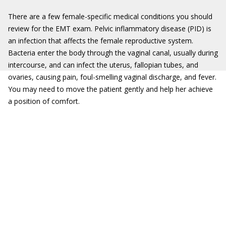
There are a few female-specific medical conditions you should
review for the EMT exam. Pelvic inflammatory disease (PID) is
an infection that affects the female reproductive system.
Bacteria enter the body through the vaginal canal, usually during
intercourse, and can infect the uterus, fallopian tubes, and
ovaries, causing pain, foul-smelling vaginal discharge, and fever.
You may need to move the patient gently and help her achieve
a position of comfort.