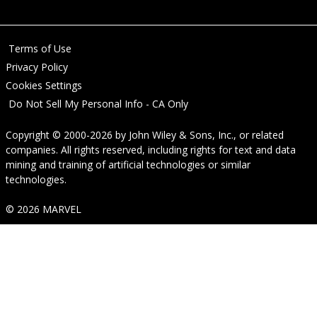
Terms of Use
Privacy Policy
Cookies Settings
Do Not Sell My Personal Info - CA Only
Copyright © 2000-2026
by
John Wiley & Sons, Inc.
, or related
companies. All rights reserved, including rights for text and data
mining and training of artificial technologies or similar
technologies.
© 2026 MARVEL