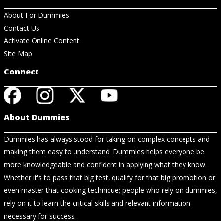
About For Dummies
Contact Us
Activate Online Content
Site Map
Connect
About Dummies
Dummies has always stood for taking on complex concepts and
making them easy to understand. Dummies helps everyone be
more knowledgeable and confident in applying what they know.
Whether it's to pass that big test, qualify for that big promotion or
even master that cooking technique; people who rely on dummies,
rely on it to learn the critical skills and relevant information
necessary for success.