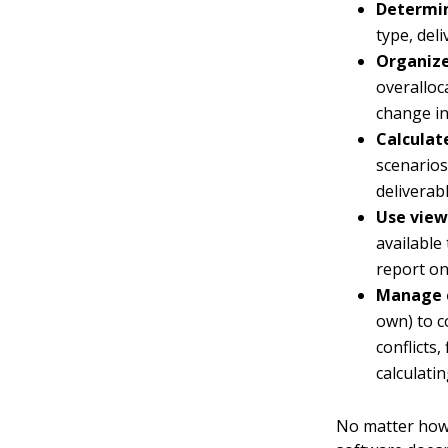
Determin
type, deli
Organize
overalloc
change in
Calculat
scenarios
deliverab
Use view
available
report on
Manage 
own) to c
conflicts,
calculati
No matter how 