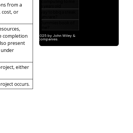
ons from a
 cost, or
resources,
he completion
also present
n under
roject, either
roject occurs.