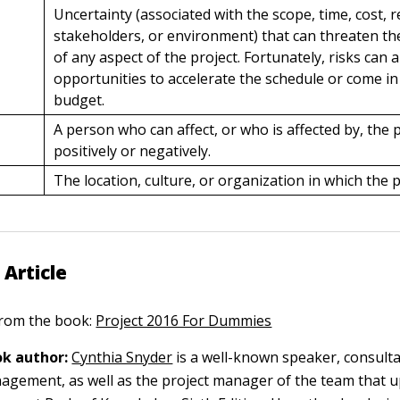
Uncertainty (associated with the scope, time, cost, 
stakeholders, or environment) that can threaten t
of any aspect of the project. Fortunately, risks can 
opportunities to accelerate the schedule or come i
budget.
A person who can affect, or who is affected by, the p
positively or negatively.
The location, culture, or organization in which the p
 Article
 from the book:
Project 2016 For Dummies
k author:
Cynthia Snyder
is a well-known speaker, consulta
agement, as well as the project manager of the team that 