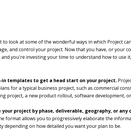
to look at some of the wonderful ways in which Project ca
ge, and control your project. Now that you have, or your 
 and you're investing your time to understand how to use it
t-in templates to get a head start on your project.
Proje
plans for a typical business project, such as commercial cons
ng project, a new product rollout, software development, or
 your project by phase, deliverable, geography, or any
ne format allows you to progressively elaborate the informa
ty depending on how detailed you want your plan to be.