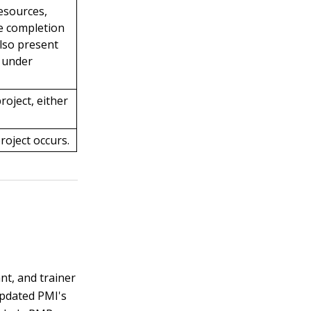
resources,
he completion
also present
n under
roject, either
roject occurs.
nt, and trainer
updated PMI's