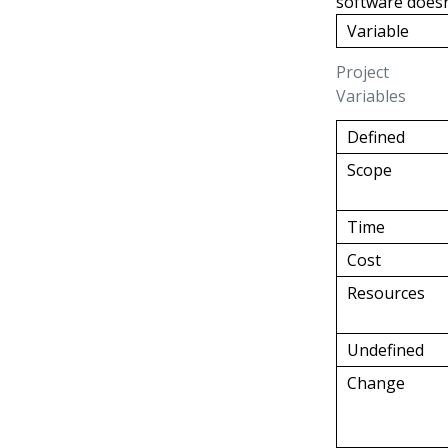
software doesn
Variable
Project
Variables
Defined
Scope
Time
Cost
Resources
Undefined
Change