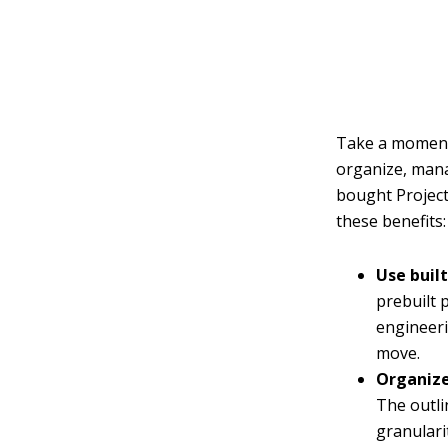
Take a moment 
organize, mana
bought Project
these benefits:
Use buil
prebuilt 
engineeri
move.
Organize
The outli
granulari