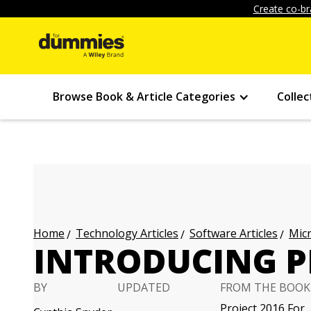
Create co-br
Browse Book & Article Categories
Collec
Technology Articles
Software Articles
Micr
Home
INTRODUCING P
BY
UPDATED
FROM THE BOOK
Project 2016 For