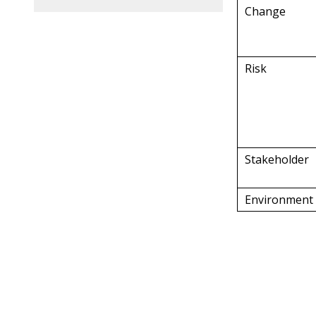
Change
Risk
Stakeholder
Environment