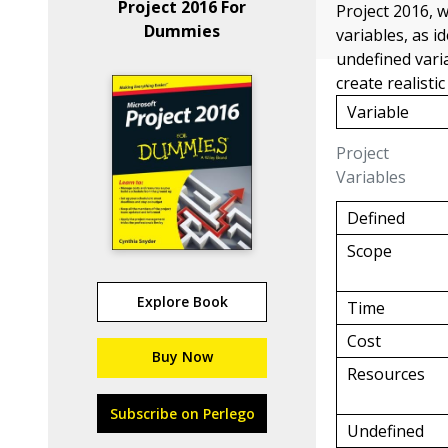
Project 2016 For
Project 2016, 
Dummies
variables, as i
undefined vari
create realisti
Variable
Project
Variables
Defined
Scope
Explore Book
Time
Cost
Buy Now
Resources
Subscribe on Perlego
Undefined