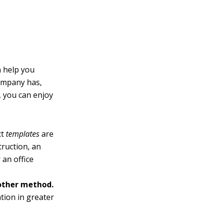
n help you
company has,
, you can enjoy
ct
templates
are
truction, an
 an office
 other method.
tion in greater