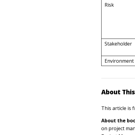
Risk
Stakeholder
Environment
About This
This article is
About the boo
on project man