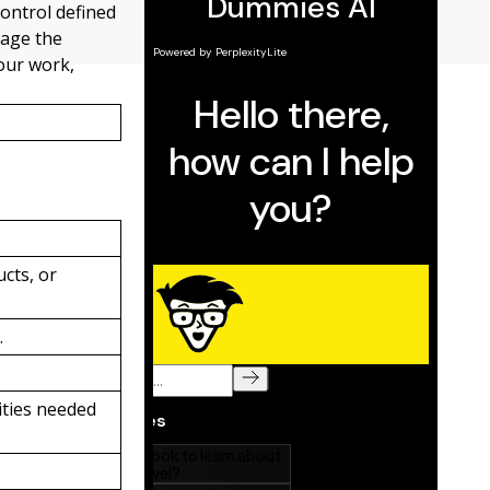
control defined
nage the
our work,
cts, or
.
ities needed