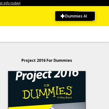
t info today!
Dummies AI
Project 2016 For Dummies