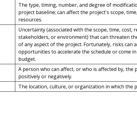
The type, timing, number, and degree of modificati
project baseline; can affect the project's scope, time,
resources.
Uncertainty (associated with the scope, time, cost, 
stakeholders, or environment) that can threaten t
of any aspect of the project. Fortunately, risks can 
opportunities to accelerate the schedule or come i
budget.
A person who can affect, or who is affected by, the p
positively or negatively.
The location, culture, or organization in which the p