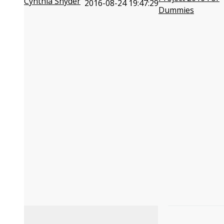
Cynthia Snyder
2016-08-24 19:47:29
Dummies