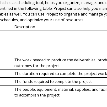
which is a scheduling tool, helps you organize, manage, and 
dentified in the following table. Project can also help you ma
ables as well. You can use Project to organize and manage y
c schedules, and optimize your use of resources.
Description
The work needed to produce the deliverables, produ
outcomes for the project.
The duration required to complete the project work
The funds required to complete the project.
The people, equipment, material, supplies, and facil
to accomplish the project.