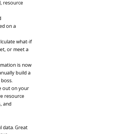
, resource
d
sed on a
lculate what-if
et, or meet a
rmation is now
nually build a
 boss.
e out on your
ve resource
s, and
l data. Great