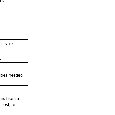
eve.
cts, or
.
ities needed
ons from a
 cost, or