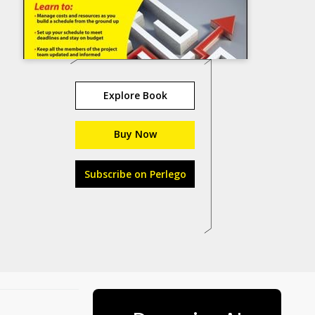
Explore Book
Buy Now
Subscribe on Perlego