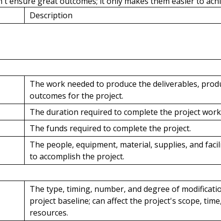
't ensure great outcomes; it only makes them easier to achi
Description
The work needed to produce the deliverables, produ
outcomes for the project.
The duration required to complete the project work
The funds required to complete the project.
The people, equipment, material, supplies, and facil
to accomplish the project.
The type, timing, number, and degree of modificati
project baseline; can affect the project's scope, time,
resources.