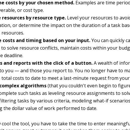
e costs by your chosen method.
Examples are time period
verable, or cost type.
 resources by resource type.
Level your resources to avoi
ation, or determine the impact on the duration of a task ba
 resources.
e costs and timing based on your input.
You can quickly ca
 to solve resource conflicts, maintain costs within your budg
le deadline.
s and reports with the click of a button.
A wealth of info
 to you — and those you report to. You no longer have to ma
 total costs to date to meet a last-minute request from your
complex algorithms
(that you couldn't even begin to figur
omplete such tasks as leveling resource assignments to sol
 filtering tasks by various criteria, modeling what-if scenario
ng the dollar value of work performed to date.
cool the tool, you have to take the time to enter meaningfu