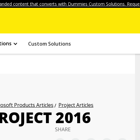
anded content that converts with Dummies Custom Solutions. Reques
tions
Custom Solutions
osoft Products Articles
Project Articles
ROJECT 2016
SHARE