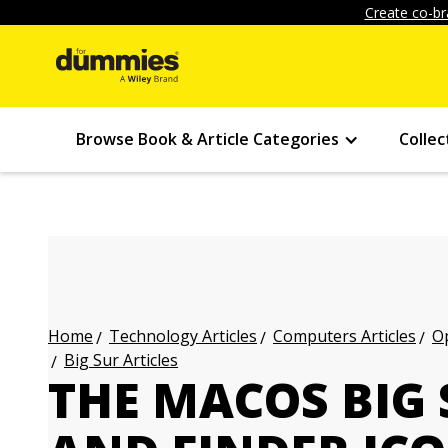
Create co-br
Browse Book & Article Categories
Collec
Technology Articles
Computers Articles
Op
Home
Big Sur Articles
THE MACOS BIG