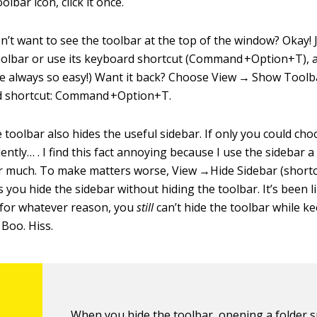
olbar icon, click it once.
n’t want to see the toolbar at the top of the window? Okay!
lbar or use its keyboard shortcut (Command +Option+T), an
were always so easy!) Want it back? Choose View → Show Toolb
 shortcut: Command +Option+T.
e toolbar also hides the useful sidebar. If only you could cho
tly… . I find this fact annoying because I use the sidebar a 
ar much. To make matters worse, View →Hide Sidebar (shor
 you hide the sidebar without hiding the toolbar. It’s been li
 for whatever reason, you
still
can’t hide the toolbar while k
 Boo. Hiss.
When you hide the toolbar, opening a folder 