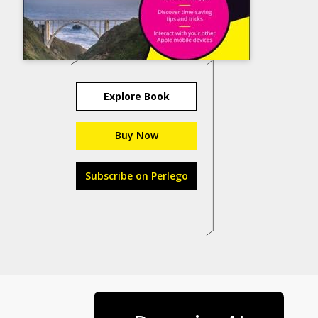
Explore Book
Buy Now
Subscribe on Perlego