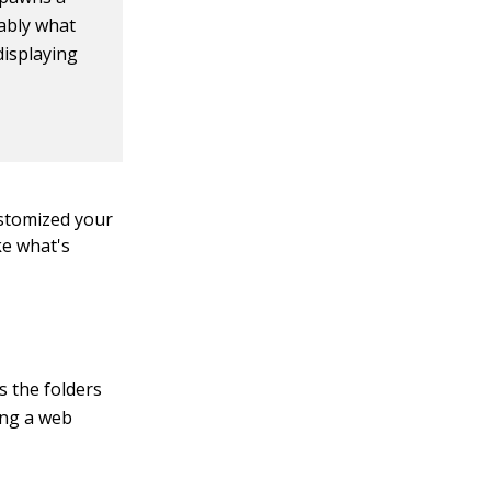
ably what
 displaying
ustomized your
ke what's
s the folders
sing a web