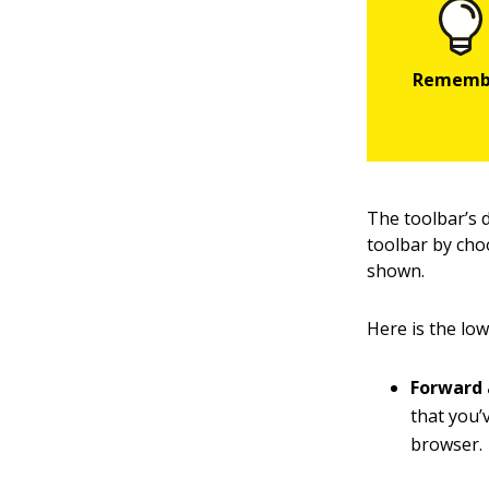
The toolbar’s 
toolbar by cho
shown.
Here is the low
Forward 
that you’v
browser.