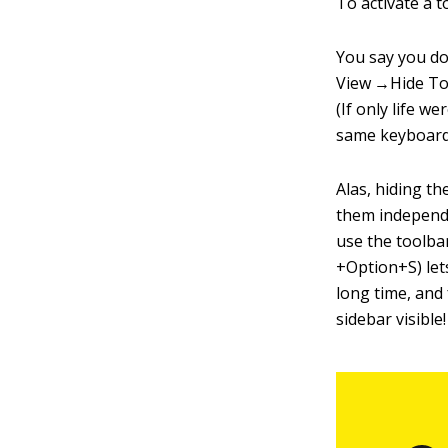
To activate a to
You say you do
View →Hide Too
(If only life 
same keyboard
Alas, hiding th
them independen
use the toolb
+Option+S) lets
long time, and
sidebar visible!