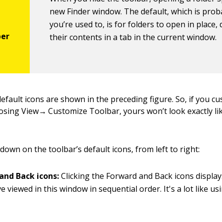
new Finder window. The default, which is prob
you’re used to, is for folders to open in place,
their contents in a tab in the current window.
default icons are shown in the preceding figure. So, if you c
osing View→ Customize Toolbar, yours won’t look exactly li
down on the toolbar’s default icons, from left to right:
and Back icons:
Clicking the Forward and Back icons display
e viewed in this window in sequential order. It's a lot like u