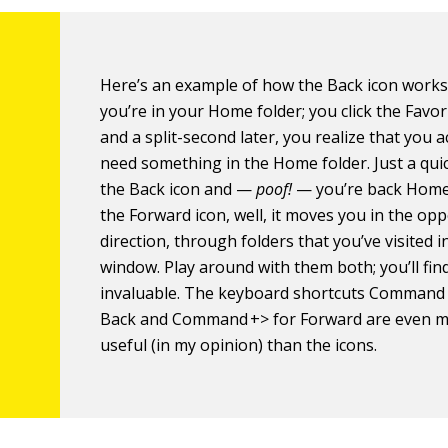
Here’s an example of how the Back icon works
you’re in your Home folder; you click the Favor
and a split-second later, you realize that you a
need something in the Home folder. Just a quick
the Back icon and —
poof!
— you’re back Home.
the Forward icon, well, it moves you in the opp
direction, through folders that you’ve visited in
window. Play around with them both; you’ll fi
invaluable. The keyboard shortcuts Command 
Back and Command +> for Forward are even 
useful (in my opinion) than the icons.