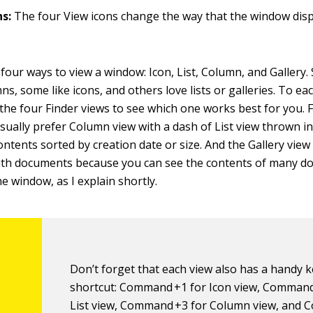
ns:
The four View icons change the way that the window displ
four ways to view a window: Icon, List, Column, and Gallery
mns, some like icons, and others love lists or galleries. To e
 the four Finder views to see which one works best for you. F
usually prefer Column view with a dash of List view thrown i
contents sorted by creation date or size. And the Gallery view 
with documents because you can see the contents of many d
he window, as I explain shortly.
Don’t forget that each view also has a handy 
shortcut: Command +1 for Icon view, Command
List view, Command +3 for Column view, and