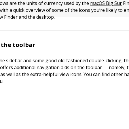
ows are the units of currency used by the
macOS Big Sur
Fin
with a quick overview of some of the icons you’re likely to 
w Finder and the desktop.
o the toolbar
 the sidebar and some good old-fashioned double-clicking, 
offers additional navigation aids on the toolbar — namely, 
as well as the extra-helpful view icons. You can find other 
u.