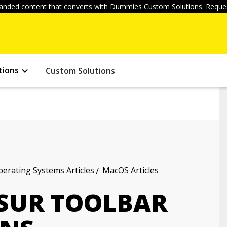
anded content that converts with Dummies Custom Solutions. Reques
tions
Custom Solutions
erating Systems Articles
MacOS Articles
 SUR TOOLBAR