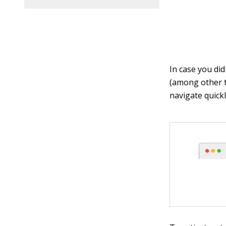
In case you did
(among other t
navigate quickl