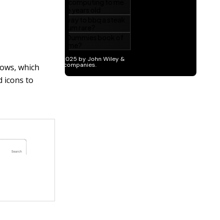
ndows, which
d icons to