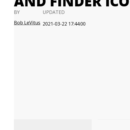
AND FINDER IC
BY
UPDATED
Bob LeVitus
2021-03-22 17:44:00