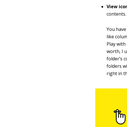
View ico
contents.
You have 
like colu
Play with
worth, I 
folder’s 
folders 
right in t