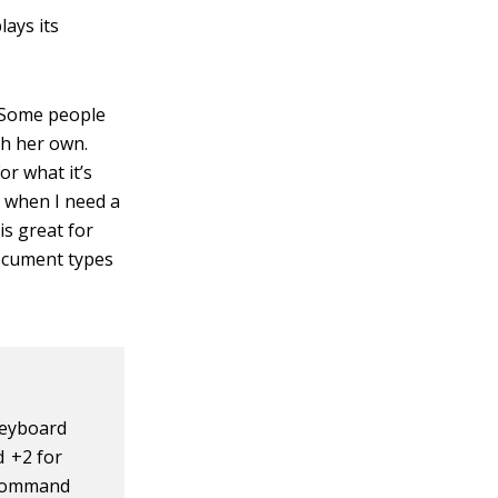
ays its
. Some people
ach her own.
or what it’s
n when I need a
is great for
ocument types
keyboard
 +2 for
 Command