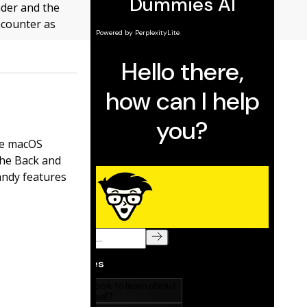
der and the
encounter as
the macOS
the Back and
handy features