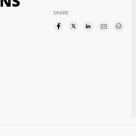
ONS
SHARE