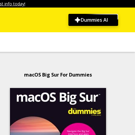
t info today!
Dummies AI
macOS Big Sur For Dummies