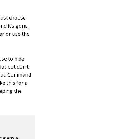
 Just choose
d it’s gone.
ar or use the
ose to hide
lot but don’t
tcut: Command
ke this for a
eeping the
spawns a