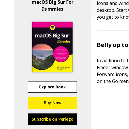
macOS Big Sur For
Icons and wind
Dummies
desktop. Start 
you get to kno
Belly up t
In addition to
Finder window 
Forward icons, 
on the Go men
Explore Book
Buy Now
Subscribe on Perlego