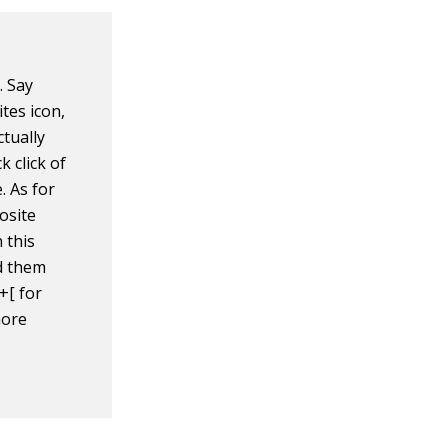
. Say
ites icon,
ctually
 click of
 As for
osite
 this
nd them
+[ for
more