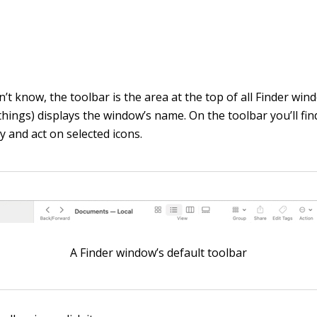
n’t know, the toolbar is the area at the top of all Finder wi
hings) displays the window’s name. On the toolbar you’ll fin
y and act on selected icons.
A Finder window’s default toolbar