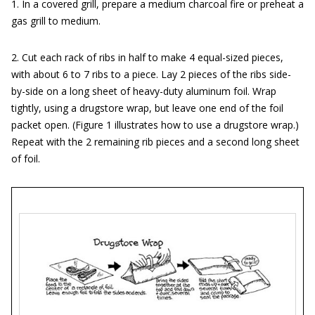
1. In a covered grill, prepare a medium charcoal fire or preheat a
gas grill to medium.
2. Cut each rack of ribs in half to make 4 equal-sized pieces,
with about 6 to 7 ribs to a piece. Lay 2 pieces of the ribs side-
by-side on a long sheet of heavy-duty aluminum foil. Wrap
tightly, using a drugstore wrap, but leave one end of the foil
packet open. (Figure 1 illustrates how to use a drugstore wrap.)
Repeat with the 2 remaining rib pieces and a second long sheet
of foil.