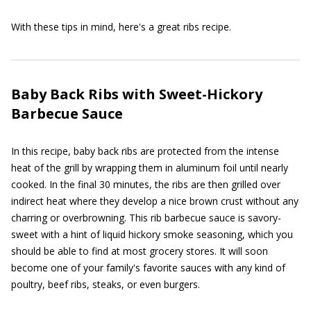
With these tips in mind, here's a great ribs recipe.
Baby Back Ribs with Sweet-Hickory
Barbecue Sauce
In this recipe, baby back ribs are protected from the intense
heat of the grill by wrapping them in aluminum foil until nearly
cooked. In the final 30 minutes, the ribs are then grilled over
indirect heat where they develop a nice brown crust without any
charring or overbrowning. This rib barbecue sauce is savory-
sweet with a hint of liquid hickory smoke seasoning, which you
should be able to find at most grocery stores. It will soon
become one of your family's favorite sauces with any kind of
poultry, beef ribs, steaks, or even burgers.