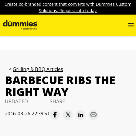
Create co-branded content that converts with Dummies Custom
Solutions. Request info today!
Grilling & BBQ Articles
BARBECUE RIBS THE
RIGHT WAY
UPDATED
SHARE
2016-03-26 22:39:51