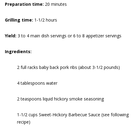
Preparation time:
20 minutes
Grilling time:
1-1/2 hours
Yield:
3 to 4 main dish servings or 6 to 8 appetizer servings
Ingredients:
2 full racks baby back pork ribs (about 3-1/2 pounds)
4 tablespoons water
2 teaspoons liquid hickory smoke seasoning
1-1/2 cups Sweet-Hickory Barbecue Sauce (see following
recipe)