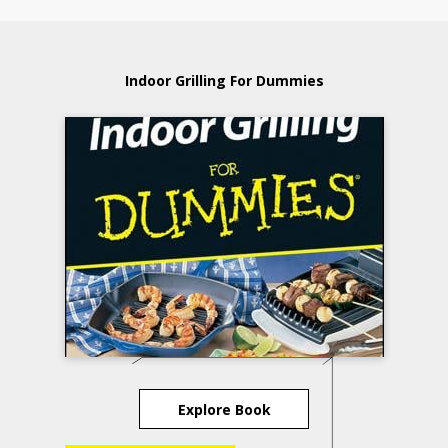
Indoor Grilling For Dummies
Explore Book