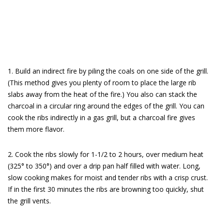
1. Build an indirect fire by piling the coals on one side of the grill.
(This method gives you plenty of room to place the large rib
slabs away from the heat of the fire.) You also can stack the
charcoal in a circular ring around the edges of the grill. You can
cook the ribs indirectly in a gas grill, but a charcoal fire gives
them more flavor.
2. Cook the ribs slowly for 1-1/2 to 2 hours, over medium heat
(325° to 350°) and over a drip pan half filled with water. Long,
slow cooking makes for moist and tender ribs with a crisp crust.
If in the first 30 minutes the ribs are browning too quickly, shut
the grill vents.