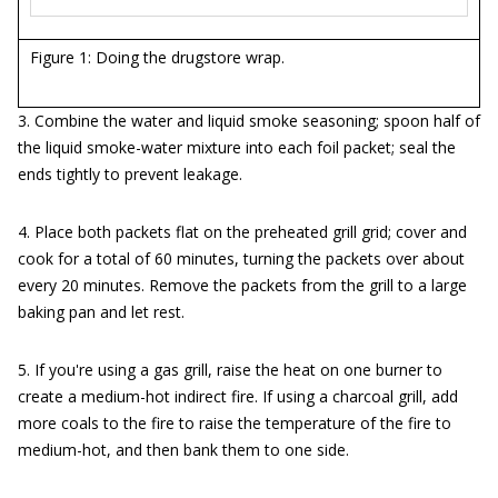
Figure 1: Doing the drugstore wrap.
3. Combine the water and liquid smoke seasoning; spoon half of
the liquid smoke-water mixture into each foil packet; seal the
ends tightly to prevent leakage.
4. Place both packets flat on the preheated grill grid; cover and
cook for a total of 60 minutes, turning the packets over about
every 20 minutes. Remove the packets from the grill to a large
baking pan and let rest.
5. If you're using a gas grill, raise the heat on one burner to
create a medium-hot indirect fire. If using a charcoal grill, add
more coals to the fire to raise the temperature of the fire to
medium-hot, and then bank them to one side.