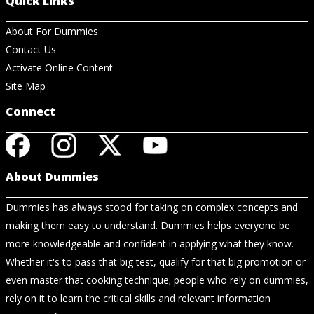
Quick Links
About For Dummies
Contact Us
Activate Online Content
Site Map
Connect
About Dummies
Dummies has always stood for taking on complex concepts and
making them easy to understand. Dummies helps everyone be
more knowledgeable and confident in applying what they know.
Whether it's to pass that big test, qualify for that big promotion or
even master that cooking technique; people who rely on dummies,
rely on it to learn the critical skills and relevant information