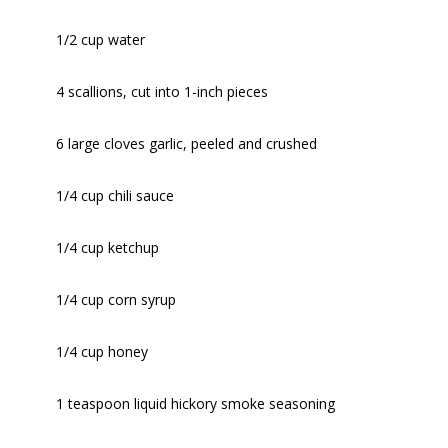
1/2 cup water
4 scallions, cut into 1-inch pieces
6 large cloves garlic, peeled and crushed
1/4 cup chili sauce
1/4 cup ketchup
1/4 cup corn syrup
1/4 cup honey
1 teaspoon liquid hickory smoke seasoning