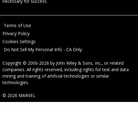
necessary for success.
Terms of Use
Privacy Policy
Cookies Settings
Do Not Sell My Personal Info - CA Only
Copyright © 2000-2026
by
John Wiley & Sons, Inc.
, or related
companies. All rights reserved, including rights for text and data
mining and training of artificial technologies or similar
technologies.
© 2026 MARVEL