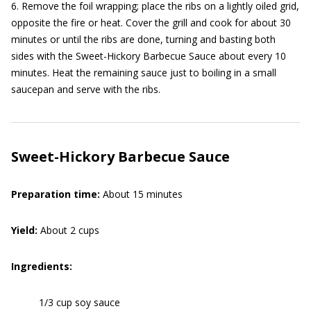
6. Remove the foil wrapping; place the ribs on a lightly oiled grid,
opposite the fire or heat. Cover the grill and cook for about 30
minutes or until the ribs are done, turning and basting both
sides with the Sweet-Hickory Barbecue Sauce about every 10
minutes. Heat the remaining sauce just to boiling in a small
saucepan and serve with the ribs.
Sweet-Hickory Barbecue Sauce
Preparation time:
About 15 minutes
Yield:
About 2 cups
Ingredients:
1/3 cup soy sauce