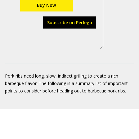
Buy Now
Subscribe on Perlego
Pork ribs need long, slow, indirect grilling to create a rich
barbeque flavor. The following is a summary list of important
points to consider before heading out to barbecue pork ribs.