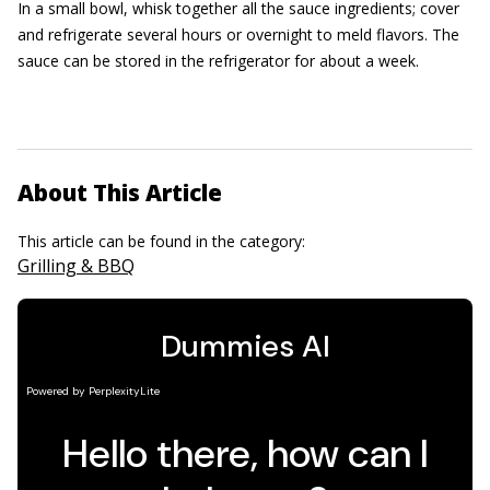
In a small bowl, whisk together all the sauce ingredients; cover
and refrigerate several hours or overnight to meld flavors. The
sauce can be stored in the refrigerator for about a week.
About This Article
This article can be found in the category:
Grilling & BBQ