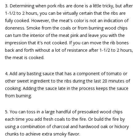
3. Determining when pork ribs are done is a little tricky, but after
1-1/2 to 2 hours, you can be virtually certain that the ribs are
fully cooked. However, the meat's color is not an indication of
doneness. Smoke from the coals or from burning wood chips
can turn the interior of the meat pink and leave you with the
impression that it's not cooked. If you can move the rib bones
back and forth without a lot of resistance after 1-1/2 to 2 hours,
the meat is cooked.
4. Add any basting sauce that has a component of tomato or
other sweet ingredient to the ribs during the last 20 minutes of
cooking. Adding the sauce late in the process keeps the sauce
from burning.
5. You can toss in a large handful of presoaked wood chips
each time you add fresh coals to the fire. Or build the fire by
using a combination of charcoal and hardwood oak or hickory
chunks to achieve extra smoky flavor.