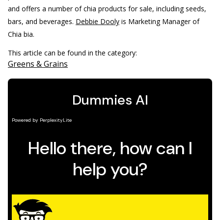
and offers a number of chia products for sale, including seeds,
bars, and beverages.
Debbie Dooly
is Marketing Manager of
Chia bia.
This article can be found in the category:
Greens & Grains