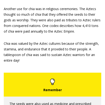
Another use for chia was in religious ceremonies. The Aztecs
thought so much of chia that they offered the seeds to their
gods as worship. They were also paid as tributes to Aztec rulers
from conquered nations. One codex describes how 4,410 tons
of chia were paid annually to the Aztec Empire.
Chia was valued by the Aztec cultures because of the strength,
stamina, and endurance that it provided to their people. A
tablespoon of chia was said to sustain Aztec warriors for an
entire day!
The seeds were also used as medicine and prescribed