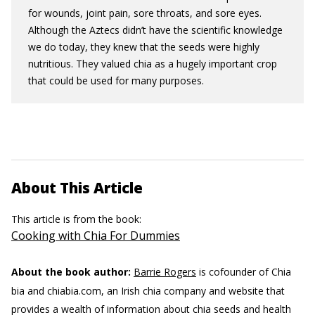
for wounds, joint pain, sore throats, and sore eyes.
Although the Aztecs didn’t have the scientific knowledge
we do today, they knew that the seeds were highly
nutritious. They valued chia as a hugely important crop
that could be used for many purposes.
About This Article
This article is from the book:
Cooking with Chia For Dummies
About the book author:
Barrie Rogers
is cofounder of Chia
bia and chiabia.com, an Irish chia company and website that
provides a wealth of information about chia seeds and health