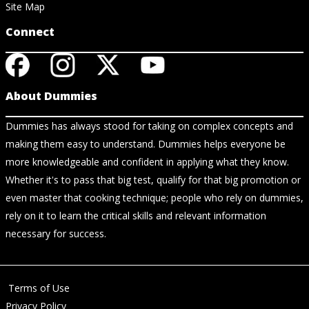
Site Map
Connect
About Dummies
Dummies has always stood for taking on complex concepts and
making them easy to understand. Dummies helps everyone be
more knowledgeable and confident in applying what they know.
Whether it's to pass that big test, qualify for that big promotion or
even master that cooking technique; people who rely on dummies,
rely on it to learn the critical skills and relevant information
necessary for success.
Terms of Use
Privacy Policy