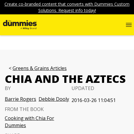
Create co-branded content that converts with Dummies Custom
Solutions. Request info today!
Greens & Grains Articles
CHIA AND THE AZTECS
BY
UPDATED
Barrie Rogers
Debbie Dooly
2016-03-26 11:04:51
FROM THE BOOK
Cooking with Chia For
Dummies