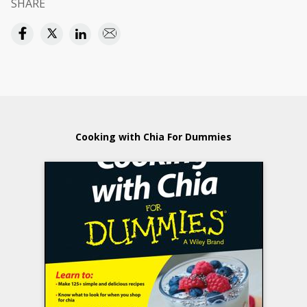
SHARE
Cooking with Chia For Dummies