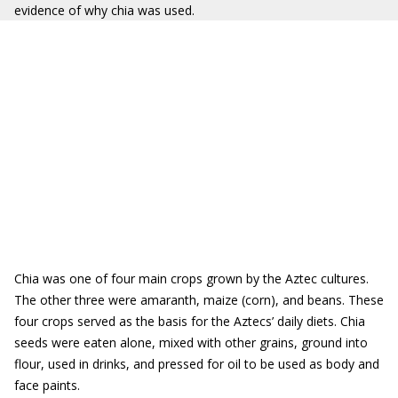
evidence of why chia was used.
Chia was one of four main crops grown by the Aztec cultures.
The other three were amaranth, maize (corn), and beans. These
four crops served as the basis for the Aztecs’ daily diets. Chia
seeds were eaten alone, mixed with other grains, ground into
flour, used in drinks, and pressed for oil to be used as body and
face paints.