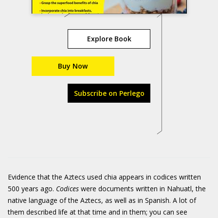
Explore Book
Buy Now
Subscribe on Perlego
Evidence that the Aztecs used chia appears in codices written
500 years ago.
Codices
were documents written in Nahuatl, the
native language of the Aztecs, as well as in Spanish. A lot of
them described life at that time and in them; you can see