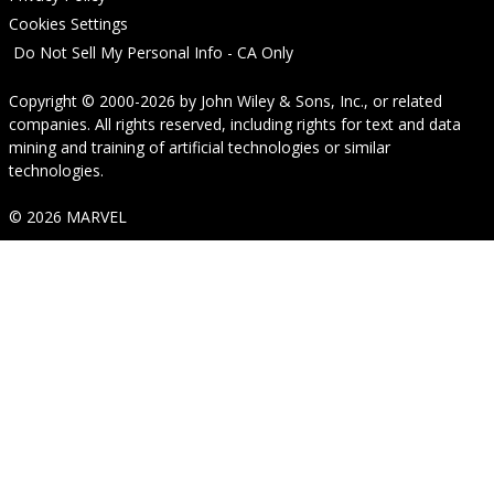
Cookies Settings
Do Not Sell My Personal Info - CA Only
Copyright © 2000-2026
by
John Wiley & Sons, Inc.
, or related
companies. All rights reserved, including rights for text and data
mining and training of artificial technologies or similar
technologies.
© 2026 MARVEL