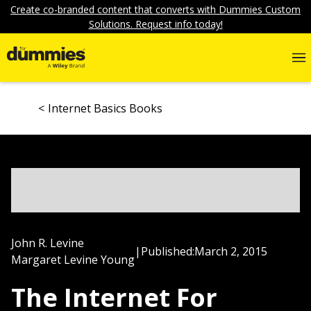
Create co-branded content that converts with Dummies Custom
Solutions. Request info today!
Internet Basics Books
John R. Levine
|
Published:
March 2, 2015
Margaret Levine Young
The Internet For