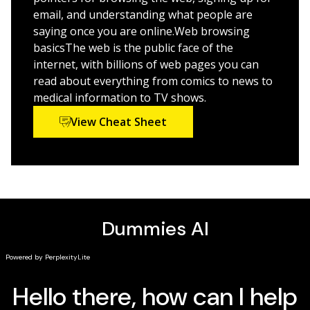
more. Starting out with the basics, it walks you through
email, and understanding what people are
getting online, picking an Internet provider, getting to
saying once you are online.Web browsing
know the different web browsers, dealing with e-mail
basicsThe web is the public face of the
and connecting with friends, finding the hottest sites to
internet, with billions of web pages you can
share photos and videos—and everything in between.
read about everything from comics to news to
medical information to TV shows.
*Includes all formats and all editions
View Cheat Sheet