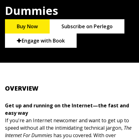
Dummies
Buy Now
Subscribe on Perlego
Engage with Book
OVERVIEW
Get up and running on the Internet—the fast and
easy way
If you're an Internet newcomer and want to get up to
speed without all the intimidating technical jargon,
The
Internet For Dummies
has you covered. With over