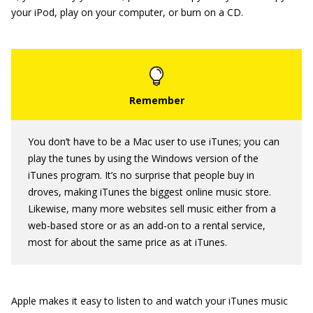
your iPod, play on your computer, or burn on a CD.
You don’t have to be a Mac user to use iTunes; you can
play the tunes by using the Windows version of the
iTunes program. It’s no surprise that people buy in
droves, making iTunes the biggest online music store.
Likewise, many more websites sell music either from a
web-based store or as an add-on to a rental service,
most for about the same price as at iTunes.
Apple makes it easy to listen to and watch your iTunes music