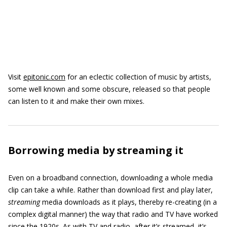
Visit
epitonic.com
for an eclectic collection of music by artists,
some well known and some obscure, released so that people
can listen to it and make their own mixes.
Borrowing media by streaming it
Even on a broadband connection, downloading a whole media
clip can take a while. Rather than download first and play later,
streaming
media downloads as it plays, thereby re-creating (in a
complex digital manner) the way that radio and TV have worked
since the 1920s. As with TV and radio, after it’s streamed, it’s