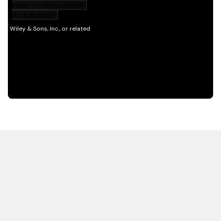
HOT OFF THE PRESS
EXPLORE RELATED
CONTENT