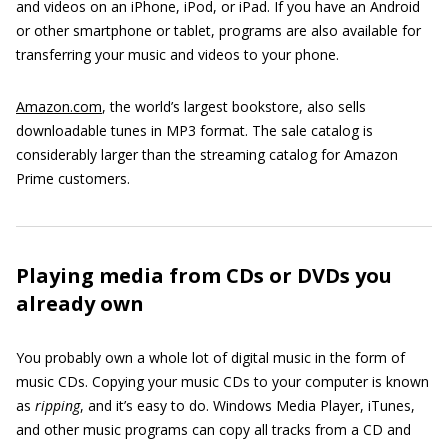
and videos on an iPhone, iPod, or iPad. If you have an Android
or other smartphone or tablet, programs are also available for
transferring your music and videos to your phone.
Amazon.com
, the world’s largest bookstore, also sells
downloadable tunes in MP3 format. The sale catalog is
considerably larger than the streaming catalog for Amazon
Prime customers.
Playing media from CDs or DVDs you
already own
You probably own a whole lot of digital music in the form of
music CDs. Copying your music CDs to your computer is known
as
ripping
, and it’s easy to do. Windows Media Player, iTunes,
and other music programs can copy all tracks from a CD and