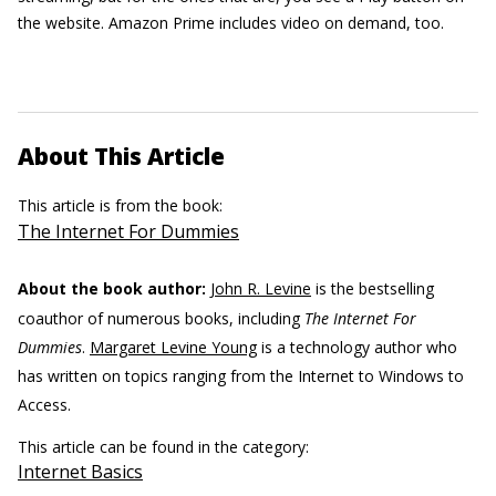
the website. Amazon Prime includes video on demand, too.
About This Article
This article is from the book:
The Internet For Dummies
About the book author:
John R. Levine
is the bestselling
coauthor of numerous books, including
The Internet For
Dummies
.
Margaret Levine Young
is a technology author who
has written on topics ranging from the Internet to Windows to
Access.
This article can be found in the category:
Internet Basics