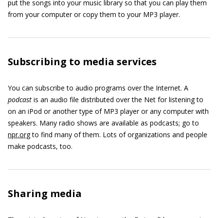
put the songs into your music library so that you can play them
from your computer or copy them to your MP3 player.
Subscribing to media services
You can subscribe to audio programs over the Internet. A
podcast
is an audio file distributed over the Net for listening to
on an iPod or another type of MP3 player or any computer with
speakers. Many radio shows are available as podcasts; go to
npr.org
to find many of them. Lots of organizations and people
make podcasts, too.
Sharing media