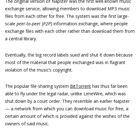
The original version of Napster was the first well-known music
exchange service, allowing members to download MP3 music
files from each other for free. The system was the first large-
scale
peer-to-peer
(
P2P
) information exchange, where people
exchange files with each other rather than download them from
a central library.
Eventually, the big record labels sued and shut it down because
most of the material that people exchanged was in flagrant
violation of the music’s copyright.
The popular file-sharing system
BitTorrent
has thus far been
able to fly under the legal radar, unlike LimeWire, which was
shut down by a court order. They resemble an earlier Napster
— a network from which you can download music for free, a
certain amount of which is provided against the wishes of the
owners of said music.