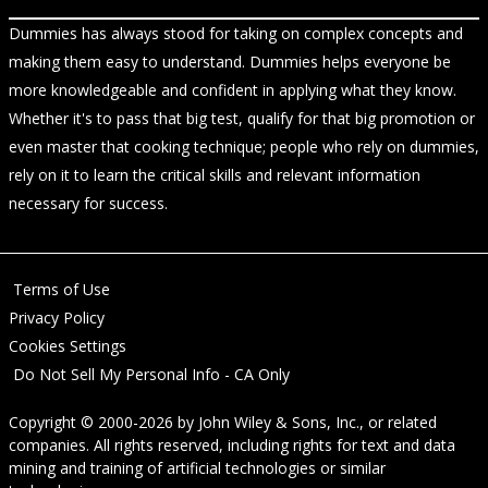
Dummies has always stood for taking on complex concepts and
making them easy to understand. Dummies helps everyone be
more knowledgeable and confident in applying what they know.
Whether it's to pass that big test, qualify for that big promotion or
even master that cooking technique; people who rely on dummies,
rely on it to learn the critical skills and relevant information
necessary for success.
Terms of Use
Privacy Policy
Cookies Settings
Do Not Sell My Personal Info - CA Only
Copyright © 2000-2026
by
John Wiley & Sons, Inc.
, or related
companies. All rights reserved, including rights for text and data
mining and training of artificial technologies or similar