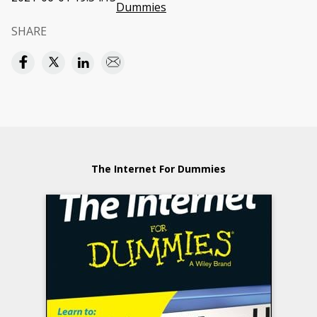
Dummies
SHARE
The Internet For Dummies