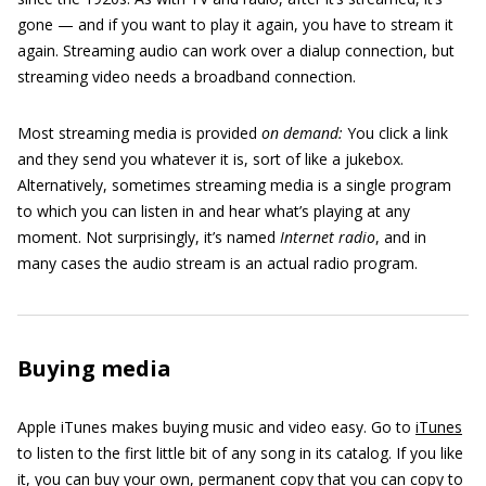
gone — and if you want to play it again, you have to stream it
again. Streaming audio can work over a dialup connection, but
streaming video needs a broadband connection.
Most streaming media is provided
on demand:
You click a link
and they send you whatever it is, sort of like a jukebox.
Alternatively, sometimes streaming media is a single program
to which you can listen in and hear what’s playing at any
moment. Not surprisingly, it’s named
Internet radio
, and in
many cases the audio stream is an actual radio program.
Buying media
Apple iTunes makes buying music and video easy. Go to
iTunes
to listen to the first little bit of any song in its catalog. If you like
it, you can buy your own, permanent copy that you can copy to