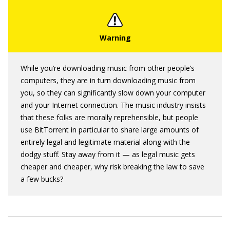
While you’re downloading music from other people’s
computers, they are in turn downloading music from
you, so they can significantly slow down your computer
and your Internet connection. The music industry insists
that these folks are morally reprehensible, but people
use BitTorrent in particular to share large amounts of
entirely legal and legitimate material along with the
dodgy stuff. Stay away from it — as legal music gets
cheaper and cheaper, why risk breaking the law to save
a few bucks?