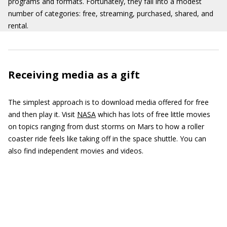
programs and formats. Fortunately, they fall into a modest
number of categories: free, streaming, purchased, shared, and
rental.
Receiving media as a gift
The simplest approach is to download media offered for free
and then play it. Visit
NASA
which has lots of free little movies
on topics ranging from dust storms on Mars to how a roller
coaster ride feels like taking off in the space shuttle. You can
also find independent movies and videos.