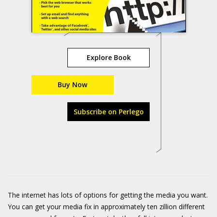
Explore Book
Buy Now
Subscribe on Perlego
The internet has lots of options for getting the media you want.
You can get your media fix in approximately ten zillion different