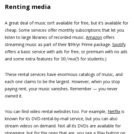
Renting media
A great deal of music isn’t available for free, but it’s available for
cheap. Some services offer monthly subscriptions that let you
listen to large libraries of recorded music.
Amazon
offers
streaming music as part of their $99/yr Prime package.
Spotify
offers a basic service with ads for free, or premium with no ads
10
/
m
o
(
and some extra features for
5 for students.)
These rental services have enormous catalogs of music, and
each one claims to be the largest. However, when you stop
paying rent, your music vanishes. Remember — you never
owned it.
You can find video rental websites too. For example,
Netflix
is
known for its DVD-rental-by-mail service, but you can also
stream videos on demand. Not all its DVDs are available for
streaming, but for the ones that are, you see a Play button on