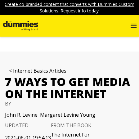
Create co-branded content that converts with Dummies Custom
Solutions. Request info today!
Internet Basics Articles
7 WAYS TO GET MEDIA
ON THE INTERNET
BY
John R. Levine
Margaret Levine Young
UPDATED
FROM THE BOOK
The Internet For
2021-06-01 19:54:13