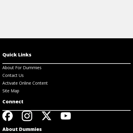
Quick Links
About For Dummies
Contact Us
Activate Online Content
Site Map
Connect
About Dummies