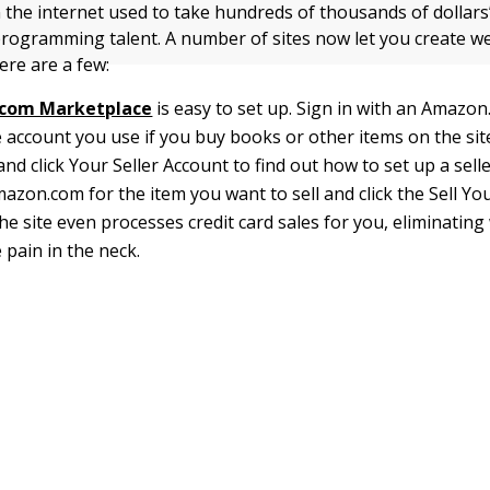
n the internet used to take hundreds of thousands of dollars
rogramming talent. A number of sites now let you create we
ere are a few:
com Marketplace
is easy to set up. Sign in with an Amazo
 account you use if you buy books or other items on the site
and click Your Seller Account to find out how to set up a sell
azon.com for the item you want to sell and click the Sell Yo
he site even processes credit card sales for you, eliminatin
 pain in the neck.