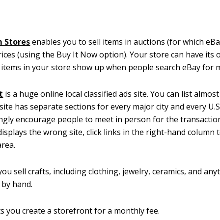
 Stores
enables you to sell items in auctions (for which eB
prices (using the Buy It Now option). Your store can have it
 items in your store show up when people search eBay for 
t
is a huge online local classified ads site. You can list almos
 site has separate sections for every major city and every U.S
ngly encourage people to meet in person for the transaction
isplays the wrong site, click links in the right-hand column t
area.
 you sell crafts, including clothing, jewelry, ceramics, and an
 by hand.
ts you create a storefront for a monthly fee.