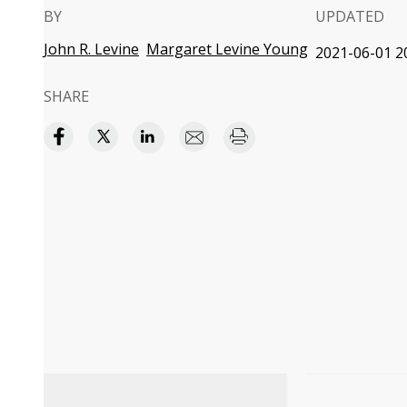
BY
UPDATED
John R. Levine
Margaret Levine Young
2021-06-01 2
SHARE