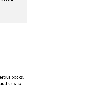
merous books,
 author who