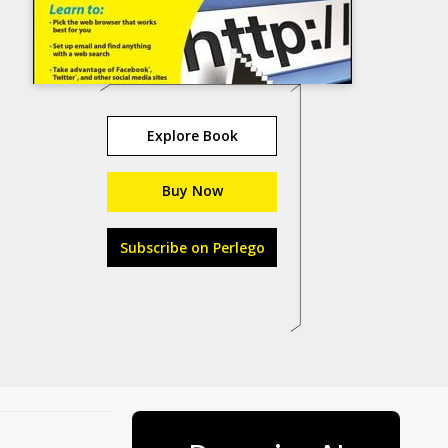
Explore Book
Buy Now
Subscribe on Perlego