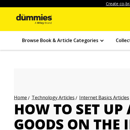
Create co-br
Browse Book & Article Categories
Collec
Technology Articles
Internet Basics Articles
Home
HOW TO SET UP 
GOODS ON THE 