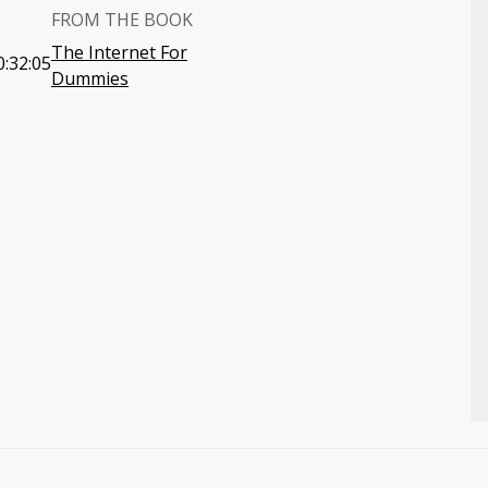
FROM THE BOOK
The Internet For
0:32:05
Dummies