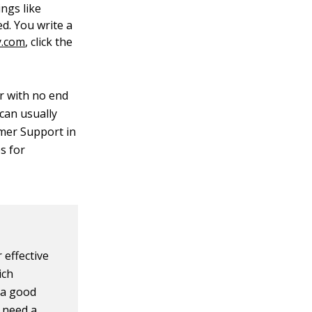
ings like
ed. You write a
y.com
, click the
er with no end
 can usually
tomer Support in
s for
 effective
ich
e a good
u need a