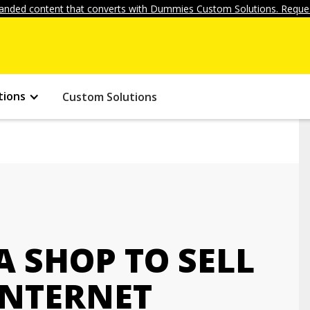
anded content that converts with Dummies Custom Solutions. Reques
tions
Custom Solutions
A SHOP TO SELL
INTERNET