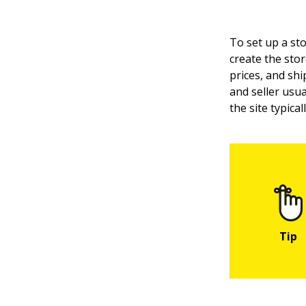
To set up a sto
create the stor
prices, and shi
and seller usua
the site typica