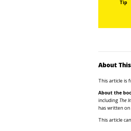
About This
This article is
About the boo
including
The I
has written on
This article ca