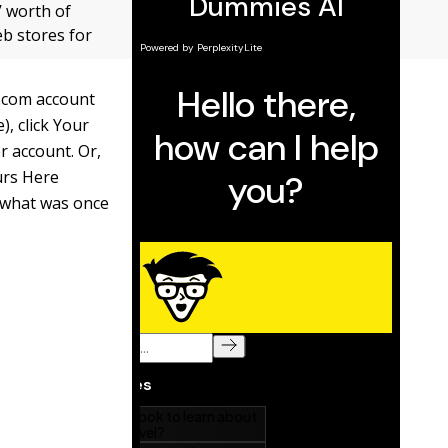
’ worth of
b stores for
n.com account
), click Your
er account. Or,
urs Here
g what was once