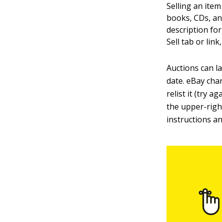
Selling an item
books, CDs, and
description for
Sell tab or link
Auctions can la
date. eBay char
relist it (try 
the upper-right
instructions an