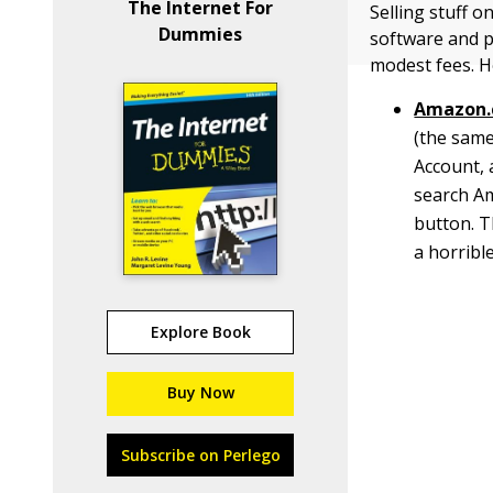
The Internet For
Selling stuff o
Dummies
software and p
modest fees. H
Amazon.
(the same
Account, 
search Am
button. T
a horrible
Explore Book
Buy Now
Subscribe on Perlego