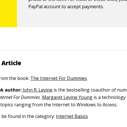
PayPal account to accept payments.
 Article
 from the book:
The Internet For Dummies
k author:
John R. Levine
is the bestselling coauthor of nu
nternet For Dummies
.
Margaret Levine Young
is a technology
 topics ranging from the Internet to Windows to Access.
n be found in the category:
Internet Basics