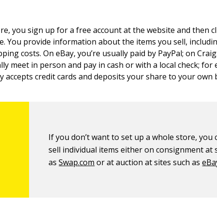
re, you sign up for a free account at the website and then cli
e. You provide information about the items you sell, includi
pping costs. On eBay, you’re usually paid by PayPal; on Craig
lly meet in person and pay in cash or with a local check; for
lly accepts credit cards and deposits your share to your own
If you don’t want to set up a whole store, you c
sell individual items either on consignment at 
as
Swap.com
or at auction at sites such as
eBa