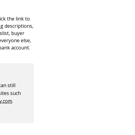
ck the link to
ng descriptions,
slist, buyer
 everyone else,
 bank account.
an still
sites such
y.com
.