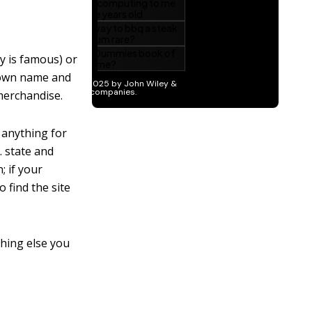
ay is famous) or
s own name and
merchandise.
t anything for
. state and
; if your
o find the site
ything else you