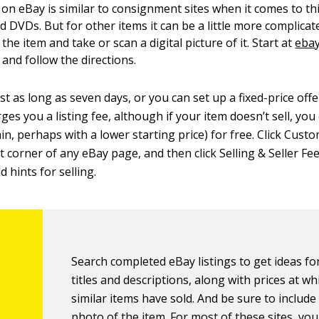
 on eBay is similar to consignment sites when it comes to th
 DVDs. But for other items it can be a little more complicat
 the item and take or scan a digital picture of it. Start at
eba
, and follow the directions.
st as long as seven days, or you can set up a fixed-price off
ges you a listing fee, although if your item doesn’t sell, you
again, perhaps with a lower starting price) for free. Click Cus
 corner of any eBay page, and then click Selling & Seller Fee
d hints for selling.
Search completed eBay listings to get ideas for
titles and descriptions, along with prices at wh
similar items have sold. And be sure to includ
photo of the item. For most of these sites, yo