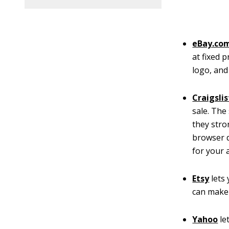
eBay.com
at fixed 
logo, and
Craigslis
sale. The
they stro
browser d
for your 
Etsy
lets
can make
Yahoo
le