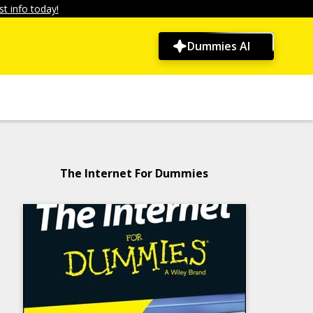
t info today!
Dummies AI
The Internet For Dummies