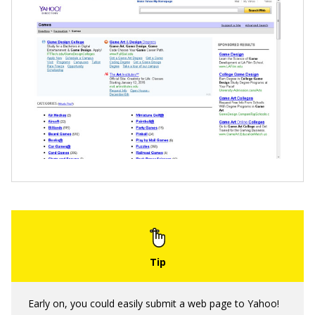
Early on, you could easily submit a web page to Yahoo!