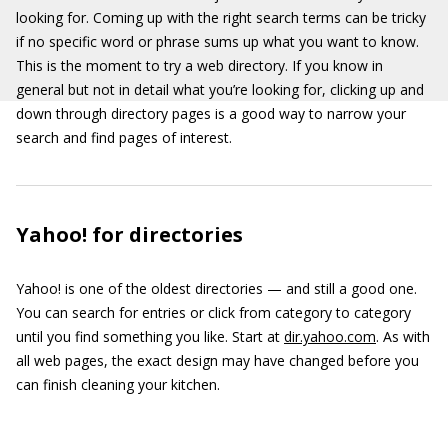
looking for. Coming up with the right search terms can be tricky
if no specific word or phrase sums up what you want to know.
This is the moment to try a web directory. If you know in
general but not in detail what you’re looking for, clicking up and
down through directory pages is a good way to narrow your
search and find pages of interest.
Yahoo! for directories
Yahoo! is one of the oldest directories — and still a good one.
You can search for entries or click from category to category
until you find something you like. Start at
dir.yahoo.com
. As with
all web pages, the exact design may have changed before you
can finish cleaning your kitchen.