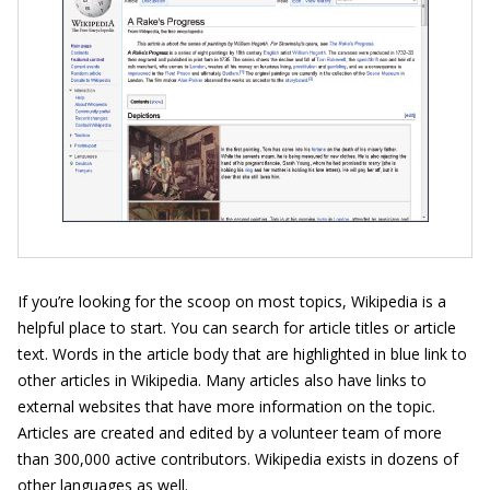
If you’re looking for the scoop on most topics, Wikipedia is a
helpful place to start. You can search for article titles or article
text. Words in the article body that are highlighted in blue link to
other articles in Wikipedia. Many articles also have links to
external websites that have more information on the topic.
Articles are created and edited by a volunteer team of more
than 300,000 active contributors. Wikipedia exists in dozens of
other languages as well.