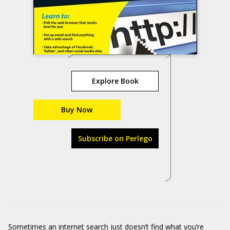
Explore Book
Buy Now
Subscribe on Perlego
Sometimes an internet search just doesn’t find what you’re