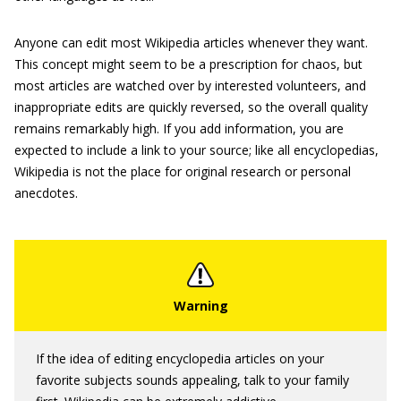
Anyone can edit most Wikipedia articles whenever they want.
This concept might seem to be a prescription for chaos, but
most articles are watched over by interested volunteers, and
inappropriate edits are quickly reversed, so the overall quality
remains remarkably high. If you add information, you are
expected to include a link to your source; like all encyclopedias,
Wikipedia is not the place for original research or personal
anecdotes.
If the idea of editing encyclopedia articles on your
favorite subjects sounds appealing, talk to your family