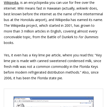
Wikipedia
, is an encyclopedia you can use for free over the
internet.
Wiki
means fast in Hawaiian (actually,
wikiwiki
does,
best known before the internet as the name of the interterminal
bus at the Honolulu airport), and Wikipedia has earned its name.
The Wikipedia project, which started in 2001, has grown to
more than 3 million articles in English, covering almost every
conceivable topic, from the Battle of Dunkirk to
For Dummies
books.
Yes, it even has a Key lime pie article, where you read this: “Key
lime pie is made with canned sweetened condensed milk, since
fresh milk was not a common commodity in the Florida Keys
before modern refrigerated distribution methods.” Also, since
2006, it has been the Florida state pie.