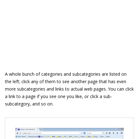
A whole bunch of categories and subcategories are listed on
the left; click any of them to see another page that has even
more subcategories and links to actual web pages. You can click
a link to a page if you see one you like, or click a sub-
subcategory, and so on.