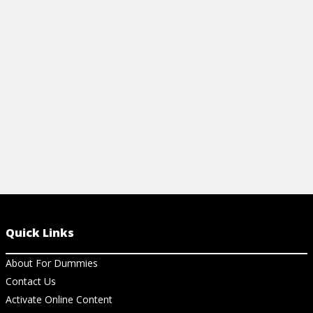
Quick Links
About For Dummies
Contact Us
Activate Online Content