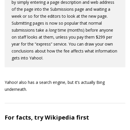
by simply entering a page description and web address
of the page into the Submissions page and waiting a
week or so for the editors to look at the new page.
Submitting pages is now so popular that normal
submissions take a
long
time (months) before anyone
on staff looks at them, unless you pay them $299 per
year for the “express” service. You can draw your own
conclusions about how the fee affects what information
gets into Yahoo!.
Yahoo! also has a search engine, but it’s actually Bing
underneath.
For facts, try Wikipedia first