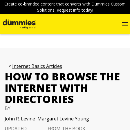
Create co-branded content that converts with Dummies Custom
Solutions. Request info today!
Internet Basics Articles
HOW TO BROWSE THE
INTERNET WITH
DIRECTORIES
BY
John R. Levine
Margaret Levine Young
UPDATED
FROM THE BOOK