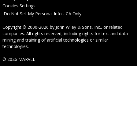
Cookies Settings
Do Not Sell My Personal Info - CA Only
Copyright © 2000-2026
by
John Wiley & Sons, Inc.
, or related
companies. All rights reserved, including rights for text and data
mining and training of artificial technologies or similar
technologies.
© 2026 MARVEL