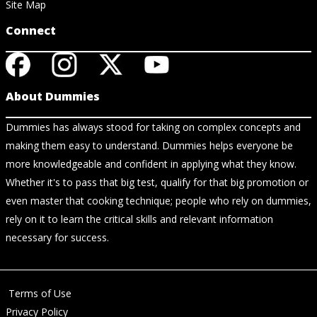
Site Map
Connect
About Dummies
Dummies has always stood for taking on complex concepts and
making them easy to understand. Dummies helps everyone be
more knowledgeable and confident in applying what they know.
Whether it's to pass that big test, qualify for that big promotion or
even master that cooking technique; people who rely on dummies,
rely on it to learn the critical skills and relevant information
necessary for success.
Terms of Use
Privacy Policy