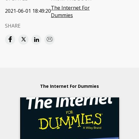
The Internet For
2021-06-01 18:49:20
Dummies
SHARE
The Internet For Dummies