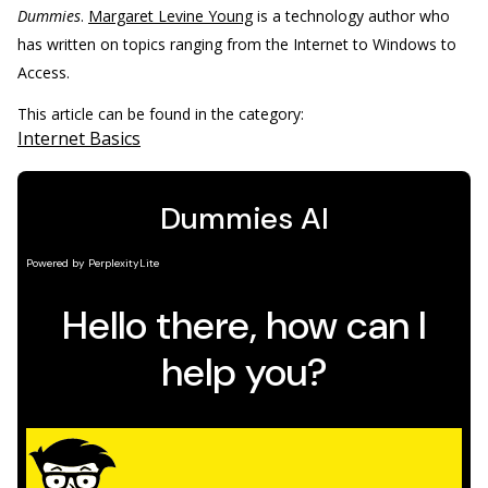
Dummies
.
Margaret Levine Young
is a technology author who
has written on topics ranging from the Internet to Windows to
Access.
This article can be found in the category:
Internet Basics