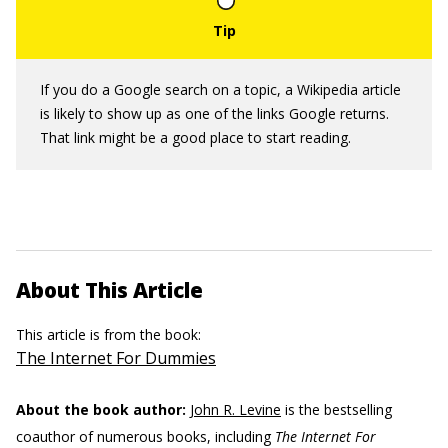
If you do a Google search on a topic, a Wikipedia article
is likely to show up as one of the links Google returns.
That link might be a good place to start reading.
About This Article
This article is from the book:
The Internet For Dummies
About the book author:
John R. Levine
is the bestselling
coauthor of numerous books, including
The Internet For