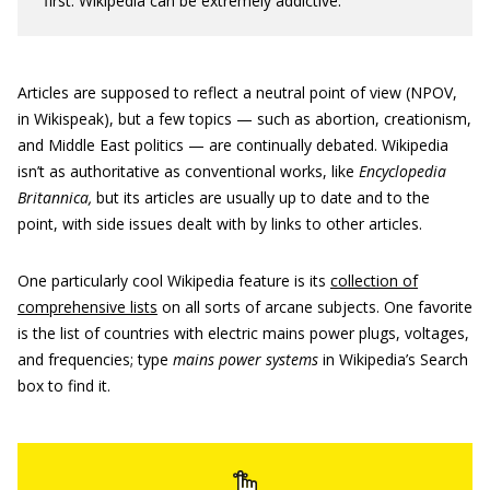
first. Wikipedia can be extremely addictive.
Articles are supposed to reflect a neutral point of view (NPOV,
in Wikispeak), but a few topics — such as abortion, creationism,
and Middle East politics — are continually debated. Wikipedia
isn’t as authoritative as conventional works, like
Encyclopedia
Britannica,
but its articles are usually up to date and to the
point, with side issues dealt with by links to other articles.
One particularly cool Wikipedia feature is its
collection of
comprehensive lists
on all sorts of arcane subjects. One favorite
is the list of countries with electric mains power plugs, voltages,
and frequencies; type
mains power systems
in Wikipedia’s Search
box to find it.