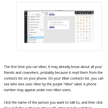
The first time you run Viber, it may already know about all your
friends and coworkers, probably because it read them from the
contacts list on your phone. On your Viber contacts list, you can
see who else uses Viber by the purple “Viber” label. A phone
number may appear under non-Viber users.
Click the name of the person you want to talk to, and then click