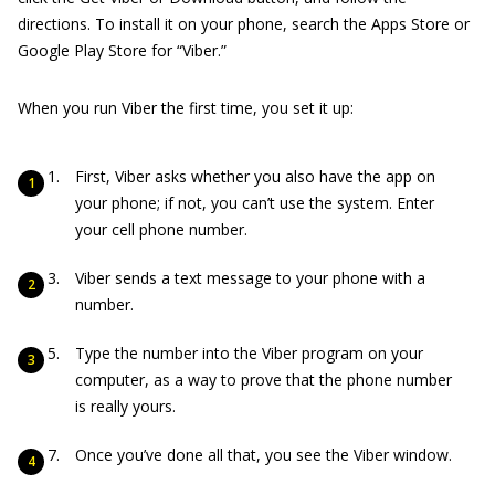
directions. To install it on your phone, search the Apps Store or
Google Play Store for “Viber.”
When you run Viber the first time, you set it up:
First, Viber asks whether you also have the app on
your phone; if not, you can’t use the system. Enter
your cell phone number.
Viber sends a text message to your phone with a
number.
Type the number into the Viber program on your
computer, as a way to prove that the phone number
is really yours.
Once you’ve done all that, you see the Viber window.