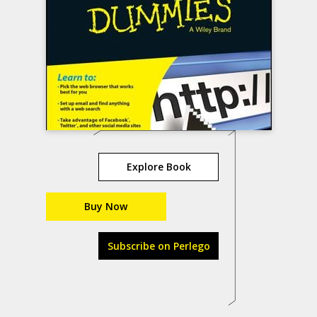
Explore Book
Buy Now
Subscribe on Perlego