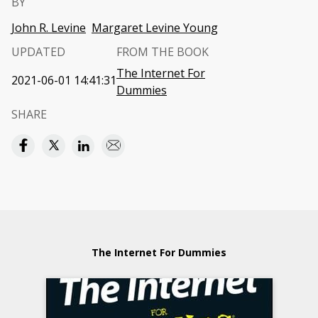
BY
John R. Levine
Margaret Levine Young
UPDATED
FROM THE BOOK
The Internet For
2021-06-01 14:41:31
Dummies
SHARE
The Internet For Dummies