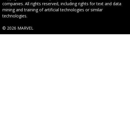
companies. All rights reserved, including rights for text and data
mining and training of artificial technologies or similar
technologies.
© 2026 MARVEL