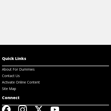
Quick Links
About For Dummies
Contact Us
Activate Online Content
Site Map
Connect