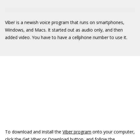
Viber is a newish voice program that runs on smartphones,
Windows, and Macs. It started out as audio only, and then
added video. You have to have a cellphone number to use it.
To download and install the
Viber program
onto your computer,
click the Get Viber or Download button, and follow the