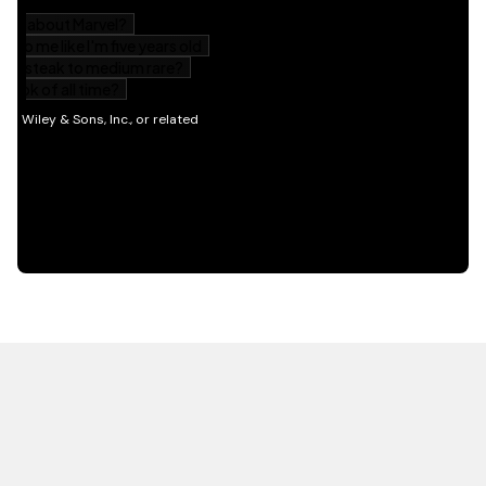
HOT OFF THE PRESS
EXPLORE RELATED