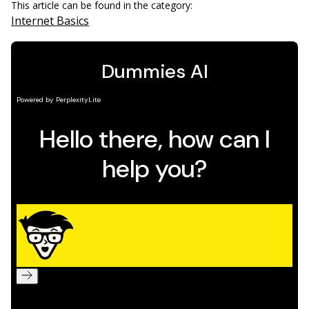
This article can be found in the category:
Internet Basics