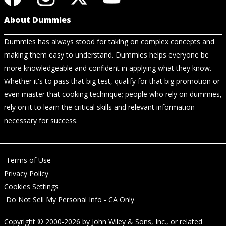
About Dummies
Dummies has always stood for taking on complex concepts and
making them easy to understand. Dummies helps everyone be
more knowledgeable and confident in applying what they know.
Whether it's to pass that big test, qualify for that big promotion or
even master that cooking technique; people who rely on dummies,
rely on it to learn the critical skills and relevant information
necessary for success.
Terms of Use
Privacy Policy
Cookies Settings
Do Not Sell My Personal Info - CA Only
Copyright © 2000-2026
by
John Wiley & Sons, Inc.
, or related