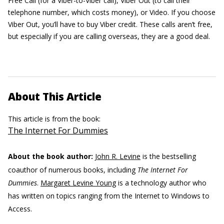
Free Call (for a Viber-to-Viber call), Viber Out (to call their
telephone number, which costs money), or Video. If you choose
Viber Out, you’ll have to buy Viber credit. These calls aren’t free,
but especially if you are calling overseas, they are a good deal.
About This Article
This article is from the book:
The Internet For Dummies
About the book author:
John R. Levine
is the bestselling
coauthor of numerous books, including
The Internet For
Dummies
.
Margaret Levine Young
is a technology author who
has written on topics ranging from the Internet to Windows to
Access.