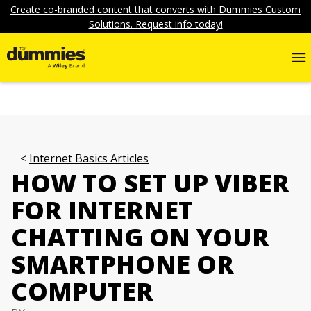
Create co-branded content that converts with Dummies Custom
Solutions. Request info today!
Internet Basics Articles
HOW TO SET UP VIBER
FOR INTERNET
CHATTING ON YOUR
SMARTPHONE OR
COMPUTER