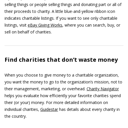
selling things or people selling things and donating part or all of
their proceeds to charity. A little blue-and-yellow ribbon icon
indicates charitable listings. If you want to see only charitable
listings, visit
eBay Giving Works
, where you can search, buy, or
sell on behalf of charities.
Find charities that don’t waste money
When you choose to give money to a charitable organization,
you want the money to go to the organization’s mission, not to
their management, marketing, or overhead.
Charity Navigator
helps you evaluate how efficiently your favorite charities spend
their (or your) money. For more detailed information on
individual charities,
Guidestar
has details about every charity in
the country.