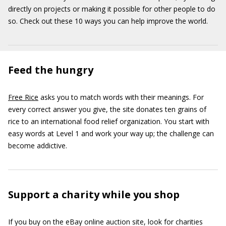
directly on projects or making it possible for other people to do
so. Check out these 10 ways you can help improve the world.
Feed the hungry
Free Rice
asks you to match words with their meanings. For
every correct answer you give, the site donates ten grains of
rice to an international food relief organization. You start with
easy words at Level 1 and work your way up; the challenge can
become addictive.
Support a charity while you shop
If you buy on the eBay online auction site, look for charities