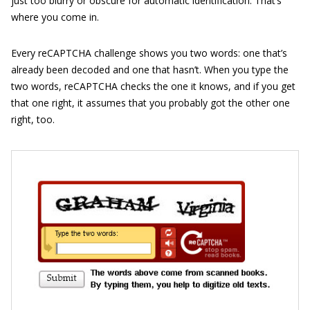
just too blurry or obscure for automatic identification. That’s
where you come in.
Every reCAPTCHA challenge shows you two words: one that’s
already been decoded and one that hasn’t. When you type the
two words, reCAPTCHA checks the one it knows, and if you get
that one right, it assumes that you probably got the other one
right, too.