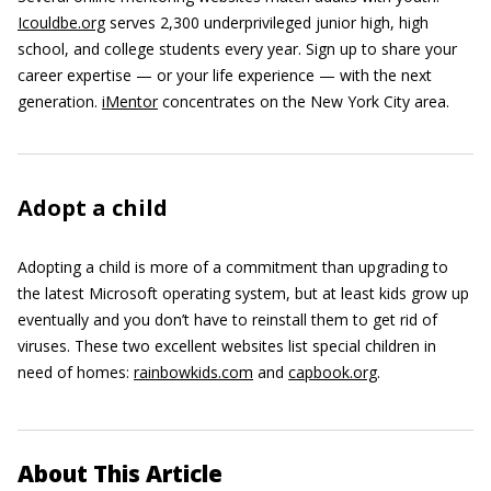
Icouldbe.org
serves 2,300 underprivileged junior high, high
school, and college students every year. Sign up to share your
career expertise — or your life experience — with the next
generation.
iMentor
concentrates on the New York City area.
Adopt a child
Adopting a child is more of a commitment than upgrading to
the latest Microsoft operating system, but at least kids grow up
eventually and you don’t have to reinstall them to get rid of
viruses. These two excellent websites list special children in
need of homes:
rainbowkids.com
and
capbook.org
.
About This Article