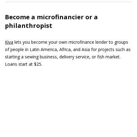
Become a microfinancier or a
philanthropist
Kiva
lets you become your own microfinance lender to groups
of people in Latin America, Africa, and Asia for projects such as
starting a sewing business, delivery service, or fish market.
Loans start at $25.