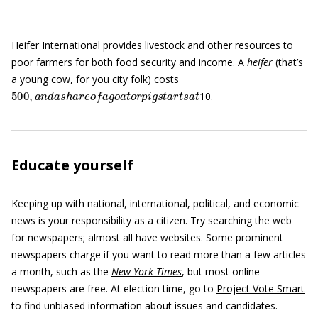
Heifer International
provides livestock and other resources to
poor farmers for both food security and income. A
heifer
(that’s
a young cow, for you city folk) costs
500
,
a
n
d
a
s
h
a
r
e
o
f
a
g
o
a
t
o
r
p
i
g
s
t
a
r
t
s
a
t
10.
Educate yourself
Keeping up with national, international, political, and economic
news is your responsibility as a citizen. Try searching the web
for newspapers; almost all have websites. Some prominent
newspapers charge if you want to read more than a few articles
a month, such as the
New York Times
, but most online
newspapers are free. At election time, go to
Project Vote Smart
to find unbiased information about issues and candidates.