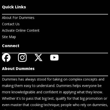
Quick Links
About For Dummies
Contact Us
Activate Online Content
Site Map
Connect
About Dummies
Dummies has always stood for taking on complex concepts and
making them easy to understand. Dummies helps everyone be
more knowledgeable and confident in applying what they know.
Whether it's to pass that big test, qualify for that big promotion or
even master that cooking technique; people who rely on dummies,