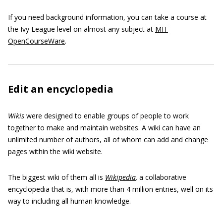
If you need background information, you can take a course at
the Ivy League level on almost any subject at
MIT
OpenCourseWare
.
Edit an encyclopedia
Wikis
were designed to enable groups of people to work
together to make and maintain websites. A wiki can have an
unlimited number of authors, all of whom can add and change
pages within the wiki website.
The biggest wiki of them all is
Wikipedia
,
a collaborative
encyclopedia that is, with more than 4 million entries, well on its
way to including all human knowledge.