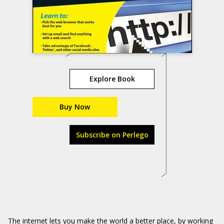
Explore Book
Buy Now
Subscribe on Perlego
The internet lets you make the world a better place, by working