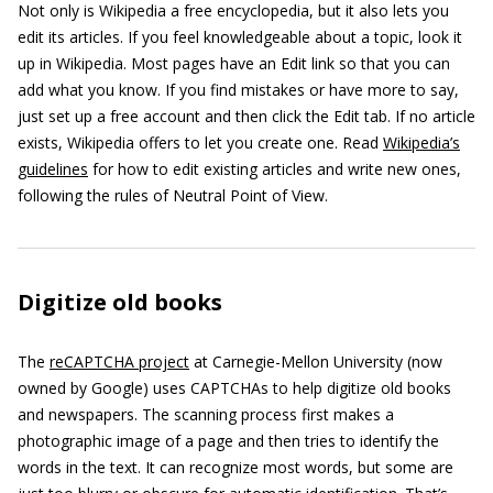
Not only is Wikipedia a free encyclopedia, but it also lets you
edit its articles. If you feel knowledgeable about a topic, look it
up in Wikipedia. Most pages have an Edit link so that you can
add what you know. If you find mistakes or have more to say,
just set up a free account and then click the Edit tab. If no article
exists, Wikipedia offers to let you create one. Read
Wikipedia’s
guidelines
for how to edit existing articles and write new ones,
following the rules of Neutral Point of View.
Digitize old books
The
reCAPTCHA project
at Carnegie-Mellon University (now
owned by Google) uses CAPTCHAs to help digitize old books
and newspapers. The scanning process first makes a
photographic image of a page and then tries to identify the
words in the text. It can recognize most words, but some are