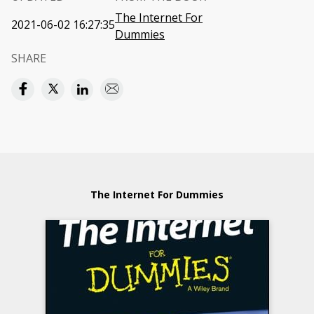
The Internet For
2021-06-02 16:27:35
Dummies
SHARE
The Internet For Dummies