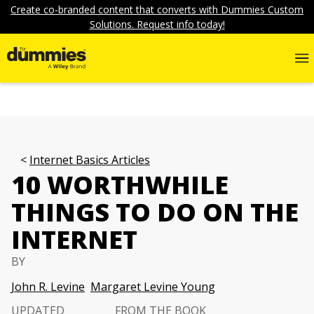
Create co-branded content that converts with Dummies Custom
Solutions. Request info today!
Internet Basics Articles
10 WORTHWHILE
THINGS TO DO ON THE
INTERNET
BY
John R. Levine
Margaret Levine Young
UPDATED
FROM THE BOOK