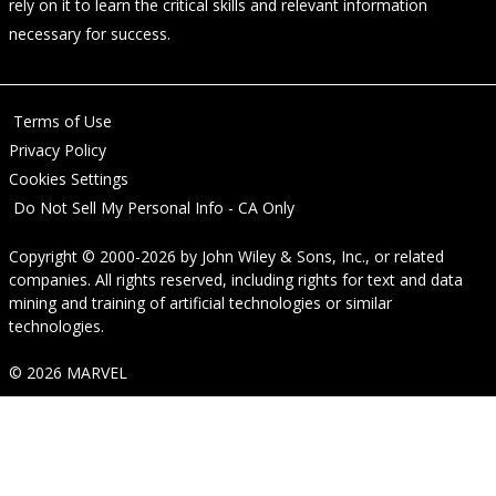
rely on it to learn the critical skills and relevant information
necessary for success.
Terms of Use
Privacy Policy
Cookies Settings
Do Not Sell My Personal Info - CA Only
Copyright © 2000-2026
by
John Wiley & Sons, Inc.
, or related
companies. All rights reserved, including rights for text and data
mining and training of artificial technologies or similar
technologies.
© 2026 MARVEL