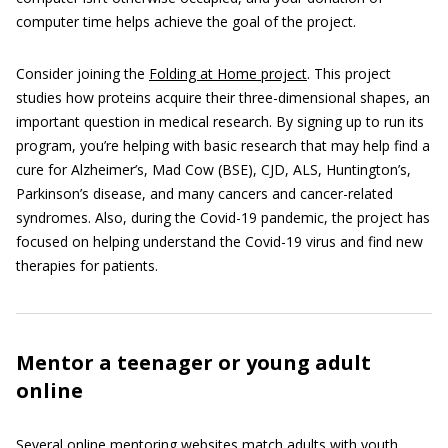
computer time helps achieve the goal of the project.
Consider joining the
Folding at Home project
. This project
studies how proteins acquire their three-dimensional shapes, an
important question in medical research. By signing up to run its
program, you’re helping with basic research that may help find a
cure for Alzheimer’s, Mad Cow (BSE), CJD, ALS, Huntington’s,
Parkinson’s disease, and many cancers and cancer-related
syndromes. Also, during the Covid-19 pandemic, the project has
focused on helping understand the Covid-19 virus and find new
therapies for patients.
Mentor a teenager or young adult
online
Several online mentoring websites match adults with youth.