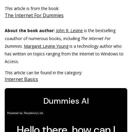
This article is from the book:
The Internet For Dummies
About the book author:
John R. Levine
is the bestselling
coauthor of numerous books, including
The Internet For
Dummies
.
Margaret Levine Young
is a technology author who
has written on topics ranging from the Internet to Windows to
Access.
This article can be found in the category:
Internet Basics