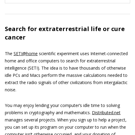
Search for extraterrestrial life or cure
cancer
The
SETI@home
scientific experiment uses Internet-connected
home and office computers to
s
earch for extraterrestrial
intelligence (SETI). The idea is to have thousands of otherwise
idle PCs and Macs perform the massive calculations needed to
extract the radio signals of other civilizations from intergalactic
noise.
You may enjoy lending your computer’s idle time to solving
problems in cryptography and mathematics.
Distributed.net
manages several projects. When you sign up to help a project,
you can set up its program on your computer to run when the
computer isn’t otherwise occupied, and your donation of