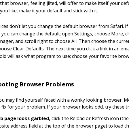
hat browser, feeling jilted, will offer to make itself your de
you like, make it your default and stick with it.
ices don’t let you change the default browser from Safari. I
, you can change the default; open Settings, choose More, 
nager, and scroll right to choose All. Then choose the curre
ose Clear Defaults. The next time you click a link in an ema
id will ask what program to use; choose your favorite brow
ooting Browser Problems
you may find yourself faced with a wonky looking browser. Mo
 fix for your problem. If your browser looks odd, try these tr
eb page looks garbled,
click the Reload or Refresh icon (the
bsite address field at the top of the browser page) to load t