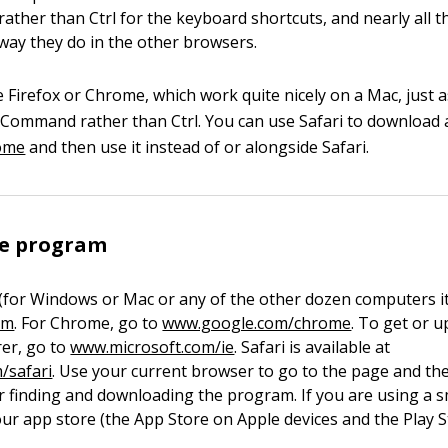
ther than Ctrl for the keyboard shortcuts, and nearly all th
way they do in the other browsers.
e Firefox or Chrome, which work quite nicely on a Mac, just 
Command rather than Ctrl. You can use Safari to download a
ome
and then use it instead of or alongside Safari.
he program
 (for Windows or Mac or any of the other dozen computers it 
om
. For Chrome, go to
www.google.com/chrome
. To get or 
rer, go to
www.microsoft.com/ie
. Safari is available at
/safari
. Use your current browser to go to the page and th
or finding and downloading the program. If you are using a
your app store (the App Store on Apple devices and the Play 