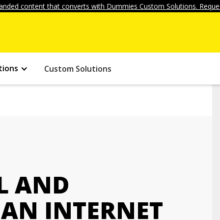
anded content that converts with Dummies Custom Solutions. Reques
tions
Custom Solutions
L AND
AN INTERNET