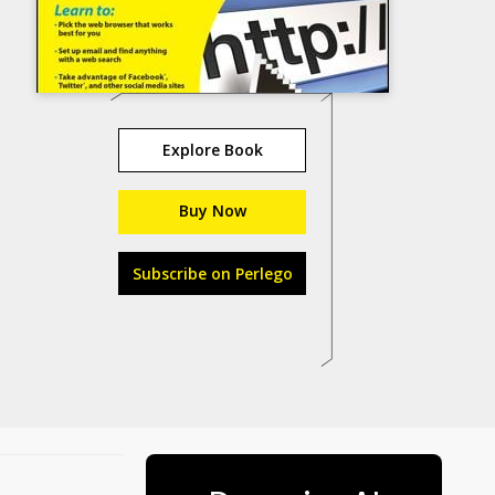
Explore Book
Buy Now
Subscribe on Perlego