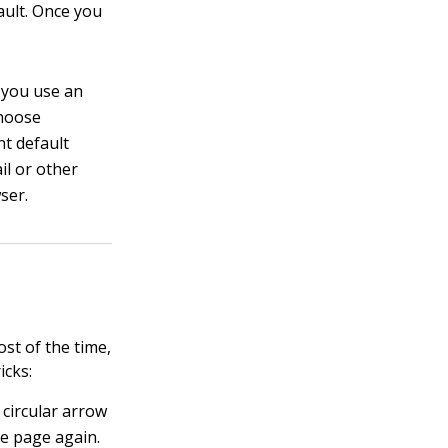
fault. Once you
f you use an
choose
nt default
il or other
ser.
st of the time,
icks:
 circular arrow
he page again.