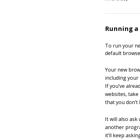
Running a 
To run your ne
default browse
Your new brows
including you
If you’ve alrea
websites, take
that you don’t 
It will also as
another progra
it’ll keep aski