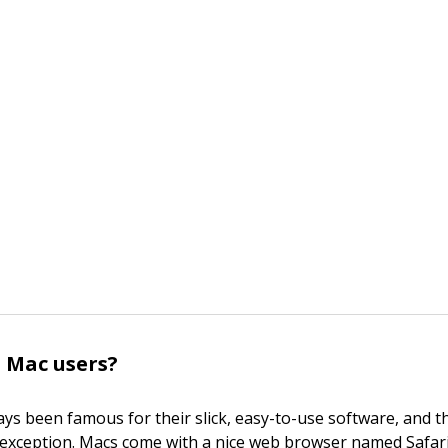
 Mac users?
ys been famous for their slick, easy-to-use software, and t
 exception. Macs come with a nice web browser named Safari