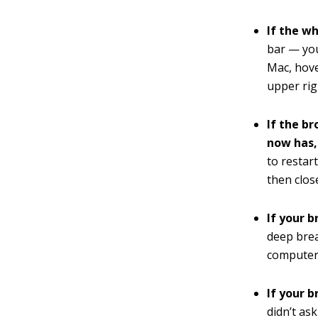
If the w
bar — you
Mac, hove
upper rig
If the b
now has,
to restar
then clos
If your b
deep brea
computer.
If your b
didn’t as