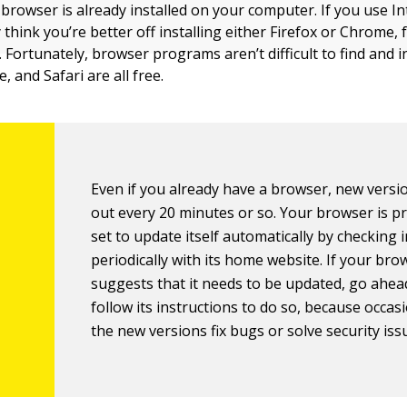
 browser is already installed on your computer. If you use I
think you’re better off installing either Firefox or Chrome,
 Fortunately, browser programs aren’t difficult to find and in
, and Safari are all free.
Even if you already have a browser, new vers
out every 20 minutes or so. Your browser is p
set to update itself automatically by checking 
periodically with its home website. If your bro
suggests that it needs to be updated, go ahea
follow its instructions to do so, because occasi
the new versions fix bugs or solve security iss