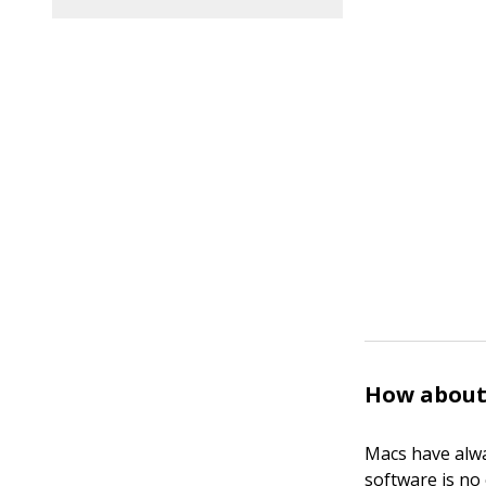
How about
Macs have alwa
software is no