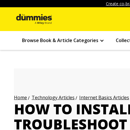
Create co-br
Browse Book & Article Categories
Collec
Technology Articles
Internet Basics Articles
Home
HOW TO INSTAL
TROUBLESHOOT 