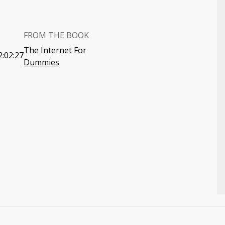
FROM THE BOOK
The Internet For
2:02:27
Dummies