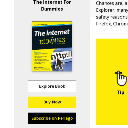
The Internet For
Chances are, a
Dummies
Explorer, many 
safety reasons.
Firefox, Chrome
Explore Book
Buy Now
Subscribe on Perlego