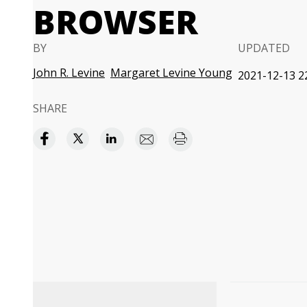
BROWSER
BY
UPDATED
John R. Levine
Margaret Levine Young
2021-12-13 2
SHARE