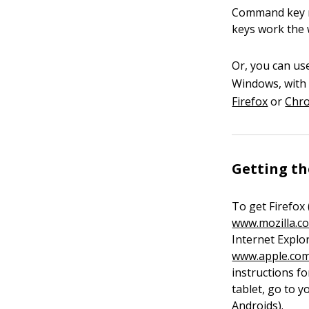
Command key ra
keys work the 
Or, you can us
Windows, with 
Firefox
or
Chr
Getting t
To get Firefox
www.mozilla.c
Internet Explo
www.apple.com
instructions f
tablet, go to 
Androids).