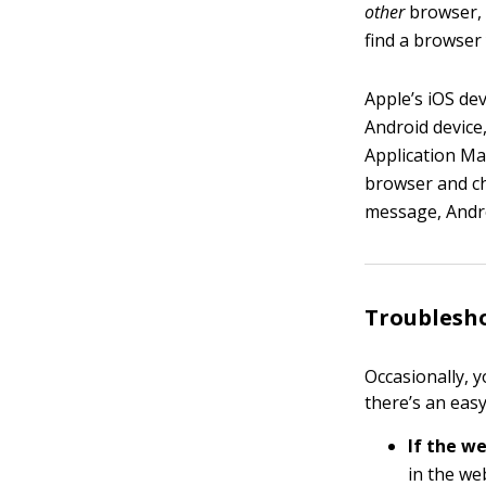
other
browser, t
find a browser 
Apple’s iOS dev
Android device
Application Ma
browser and cho
message, Andro
Troublesh
Occasionally, 
there’s an easy
If the w
in the we