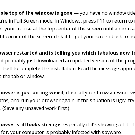
hole top of the window is gone
— you have no window titl
’re in Full Screen mode. In Windows, press F11 to return to
r your mouse at the top center of the screen until an icon 
ht corner of the screen; click it to get your screen back to n
rowser restarted and is telling you which fabulous new f
it probably just downloaded an updated version of the pr
t itself to complete the installation. Read the message apprec
e the tab or window.
rowser is just acting weird,
close all your browser windows
ths, and run your browser again. If the situation is ugly, try
 (Save any unsaved work first.)
rowser still looks strange,
especially if it’s showing a lot o
k for, your computer is probably infected with spyware.