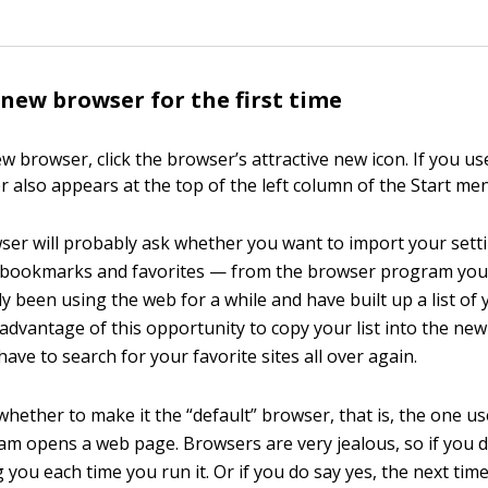
new browser for the first time
w browser, click the browser’s attractive new icon. If you u
r also appears at the top of the left column of the Start men
er will probably ask whether you want to import your set
r bookmarks and favorites — from the browser program you’
dy been using the web for a while and have built up a list of 
 advantage of this opportunity to copy your list into the ne
have to search for your favorite sites all over again.
k whether to make it the “default” browser, that is, the one 
m opens a web page. Browsers are very jealous, so if you do
ng you each time you run it. Or if you do say yes, the next ti