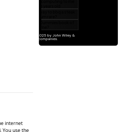
he internet
. You use the