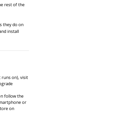
e rest of the
as they do on
nd install
runs on), visit
upgrade
en follow the
 smartphone or
Store on