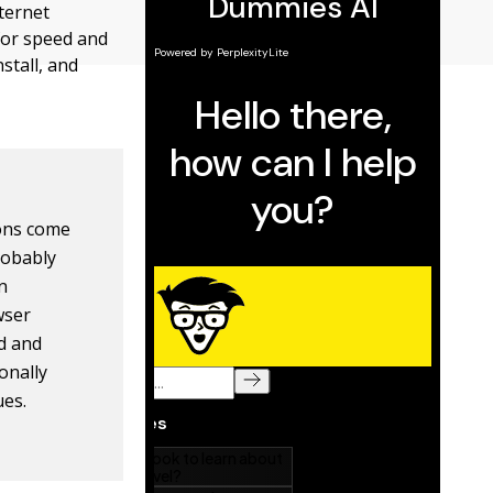
nternet
 for speed and
stall, and
ions come
robably
in
wser
d and
onally
ues.