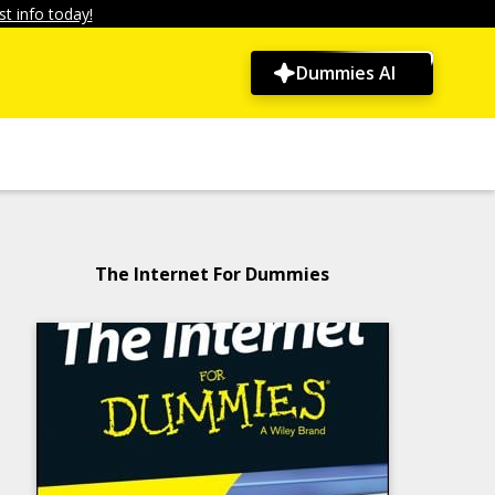
t info today!
Dummies AI
The Internet For Dummies