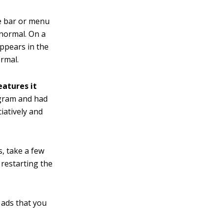
e bar or menu
 normal. On a
appears in the
ormal.
eatures it
ogram and had
iatively and
, take a few
 restarting the
f ads that you