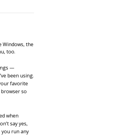
se Windows, the
u, too.
tings —
ve been using.
your favorite
w browser so
used when
n’t say yes,
me you run any