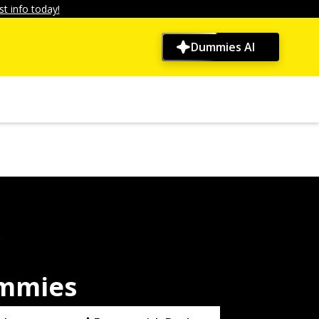
t info today!
Dummies AI
9
ummies