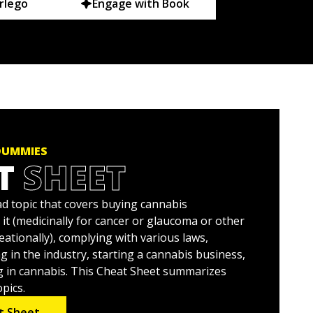
rlego
Engage with Book
DUMMIES
T
SHEET
ad topic that covers buying cannabis
 it (medicinally for cancer or glaucoma or other
eationally), complying with various laws,
g in the industry, starting a cannabis business,
g in cannabis. This Cheat Sheet summarizes
pics.
t Sheet