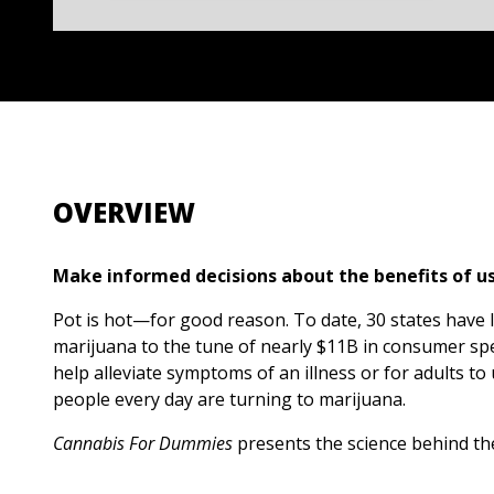
OVERVIEW
Make informed decisions about the benefits of u
Pot is hot—for good reason. To date, 30 states have 
marijuana to the tune of nearly $11B in consumer spe
help alleviate symptoms of an illness or for adults to
people every day are turning to marijuana.
Cannabis For Dummies
presents the science behind th
therapeutic plant. Inside, you’ll find the hands-on k