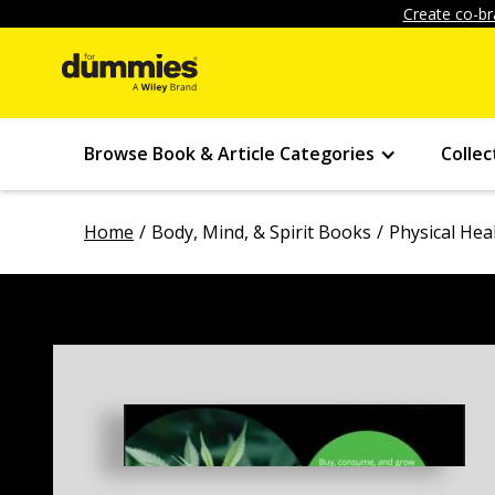
Create co-br
Browse Book & Article Categories
Collec
Home
Body, Mind, & Spirit Books
Physical Hea