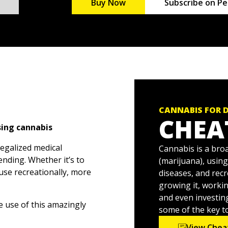
Buy Now
Subscribe on Pe
CANNABIS FOR 
CHEA
sing cannabis
legalized medical
Cannabis is a bro
nding. Whether it’s to
(marijuana), using
 use recreationally, more
diseases, and recr
growing it, workin
and even investin
e use of this amazingly
some of the key to
nowledge and education
View Chea