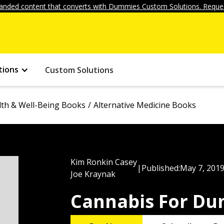
anded content that converts with Dummies Custom Solutions. Reques
tions
Custom Solutions
lth & Well-Being Books
Alternative Medicine Books
Kim Ronkin Casey
|
Published:
May 7, 201
Joe Kraynak
Cannabis For D