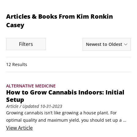
Articles & Books From Kim Ronkin
Casey
Filters
Newest to Oldest
12 Results
ALTERNATIVE MEDICINE
How to Grow Cannabis Indoors: Initial
Setup
Article
/ Updated
10-31-2023
Growing cannabis isn’t like growing a house plant. For 
optimal quality and maximum yield, you should set up a 
grow room, so you have more control over the lighting, 
View
Article
ventilation, air circulation, temperature, and humidity. If 