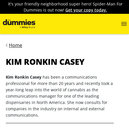
It's your friendly neighborhood super hero! Spider-Man For
Dummies is out now!
Get your copy today.
Home
KIM RONKIN CASEY
Kim Ronkin Casey
has been a communications
professional for more than 20 years and recently took a
year-long leap into the world of cannabis as the
communications manager for one of the leading
dispensaries in North America. She now consults for
companies in the industry on internal and external
communications.