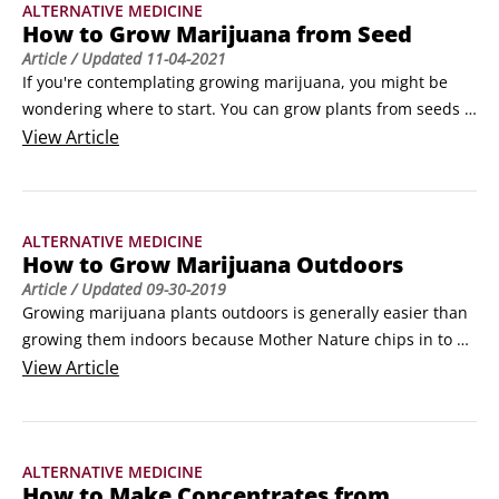
ALTERNATIVE MEDICINE
How to Grow Marijuana from Seed
Article
/ Updated
11-04-2021
If you're contemplating growing marijuana, you might be 
wondering where to start. You can grow plants from seeds 
or create a clone of a plant from a cutting. To decide, 
View
Article
consider the pros and cons of seeds versus cuttings:

 	Growing from a cutting of an existing plant essentially 
clones the plant, so you know what you’re getting.
ALTERNATIVE MEDICINE
How to Grow Marijuana Outdoors
Article
/ Updated
09-30-2019
Growing marijuana plants outdoors is generally easier than 
growing them indoors because Mother Nature chips in to do 
some of the work. Even so, you have to lay the groundwork 
View
Article
for a successful grow to ensure that your plants receive the 
nutrients they need. Here, we lead you through the process 
of preparing a site for outdoor cultivation.
ALTERNATIVE MEDICINE
How to Make Concentrates from