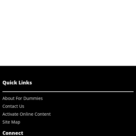
Quick Links
About For Dummies
Contact Us
Activate Online Content
Site Map
Connect