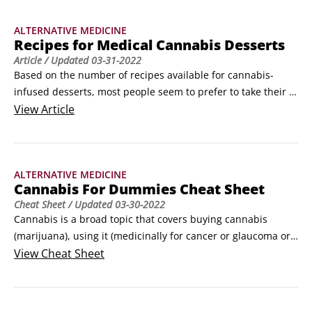
Photography/Shutterstock.comMedical marijuana and 
ALTERNATIVE MEDICINE
extracted oil.
Recipes for Medical Cannabis Desserts
Article
/ Updated
03-31-2022
Based on the number of recipes available for cannabis-
infused desserts, most people seem to prefer to take their 
cannabis after or between meals. Here are some cannabis-
View
Article
infused dessert recipes that represent a diverse range of 
desserts from cookies and brownies to cakes and pies, along 
with sweet sauces to dribble on ice cream and other dessert 
ALTERNATIVE MEDICINE
favorites.
Cannabis For Dummies Cheat Sheet
Cheat Sheet
/ Updated
03-30-2022
Cannabis is a broad topic that covers buying cannabis 
(marijuana), using it (medicinally for cancer or glaucoma or 
other diseases, and recreationally), complying with various 
View
Cheat Sheet
laws, growing it, working in the industry, starting a cannabis 
business, and even investing in cannabis. This Cheat Sheet 
summarizes some of the key topics.