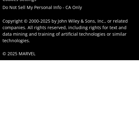
Do Not Sell My Personal Info - CA Only
Copyright © 2000-2025
by
John Wiley & Sons, Inc.
, or related
companies. All rights reserved, including rights for text and
data mining and training of artificial technologies or similar
technologies.
© 2025 MARVEL