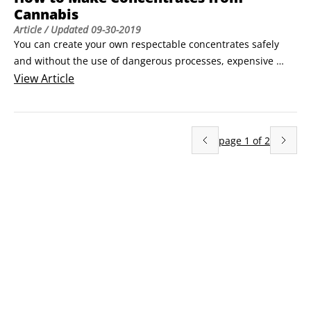
Cannabis
Article
/ Updated
09-30-2019
You can create your own respectable concentrates safely 
and without the use of dangerous processes, expensive 
machinery, and toxic solvents. In this article, you discover 
View
Article
how to make your own kief, dry ice hash, bubble hash, rosin, 
charas, tinctures, and butter.

How to make kief (dry sift)

page
1
of
2
Kief consists of the trichomes that cover cannabis buds.