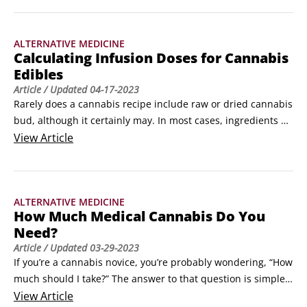
you’re growing photoperiod plants (which require 12 hours 
of darkness during the flowering stage), a grow room is 
ALTERNATIVE MEDICINE
essential.
Calculating Infusion Doses for Cannabis
Edibles
Article
/ Updated
04-17-2023
Rarely does a cannabis recipe include raw or dried cannabis 
bud, although it certainly may. In most cases, ingredients 
call for an extract such as cannabis-infused butter, oil, 
View
Article
sugar, or syrup. You can purchase these ingredients at most 
dispensaries, but if you want to cook up your own 
infusions/extracts from scratch, you’ve come to the right 
ALTERNATIVE MEDICINE
place.
How Much Medical Cannabis Do You
Need?
Article
/ Updated
03-29-2023
If you’re a cannabis novice, you’re probably wondering, “How 
much should I take?” The answer to that question is simple: 
Take as little as possible to produce the desired effect and 
View
Article