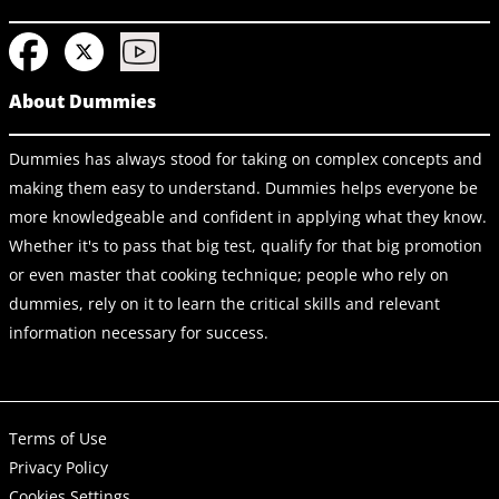
About Dummies
Dummies has always stood for taking on complex concepts and
making them easy to understand. Dummies helps everyone be
more knowledgeable and confident in applying what they know.
Whether it's to pass that big test, qualify for that big promotion
or even master that cooking technique; people who rely on
dummies, rely on it to learn the critical skills and relevant
information necessary for success.
Terms of Use
Privacy Policy
Cookies Settings