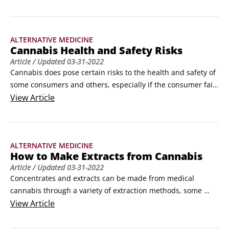
avoid potential adverse side effects. ©Bukhta79 / Adobe 
StockUnfortunately, that answer provides little to no 
practical guidance for new cannabis users.
ALTERNATIVE MEDICINE
Cannabis Health and Safety Risks
Article
/ Updated
03-31-2022
Cannabis does pose certain risks to the health and safety of 
some consumers and others, especially if the consumer fails 
to use responsibly. Some of the more common short-term 
View
Article
(transitory) and long-term adverse effects of cannabis are 
mentioned in this article to call your attention to the 
potential downside of using or abusing it.
ALTERNATIVE MEDICINE
How to Make Extracts from Cannabis
Article
/ Updated
03-31-2022
Concentrates and extracts can be made from medical 
cannabis through a variety of extraction methods, some 
more complex and dangerous than others. The extraction 
View
Article
method of choice is based on the desired end product, as 
presented in the following table. © By Swapan 