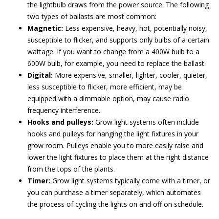
the lightbulb draws from the power source. The following
two types of ballasts are most common:
Magnetic:
Less expensive, heavy, hot, potentially noisy,
susceptible to flicker, and supports only bulbs of a certain
wattage. If you want to change from a 400W bulb to a
600W bulb, for example, you need to replace the ballast.
Digital:
More expensive, smaller, lighter, cooler, quieter,
less susceptible to flicker, more efficient, may be
equipped with a dimmable option, may cause radio
frequency interference.
Hooks and pulleys:
Grow light systems often include
hooks and pulleys for hanging the light fixtures in your
grow room. Pulleys enable you to more easily raise and
lower the light fixtures to place them at the right distance
from the tops of the plants.
Timer:
Grow light systems typically come with a timer, or
you can purchase a timer separately, which automates
the process of cycling the lights on and off on schedule.