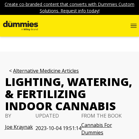
Create co-branded content that converts with Dummies Custom
Solutions. Request info today!
Alternative Medicine Articles
LIGHTING, WATERING,
& FERTILIZING
INDOOR CANNABIS
BY
UPDATED
FROM THE BOOK
Cannabis For
Joe Kraynak
2023-10-04 19:51:14
Dummies