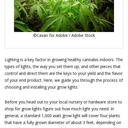
©Cavan for Adobe / Adobe Stock
Lighting is a key factor in growing healthy cannabis indoors. The
types of lights, the way you set them up, and other pieces that
control and direct them are the keys to your yield and the flavor
of your end product. Here, we guide you through the process of
choosing and installing your grow lights.
Before you head out to your local nursery or hardware store to
shop for grow lights figure out how much light you need. In
general, a standard 1,000 watt grow light will cover four plants
that have a fully grown diameter of about 3 feet, depending on