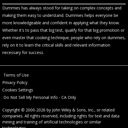
Dummies has always stood for taking on complex concepts and
making them easy to understand. Dummies helps everyone be
more knowledgeable and confident in applying what they know.
Whether it's to pass that big test, qualify for that big promotion or
even master that cooking technique; people who rely on dummies,
rely on it to learn the critical skills and relevant information
necessary for success.
Terms of Use
Privacy Policy
Cookies Settings
Do Not Sell My Personal Info - CA Only
Copyright © 2000-2026
by
John Wiley & Sons, Inc.
, or related
companies. All rights reserved, including rights for text and data
mining and training of artificial technologies or similar
technologies.