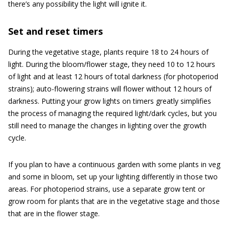
there’s any possibility the light will ignite it.
Set and reset timers
During the vegetative stage, plants require 18 to 24 hours of
light. During the bloom/flower stage, they need 10 to 12 hours
of light and at least 12 hours of total darkness (for photoperiod
strains); auto-flowering strains will flower without 12 hours of
darkness. Putting your grow lights on timers greatly simplifies
the process of managing the required light/dark cycles, but you
still need to manage the changes in lighting over the growth
cycle.
If you plan to have a continuous garden with some plants in veg
and some in bloom, set up your lighting differently in those two
areas. For photoperiod strains, use a separate grow tent or
grow room for plants that are in the vegetative stage and those
that are in the flower stage.