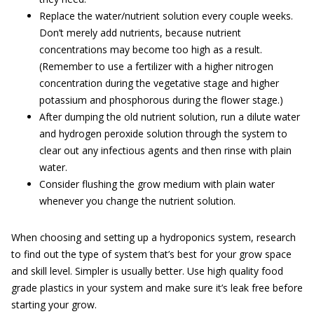
Replace the water/nutrient solution every couple weeks.
Don’t merely add nutrients, because nutrient
concentrations may become too high as a result.
(Remember to use a fertilizer with a higher nitrogen
concentration during the vegetative stage and higher
potassium and phosphorous during the flower stage.)
After dumping the old nutrient solution, run a dilute water
and hydrogen peroxide solution through the system to
clear out any infectious agents and then rinse with plain
water.
Consider flushing the grow medium with plain water
whenever you change the nutrient solution.
When choosing and setting up a hydroponics system, research
to find out the type of system that’s best for your grow space
and skill level. Simpler is usually better. Use high quality food
grade plastics in your system and make sure it’s leak free before
starting your grow.