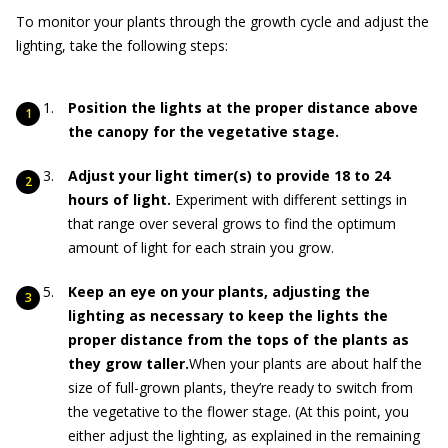
To monitor your plants through the growth cycle and adjust the
lighting, take the following steps:
Position the lights at the proper distance above
the canopy for the vegetative stage.
Adjust your light timer(s) to provide 18 to 24
hours of light.
Experiment with different settings in
that range over several grows to find the optimum
amount of light for each strain you grow.
Keep an eye on your plants, adjusting the
lighting as necessary to keep the lights the
proper distance from the tops of the plants as
they grow taller.
When your plants are about half the
size of full-grown plants, they’re ready to switch from
the vegetative to the flower stage. (At this point, you
either adjust the lighting, as explained in the remaining