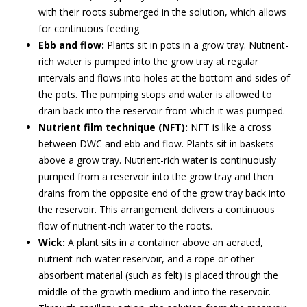
with their roots submerged in the solution, which allows
for continuous feeding.
Ebb and flow:
Plants sit in pots in a grow tray. Nutrient-
rich water is pumped into the grow tray at regular
intervals and flows into holes at the bottom and sides of
the pots. The pumping stops and water is allowed to
drain back into the reservoir from which it was pumped.
Nutrient film technique (NFT):
NFT is like a cross
between DWC and ebb and flow. Plants sit in baskets
above a grow tray. Nutrient-rich water is continuously
pumped from a reservoir into the grow tray and then
drains from the opposite end of the grow tray back into
the reservoir. This arrangement delivers a continuous
flow of nutrient-rich water to the roots.
Wick:
A plant sits in a container above an aerated,
nutrient-rich water reservoir, and a rope or other
absorbent material (such as felt) is placed through the
middle of the growth medium and into the reservoir.