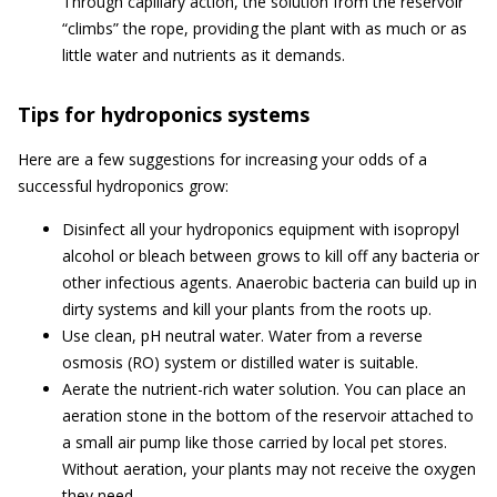
Through capillary action, the solution from the reservoir
“climbs” the rope, providing the plant with as much or as
little water and nutrients as it demands.
Tips for hydroponics systems
Here are a few suggestions for increasing your odds of a
successful hydroponics grow:
Disinfect all your hydroponics equipment with isopropyl
alcohol or bleach between grows to kill off any bacteria or
other infectious agents. Anaerobic bacteria can build up in
dirty systems and kill your plants from the roots up.
Use clean, pH neutral water. Water from a reverse
osmosis (RO) system or distilled water is suitable.
Aerate the nutrient-rich water solution. You can place an
aeration stone in the bottom of the reservoir attached to
a small air pump like those carried by local pet stores.
Without aeration, your plants may not receive the oxygen
they need.