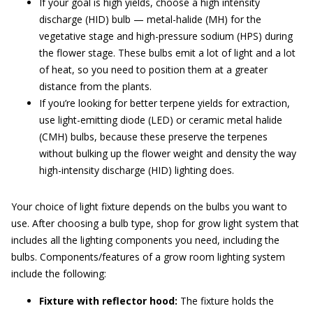
If your goal is high yields, choose a high intensity
discharge (HID) bulb — metal-halide (MH) for the
vegetative stage and high-pressure sodium (HPS) during
the flower stage. These bulbs emit a lot of light and a lot
of heat, so you need to position them at a greater
distance from the plants.
If you’re looking for better terpene yields for extraction,
use light-emitting diode (LED) or ceramic metal halide
(CMH) bulbs, because these preserve the terpenes
without bulking up the flower weight and density the way
high-intensity discharge (HID) lighting does.
Your choice of light fixture depends on the bulbs you want to
use. After choosing a bulb type, shop for grow light system that
includes all the lighting components you need, including the
bulbs. Components/features of a grow room lighting system
include the following:
Fixture with reflector hood:
The fixture holds the