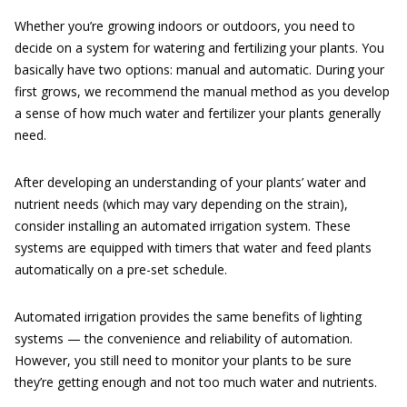
Whether you’re growing indoors or outdoors, you need to
decide on a system for watering and fertilizing your plants. You
basically have two options: manual and automatic. During your
first grows, we recommend the manual method as you develop
a sense of how much water and fertilizer your plants generally
need.
After developing an understanding of your plants’ water and
nutrient needs (which may vary depending on the strain),
consider installing an automated irrigation system. These
systems are equipped with timers that water and feed plants
automatically on a pre-set schedule.
Automated irrigation provides the same benefits of lighting
systems — the convenience and reliability of automation.
However, you still need to monitor your plants to be sure
they’re getting enough and not too much water and nutrients.