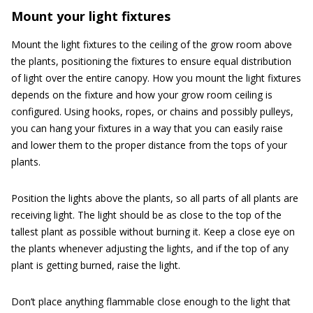
Mount your light fixtures
Mount the light fixtures to the ceiling of the grow room above
the plants, positioning the fixtures to ensure equal distribution
of light over the entire canopy. How you mount the light fixtures
depends on the fixture and how your grow room ceiling is
configured. Using hooks, ropes, or chains and possibly pulleys,
you can hang your fixtures in a way that you can easily raise
and lower them to the proper distance from the tops of your
plants.
Position the lights above the plants, so all parts of all plants are
receiving light. The light should be as close to the top of the
tallest plant as possible without burning it. Keep a close eye on
the plants whenever adjusting the lights, and if the top of any
plant is getting burned, raise the light.
Don’t place anything flammable close enough to the light that