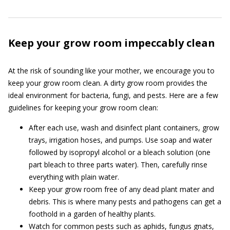
Keep your grow room impeccably clean
At the risk of sounding like your mother, we encourage you to
keep your grow room clean. A dirty grow room provides the
ideal environment for bacteria, fungi, and pests. Here are a few
guidelines for keeping your grow room clean:
After each use, wash and disinfect plant containers, grow
trays, irrigation hoses, and pumps. Use soap and water
followed by isopropyl alcohol or a bleach solution (one
part bleach to three parts water). Then, carefully rinse
everything with plain water.
Keep your grow room free of any dead plant mater and
debris. This is where many pests and pathogens can get a
foothold in a garden of healthy plants.
Watch for common pests such as aphids, fungus gnats,