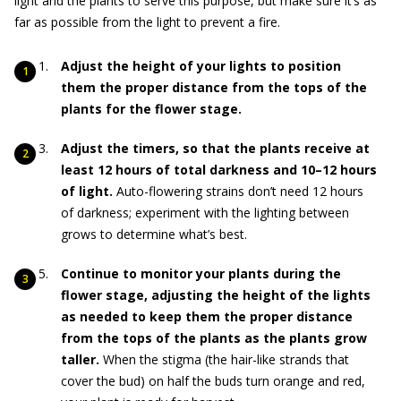
light and the plants to serve this purpose, but make sure it’s as
far as possible from the light to prevent a fire.
Adjust the height of your lights to position
them the proper distance from the tops of the
plants for the flower stage.
Adjust the timers, so that the plants receive at
least 12 hours of total darkness and 10–12 hours
of light.
Auto-flowering strains don’t need 12 hours
of darkness; experiment with the lighting between
grows to determine what’s best.
Continue to monitor your plants during the
flower stage, adjusting the height of the lights
as needed to keep them the proper distance
from the tops of the plants as the plants grow
taller.
When the stigma (the hair-like strands that
cover the bud) on half the buds turn orange and red,