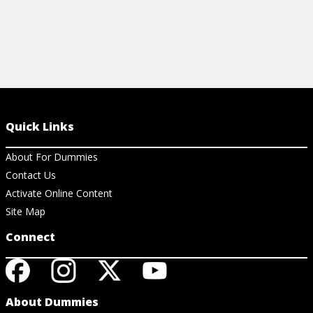
Quick Links
About For Dummies
Contact Us
Activate Online Content
Site Map
Connect
About Dummies