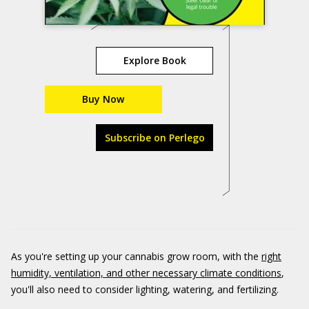
Explore Book
Buy Now
Subscribe on Perlego
As you're setting up your cannabis grow room, with the
right
humidity, ventilation, and other necessary climate conditions
,
you'll also need to consider lighting, watering, and fertilizing.