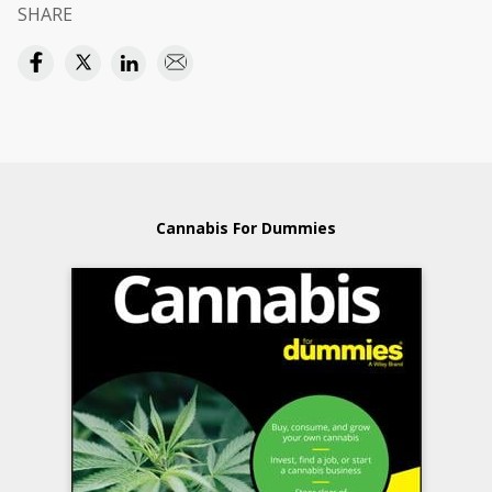
SHARE
Cannabis For Dummies