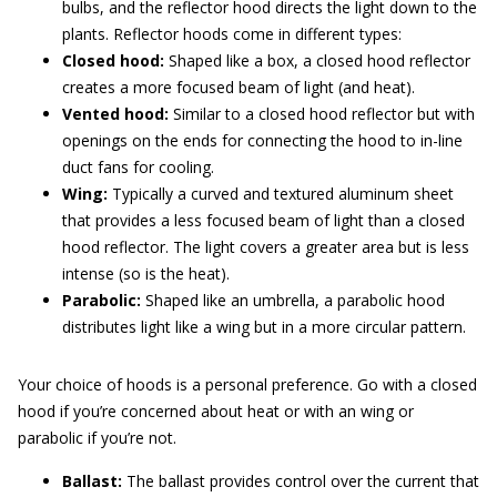
bulbs, and the reflector hood directs the light down to the
plants. Reflector hoods come in different types:
Closed hood:
Shaped like a box, a closed hood reflector
creates a more focused beam of light (and heat).
Vented hood:
Similar to a closed hood reflector but with
openings on the ends for connecting the hood to in-line
duct fans for cooling.
Wing:
Typically a curved and textured aluminum sheet
that provides a less focused beam of light than a closed
hood reflector. The light covers a greater area but is less
intense (so is the heat).
Parabolic:
Shaped like an umbrella, a parabolic hood
distributes light like a wing but in a more circular pattern.
Your choice of hoods is a personal preference. Go with a closed
hood if you’re concerned about heat or with an wing or
parabolic if you’re not.
Ballast:
The ballast provides control over the current that