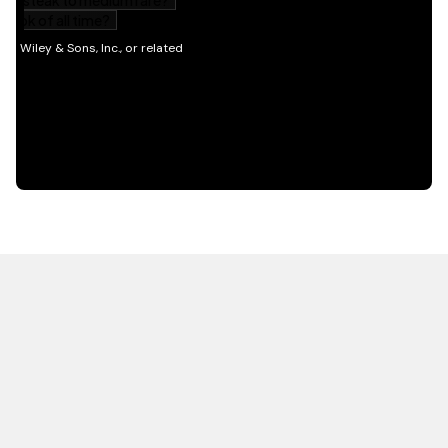
HOT OFF THE PRESS
EXPLORE RELATED
CONTENT