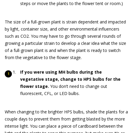
steps or move the plants to the flower tent or room.)
The size of a full-grown plant is strain dependent and impacted
by light, container size, and other environmental influencers
such as CO2. You may have to go through several rounds of
growing a particular strain to develop a clear idea what the size
of a full-grown plant is and when the plant is ready to switch
from the vegetative to the flower stage.
If you were using MH bulbs during the
vegetative stage, change to HPS bulbs for the
flower stage.
You don’t need to change out
fluorescent, CFL, or LED bulbs.
When changing to the brighter HPS bulbs, shade the plants for a
couple days to prevent them from getting blasted by the more
intense light. You can place a piece of cardboard between the