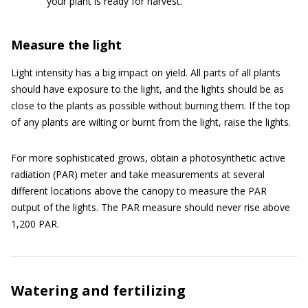
your plant is ready for harvest.
Measure the light
Light intensity has a big impact on yield. All parts of all plants
should have exposure to the light, and the lights should be as
close to the plants as possible without burning them. If the top
of any plants are wilting or burnt from the light, raise the lights.
For more sophisticated grows, obtain a photosynthetic active
radiation (PAR) meter and take measurements at several
different locations above the canopy to measure the PAR
output of the lights. The PAR measure should never rise above
1,200 PAR.
Watering and fertilizing