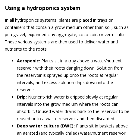
Using a hydroponics system
In all hydroponics systems, plants are placed in trays or
containers that contain a grow medium other than soil, such as
pea gravel, expanded clay aggregate, coco coir, or vermiculite.
These various systems are then used to deliver water and
nutrients to the roots:
Aeroponic:
Plants sit in a tray above a water/nutrient
reservoir with their roots dangling down. Solution from
the reservoir is sprayed up onto the roots at regular
intervals, and excess solution drips down into the
reservoir.
Drip:
Nutrient-rich water is dripped slowly at regular
intervals into the grow medium where the roots can
absorb it. Unused water drains back to the reservoir to be
reused or to a waste reservoir and then discarded.
Deep water culture (DWC):
Plants sit in baskets above
an aerated (and typically chilled) water/nutrient reservoir