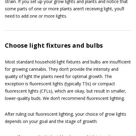
strain. If you set up your grow lights and plants and notice that
some parts of one or more plants aren’t receiving light, you’ll
need to add one or more lights.
Choose light fixtures and bulbs
Most standard household light fixtures and bulbs are insufficient
for growing cannabis. They don’t provide the intensity and
quality of light the plants need for optimal growth. The
exception is fluorescent lights (typically T5s) or compact
fluorescent lights (CFLs), which are okay, but result in smaller,
lower-quality buds. We don’t recommend fluorescent lighting.
After ruling out fluorescent lighting, your choice of grow lights
depends on your goal and the stage of growth: