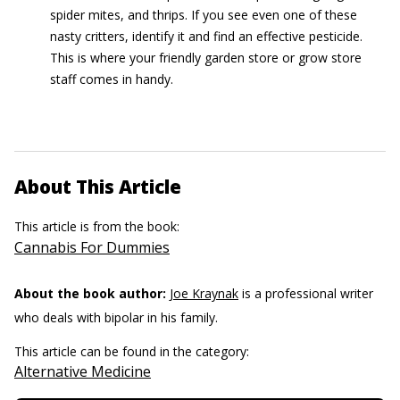
spider mites, and thrips. If you see even one of these
nasty critters, identify it and find an effective pesticide.
This is where your friendly garden store or grow store
staff comes in handy.
About This Article
This article is from the book:
Cannabis For Dummies
About the book author:
Joe Kraynak
is a professional writer
who deals with bipolar in his family.
This article can be found in the category:
Alternative Medicine