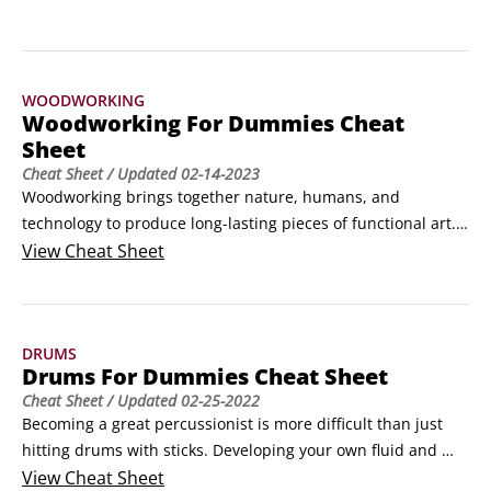
your skills and enjoying the satisfaction of 
craftsmanship.
WOODWORKING
Woodworking For Dummies Cheat
Sheet
Cheat Sheet
/ Updated
02-14-2023
Woodworking brings together nature, humans, and 
technology to produce long-lasting pieces of functional art. 
A great woodworking project begins with knowing how to 
View
Cheat Sheet
choose the right type and piece of wood. Then, following a 
step-by-step process helps you craft a successful piece 
every time.How to buy wood for woodworkingWhether you 
DRUMS
see woodworking as an art or a craft, your finished piece 
Drums For Dummies Cheat Sheet
begins with a great piece of wood.
Cheat Sheet
/ Updated
02-25-2022
Becoming a great percussionist is more difficult than just 
hitting drums with sticks. Developing your own fluid and 
easy style on the drums involves practicing rudiments 
View
Cheat Sheet