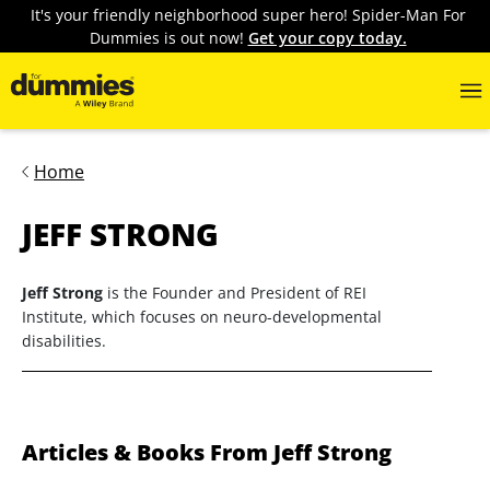
It's your friendly neighborhood super hero! Spider-Man For
Dummies is out now!
Get your copy today.
Home
JEFF STRONG
Jeff Strong
is the Founder and President of REI
Institute, which focuses on neuro-developmental
disabilities.
Articles & Books From Jeff Strong