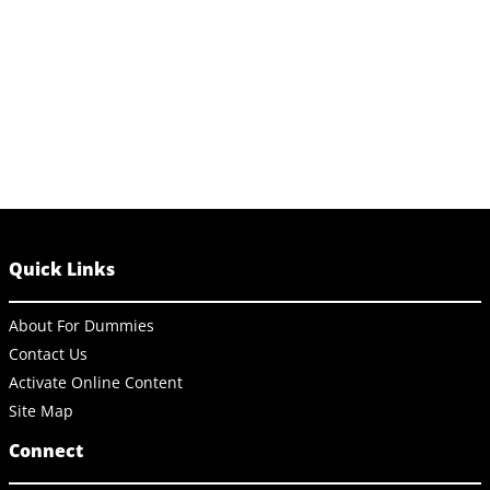
Quick Links
About For Dummies
Contact Us
Activate Online Content
Site Map
Connect