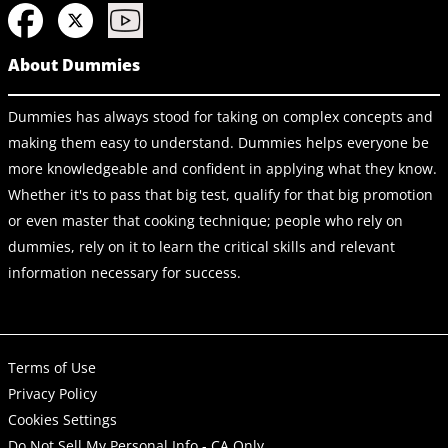
About Dummies
Dummies has always stood for taking on complex concepts and
making them easy to understand. Dummies helps everyone be
more knowledgeable and confident in applying what they know.
Whether it's to pass that big test, qualify for that big promotion
or even master that cooking technique; people who rely on
dummies, rely on it to learn the critical skills and relevant
information necessary for success.
Terms of Use
Privacy Policy
Cookies Settings
Do Not Sell My Personal Info - CA Only