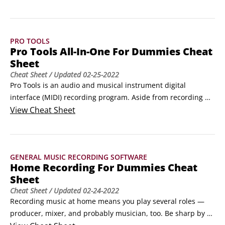
(sticking pattern exercises) in one of two ways: with a 
metronome or drumming at various tempos.Tuning your 
DrumsetRegardless of the size of a drum or what its drum 
PRO TOOLS
head is made of, the fundamentals of getting a good sound 
Pro Tools All-In-One For Dummies Cheat
out of a drum are the same.
Sheet
Cheat Sheet
/ Updated
02-25-2022
Pro Tools is an audio and musical instrument digital 
interface (MIDI) recording program. Aside from recording 
audio and MIDI tracks, you can use Pro Tools to tweak your 
View
Cheat Sheet
recordings to a high level of detail, clarity, and accuracy. It 
features some of the most powerful editing functions 
available.Pro Tools also offers excellent mixing capabilities 
GENERAL MUSIC RECORDING SOFTWARE
that help you mix your tracks together, EQ (equalize) them, 
Home Recording For Dummies Cheat
and apply effects.
Sheet
Cheat Sheet
/ Updated
02-24-2022
Recording music at home means you play several roles — 
producer, mixer, and probably musician, too. Be sharp by 