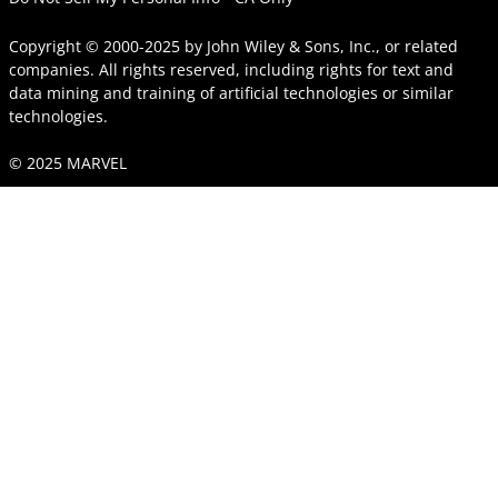
Copyright © 2000-2025
by
John Wiley & Sons, Inc.
, or related
companies. All rights reserved, including rights for text and
data mining and training of artificial technologies or similar
technologies.
© 2025 MARVEL