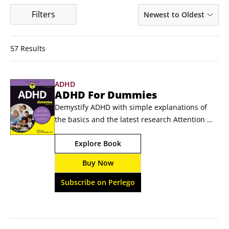
Filters
Newest to Oldest
57 Results
ADHD
ADHD For Dummies
Demystify ADHD with simple explanations of 
the basics and the latest research Attention 
deficit hyperactivity disorder (ADHD) is one of 
Explore Book
the most globally prevalent 
neurodevelopmental disorders. ADHD For 
Buy Now
Dummies explores living a healthy and fulfilling 
life with ADHD, from seeking diagnosis to 
Subscribe on Perlego
choosing the right treatment path for you or 
your loved one.