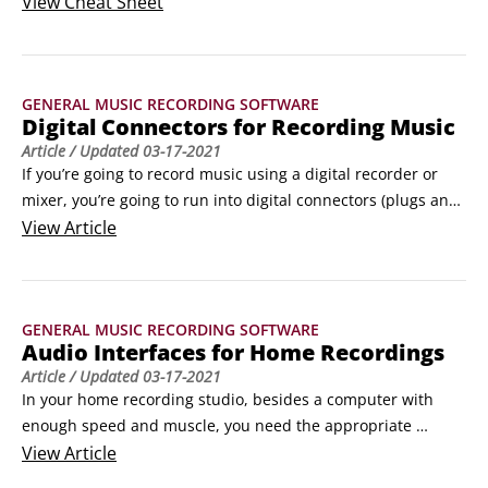
knowing recording-studio lingo and how to get "your effects" 
View
Cheat Sheet
by setting effects parameters for reverb and the compressor 
quickly and easily. © PrinceOfLove / Shutterstock.comWords 
to know as a music producerWhen you produce your own 
GENERAL MUSIC RECORDING SOFTWARE
music at home, you need to know the language of the 
Digital Connectors for Recording Music
music-recording industry.
Article
/ Updated
03-17-2021
If you’re going to record music using a digital recorder or 
mixer, you’re going to run into digital connectors (plugs and 
cables/cords). Digital audio equipment is a recent invention, 
View
Article
and as such, no one standard has emerged. Because of this 
lack of standardization, a variety of digital connection 
methods are on the market, only a few (or one) of which may 
GENERAL MUSIC RECORDING SOFTWARE
be on the equipment that you own or intend to purchase.
Audio Interfaces for Home Recordings
Article
/ Updated
03-17-2021
In your home recording studio, besides a computer with 
enough speed and muscle, you need the appropriate 
hardware to transfer sound into and out of it. This requires 
View
Article
a device called an audio interface. Audio interfaces are 