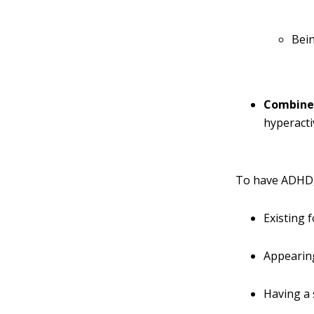
Bein
Combine
hyperacti
To have ADHD, 
Existing 
Appearing
Having a 