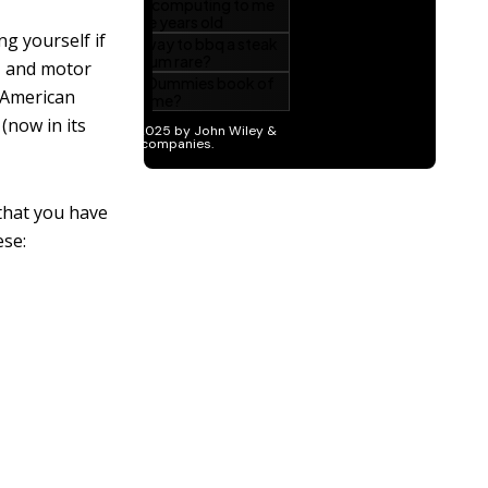
g yourself if
r, and motor
 American
(now in its
that you have
ese: