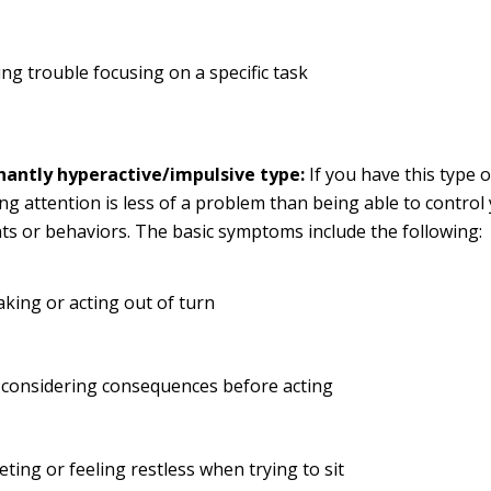
ng trouble focusing on a specific task
antly hyperactive/impulsive type:
If you have this type 
ng attention is less of a problem than being able to control
 or behaviors. The basic symptoms include the following:
king or acting out of turn
 considering consequences before acting
eting or feeling restless when trying to sit