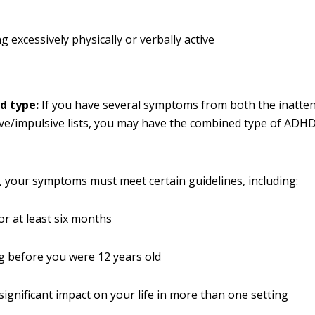
g excessively physically or verbally active
d type:
If you have several symptoms from both the inatten
ve/impulsive lists, you may have the combined type of ADHD
your symptoms must meet certain guidelines, including:
for at least six months
 before you were 12 years old
significant impact on your life in more than one setting