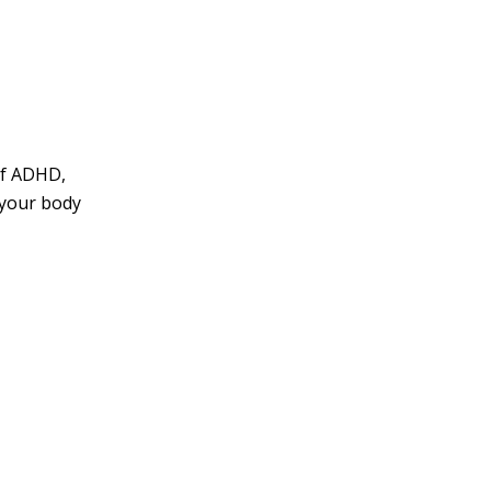
of ADHD,
 your body