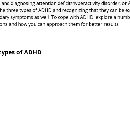
and diagnosing attention deficit/hyperactivity disorder, or
he three types of ADHD and recognizing that they can be ex
dary symptoms as well. To cope with ADHD, explore a numb
ons and how you can approach them for better results.
types of ADHD