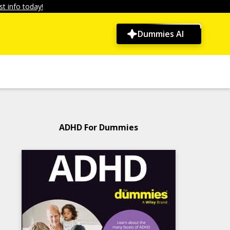
t info today!
Dummies AI
ADHD For Dummies