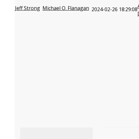
Jeff Strong
Michael O. Flanagan
2024-02-26 18:29:08