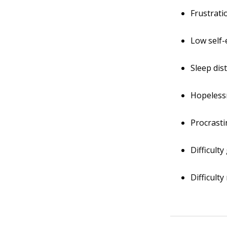
Frustrati
Low self
Sleep dis
Hopeless
Procrasti
Difficult
Difficult