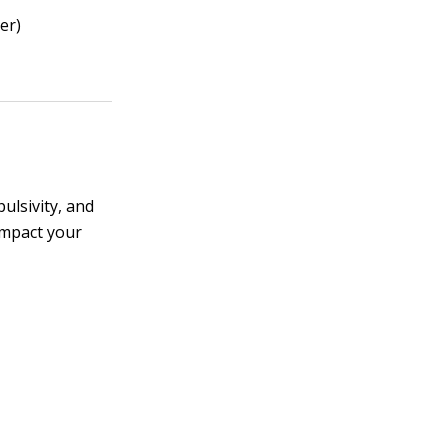
er)
ulsivity, and
impact your