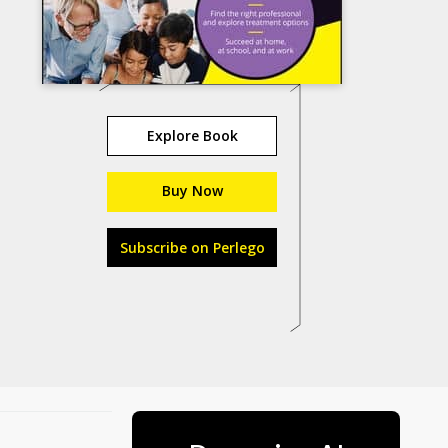
Explore Book
Buy Now
Subscribe on Perlego