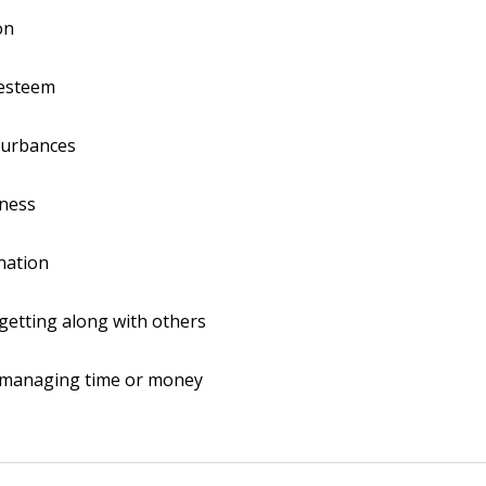
on
-esteem
turbances
ness
nation
y getting along with others
y managing time or money