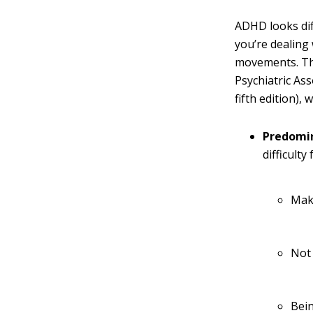
ADHD looks dif
you’re dealing
movements. T
Psychiatric Ass
fifth edition),
Predomin
difficulty
Mak
Not
Bein