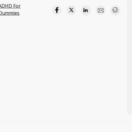
ADHD For
Dummies