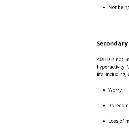
Not being
Secondary
ADHD is not lim
hyperactivity.
life, including,
Worry
Boredom
Loss of m