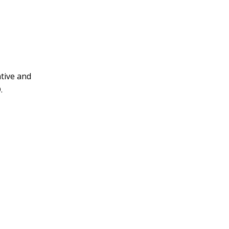
tive and
.