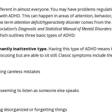
ferent in almost everyone. You may have problems regulatin
 with ADHD. This can happen in areas of attention, behavio
he term
attention deficit/hyperactivity disorder
comes from the
ociation’s
Diagnostic and Statistical Manual of
Mental Disorders
 which outlines three basic types of ADHD:
antly inattentive type.
Having this type of ADHD means 
 focusing but are able to sit still. Classic symptoms include th
ing careless mistakes
 seeming to listen as someone else speaks
g disorganized or forgetting things