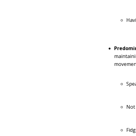
Havi
Predomin
maintaini
movements
Spea
Not
Fidg