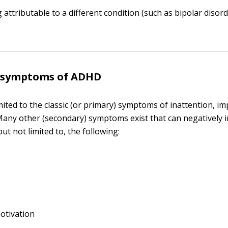
 attributable to a different condition (such as bipolar disord
 symptoms of ADHD
ited to the classic (or primary) symptoms of inattention, imp
 Many other (secondary) symptoms exist that can negatively 
 but not limited to, the following:
otivation