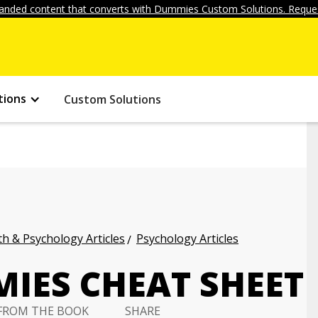
anded content that converts with Dummies Custom Solutions. Reques
tions
Custom Solutions
h & Psychology Articles
Psychology Articles
IES CHEAT SHEET
FROM THE BOOK
SHARE