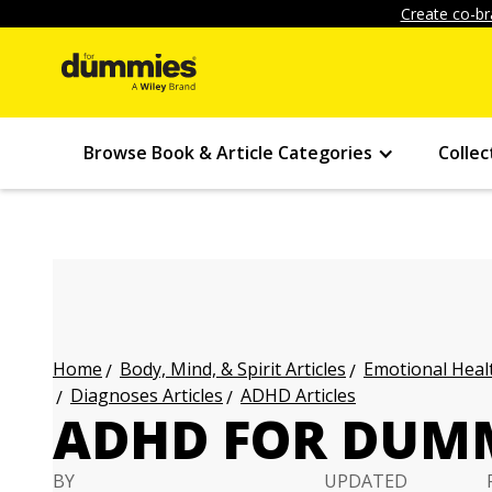
Create co-br
Browse Book & Article Categories
Collec
Body, Mind, & Spirit Articles
Emotional Healt
Home
Diagnoses Articles
ADHD Articles
ADHD FOR DUMM
BY
UPDATED