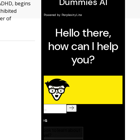
 ADHD, begins
hibited
er of