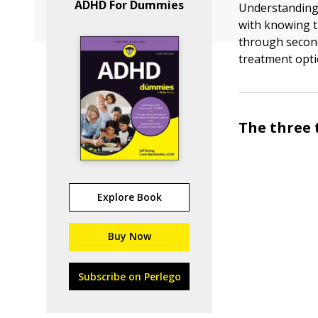
ADHD For Dummies
Understanding 
with knowing t
through secon
treatment opti
The three 
Explore Book
Buy Now
Subscribe on Perlego