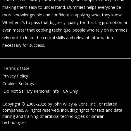
making them easy to understand. Dummies helps everyone be
more knowledgeable and confident in applying what they know.
Whether it's to pass that big test, qualify for that big promotion or
even master that cooking technique; people who rely on dummies,
rely on it to learn the critical skills and relevant information
necessary for success.
Terms of Use
Privacy Policy
Cookies Settings
Do Not Sell My Personal Info - CA Only
Copyright © 2000-2026
by
John Wiley & Sons, Inc.
, or related
companies. All rights reserved, including rights for text and data
mining and training of artificial technologies or similar
technologies.