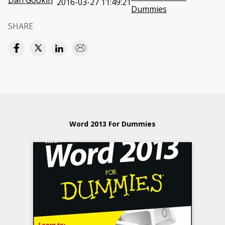
Dan Gookin
2016-03-27 11:49:21
Dummies
SHARE
Word 2013 For Dummies