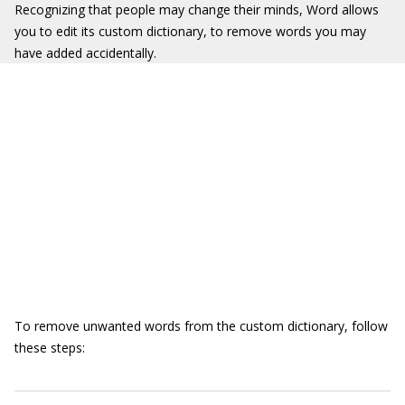
Recognizing that people may change their minds, Word allows
you to edit its custom dictionary, to remove words you may
have added accidentally.
To remove unwanted words from the custom dictionary, follow
these steps: