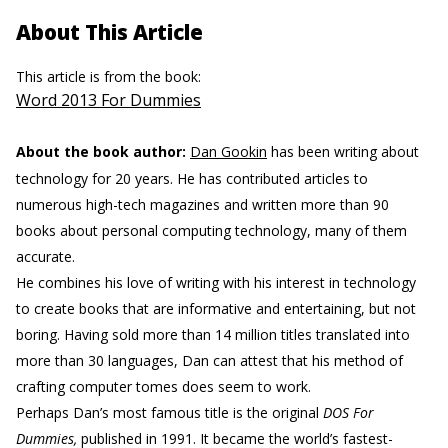
About This Article
This article is from the book:
Word 2013 For Dummies
About the book author:
Dan Gookin
has been writing about
technology for 20 years. He has contributed articles to
numerous high-tech magazines and written more than 90
books about personal computing technology, many of them
accurate.
He combines his love of writing with his interest in technology
to create books that are informative and entertaining, but not
boring. Having sold more than 14 million titles translated into
more than 30 languages, Dan can attest that his method of
crafting computer tomes does seem to work.
Perhaps Dan’s most famous title is the original
DOS For
Dummies,
published in 1991. It became the world’s fastest-