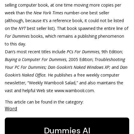
selling computer book, at one time moving more copies per
week than the
New York Times
number-one best seller
(although, because it’s a reference book, it could not be listed
on the
NYT
best seller list). That book spawned the entire line of
For Dummies
books, which remains a publishing phenomenon
to this day.
Dan’s most recent titles include
PCs For Dummies,
9th Edition;
Buying a Computer For Dummies,
2005 Edition;
Troubleshooting
Your PC For Dummies; Dan Gookin’s Naked Windows XP;
and
Dan
Gookin’s Naked Office.
He publishes a free weekly computer
newsletter, “Weekly Wambooli Salad,” and also maintains the
vast and helpful Web site www.wambooli.com.
This article can be found in the category:
Word