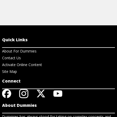
Quick Links
About For Dummies
Contact Us
Activate Online Content
Site Map
Connect
About Dummies
Dummies has always stood for taking on complex concepts and