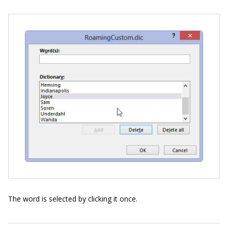
The word is selected by clicking it once.