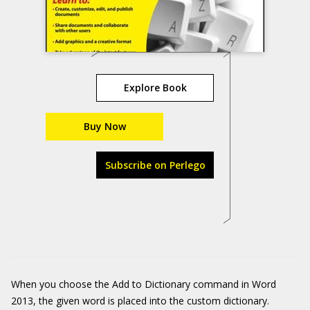
Explore Book
Buy Now
Subscribe on Perlego
When you choose the Add to Dictionary command in Word
2013, the given word is placed into the custom dictionary.