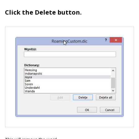
Click the Delete button.