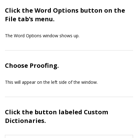
Click the Word Options button on the
File tab’s menu.
The Word Options window shows up.
Choose Proofing.
This will appear on the left side of the window.
Click the button labeled Custom
Dictionaries.