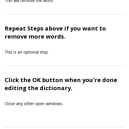
This will remove the word.
Repeat Steps above if you want to
remove more words.
This is an optional step.
Click the OK button when you're done
editing the dictionary.
Close any other open windows.