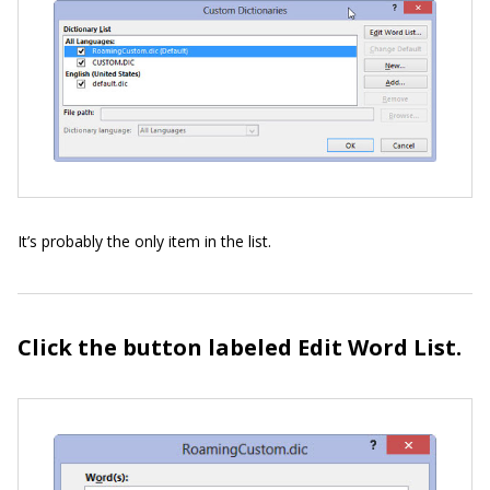
It’s probably the only item in the list.
Click the button labeled Edit Word List.