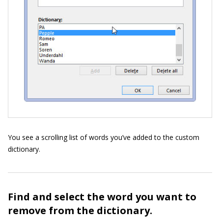
You see a scrolling list of words you’ve added to the custom
dictionary.
Find and select the word you want to
remove from the dictionary.