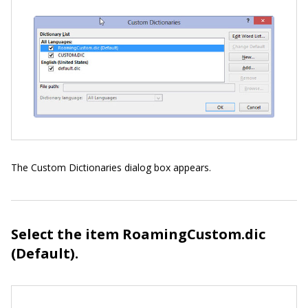
The Custom Dictionaries dialog box appears.
Select the item RoamingCustom.dic
(Default).