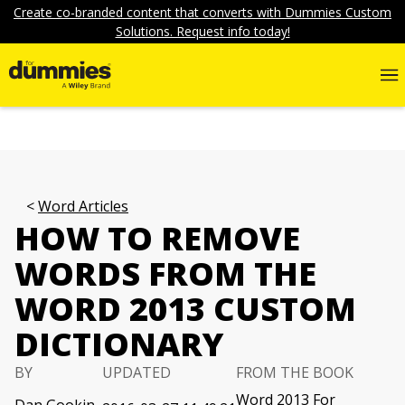
Create co-branded content that converts with Dummies Custom
Solutions. Request info today!
Word Articles
HOW TO REMOVE
WORDS FROM THE
WORD 2013 CUSTOM
DICTIONARY
BY
UPDATED
FROM THE BOOK
Word 2013 For