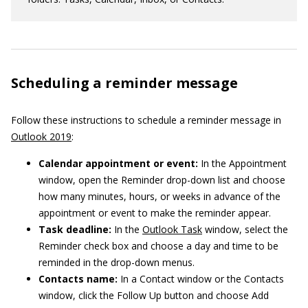
Scheduling a reminder message
Follow these instructions to schedule a reminder message in
Outlook 2019
:
Calendar appointment or event:
In the Appointment
window, open the Reminder drop-down list and choose
how many minutes, hours, or weeks in advance of the
appointment or event to make the reminder appear.
Task deadline:
In the
Outlook Task
window, select the
Reminder check box and choose a day and time to be
reminded in the drop-down menus.
Contacts name:
In a Contact window or the Contacts
window, click the Follow Up button and choose Add