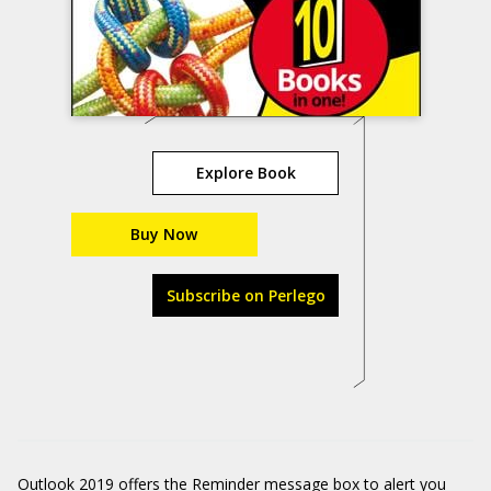
Explore Book
Buy Now
Subscribe on Perlego
Outlook 2019 offers the Reminder message box to alert you