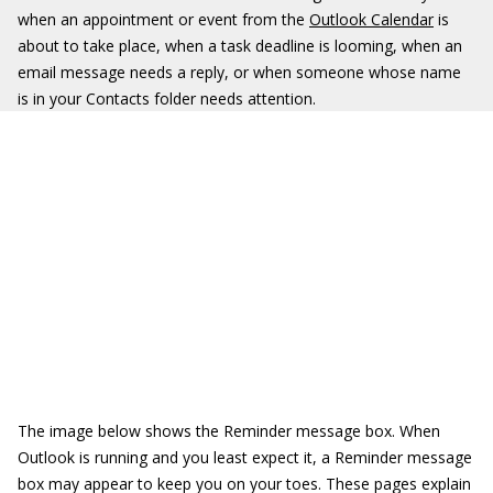
when an appointment or event from the
Outlook Calendar
is
about to take place, when a task deadline is looming, when an
email message needs a reply, or when someone whose name
is in your Contacts folder needs attention.
The image below shows the Reminder message box. When
Outlook is running and you least expect it, a Reminder message
box may appear to keep you on your toes. These pages explain