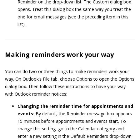
Reminder on the drop-down list. The Custom dialog box
opens. Treat this dialog box the same way you treat the
one for email messages (see the preceding item in this
list).
Making reminders work your way
You can do two or three things to make reminders work your
way. On Outlook’s File tab, choose Options to open the Options
dialog box. Then follow these instructions to have your way
with Outlook reminder notices:
Changing the reminder time for appointments and
events:
By default, the Reminder message box appears
15 minutes before appointments and events start. To
change this setting, go to the Calendar category and
enter a new setting in the Default Reminders drop-down