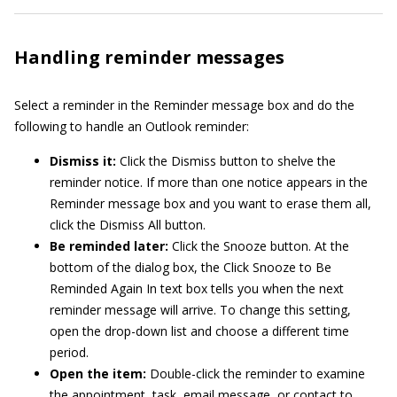
Handling reminder messages
Select a reminder in the Reminder message box and do the
following to handle an Outlook reminder:
Dismiss it:
Click the Dismiss button to shelve the
reminder notice. If more than one notice appears in the
Reminder message box and you want to erase them all,
click the Dismiss All button.
Be reminded later:
Click the Snooze button. At the
bottom of the dialog box, the Click Snooze to Be
Reminded Again In text box tells you when the next
reminder message will arrive. To change this setting,
open the drop-down list and choose a different time
period.
Open the item:
Double-click the reminder to examine
the appointment, task, email message, or contact to