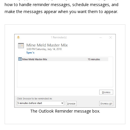
how to handle reminder messages, schedule messages, and
make the messages appear when you want them to appear.
The Outlook Reminder message box.