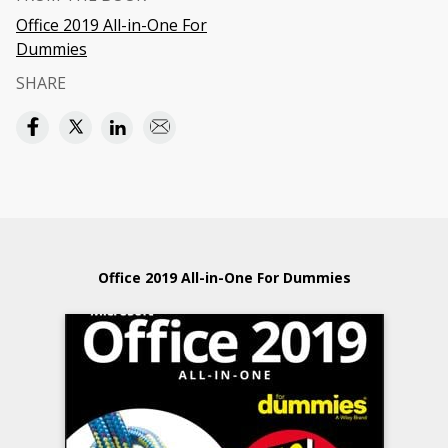
Office 2019 All-in-One For
Dummies
SHARE
Office 2019 All-in-One For Dummies