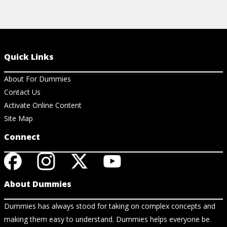
Quick Links
About For Dummies
Contact Us
Activate Online Content
Site Map
Connect
About Dummies
Dummies has always stood for taking on complex concepts and
making them easy to understand. Dummies helps everyone be