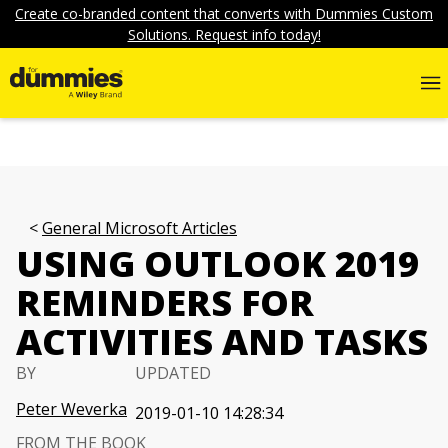
Create co-branded content that converts with Dummies Custom
Solutions. Request info today!
General Microsoft Articles
USING OUTLOOK 2019
REMINDERS FOR
ACTIVITIES AND TASKS
BY
UPDATED
Peter Weverka
2019-01-10 14:28:34
FROM THE BOOK