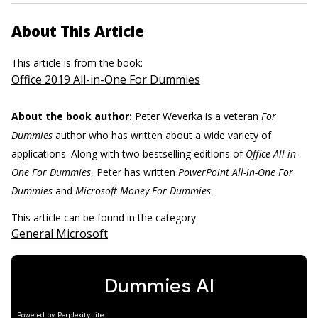
About This Article
This article is from the book:
Office 2019 All-in-One For Dummies
About the book author:
Peter Weverka
is a veteran
For
Dummies
author who has written about a wide variety of
applications. Along with two bestselling editions of
Office All-in-
One For Dummies
, Peter has written
PowerPoint All-in-One For
Dummies
and
Microsoft Money For Dummies
.
This article can be found in the category:
General Microsoft