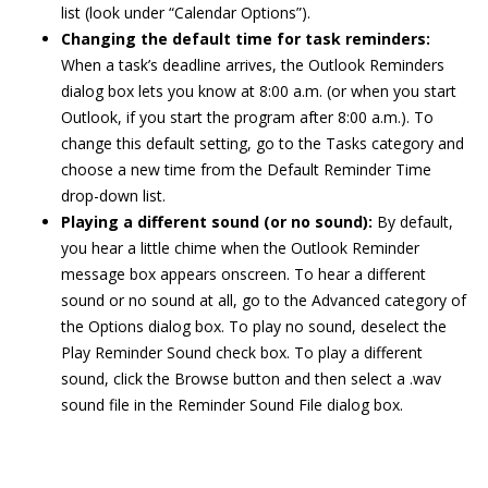
list (look under “Calendar Options”).
Changing the default time for task reminders:
When a task’s deadline arrives, the Outlook Reminders
dialog box lets you know at 8:00 a.m. (or when you start
Outlook, if you start the program after 8:00 a.m.). To
change this default setting, go to the Tasks category and
choose a new time from the Default Reminder Time
drop-down list.
Playing a different sound (or no sound):
By default,
you hear a little chime when the Outlook Reminder
message box appears onscreen. To hear a different
sound or no sound at all, go to the Advanced category of
the Options dialog box. To play no sound, deselect the
Play Reminder Sound check box. To play a different
sound, click the Browse button and then select a .wav
sound file in the Reminder Sound File dialog box.