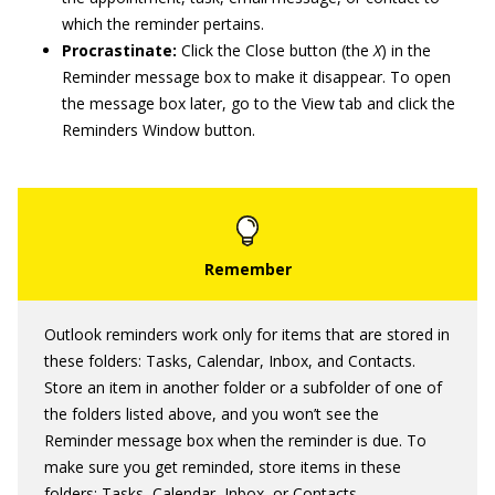
which the reminder pertains.
Procrastinate:
Click the Close button (the
X
) in the
Reminder message box to make it disappear. To open
the message box later, go to the View tab and click the
Reminders Window button.
Outlook reminders work only for items that are stored in
these folders: Tasks, Calendar, Inbox, and Contacts.
Store an item in another folder or a subfolder of one of
the folders listed above, and you won’t see the
Reminder message box when the reminder is due. To
make sure you get reminded, store items in these
folders: Tasks, Calendar, Inbox, or Contacts.