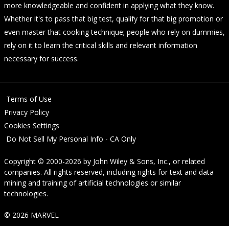
more knowledgeable and confident in applying what they know.
Whether it's to pass that big test, qualify for that big promotion or
even master that cooking technique; people who rely on dummies,
rely on it to learn the critical skills and relevant information
necessary for success.
Terms of Use
Privacy Policy
Cookies Settings
Do Not Sell My Personal Info - CA Only
Copyright © 2000-2026
by
John Wiley & Sons, Inc.
, or related
companies. All rights reserved, including rights for text and data
mining and training of artificial technologies or similar
technologies.
© 2026 MARVEL