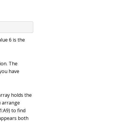
value
6
is the
ion. The
 you have
array holds the
ou arrange
:A9) to find
6 appears both