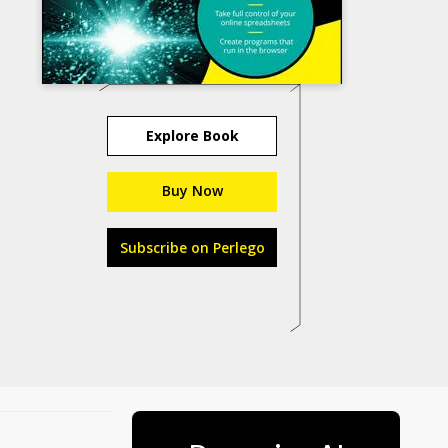
Explore Book
Buy Now
Subscribe on Perlego