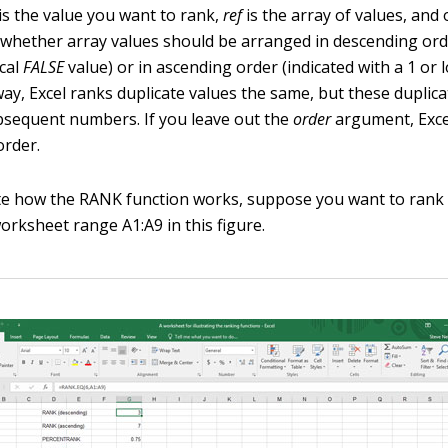
is the value you want to rank,
ref
is the array of values, and 
 whether array values should be arranged in descending ord
ical
FALSE
value) or in ascending order (indicated with a 1 or 
way, Excel ranks duplicate values the same, but these duplica
bsequent numbers. If you leave out the
order
argument, Exce
order.
e how the RANK function works, suppose you want to rank 
orksheet range A1:A9 in this figure.