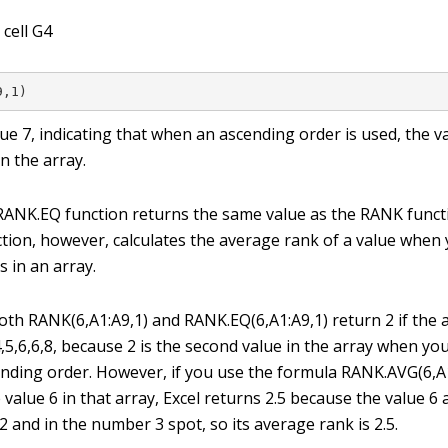
 cell G4
9,1)
lue
7
, indicating that when an ascending order is used, the 
n the array.
RANK.EQ function returns the same value as the RANK funct
ion, however, calculates the average rank of a value when
s in an array.
oth RANK(6,A1:A9,1) and RANK.EQ(6,A1:A9,1) return 2 if the 
4,5,6,6,8, because 2 is the second value in the array when y
ending order. However, if you use the formula RANK.AVG(6,A1
 value 6 in that array, Excel returns 2.5 because the value 
 and in the number 3 spot, so its average rank is 2.5.