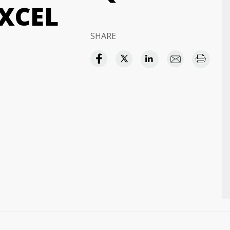
XCEL
SHARE