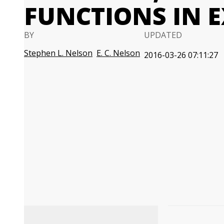
FUNCTIONS IN E
BY
UPDATED
Stephen L. Nelson
E. C. Nelson
2016-03-26 07:11:27