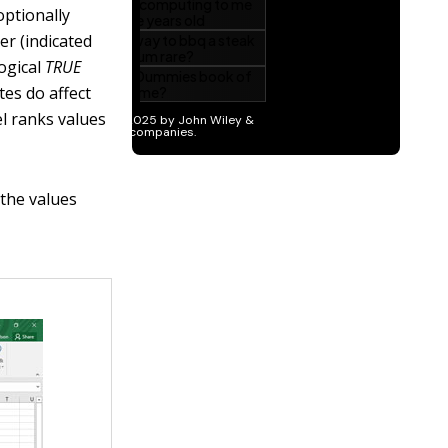
optionally
er (indicated
logical
TRUE
tes do affect
l ranks values
the values