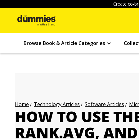
Create co-br
Browse Book & Article Categories
Collec
Technology Articles
Software Articles
Micr
Home
HOW TO USE TH
RANK.AVG, AND