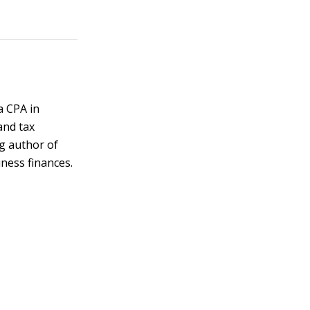
a CPA in
and tax
ng author of
ness finances.