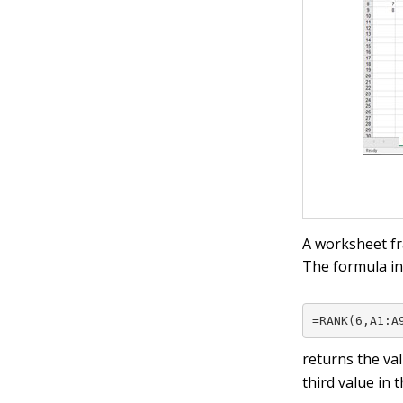
A worksheet frag
The formula in
=RANK(6,A1:A
returns the va
third value in t