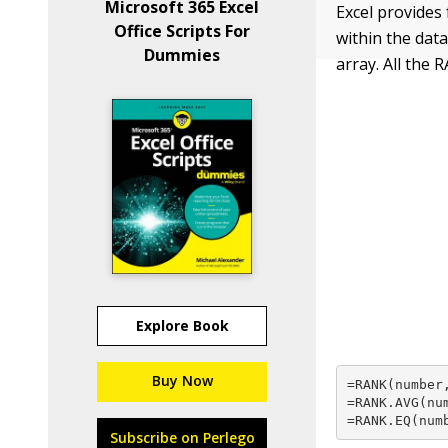
Microsoft 365 Excel
Excel provides 
Office Scripts For
within the data
Dummies
array. All the
Explore Book
Buy Now
=RANK(number,
=RANK.AVG(num
=RANK.EQ(num
Subscribe on Perlego