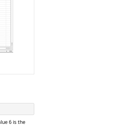
alue
6
is the