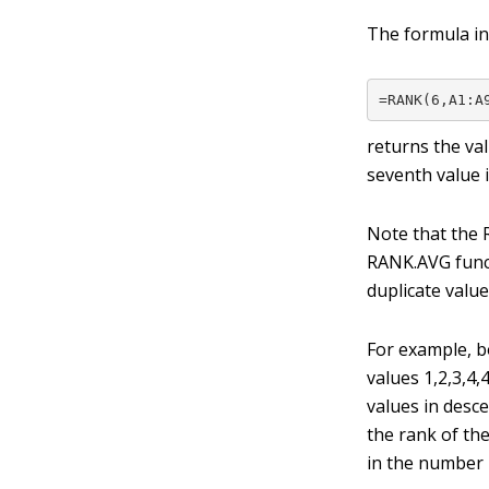
The formula in
=RANK(6,A1:A
returns the va
seventh value i
Note that the 
RANK.AVG funct
duplicate value
For example, b
values 1,2,3,4,
values in desc
the rank of the
in the number 2