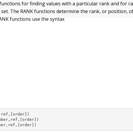
functions for finding values with a particular rank and for r
 set. The RANK functions determine the rank, or position, of
 RANK functions use the syntax
ref,[order])

ber,ref,[order])

ber,ref,[order])