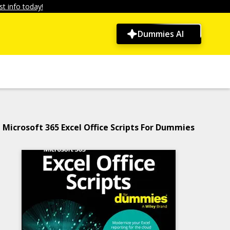
t info today!
Dummies AI
Microsoft 365 Excel Office Scripts For Dummies