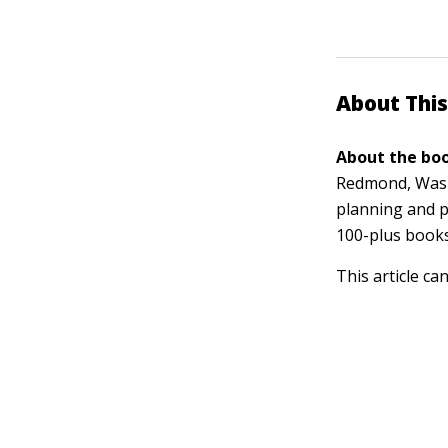
About This
About the boo
Redmond, Washi
planning and p
100-plus book
This article ca