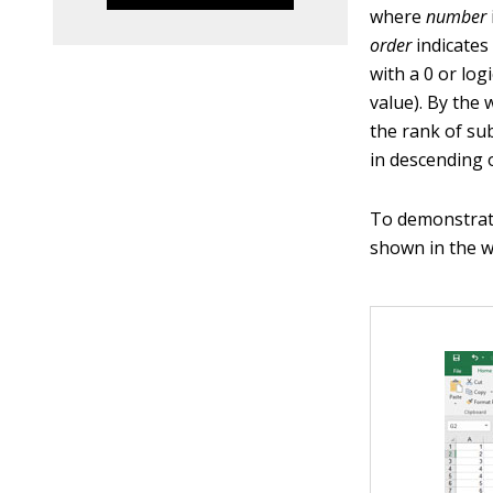
where
number
order
indicates
with a 0 or log
value). By the 
the rank of su
in descending 
To demonstrat
shown in the w