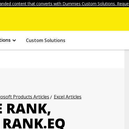
anded content that converts with Dummies Custom Solutions. Reques
tions
Custom Solutions
osoft Products Articles
Excel Articles
E RANK,
 RANK.EQ