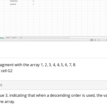
ment with the array 1, 2, 3, 4, 4, 5, 6, 7, 8.
 cell G2
9)
lue
3
, indicating that when a descending order is used, the v
he array.