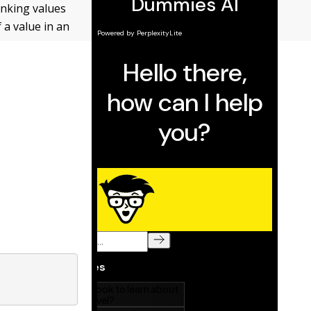
anking values
 a value in an