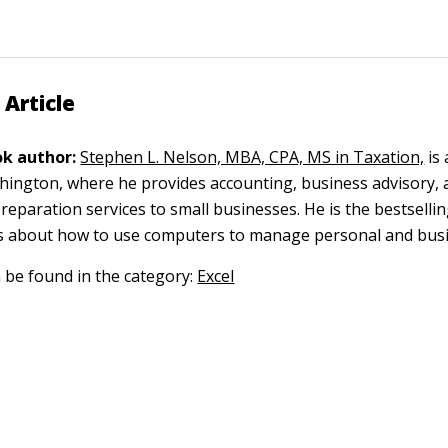
 Article
k author:
Stephen L. Nelson, MBA, CPA, MS in Taxation,
is 
ngton, where he provides accounting, business advisory, 
reparation services to small businesses. He is the bestselli
s about how to use computers to manage personal and busi
n be found in the category:
Excel