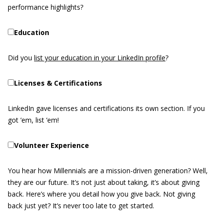
performance highlights?
Education
Did you
list your education in your LinkedIn profile
?
Licenses & Certifications
LinkedIn gave licenses and certifications its own section. If you
got ’em, list ’em!
Volunteer Experience
You hear how Millennials are a mission-driven generation? Well,
they are our future. It’s not just about taking, it’s about giving
back. Here’s where you detail how you give back. Not giving
back just yet? It’s never too late to get started.