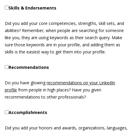
Skills & Endorsements
Did you add your core competencies, strengths, skill sets, and
abilities? Remember, when people are searching for someone
like you, they are using keywords as their search query. Make
sure those keywords are in your profile, and adding them as
skills is the easiest way to get them into your profile.
Recommendations
Do you have glowing
recommendations on your LinkedIn
profile
from people in high places? Have you given
recommendations to other professionals?
Accomplishments
Did you add your honors and awards, organizations, languages,