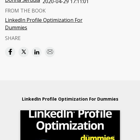
Donna Serdula
2020-04-29 17:11:01
FROM THE BOOK
LinkedIn Profile Optimization For
Dummies
SHARE
LinkedIn Profile Optimization For Dummies