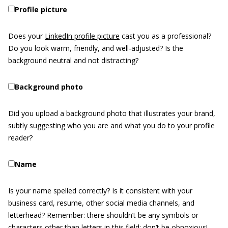
Profile picture
Does your
LinkedIn profile picture
cast you as a professional?
Do you look warm, friendly, and well-adjusted? Is the
background neutral and not distracting?
Background photo
Did you upload a background photo that illustrates your brand,
subtly suggesting who you are and what you do to your profile
reader?
Name
Is your name spelled correctly? Is it consistent with your
business card, resume, other social media channels, and
letterhead? Remember: there shouldn’t be any symbols or
characters other than letters in this field; don’t be obnoxious!