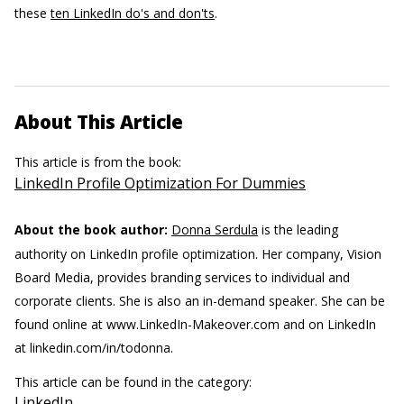
these
ten LinkedIn do's and don'ts
.
About This Article
This article is from the book:
LinkedIn Profile Optimization For Dummies
About the book author:
Donna Serdula
is the leading
authority on LinkedIn profile optimization. Her company, Vision
Board Media, provides branding services to individual and
corporate clients. She is also an in-demand speaker. She can be
found online at www.LinkedIn-Makeover.com and on LinkedIn
at linkedin.com/in/todonna.
This article can be found in the category:
LinkedIn