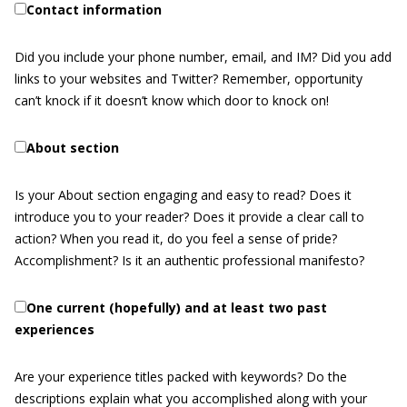
Contact information
Did you include your phone number, email, and IM? Did you add
links to your websites and Twitter? Remember, opportunity
can’t knock if it doesn’t know which door to knock on!
About section
Is your About section engaging and easy to read? Does it
introduce you to your reader? Does it provide a clear call to
action? When you read it, do you feel a sense of pride?
Accomplishment? Is it an authentic professional manifesto?
One current (hopefully) and at least two past
experiences
Are your experience titles packed with keywords? Do the
descriptions explain what you accomplished along with your