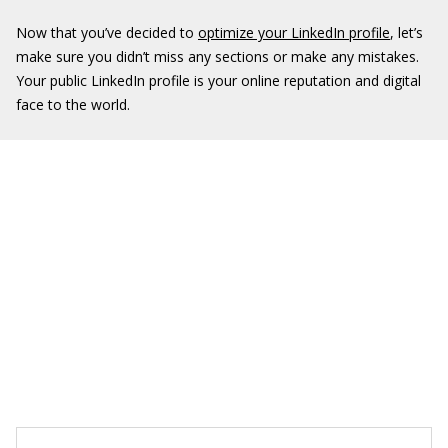
Now that you’ve decided to
optimize your LinkedIn profile
, let’s
make sure you didn’t miss any sections or make any mistakes.
Your public LinkedIn profile is your online reputation and digital
face to the world.