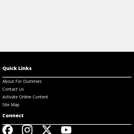
Quick Links
About For Dummies
Contact Us
Activate Online Content
Site Map
Connect