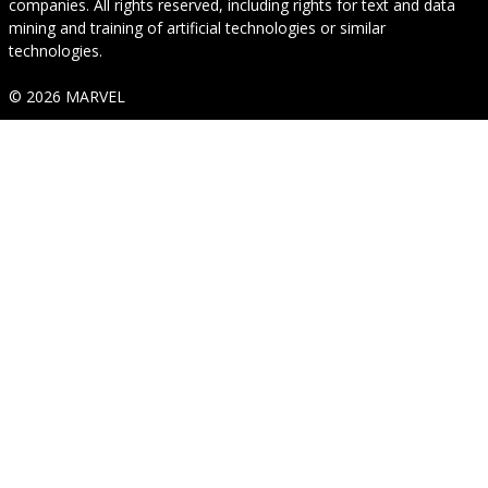
companies. All rights reserved, including rights for text and data
mining and training of artificial technologies or similar
technologies.
© 2026 MARVEL