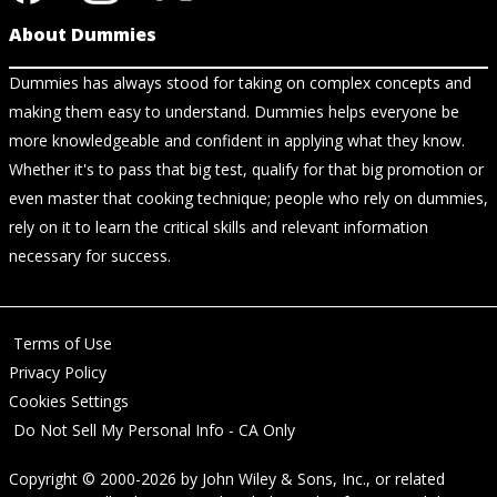
About Dummies
Dummies has always stood for taking on complex concepts and
making them easy to understand. Dummies helps everyone be
more knowledgeable and confident in applying what they know.
Whether it's to pass that big test, qualify for that big promotion or
even master that cooking technique; people who rely on dummies,
rely on it to learn the critical skills and relevant information
necessary for success.
Terms of Use
Privacy Policy
Cookies Settings
Do Not Sell My Personal Info - CA Only
Copyright © 2000-2026
by
John Wiley & Sons, Inc.
, or related