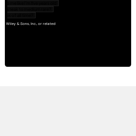
HOT OFF THE PRESS
EXPLORE RELATED
CONTENT