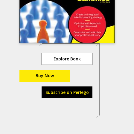
Explore Book
Buy Now
Subscribe on Perlego