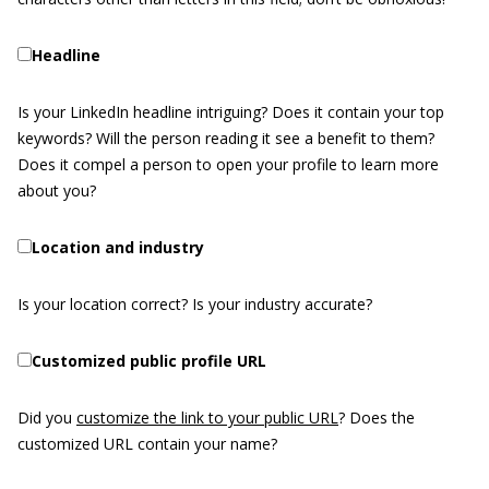
Headline
Is your LinkedIn headline intriguing? Does it contain your top
keywords? Will the person reading it see a benefit to them?
Does it compel a person to open your profile to learn more
about you?
Location and industry
Is your location correct? Is your industry accurate?
Customized public profile URL
Did you
customize the link to your public URL
? Does the
customized URL contain your name?