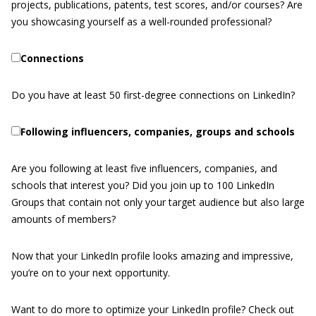
projects, publications, patents, test scores, and/or courses? Are
you showcasing yourself as a well-rounded professional?
Connections
Do you have at least 50 first-degree connections on LinkedIn?
Following influencers, companies, groups and schools
Are you following at least five influencers, companies, and
schools that interest you? Did you join up to 100 LinkedIn
Groups that contain not only your target audience but also large
amounts of members?
Now that your LinkedIn profile looks amazing and impressive,
you’re on to your next opportunity.
Want to do more to optimize your LinkedIn profile? Check out