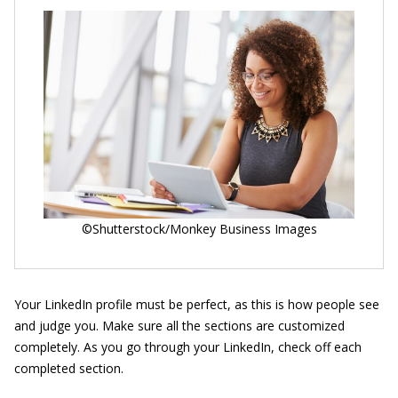
©Shutterstock/Monkey Business Images
Your LinkedIn profile must be perfect, as this is how people see
and judge you. Make sure all the sections are customized
completely. As you go through your LinkedIn, check off each
completed section.