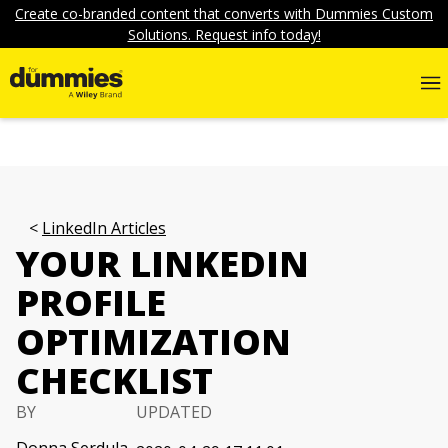
Create co-branded content that converts with Dummies Custom
Solutions. Request info today!
LinkedIn Articles
YOUR LINKEDIN
PROFILE
OPTIMIZATION
CHECKLIST
BY
UPDATED