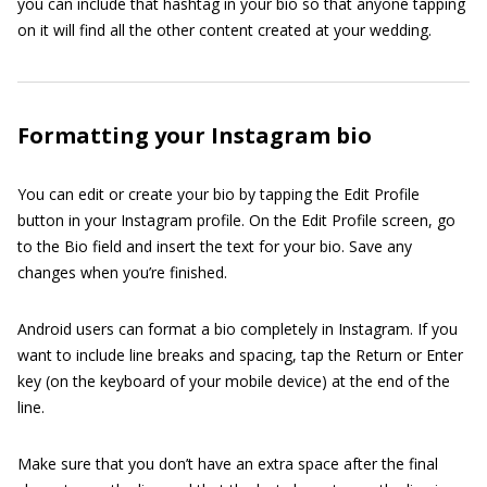
you can include that hashtag in your bio so that anyone tapping
on it will find all the other content created at your wedding.
Formatting your Instagram bio
You can edit or create your bio by tapping the Edit Profile
button in your Instagram profile. On the Edit Profile screen, go
to the Bio field and insert the text for your bio. Save any
changes when you’re finished.
Android users can format a bio completely in Instagram. If you
want to include line breaks and spacing, tap the Return or Enter
key (on the keyboard of your mobile device) at the end of the
line.
Make sure that you don’t have an extra space after the final