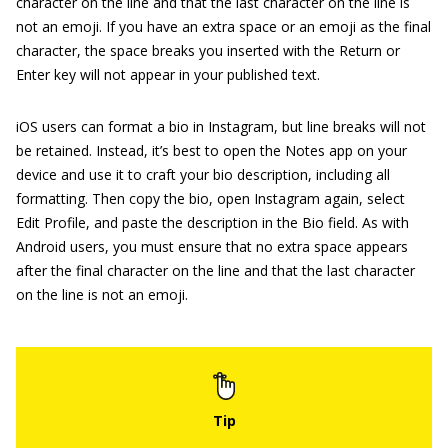
character on the line and that the last character on the line is
not an emoji. If you have an extra space or an emoji as the final
character, the space breaks you inserted with the Return or
Enter key will not appear in your published text.
iOS users can format a bio in Instagram, but line breaks will not
be retained. Instead, it’s best to open the Notes app on your
device and use it to craft your bio description, including all
formatting. Then copy the bio, open Instagram again, select
Edit Profile, and paste the description in the Bio field. As with
Android users, you must ensure that no extra space appears
after the final character on the line and that the last character
on the line is not an emoji.