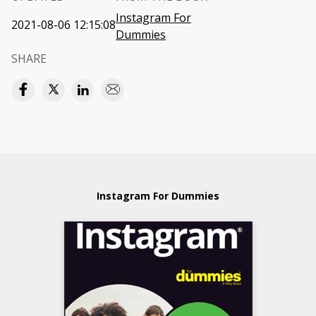
Instagram For
2021-08-06 12:15:08
Dummies
SHARE
Instagram For Dummies