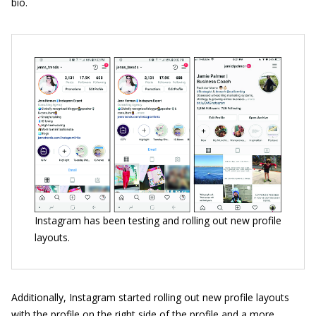
bio.
Instagram has been testing and rolling out new profile
layouts.
Additionally, Instagram started rolling out new profile layouts
with the profile on the right side of the profile and a more