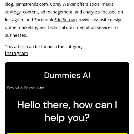
blog, jennstrends.com.
Corey Walker
offers social media
strategy, content, ad management, and analytics focused on
Instagram and Facebook.
Eric Butow
provides website design,
online marketing, and technical documentation services to
businesses.
This article can be found in the category:
Instagram