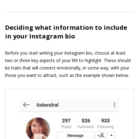
Deciding what information to include
in your Instagram bio
Before you start writing your Instagram bio, choose at least
two or three key aspects of your life to highlight. These should
be traits that will connect emotionally, in some way, with your
those you want to attract, such as the example shown below.