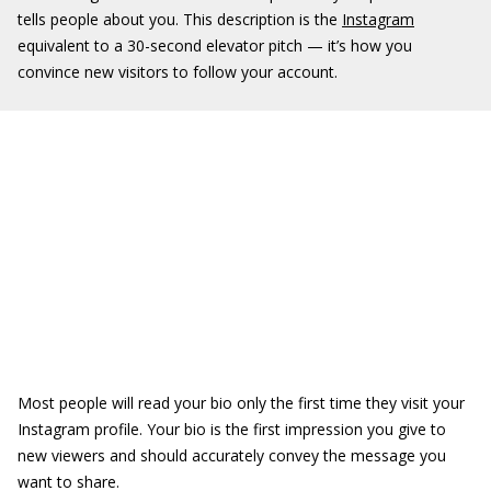
tells people about you. This description is the
Instagram
equivalent to a 30-second elevator pitch — it’s how you
convince new visitors to follow your account.
Most people will read your bio only the first time they visit your
Instagram profile. Your bio is the first impression you give to
new viewers and should accurately convey the message you
want to share.