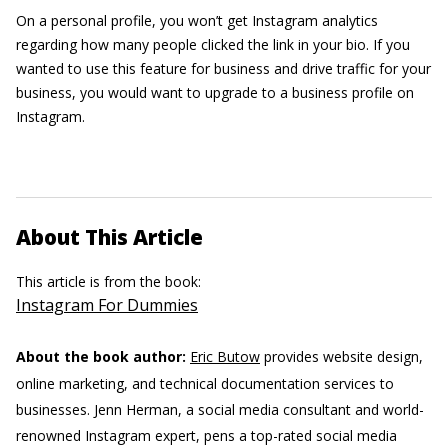
On a personal profile, you won’t get Instagram analytics
regarding how many people clicked the link in your bio. If you
wanted to use this feature for business and drive traffic for your
business, you would want to upgrade to a business profile on
Instagram.
About This Article
This article is from the book:
Instagram For Dummies
About the book author:
Eric Butow
provides website design,
online marketing, and technical documentation services to
businesses.
Jenn Herman, a social media consultant and world-
renowned Instagram expert, pens a top-rated social media