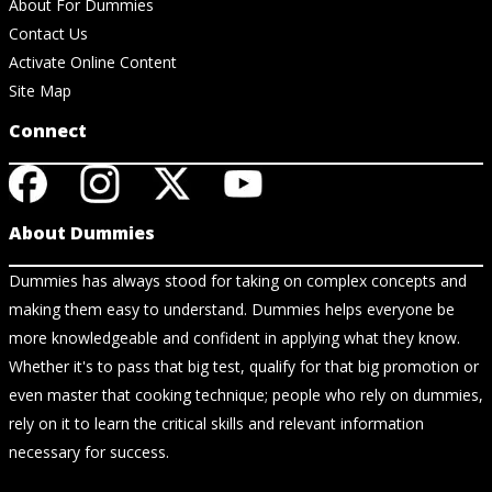
About For Dummies
Contact Us
Activate Online Content
Site Map
Connect
About Dummies
Dummies has always stood for taking on complex concepts and
making them easy to understand. Dummies helps everyone be
more knowledgeable and confident in applying what they know.
Whether it's to pass that big test, qualify for that big promotion or
even master that cooking technique; people who rely on dummies,
rely on it to learn the critical skills and relevant information
necessary for success.