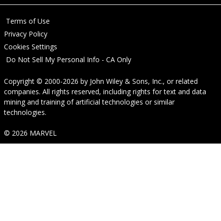
Terms of Use
Privacy Policy
Cookies Settings
Do Not Sell My Personal Info - CA Only
Copyright © 2000-2026
by
John Wiley & Sons, Inc.
, or related
companies. All rights reserved, including rights for text and data
mining and training of artificial technologies or similar
technologies.
© 2026 MARVEL