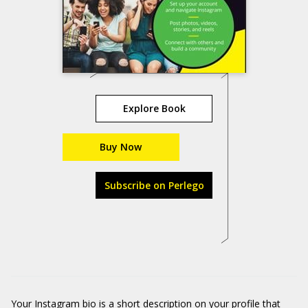
Explore Book
Buy Now
Subscribe on Perlego
Your Instagram bio is a short description on your profile that