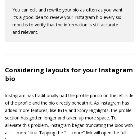
You can edit and rewrite your bio as often as you want.
It’s a good idea to review your Instagram bio every six
months to verify that the information is still accurate
and relevant.
Considering layouts for your Instagram
bio
Instagram has traditionally had the profile photo on the left side
of the profile and the bio directly beneath it. As Instagram has
added more features, like IGTV and Story Highlights, the profile
section has gotten longer and taken up more space. To
alleviate this problem, Instagram began truncating the bios with
a “. . . more” link. Tapping the “. . . more” link will open the full