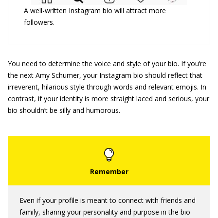
A well-written Instagram bio will attract more
followers.
You need to determine the voice and style of your bio. If you’re
the next Amy Schumer, your Instagram bio should reflect that
irreverent, hilarious style through words and relevant emojis. In
contrast, if your identity is more straight laced and serious, your
bio shouldn’t be silly and humorous.
Even if your profile is meant to connect with friends and
family, sharing your personality and purpose in the bio