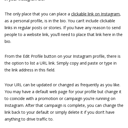
The only place that you can place a
clickable link on Instagram
,
as a personal profile, is in the bio. You can’t include clickable
links in regular posts or stories. If you have any reason to send
people to a website link, you’ll need to place that link here in the
bio.
From the Edit Profile button on your Instagram profile, there is
the option to list a URL link. Simply copy and paste or type in
the link address in this field.
Your URL can be updated or changed as frequently as you like.
You may have a default web page for your profile but change it
to coincide with a promotion or campaign you’re running on
Instagram. After that campaign is complete, you can change the
link back to your default or simply delete it if you don’t have
anything to drive traffic to.