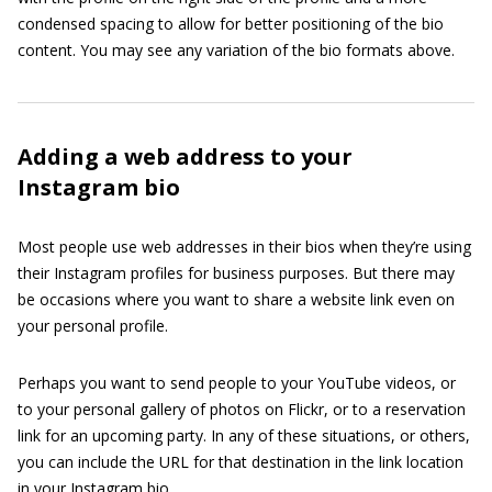
condensed spacing to allow for better positioning of the bio
content. You may see any variation of the bio formats above.
Adding a web address to your
Instagram bio
Most people use web addresses in their bios when they’re using
their Instagram profiles for business purposes. But there may
be occasions where you want to share a website link even on
your personal profile.
Perhaps you want to send people to your YouTube videos, or
to your personal gallery of photos on Flickr, or to a reservation
link for an upcoming party. In any of these situations, or others,
you can include the URL for that destination in the link location
in your Instagram bio.