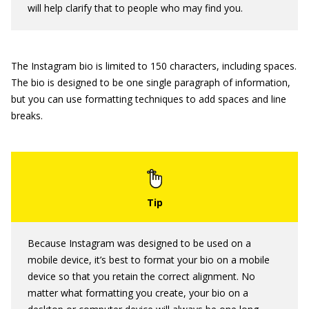
will help clarify that to people who may find you.
The Instagram bio is limited to 150 characters, including spaces.
The bio is designed to be one single paragraph of information,
but you can use formatting techniques to add spaces and line
breaks.
Because Instagram was designed to be used on a
mobile device, it’s best to format your bio on a mobile
device so that you retain the correct alignment. No
matter what formatting you create, your bio on a