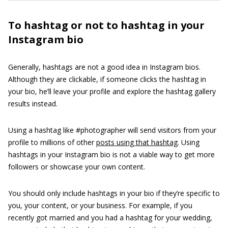
To hashtag or not to hashtag in your
Instagram bio
Generally, hashtags are not a good idea in Instagram bios.
Although they are clickable, if someone clicks the hashtag in
your bio, he’ll leave your profile and explore the hashtag gallery
results instead.
Using a hashtag like #photographer will send visitors from your
profile to millions of other
posts using that hashtag
. Using
hashtags in your Instagram bio is not a viable way to get more
followers or showcase your own content.
You should only include hashtags in your bio if they’re specific to
you, your content, or your business. For example, if you
recently got married and you had a hashtag for your wedding,