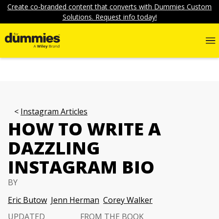
Create co-branded content that converts with Dummies Custom
Solutions. Request info today!
Instagram Articles
HOW TO WRITE A
DAZZLING
INSTAGRAM BIO
BY
Eric Butow
Jenn Herman
Corey Walker
UPDATED
FROM THE BOOK