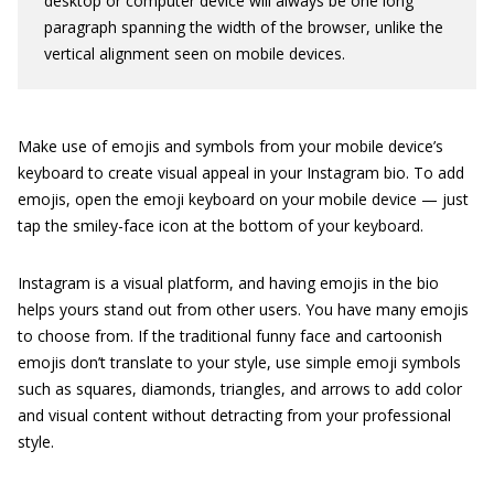
desktop or computer device will always be one long
paragraph spanning the width of the browser, unlike the
vertical alignment seen on mobile devices.
Make use of emojis and symbols from your mobile device’s
keyboard to create visual appeal in your Instagram bio. To add
emojis, open the emoji keyboard on your mobile device — just
tap the smiley-face icon at the bottom of your keyboard.
Instagram is a visual platform, and having emojis in the bio
helps yours stand out from other users. You have many emojis
to choose from. If the traditional funny face and cartoonish
emojis don’t translate to your style, use simple emoji symbols
such as squares, diamonds, triangles, and arrows to add color
and visual content without detracting from your professional
style.