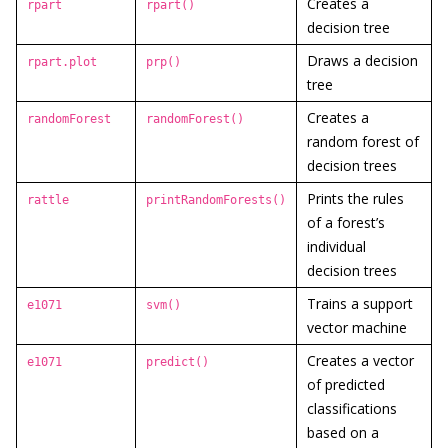
Creates a
rpart
rpart()
decision tree
Draws a decision
rpart.plot
prp()
tree
Creates a
randomForest
randomForest()
random forest of
decision trees
Prints the rules
rattle
printRandomForests()
of a forest’s
individual
decision trees
Trains a support
e1071
svm()
vector machine
Creates a vector
e1071
predict()
of predicted
classifications
based on a