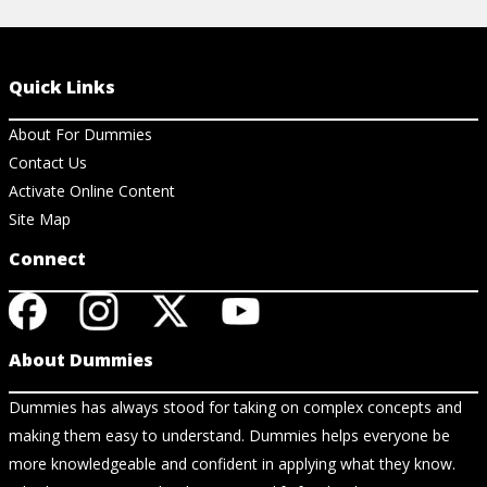
Quick Links
About For Dummies
Contact Us
Activate Online Content
Site Map
Connect
About Dummies
Dummies has always stood for taking on complex concepts and
making them easy to understand. Dummies helps everyone be
more knowledgeable and confident in applying what they know.