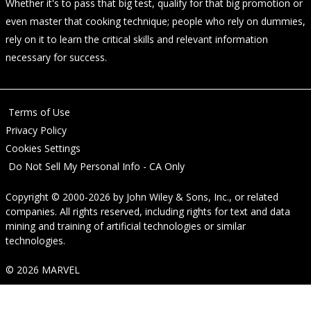
Whether it's to pass that big test, qualify for that big promotion or
even master that cooking technique; people who rely on dummies,
rely on it to learn the critical skills and relevant information
necessary for success.
Terms of Use
Privacy Policy
Cookies Settings
Do Not Sell My Personal Info - CA Only
Copyright © 2000-2026
by
John Wiley & Sons, Inc.
, or related
companies. All rights reserved, including rights for text and data
mining and training of artificial technologies or similar
technologies.
© 2026 MARVEL