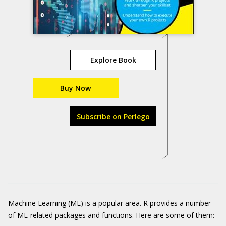
Explore Book
Buy Now
Subscribe on Perlego
Machine Learning (ML) is a popular area. R provides a number
of ML-related packages and functions. Here are some of them: