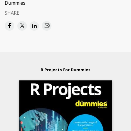
Dummies
SHARE
R Projects For Dummies