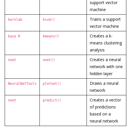
support vector
machine
Trains a support
kernlab
ksvm()
vector machine
Creates a k-
base R
kmeans()
means clustering
analysis
Creates a neural
nnet
nnet()
network with one
hidden layer
Draws a neural
NeuralNetTools
plotnet()
network
Creates a vector
nnet
predict()
of predictions
based on a
neural network