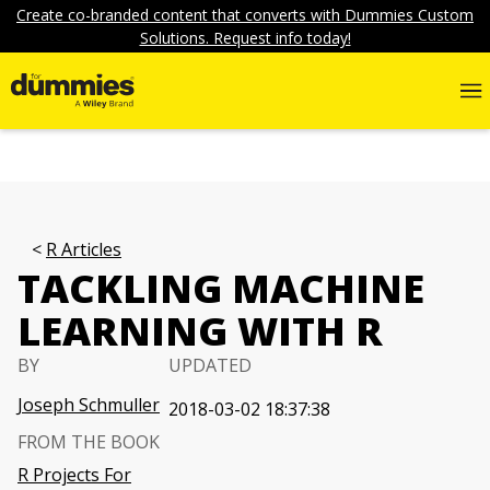
Create co-branded content that converts with Dummies Custom
Solutions. Request info today!
R Articles
TACKLING MACHINE
LEARNING WITH R
BY
UPDATED
Joseph Schmuller
2018-03-02 18:37:38
FROM THE BOOK
R Projects For