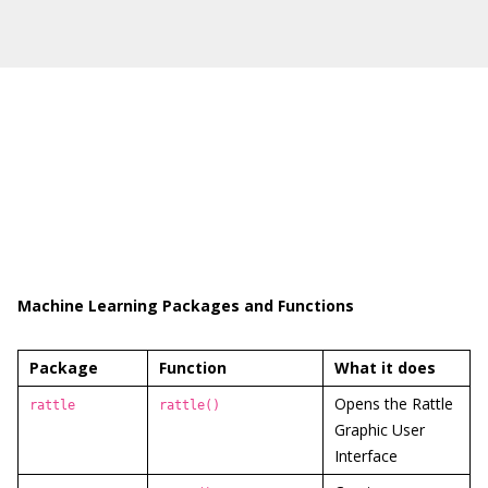
Machine Learning Packages and Functions
Package
Function
What it does
Opens the Rattle
rattle
rattle()
Graphic User
Interface