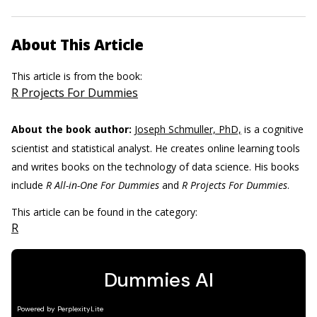
About This Article
This article is from the book:
R Projects For Dummies
About the book author:
Joseph Schmuller, PhD,
is a cognitive
scientist and statistical analyst. He creates online learning tools
and writes books on the technology of data science. His books
include
R All-in-One For Dummies
and
R Projects For Dummies
.
This article can be found in the category:
R